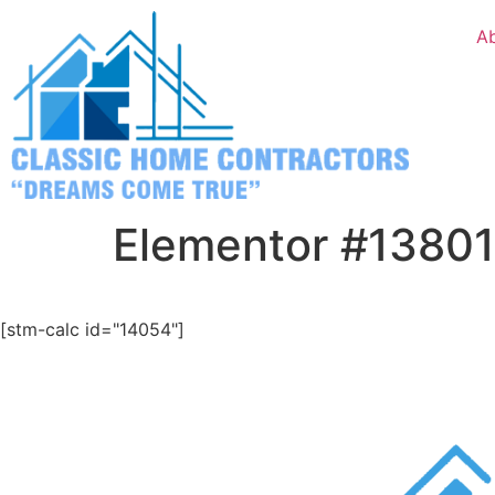
A
Elementor #13801
[stm-calc id="14054"]