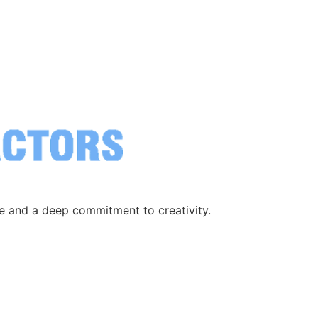
ce and a deep commitment to creativity.