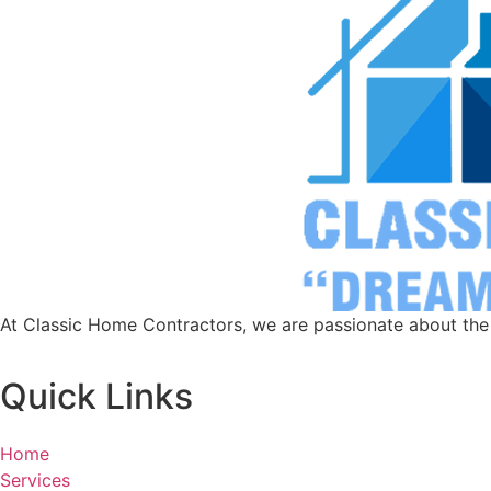
At Classic Home Contractors, we are passionate about the a
Quick Links
Home
Services