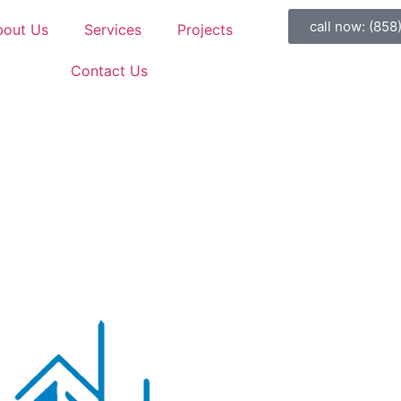
call now: (858
bout Us
Services
Projects
Contact Us