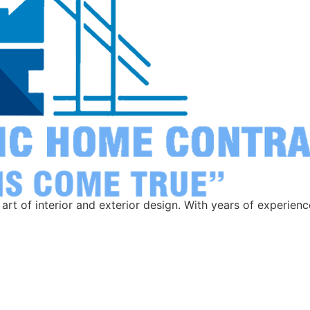
rt of interior and exterior design. With years of experien