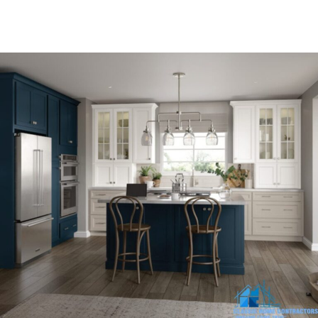
and honesty they deserve.