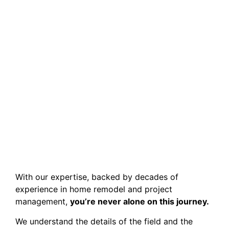
With our expertise, backed by decades of
experience in home remodel and project
management,
you’re never alone on this journey.
We understand the details of the field and the