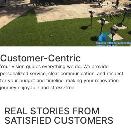
Customer-Centric
Your vision guides everything we do. We provide
personalized service, clear communication, and respect
for your budget and timeline, making your renovation
journey enjoyable and stress-free
REAL STORIES FROM
SATISFIED CUSTOMERS