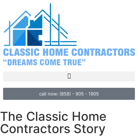
call now: (858) - 905 - 1905
The Classic Home
Contractors Story