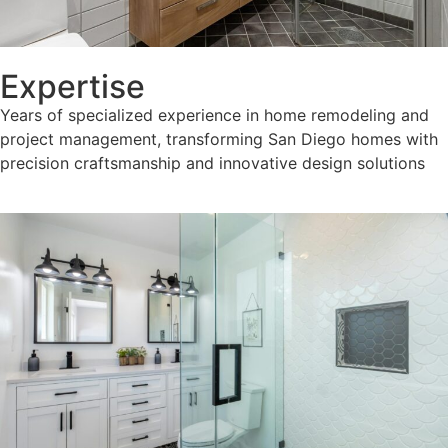
Expertise
Years of specialized experience in home remodeling and
project management, transforming San Diego homes with
precision craftsmanship and innovative design solutions