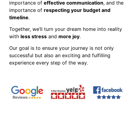
importance of
effective communication
, and the
importance of
respecting your budget and
timeline
.
Together, we’ll turn your dream home into reality
with
less stress
and
more joy
.
Our goal is to ensure your journey is not only
successful but also an exciting and fulfilling
experience every step of the way.