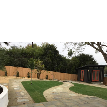
This classic mindset isn’t just about being transparent with
pricing—it’s about building relationships based on mutual
respect, clear expectations, and the shared goal of
creating something beautiful together without the stress
and uncertainty that has plagued this industry for too
long.