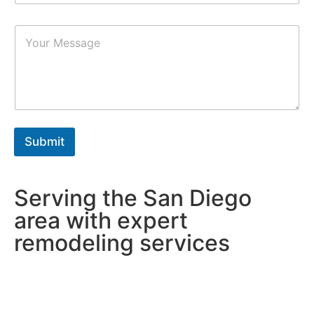
m
b
P
e
a
r
r
s
a
*
g
r
a
p
h
Submit
T
e
x
t
Serving the San Diego
*
area with expert
remodeling services