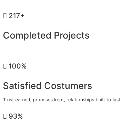
217+
Completed Projects
Dreams transformed into reality, one home at a time
100%
Satisfied Costumers
Trust earned, promises kept, relationships built to last
93%