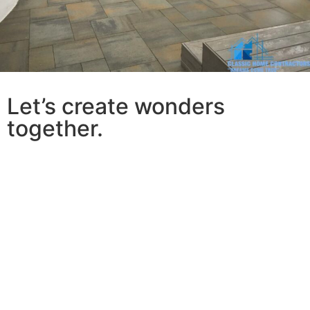
Let’s create wonders
together.
At Classic Home Contractors, we believe that every
home has the potential to become something
extraordinary. Our
family-owned business
has been
proudly serving San Diego for decades
, building lasting
relationships with homeowners who trust us to bring
their visions to life. What sets us apart isn’t just our
expertise in home remodeling and project
management
—it’s our unwavering commitment to
making your experience as smooth and enjoyable as