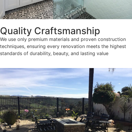
Quality Craftsmanship
We use only premium materials and proven construction
techniques, ensuring every renovation meets the highest
standards of durability, beauty, and lasting value