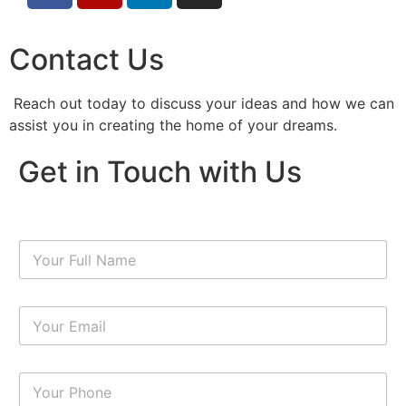
Contact Us
Reach out today to discuss your ideas and how we can
assist you in creating the home of your dreams.
Get in Touch with Us
N
a
m
e
E
*
m
a
i
N
l
u
*