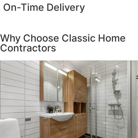
On-Time Delivery
Reliability you can count on, timelines you can trust
Why Choose Classic Home
Contractors