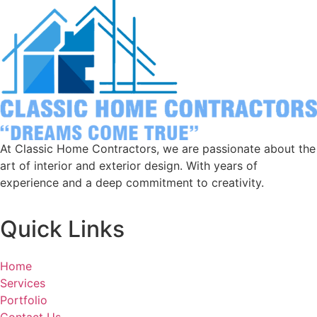
At Classic Home Contractors, we are passionate about the
art of interior and exterior design. With years of
experience and a deep commitment to creativity.
Quick Links
Home
Services
Portfolio