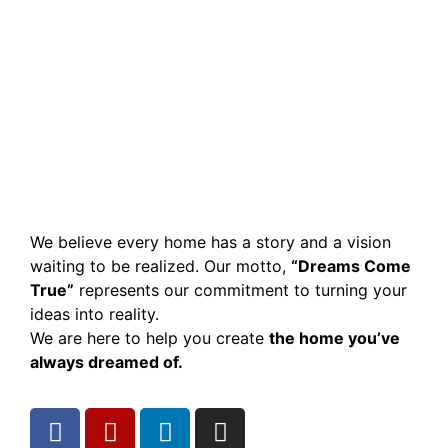
We believe every home has a story and a vision
waiting to be realized. Our motto,
“Dreams Come
True”
represents our commitment to turning your
ideas into reality.
We are here to help you create
the home you’ve
always dreamed of.