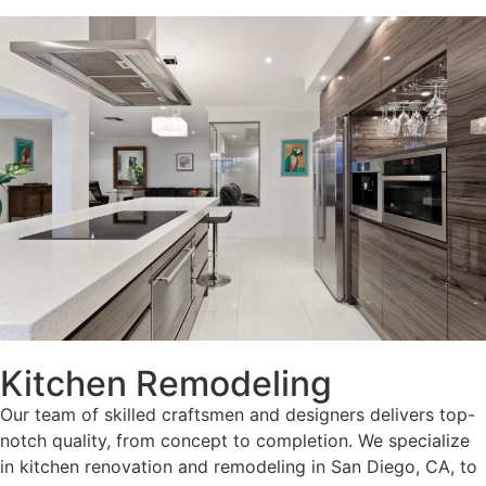
Kitchen Remodeling
Our team of skilled craftsmen and designers delivers top-
notch quality, from concept to completion. We specialize
in kitchen renovation and remodeling in San Diego, CA, to