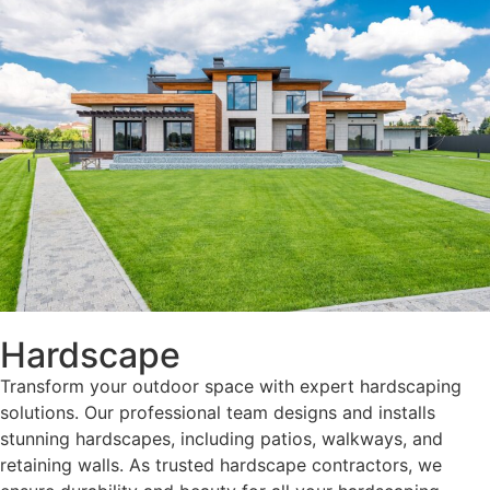
Hardscape
Transform your outdoor space with expert hardscaping
solutions. Our professional team designs and installs
stunning hardscapes, including patios, walkways, and
retaining walls. As trusted hardscape contractors, we