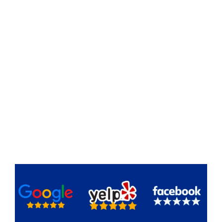
experience in home remodel and project
management,
you’re never alone on this journey.
We understand the details of the field and the
importance of
effective communication
, and the
importance of
respecting your budget and
timeline
.
Together, we’ll turn your dream home into reality
with
less stress
and
more joy
.
Our goal is to ensure your journey is not only
successful but also an exciting and fulfilling
experience every step of the way.