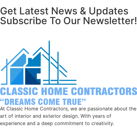
Get Latest News & Updates
Subscribe To Our Newsletter!
At Classic Home Contractors, we are passionate about the
art of interior and exterior design. With years of
experience and a deep commitment to creativity.