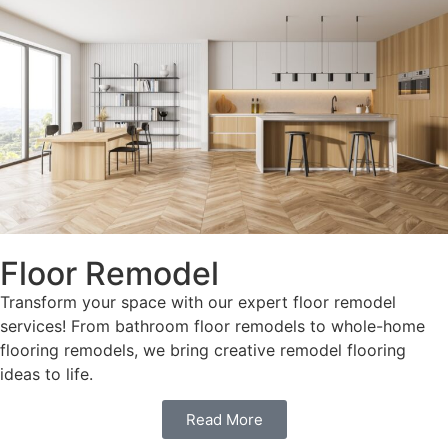
Floor Remodel
Transform your space with our expert floor remodel
services! From bathroom floor remodels to whole-home
flooring remodels, we bring creative remodel flooring
ideas to life.
Read More