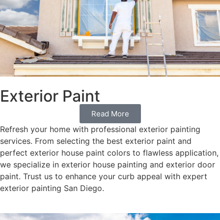
Exterior Paint
Read More
Refresh your home with professional exterior painting
services. From selecting the best exterior paint and
perfect exterior house paint colors to flawless application,
we specialize in exterior house painting and exterior door
paint. Trust us to enhance your curb appeal with expert
exterior painting San Diego.