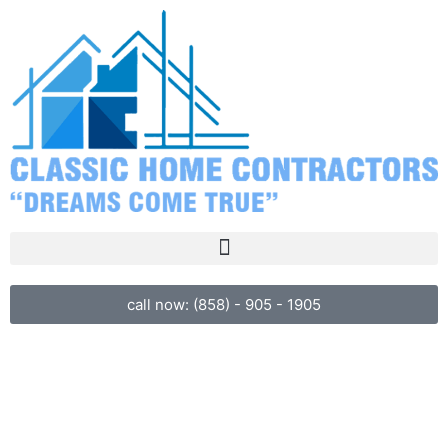
call now: (858) - 905 - 1905