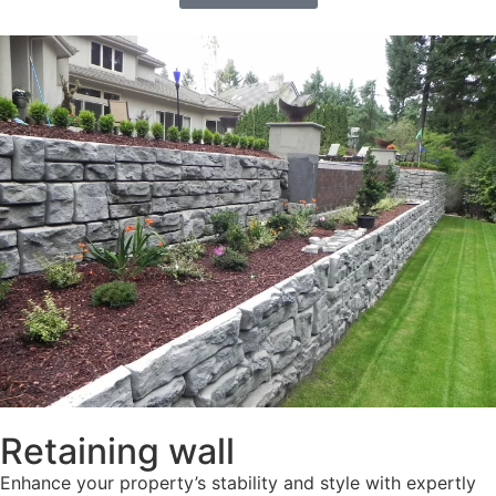
Retaining wall
Enhance your property’s stability and style with expertly