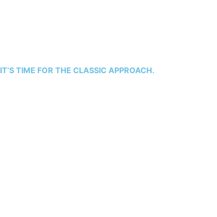
miscommunication, escalating costs, and frustrating
delays. The vision you have for your dream home seems
to be buried under mounting complexities, leading to
stress and disappointment. This doesn’t have to be your
story.
IT’S TIME FOR THE CLASSIC APPROACH.
With our expertise, backed by decades of