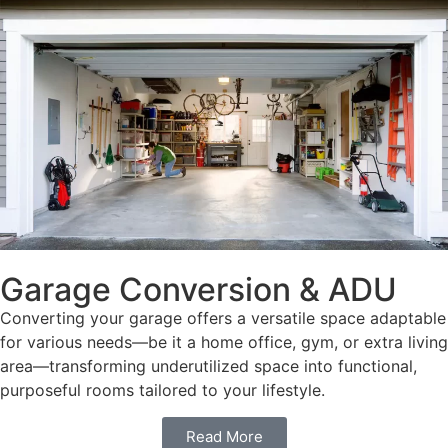
Garage Conversion & ADU
Converting your garage offers a versatile space adaptable
for various needs—be it a home office, gym, or extra living
area—transforming underutilized space into functional,
purposeful rooms tailored to your lifestyle.
Read More