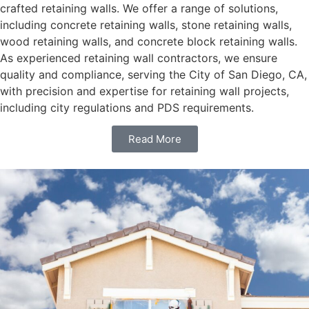
crafted retaining walls. We offer a range of solutions,
including concrete retaining walls, stone retaining walls,
wood retaining walls, and concrete block retaining walls.
As experienced retaining wall contractors, we ensure
quality and compliance, serving the City of San Diego, CA,
with precision and expertise for retaining wall projects,
including city regulations and PDS requirements.
Read More