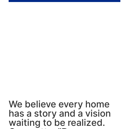
We believe every home
has a story and a vision
waiting to be realized.