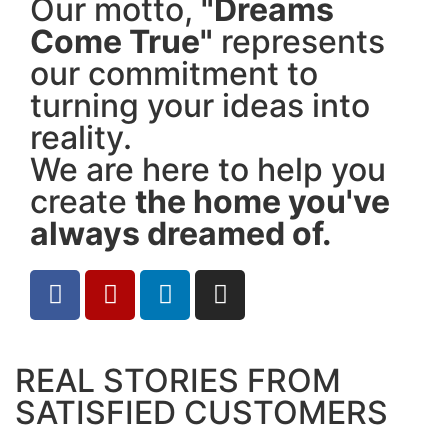
Our motto,
"Dreams
Come True"
represents
our commitment to
turning your ideas into
reality.
We are here to help you
create
the home you've
always dreamed of.
REAL STORIES FROM
SATISFIED CUSTOMERS