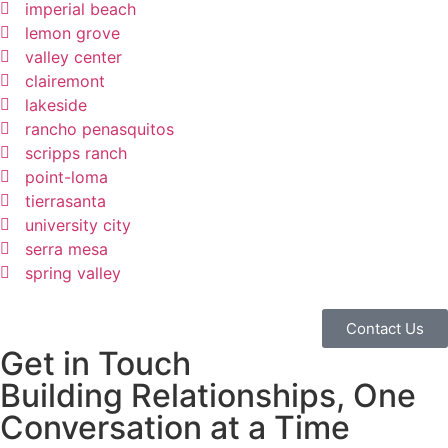
imperial beach
lemon grove
valley center
clairemont
lakeside
rancho penasquitos
scripps ranch
point-loma
tierrasanta
university city
serra mesa
spring valley
Contact Us
Get in Touch
Building Relationships, One
Conversation at a Time