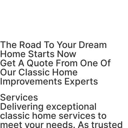
The Road To Your Dream
Home Starts Now
Get A Quote From One Of
Our Classic Home
Improvements Experts
Services
Delivering exceptional
classic home services to
meet your needs. As trusted