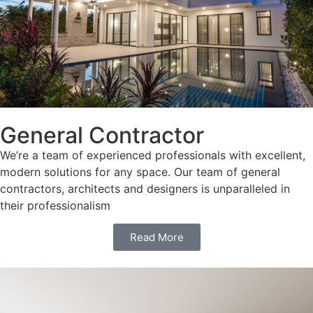
General Contractor
We’re a team of experienced professionals with excellent,
modern solutions for any space. Our team of general
contractors, architects and designers is unparalleled in
their professionalism
Read More