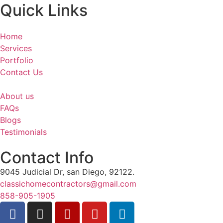
Quick Links
Home
Services
Portfolio
Contact Us
About us
FAQs
Blogs
Testimonials
Contact Info
9045 Judicial Dr, san Diego, 92122.
classichomecontractors@gmail.com
858-905-1905