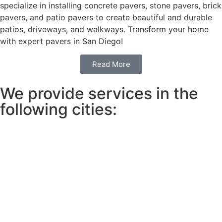
specialize in installing concrete pavers, stone pavers, brick
pavers, and patio pavers to create beautiful and durable
patios, driveways, and walkways. Transform your home
with expert pavers in San Diego!
Read More
We provide services in the
following cities: