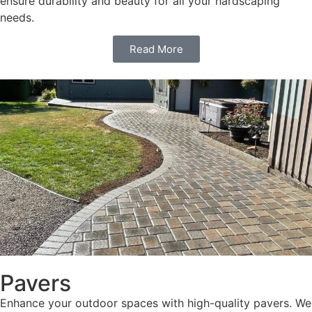
ensure durability and beauty for all your hardscaping
needs.
Read More
Pavers
Enhance your outdoor spaces with high-quality pavers. We