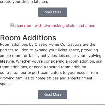
create your dream kitchen.
Read More
Room Additions
Room additions by Classic Home Contractors are the
perfect solution to expand your living space, providing
ample room for family activities, leisure, or your evolving
lifestyle. Whether you’re considering a room addition, sun
room additions, or need a trusted room addition
contractor, our expert team caters to your needs, from
growing families to home offices and entertainment
spaces.
Read More