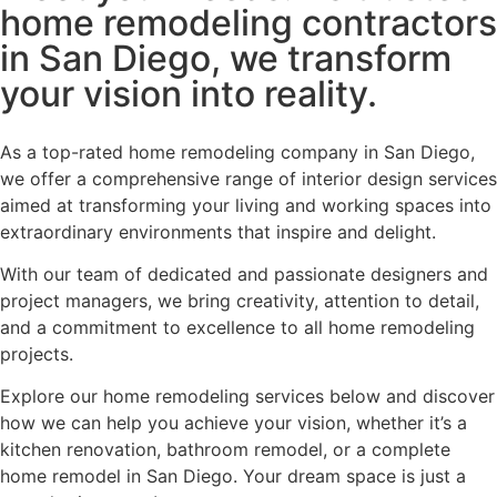
home remodeling contractors
in San Diego, we transform
your vision into reality.
As a top-rated home remodeling company in San Diego,
we offer a comprehensive range of interior design services
aimed at transforming your living and working spaces into
extraordinary environments that inspire and delight.
With our team of dedicated and passionate designers and
project managers, we bring creativity, attention to detail,
and a commitment to excellence to all home remodeling
projects.
Explore our home remodeling services below and discover
how we can help you achieve your vision, whether it’s a
kitchen renovation, bathroom remodel, or a complete
home remodel in San Diego. Your dream space is just a