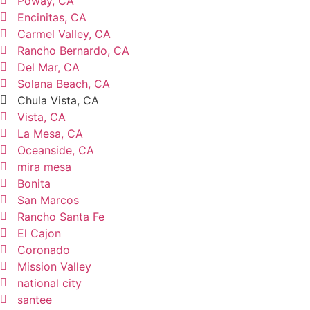
Poway, CA
Encinitas, CA
Carmel Valley, CA
Rancho Bernardo, CA
Del Mar, CA
Solana Beach, CA
Chula Vista, CA
Vista, CA
La Mesa, CA
Oceanside, CA
mira mesa
Bonita
San Marcos
Rancho Santa Fe
El Cajon
Coronado
Mission Valley
national city
santee