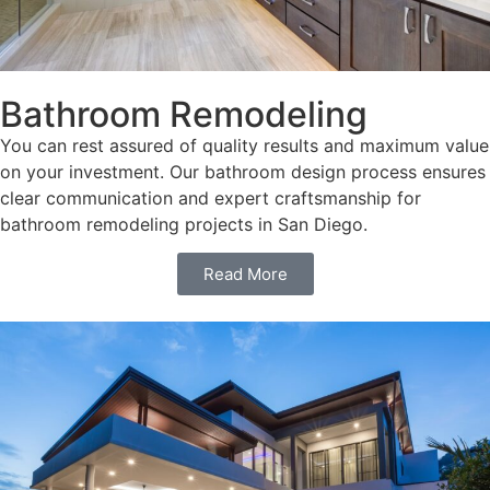
Bathroom Remodeling
You can rest assured of quality results and maximum value
on your investment. Our bathroom design process ensures
clear communication and expert craftsmanship for
bathroom remodeling projects in San Diego.
Read More