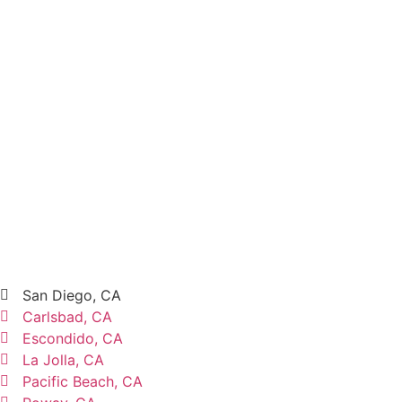
San Diego, CA
Carlsbad, CA
Escondido, CA
La Jolla, CA
Pacific Beach, CA