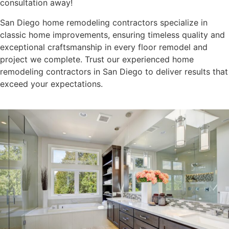
consultation away!
San Diego home remodeling contractors specialize in
classic home improvements, ensuring timeless quality and
exceptional craftsmanship in every floor remodel and
project we complete. Trust our experienced home
remodeling contractors in San Diego to deliver results that
exceed your expectations.