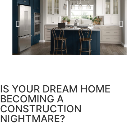
IS YOUR DREAM HOME
BECOMING A
CONSTRUCTION
NIGHTMARE?
Too often, homeowners embark on their renovation
journey filled with hope, only to end up in a disarray of