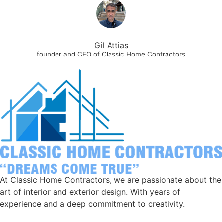
Gil Attias
founder and CEO of Classic Home Contractors
At Classic Home Contractors, we are passionate about the
art of interior and exterior design. With years of
experience and a deep commitment to creativity.