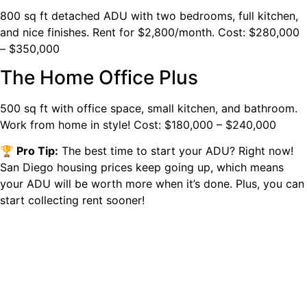
800 sq ft detached ADU with two bedrooms, full kitchen,
and nice finishes. Rent for $2,800/month. Cost: $280,000
– $350,000
The Home Office Plus
500 sq ft with office space, small kitchen, and bathroom.
Work from home in style! Cost: $180,000 – $240,000
🏆 Pro Tip:
The best time to start your ADU? Right now!
San Diego housing prices keep going up, which means
your ADU will be worth more when it’s done. Plus, you can
start collecting rent sooner!