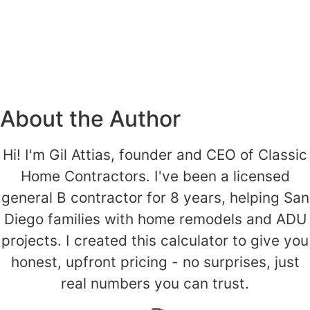
About the Author
Hi! I'm Gil Attias, founder and CEO of Classic
Home Contractors. I've been a licensed
general B contractor for 8 years, helping San
Diego families with home remodels and ADU
projects. I created this calculator to give you
honest, upfront pricing - no surprises, just
real numbers you can trust.