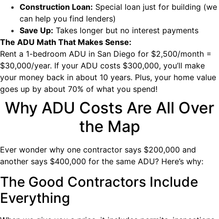
Construction Loan:
Special loan just for building (we
can help you find lenders)
Save Up:
Takes longer but no interest payments
The ADU Math That Makes Sense:
Rent a 1-bedroom ADU in San Diego for $2,500/month =
$30,000/year. If your ADU costs $300,000, you’ll make
your money back in about 10 years. Plus, your home value
goes up by about 70% of what you spend!
Why ADU Costs Are All Over
the Map
Ever wonder why one contractor says $200,000 and
another says $400,000 for the same ADU? Here’s why:
The Good Contractors Include
Everything