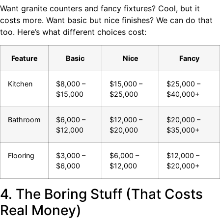
Want granite counters and fancy fixtures? Cool, but it
costs more. Want basic but nice finishes? We can do that
too. Here’s what different choices cost:
Feature
Basic
Nice
Fancy
Kitchen
$8,000 –
$15,000 –
$25,000 –
$15,000
$25,000
$40,000+
Bathroom
$6,000 –
$12,000 –
$20,000 –
$12,000
$20,000
$35,000+
Flooring
$3,000 –
$6,000 –
$12,000 –
$6,000
$12,000
$20,000+
4. The Boring Stuff (That Costs
Real Money)