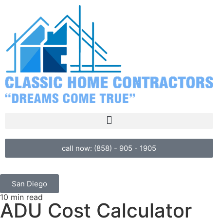
call now: (858) - 905 - 1905
San Diego
10 min read
ADU Cost Calculator