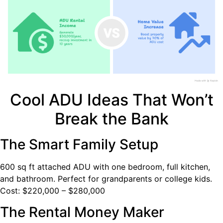
Cool ADU Ideas That Won’t
Break the Bank
The Smart Family Setup
600 sq ft attached ADU with one bedroom, full kitchen,
and bathroom. Perfect for grandparents or college kids.
Cost: $220,000 – $280,000
The Rental Money Maker