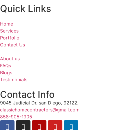
Quick Links
Home
Services
Portfolio
Contact Us
About us
FAQs
Blogs
Testimonials
Contact Info
9045 Judicial Dr, san Diego, 92122.
classichomecontractors@gmail.com
858-905-1905