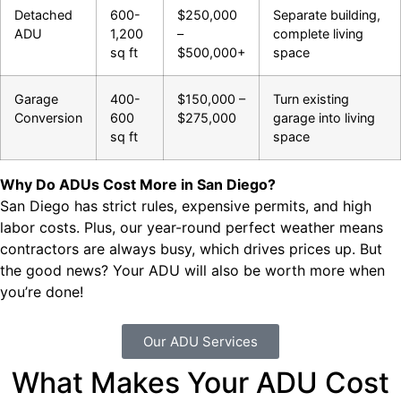
Detached
600-
$250,000
Separate building,
ADU
1,200
–
complete living
sq ft
$500,000+
space
Garage
400-
$150,000 –
Turn existing
Conversion
600
$275,000
garage into living
sq ft
space
Why Do ADUs Cost More in San Diego?
San Diego has strict rules, expensive permits, and high
labor costs. Plus, our year-round perfect weather means
contractors are always busy, which drives prices up. But
the good news? Your ADU will also be worth more when
you’re done!
Our ADU Services
What Makes Your ADU Cost