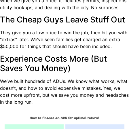
When we give you a price, it includes permits, inspections,
utility hookups, and dealing with the city. No surprises.
The Cheap Guys Leave Stuff Out
They give you a low price to win the job, then hit you with
“extras” later. We’ve seen families get charged an extra
$50,000 for things that should have been included.
Experience Costs More (But
Saves You Money)
We’ve built hundreds of ADUs. We know what works, what
doesn’t, and how to avoid expensive mistakes. Yes, we
cost more upfront, but we save you money and headaches
in the long run.