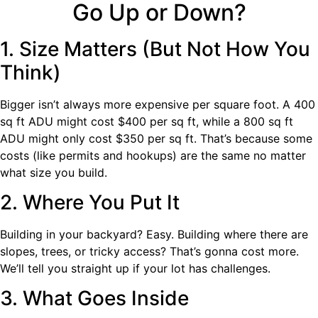
Go Up or Down?
1. Size Matters (But Not How You
Think)
Bigger isn’t always more expensive per square foot. A 400
sq ft ADU might cost $400 per sq ft, while a 800 sq ft
ADU might only cost $350 per sq ft. That’s because some
costs (like permits and hookups) are the same no matter
what size you build.
2. Where You Put It
Building in your backyard? Easy. Building where there are
slopes, trees, or tricky access? That’s gonna cost more.
We’ll tell you straight up if your lot has challenges.
3. What Goes Inside