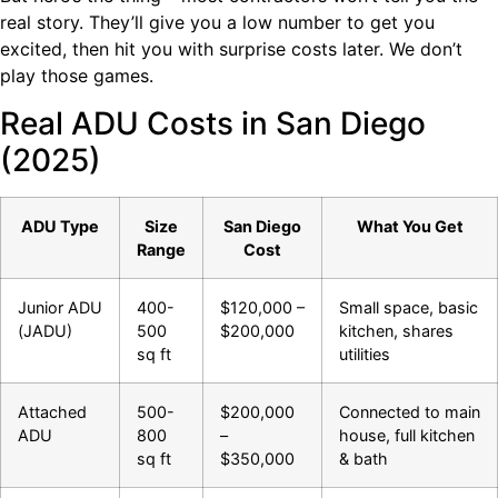
real story. They’ll give you a low number to get you
excited, then hit you with surprise costs later. We don’t
play those games.
Real ADU Costs in San Diego
(2025)
ADU Type
Size
San Diego
What You Get
Range
Cost
Junior ADU
400-
$120,000 –
Small space, basic
(JADU)
500
$200,000
kitchen, shares
sq ft
utilities
Attached
500-
$200,000
Connected to main
ADU
800
–
house, full kitchen
sq ft
$350,000
& bath