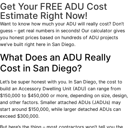
Get Your FREE ADU Cost
Estimate Right Now!
Want to know how much your ADU will really cost? Don’t
guess – get real numbers in seconds! Our calculator gives
you honest prices based on hundreds of ADU projects
we’ve built right here in San Diego.
What Does an ADU Really
Cost in San Diego?
Let’s be super honest with you. In San Diego, the cost to
build an Accessory Dwelling Unit (ADU) can range from
$150,000 to $450,000 or more, depending on size, design,
and other factors. Smaller attached ADUs (JADUs) may
start around $150,000, while larger detached ADUs can
exceed $300,000.
But here’s the thing – most contractors won’t tell you the