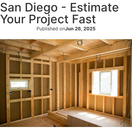
San Diego - Estimate
Your Project Fast
Published on
Jun 26, 2025