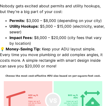
Nobody gets excited about permits and utility hookups,
but they’re a big part of your cost:
Permits:
$3,000 – $8,000 (depending on your city)
Utility Hookups:
$5,000 – $15,000 (electricity, water,
sewer)
Impact Fees:
$8,000 – $20,000 (city fees that vary
by location)
💡 Money-Saving Tip:
Keep your ADU layout simple.
Every time you move plumbing or add complex angles, it
costs more. A simple rectangle with smart design inside
can save you $20,000 or more!