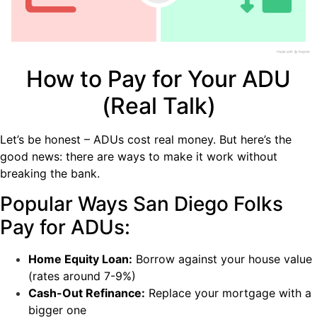
How to Pay for Your ADU
(Real Talk)
Let’s be honest – ADUs cost real money. But here’s the
good news: there are ways to make it work without
breaking the bank.
Popular Ways San Diego Folks
Pay for ADUs:
Home Equity Loan:
Borrow against your house value
(rates around 7-9%)
Cash-Out Refinance:
Replace your mortgage with a
bigger one