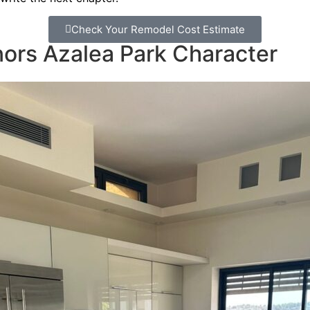
Check Your Remodel Cost Estimate
ors Azalea Park Character