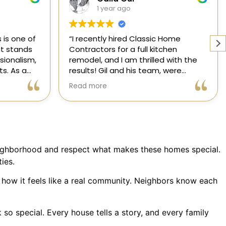
1 year ago
Home
Working with a knowledgeable,
chen
licensed, and insured contractor is
 with the
one of the most important
 were
decisions you will make regarding
attentive
your home! From start to finish, CHC
Read more
nsformed
is available to answer your
l,
questions. I am happy to share my
xceeded my
experience with anyone who asks.
 process
ree thanks
ication.
eighborhood and respect what makes these homes special.
ic Home
ies.
 how it feels like a real community. Neighbors know each
o special. Every house tells a story, and every family