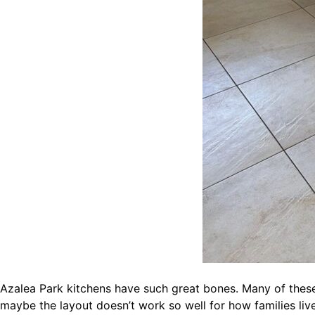
Azalea Park kitchens have such great bones. Many of thes
maybe the layout doesn’t work so well for how families liv