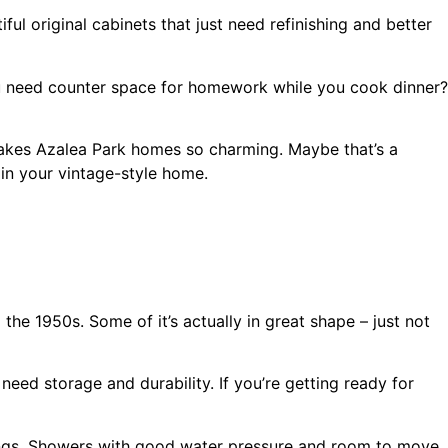
l original cabinets that just need refinishing and better
ou need counter space for homework while you cook dinner?
 makes Azalea Park homes so charming. Maybe that’s a
 in your vintage-style home.
 the 1950s. Some of it’s actually in great shape – just not
need storage and durability. If you’re getting ready for
hings. Showers with good water pressure and room to move