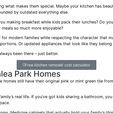
ng what makes them special. Maybe your kitchen has beautifu
rounded by outdated everything else.
 you making breakfast while kids pack their lunches? Do y
ly meals so much more enjoyable?
y for modern families while respecting the character that
portions. Or updated appliances that look like they belong
always been there – just better.
Free kitchen remodel cost calculator
alea Park Homes
homes still have their original pink or mint green tile from
mily’s real life. If you’ve got kids sharing a bathroom, you 
pace.
oms. Medicine cabinets that actually hold your family’s t