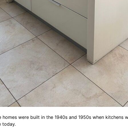
e homes were built in the 1940s and 1950s when kitchens w
e today.