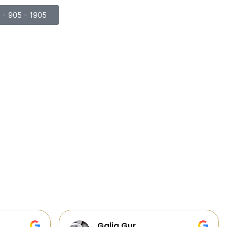
) - 905 - 1905
Cabinets, Flooring, and Design