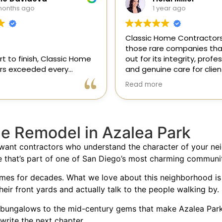
ear ago
1 year ago
ome Contractors is one of
“I recently hired Classic 
e companies that stands
Contractors for a full kit
 integrity, professionalism,
remodel, and I am thrilled
e care for clients. As a
results! Gil and his team,
onsor in our magazine, I’ve
professional, skilled, and 
Read more
pportunity to get to know
to every detail. They tra
, and it’s clear they’re
my kitchen into a beautifu
l, dependable, and
functional space that e
 to doing things the right
expectations. The entire
e Remodel in Azalea Park
ly recommend!
was smooth and stress-f
to their expertise and ded
 want contractors who understand the character of your n
Highly recommend Class
e that’s part of one of San Diego’s most charming communit
Contractors!” — Galia
omes for decades. What we love about this neighborhood is
their front yards and actually talk to the people walking by.
bungalows to the mid-century gems that make Azalea Park s
write the next chapter.