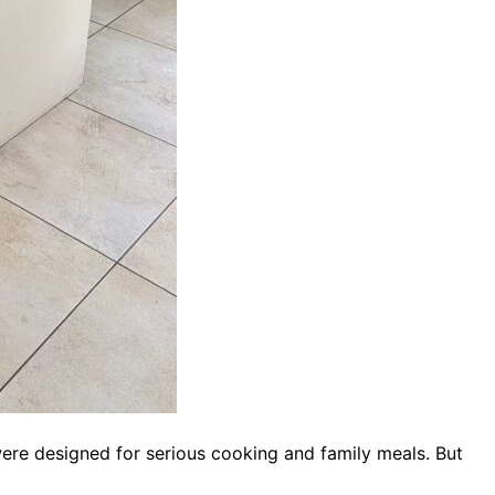
ere designed for serious cooking and family meals. But