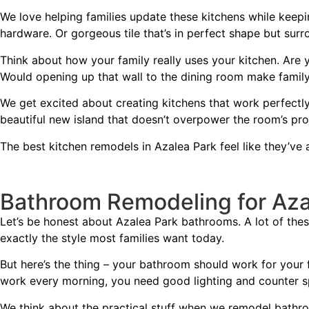
We love helping families update these kitchens while keepi
hardware. Or gorgeous tile that’s in perfect shape but sur
Think about how your family really uses your kitchen. Are
Would opening up that wall to the dining room make fami
We get excited about creating kitchens that work perfectl
beautiful new island that doesn’t overpower the room’s pro
The best kitchen remodels in Azalea Park feel like they’ve 
Bathroom Remodeling for Az
Let’s be honest about Azalea Park bathrooms. A lot of these 
exactly the style most families want today.
But here’s the thing – your bathroom should work for your fa
work every morning, you need good lighting and counter s
We think about the practical stuff when we remodel bathro