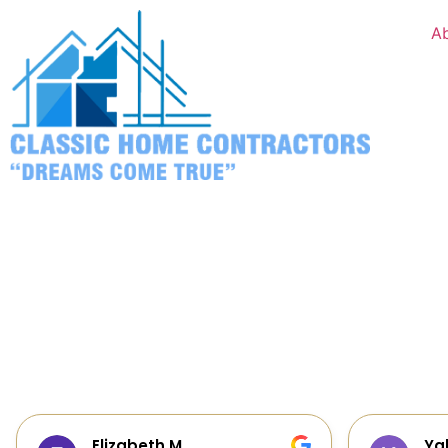
A
Yalie Davidova
He