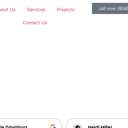
call now: (858
bout Us
Services
Projects
Contact Us
idi Miller
Galia Gur