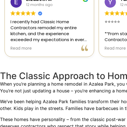
12 months ago
1 y
⭐️⭐️⭐️⭐️⭐️
Classic H
those rar
*“From start to finish, Classic Home
out for its
Contractors exceeded every
and genuin
expectation for my kitchen remodel.
trusted sp
Read more
Read more
Gil and his team were professional,
had the o
transparent, and truly cared about
their team
getting every detail right. They
thoughtfu
helped me choose the perfect
committed
The Classic Approach to Hom
materials, kept me updated
way. High
throughout the process, and worked
When you’re planning a home remodel in Azalea Park, you
with incredible attention to detail.
You’re not just updating a house – you’re enhancing a hom
The result? My dream kitchen —
We’ve been helping Azalea Park families transform their h
beautiful, functional, and finished
other. Kids play in the streets. Families have barbecues in 
exactly on time. The workmanship is
outstanding, and the entire
These homes have personality – from the classic post-war 
experience was smooth and stress-
deserves contractors who respect that story while helping 