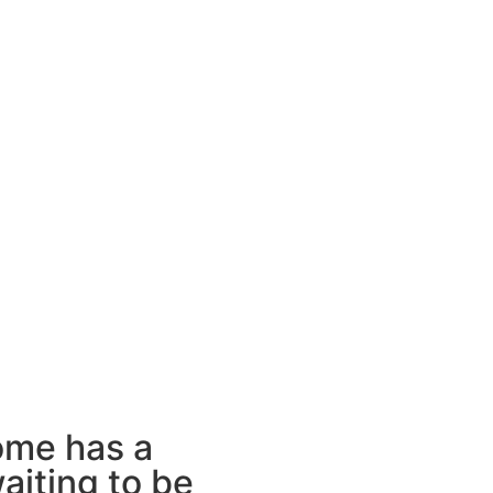
ome has a
aiting to be