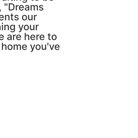
o, "Dreams
ents our
ing your
we are here to
e home you've