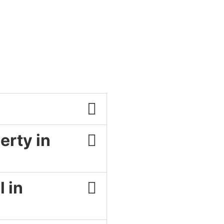
erty in
 in