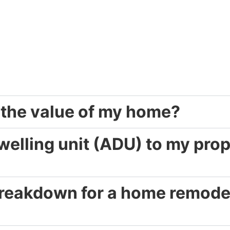
 the value of my home?
elling unit (ADU) to my prop
 breakdown for a home remodel