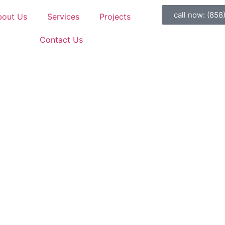
call now: (858
bout Us
Services
Projects
Contact Us