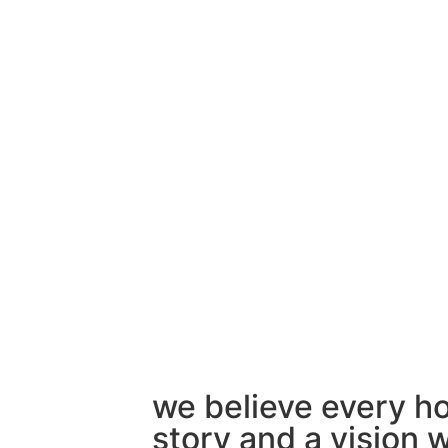
we believe every h
story and a vision w