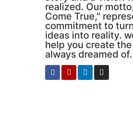
realized. Our mott
Come True," repres
commitment to turn
ideas into reality. 
help you create th
always dreamed of.