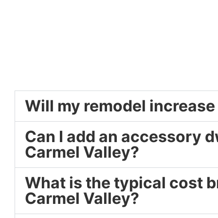
Will my remodel increase
Can I add an accessory dw
Carmel Valley?
What is the typical cost
Carmel Valley?