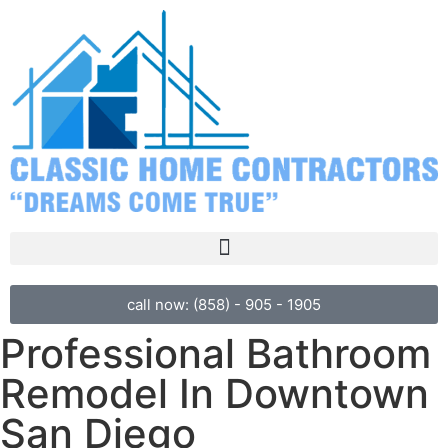
call now: (858) - 905 - 1905
Professional Bathroom
Remodel In Downtown
San Diego