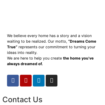
We believe every home has a story and a vision
waiting to be realized. Our motto,
“Dreams Come
True”
represents our commitment to turning your
ideas into reality.
We are here to help you create
the home you’ve
always dreamed of.
Contact Us