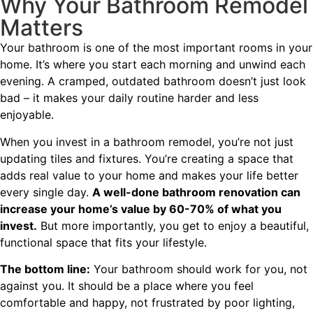
Why Your Bathroom Remodel
Matters
Your bathroom is one of the most important rooms in your
home. It’s where you start each morning and unwind each
evening. A cramped, outdated bathroom doesn’t just look
bad – it makes your daily routine harder and less
enjoyable.
When you invest in a bathroom remodel, you’re not just
updating tiles and fixtures. You’re creating a space that
adds real value to your home and makes your life better
every single day.
A well-done bathroom renovation can
increase your home’s value by 60-70% of what you
invest.
But more importantly, you get to enjoy a beautiful,
functional space that fits your lifestyle.
The bottom line:
Your bathroom should work for you, not
against you. It should be a place where you feel
comfortable and happy, not frustrated by poor lighting,