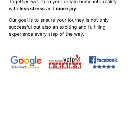
Together, we’ll turn your dream home into reality
with
less stress
and
more joy
.
Our goal is to ensure your journey is not only
successful but also an exciting and fulfilling
experience every step of the way.