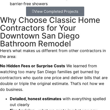
barrier-free showers
View Completed Projects
Why Choose Classic Home
Contractors for Your
Downtown San Diego
Bathroom Remodel
Here’s what makes us different from other contractors in
the area:
No Hidden Fees or Surprise Costs
We learned from
watching too many San Diego families get burned by
contractors who quote one price and deliver bills that are
double or triple the original estimate. That’s not how we
do business.
Detailed, honest estimates
with everything spelled
out clearly