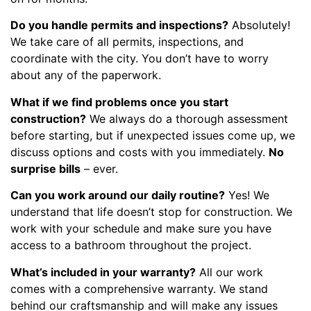
Do you handle permits and inspections?
Absolutely!
We take care of all permits, inspections, and
coordinate with the city. You don’t have to worry
about any of the paperwork.
What if we find problems once you start
construction?
We always do a thorough assessment
before starting, but if unexpected issues come up, we
discuss options and costs with you immediately.
No
surprise bills
– ever.
Can you work around our daily routine?
Yes! We
understand that life doesn’t stop for construction. We
work with your schedule and make sure you have
access to a bathroom throughout the project.
What’s included in your warranty?
All our work
comes with a comprehensive warranty. We stand
behind our craftsmanship and will make any issues