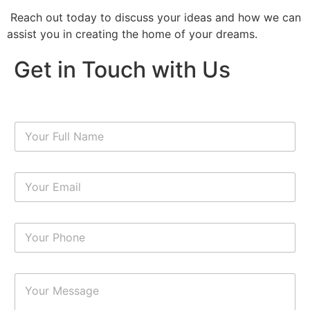
Reach out today to discuss your ideas and how we can
assist you in creating the home of your dreams.
Get in Touch with Us
N
a
m
e
E
*
m
a
i
N
l
u
*
m
b
P
e
a
r
r
s