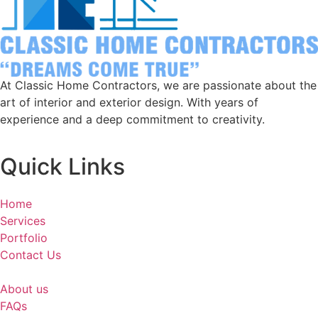
At Classic Home Contractors, we are passionate about the
art of interior and exterior design. With years of
experience and a deep commitment to creativity.
Quick Links
Home
Services
Portfolio
Contact Us
About us
FAQs