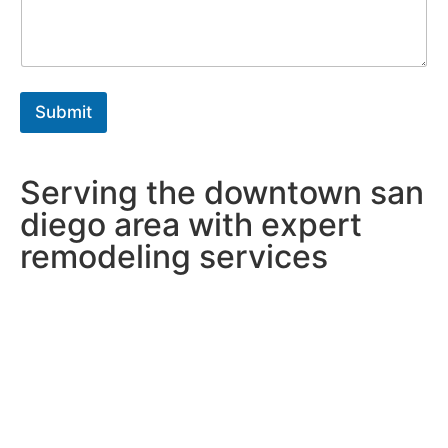
a
*
g
r
a
p
h
Submit
T
e
x
t
Serving the downtown san
*
diego area with expert
remodeling services