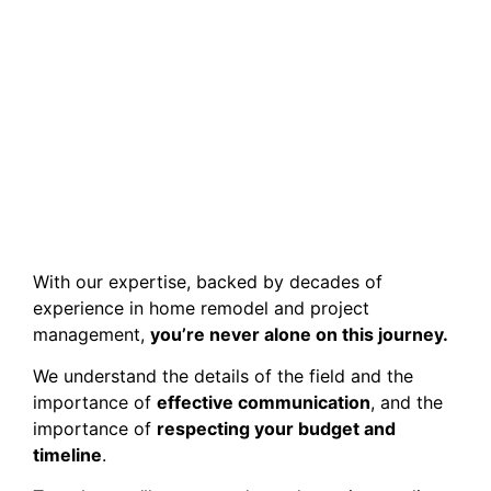
With our expertise, backed by decades of
experience in home remodel and project
management,
you’re never alone on this journey.
We understand the details of the field and the
importance of
effective communication
, and the
importance of
respecting your budget and
timeline
.