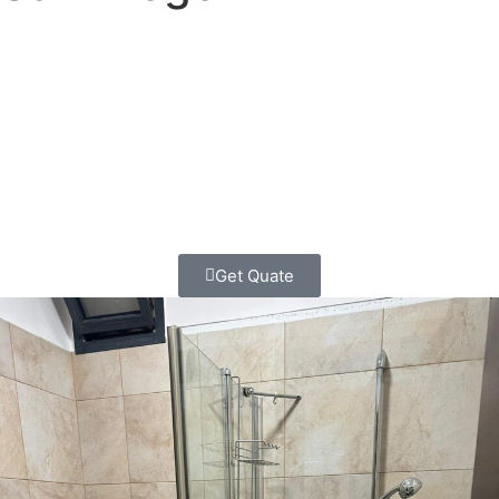
Ready to transform your downtown San Diego
bathroom?
Contact Classic Home Contractors today for
your
free consultation and honest estimate
. Let’s create
something beautiful together, the classic way – with
transparency, respect, and craftsmanship you can count
on.
Get Quate