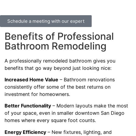
Schedule a meeting with our expert
Benefits of Professional
Bathroom Remodeling
A professionally remodeled bathroom gives you
benefits that go way beyond just looking nice:
Increased Home Value
– Bathroom renovations
consistently offer some of the best returns on
investment for homeowners.
Better Functionality
– Modern layouts make the most
of your space, even in smaller downtown San Diego
homes where every square foot counts.
Energy Efficiency
– New fixtures, lighting, and