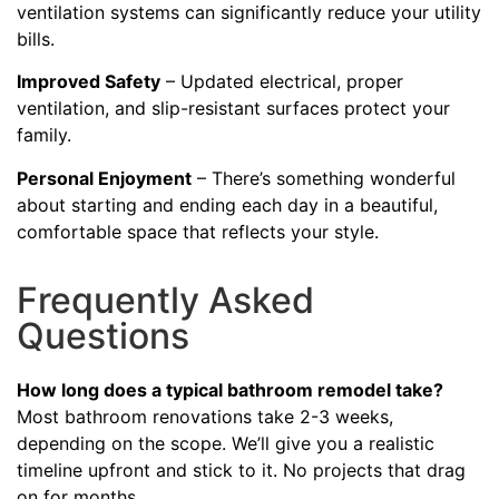
ventilation systems can significantly reduce your utility
bills.
Improved Safety
– Updated electrical, proper
ventilation, and slip-resistant surfaces protect your
family.
Personal Enjoyment
– There’s something wonderful
about starting and ending each day in a beautiful,
comfortable space that reflects your style.
Frequently Asked
Questions
How long does a typical bathroom remodel take?
Most bathroom renovations take 2-3 weeks,
depending on the scope. We’ll give you a realistic
timeline upfront and stick to it. No projects that drag
on for months.