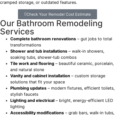
cramped storage, or outdated features.
Check Your Remodel Cost Estimate
Our Bathroom Remodeling
Services
Complete bathroom renovations
– gut jobs to total
transformations
Shower and tub installations
– walk-in showers,
soaking tubs, shower-tub combos
Tile work and flooring
– beautiful ceramic, porcelain,
and natural stone
Vanity and cabinet installation
– custom storage
solutions that fit your space
Plumbing updates
– modern fixtures, efficient toilets,
stylish faucets
Lighting and electrical
– bright, energy-efficient LED
lighting
Accessibility modifications
– grab bars, walk-in tubs,