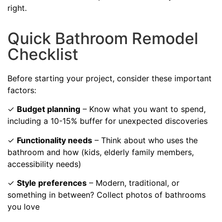
right.
Quick Bathroom Remodel
Checklist
Before starting your project, consider these important
factors:
✓
Budget planning
– Know what you want to spend,
including a 10-15% buffer for unexpected discoveries
✓
Functionality needs
– Think about who uses the
bathroom and how (kids, elderly family members,
accessibility needs)
✓
Style preferences
– Modern, traditional, or
something in between? Collect photos of bathrooms
you love