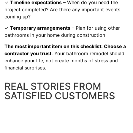
✓
Timeline expectations
– When do you need the
project completed? Are there any important events
coming up?
✓
Temporary arrangements
– Plan for using other
bathrooms in your home during construction
The most important item on this checklist: Choose a
contractor you trust.
Your bathroom remodel should
enhance your life, not create months of stress and
financial surprises.
REAL STORIES FROM
SATISFIED CUSTOMERS