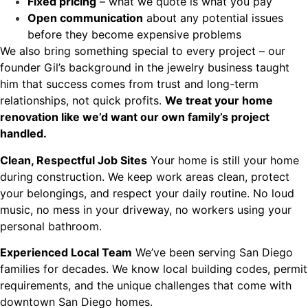
Fixed pricing
– what we quote is what you pay
Open communication
about any potential issues
before they become expensive problems
We also bring something special to every project – our
founder Gil’s background in the jewelry business taught
him that success comes from trust and long-term
relationships, not quick profits.
We treat your home
renovation like we’d want our own family’s project
handled.
Clean, Respectful Job Sites
Your home is still your home
during construction. We keep work areas clean, protect
your belongings, and respect your daily routine. No loud
music, no mess in your driveway, no workers using your
personal bathroom.
Experienced Local Team
We’ve been serving San Diego
families for decades. We know local building codes, permit
requirements, and the unique challenges that come with
downtown San Diego homes.