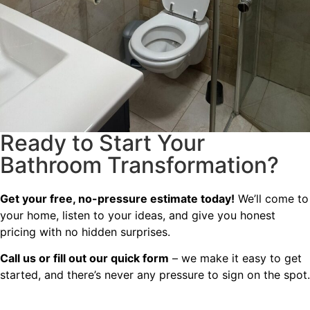
Ready to Start Your
Bathroom Transformation?
Get your free, no-pressure estimate today!
We’ll come to
your home, listen to your ideas, and give you honest
pricing with no hidden surprises.
Call us or fill out our quick form
– we make it easy to get
started, and there’s never any pressure to sign on the spot.