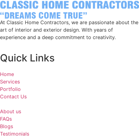
At Classic Home Contractors, we are passionate about the
art of interior and exterior design. With years of
experience and a deep commitment to creativity.
Quick Links
Home
Services
Portfolio
Contact Us
About us
FAQs
Blogs
Testimonials