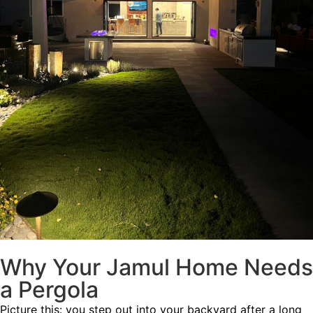
Why Your Jamul Home Needs
a Pergola
Picture this: you step out into your backyard after a long