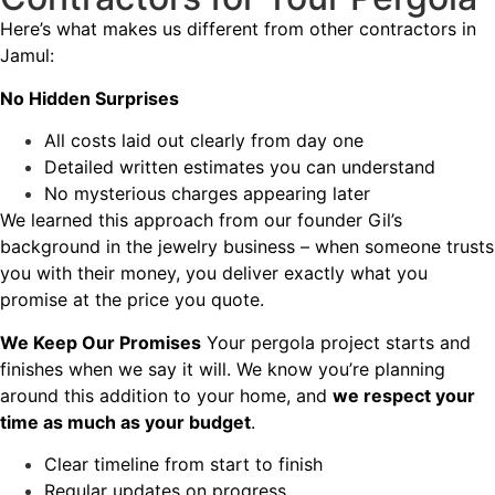
Here’s what makes us different from other contractors in
Jamul:
No Hidden Surprises
All costs laid out clearly from day one
Detailed written estimates you can understand
No mysterious charges appearing later
We learned this approach from our founder Gil’s
background in the jewelry business – when someone trusts
you with their money, you deliver exactly what you
promise at the price you quote.
We Keep Our Promises
Your pergola project starts and
finishes when we say it will. We know you’re planning
around this addition to your home, and
we respect your
time as much as your budget
.
Clear timeline from start to finish
Regular updates on progress