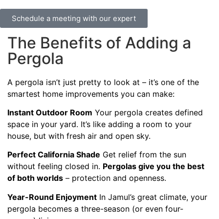
Schedule a meeting with our expert
The Benefits of Adding a
Pergola
A pergola isn’t just pretty to look at – it’s one of the
smartest home improvements you can make:
Instant Outdoor Room
Your pergola creates defined
space in your yard. It’s like adding a room to your
house, but with fresh air and open sky.
Perfect California Shade
Get relief from the sun
without feeling closed in.
Pergolas give you the best
of both worlds
– protection and openness.
Year-Round Enjoyment
In Jamul’s great climate, your
pergola becomes a three-season (or even four-