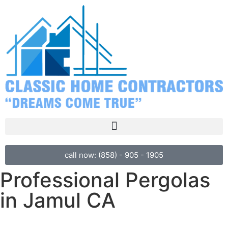
call now: (858) - 905 - 1905
Professional Pergolas
in Jamul CA
Ready to create your perfect outdoor space?
Call Classic