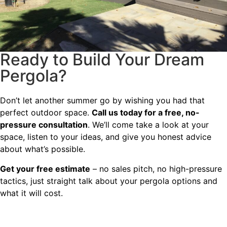
Ready to Build Your Dream
Pergola?
Don’t let another summer go by wishing you had that
perfect outdoor space.
Call us today for a free, no-
pressure consultation
. We’ll come take a look at your
space, listen to your ideas, and give you honest advice
about what’s possible.
Get your free estimate
– no sales pitch, no high-pressure
tactics, just straight talk about your pergola options and
what it will cost.