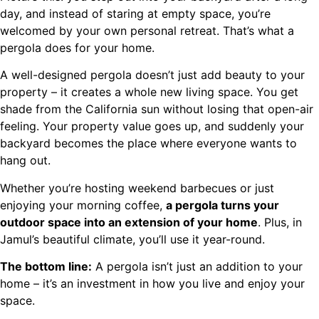
day, and instead of staring at empty space, you’re
welcomed by your own personal retreat. That’s what a
pergola does for your home.
A well-designed pergola doesn’t just add beauty to your
property – it creates a whole new living space. You get
shade from the California sun without losing that open-air
feeling. Your property value goes up, and suddenly your
backyard becomes the place where everyone wants to
hang out.
Whether you’re hosting weekend barbecues or just
enjoying your morning coffee,
a pergola turns your
outdoor space into an extension of your home
. Plus, in
Jamul’s beautiful climate, you’ll use it year-round.
The bottom line:
A pergola isn’t just an addition to your
home – it’s an investment in how you live and enjoy your
space.