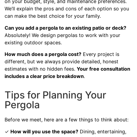
on your budget, style, and maintenance preferences.
We’ll explain the pros and cons of each option so you
can make the best choice for your family.
Can you add a pergola to an existing patio or deck?
Absolutely! We design pergolas to work with your
existing outdoor spaces.
How much does a pergola cost?
Every project is
different, but we always provide detailed, honest
estimates with no hidden fees.
Your free consultation
includes a clear price breakdown
.
Tips for Planning Your
Pergola
Before we meet, here are a few things to think about:
✓
How will you use the space?
Dining, entertaining,