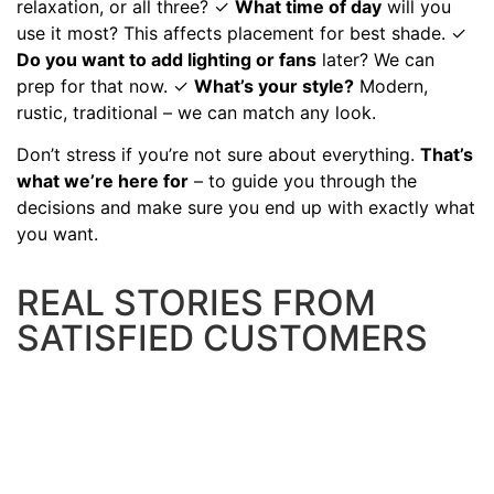
relaxation, or all three? ✓
What time of day
will you
use it most? This affects placement for best shade. ✓
Do you want to add lighting or fans
later? We can
prep for that now. ✓
What’s your style?
Modern,
rustic, traditional – we can match any look.
Don’t stress if you’re not sure about everything.
That’s
what we’re here for
– to guide you through the
decisions and make sure you end up with exactly what
you want.
REAL STORIES FROM
SATISFIED CUSTOMERS