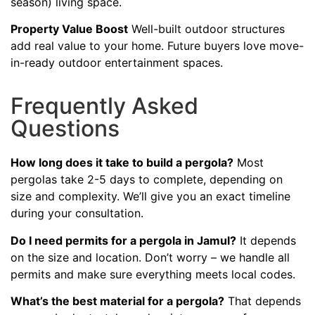
season) living space.
Property Value Boost
Well-built outdoor structures
add real value to your home. Future buyers love move-
in-ready outdoor entertainment spaces.
Frequently Asked
Questions
How long does it take to build a pergola?
Most
pergolas take 2-5 days to complete, depending on
size and complexity. We’ll give you an exact timeline
during your consultation.
Do I need permits for a pergola in Jamul?
It depends
on the size and location. Don’t worry – we handle all
permits and make sure everything meets local codes.
What’s the best material for a pergola?
That depends