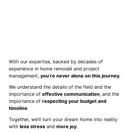
With our expertise, backed by decades of
experience in home remodel and project
management,
you’re never alone on this journey.
We understand the details of the field and the
importance of
effective communication
, and the
importance of
respecting your budget and
timeline
.
Together, we’ll turn your dream home into reality
with
less stress
and
more joy
.