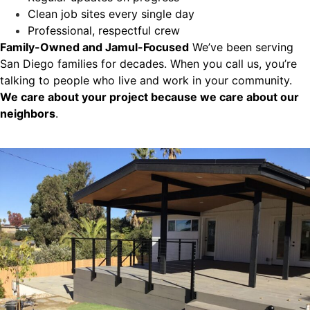
Clean job sites every single day
Professional, respectful crew
Family-Owned and Jamul-Focused
We’ve been serving
San Diego families for decades. When you call us, you’re
talking to people who live and work in your community.
We care about your project because we care about our
neighbors
.