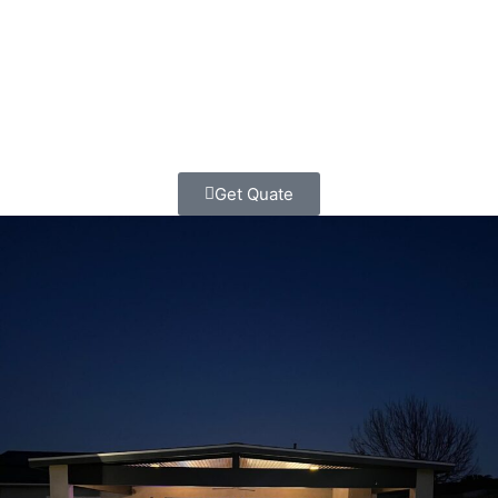
Home Contractors today. Let’s build something beautiful
together – the classic way, with honesty, quality, and
respect for your dreams and your budget.
Get Quate