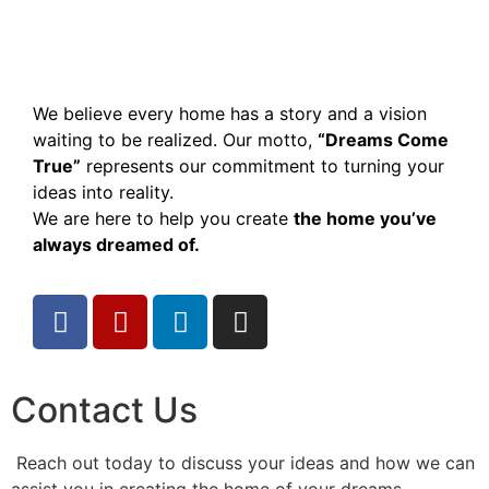
We believe every home has a story and a vision
waiting to be realized. Our motto,
“Dreams Come
True”
represents our commitment to turning your
ideas into reality.
We are here to help you create
the home you’ve
always dreamed of.
Contact Us
Reach out today to discuss your ideas and how we can