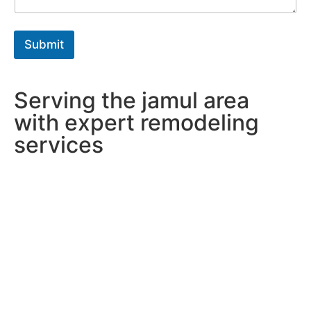
r
a
p
h
Submit
T
e
x
t
Serving the jamul area
*
with expert remodeling
services