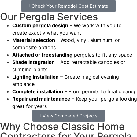
Check Your Remodel Cost Estimate
Our Pergola Services
Custom pergola design
– We work with you to
create exactly what you want
Material selection
– Wood, vinyl, aluminum, or
composite options
Attached or freestanding
pergolas to fit any space
Shade integration
– Add retractable canopies or
climbing plants
Lighting installation
– Create magical evening
ambiance
Complete installation
– From permits to final cleanup
Repair and maintenance
– Keep your pergola looking
great for years
View Completed Projects
Why Choose Classic Home
Contractors for Your Pergola