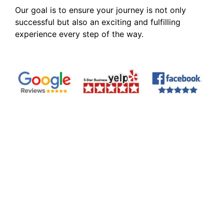
Our goal is to ensure your journey is not only
successful but also an exciting and fulfilling
experience every step of the way.