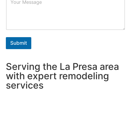
a
r
r
s
a
*
g
r
a
p
h
Submit
T
e
x
t
Serving the La Presa area
*
with expert remodeling
services