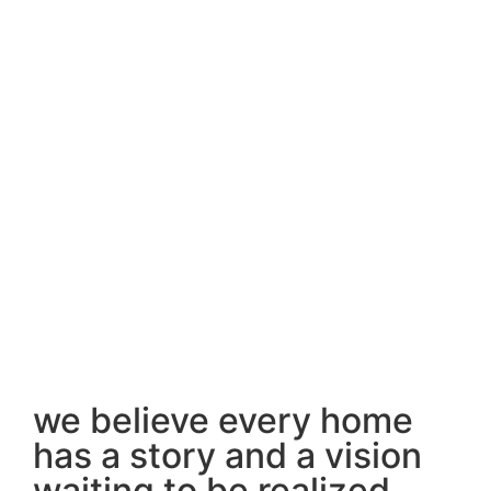
we believe every home
has a story and a vision
waiting to be realized.