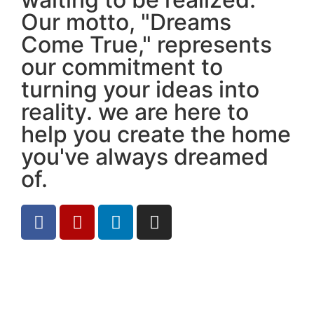
Our motto, "Dreams
Come True," represents
our commitment to
turning your ideas into
reality. we are here to
help you create the home
you've always dreamed
of.