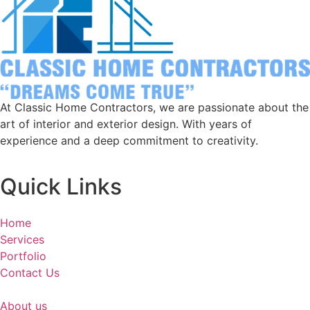
At Classic Home Contractors, we are passionate about the
art of interior and exterior design. With years of
experience and a deep commitment to creativity.
Quick Links
Home
Services
Portfolio
Contact Us
About us