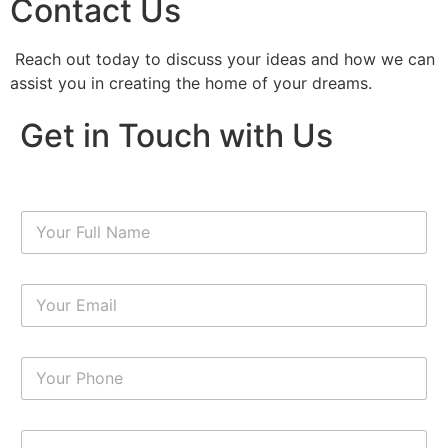
Contact Us
Reach out today to discuss your ideas and how we can
assist you in creating the home of your dreams.
Get in Touch with Us
N
a
m
e
E
*
m
a
i
N
l
u
*
m
b
P
e