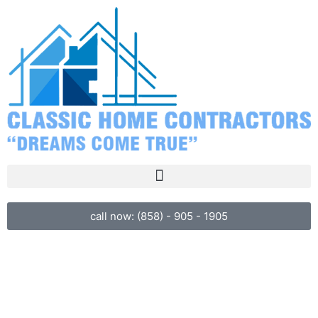
call now: (858) - 905 - 1905