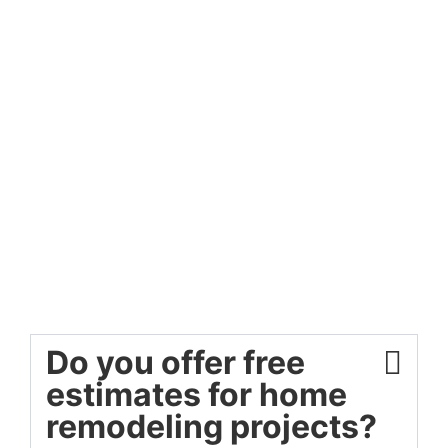
Do you offer free
estimates for home
remodeling projects?