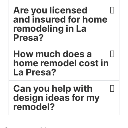
Are you licensed
and insured for home
remodeling in La
Presa?
How much does a
home remodel cost in
La Presa?
Can you help with
design ideas for my
remodel?