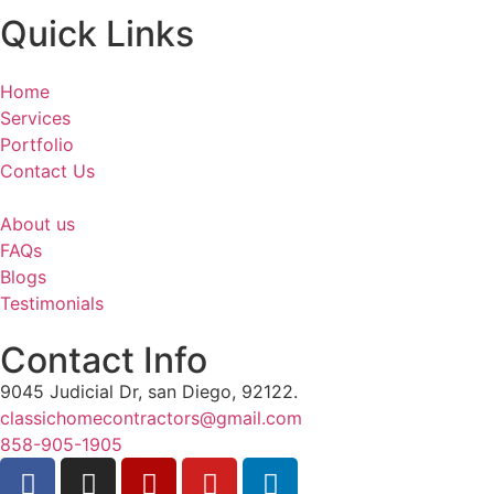
Quick Links
Home
Services
Portfolio
Contact Us
About us
FAQs
Blogs
Testimonials
Contact Info
9045 Judicial Dr, san Diego, 92122.
classichomecontractors@gmail.com
858-905-1905