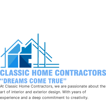
At Classic Home Contractors, we are passionate about the
art of interior and exterior design. With years of
experience and a deep commitment to creativity.