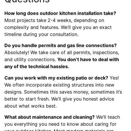
How long does outdoor kitchen installation take?
Most projects take 2-4 weeks, depending on
complexity and features. We’ll give you an exact
timeline during your consultation.
Do you handle permits and gas line connections?
Absolutely! We take care of all permits, inspections,
and utility connections.
You don’t have to deal with
any of the technical hassles.
Can you work with my existing patio or deck?
Yes!
We often incorporate existing structures into new
designs. Sometimes this saves money, sometimes it’s
better to start fresh. We’ll give you honest advice
about what works best.
What about maintenance and cleaning?
We’ll teach
you everything you need to know about caring for