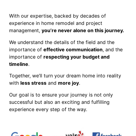
With our expertise, backed by decades of
experience in home remodel and project
management,
you’re never alone on this journey.
We understand the details of the field and the
importance of
effective communication
, and the
importance of
respecting your budget and
timeline
.
Together, we’ll turn your dream home into reality
with
less stress
and
more joy
.
Our goal is to ensure your journey is not only
successful but also an exciting and fulfilling
experience every step of the way.