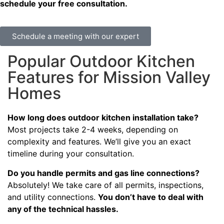
schedule your free consultation.
Schedule a meeting with our expert
Popular Outdoor Kitchen
Features for Mission Valley
Homes
How long does outdoor kitchen installation take?
Most projects take 2-4 weeks, depending on
complexity and features. We’ll give you an exact
timeline during your consultation.
Do you handle permits and gas line connections?
Absolutely! We take care of all permits, inspections,
and utility connections.
You don’t have to deal with
any of the technical hassles.