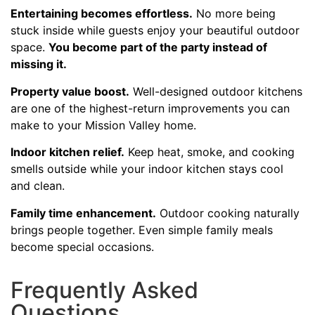
Entertaining becomes effortless.
No more being
stuck inside while guests enjoy your beautiful outdoor
space.
You become part of the party instead of
missing it.
Property value boost.
Well-designed outdoor kitchens
are one of the highest-return improvements you can
make to your Mission Valley home.
Indoor kitchen relief.
Keep heat, smoke, and cooking
smells outside while your indoor kitchen stays cool
and clean.
Family time enhancement.
Outdoor cooking naturally
brings people together. Even simple family meals
become special occasions.
Frequently Asked
Questions