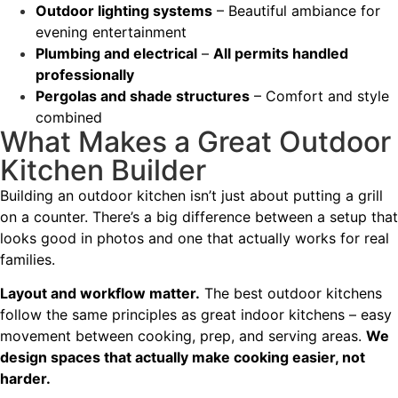
Outdoor lighting systems
– Beautiful ambiance for
evening entertainment
Plumbing and electrical
–
All permits handled
professionally
Pergolas and shade structures
– Comfort and style
combined
What Makes a Great Outdoor
Kitchen Builder
Building an outdoor kitchen isn’t just about putting a grill
on a counter. There’s a big difference between a setup that
looks good in photos and one that actually works for real
families.
Layout and workflow matter.
The best outdoor kitchens
follow the same principles as great indoor kitchens – easy
movement between cooking, prep, and serving areas.
We
design spaces that actually make cooking easier, not
harder.