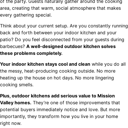
of the party. Guests naturally gather around the cooking
area, creating that warm, social atmosphere that makes
every gathering special.
Think about your current setup. Are you constantly running
back and forth between your indoor kitchen and your
patio? Do you feel disconnected from your guests during
barbecues?
A well-designed outdoor kitchen solves
these problems completely.
Your indoor kitchen stays cool and clean
while you do all
the messy, heat-producing cooking outside. No more
heating up the house on hot days. No more lingering
cooking smells.
Plus, outdoor kitchens add serious value to Mission
Valley homes.
They’re one of those improvements that
potential buyers immediately notice and love. But more
importantly, they transform how you live in your home
right now.