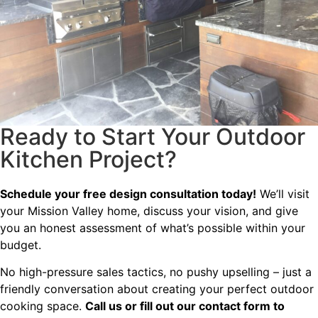
Ready to Start Your Outdoor
Kitchen Project?
Schedule your free design consultation today!
We’ll visit
your Mission Valley home, discuss your vision, and give
you an honest assessment of what’s possible within your
budget.
No high-pressure sales tactics, no pushy upselling – just a
friendly conversation about creating your perfect outdoor
cooking space.
Call us or fill out our contact form to