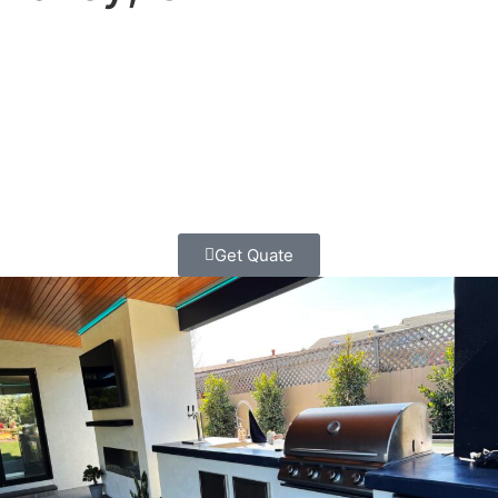
Turn your Mission Valley backyard into the ultimate
entertaining space! We’re here to create the outdoor
kitchen that brings your family and friends together while
you enjoy San Diego’s perfect weather.
Get Quate