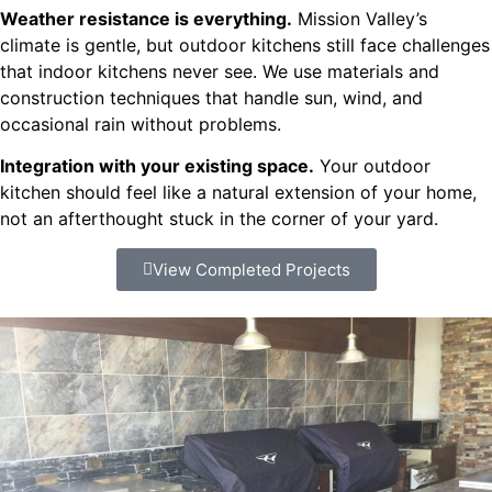
Weather resistance is everything.
Mission Valley’s
climate is gentle, but outdoor kitchens still face challenges
that indoor kitchens never see. We use materials and
construction techniques that handle sun, wind, and
occasional rain without problems.
Integration with your existing space.
Your outdoor
kitchen should feel like a natural extension of your home,
not an afterthought stuck in the corner of your yard.
View Completed Projects