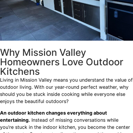
Why Mission Valley
Homeowners Love Outdoor
Kitchens
Living in Mission Valley means you understand the value of
outdoor living. With our year-round perfect weather, why
should you be stuck inside cooking while everyone else
enjoys the beautiful outdoors?
An outdoor kitchen changes everything about
entertaining.
Instead of missing conversations while
you’re stuck in the indoor kitchen, you become the center