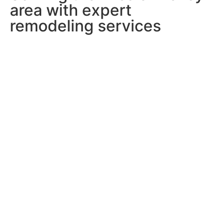
area with expert
remodeling services