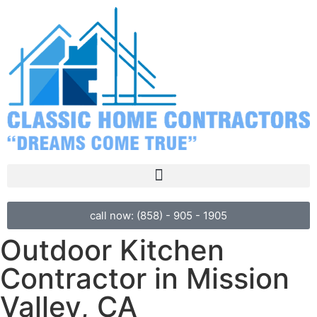
call now: (858) - 905 - 1905
Outdoor Kitchen
Contractor in Mission
Valley, CA