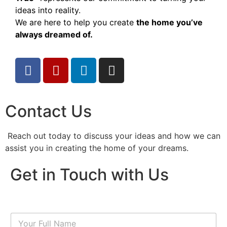
ideas into reality.
We are here to help you create
the home you’ve
always dreamed of.
Contact Us
Reach out today to discuss your ideas and how we can
assist you in creating the home of your dreams.
Get in Touch with Us
N
a