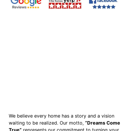
We believe every home has a story and a vision
waiting to be realized. Our motto,
“Dreams Come
True”
represents our commitment to turning your