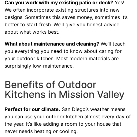
Can you work with my existing patio or deck?
Yes!
We often incorporate existing structures into new
designs. Sometimes this saves money, sometimes it’s
better to start fresh. We’ll give you honest advice
about what works best.
What about maintenance and cleaning?
We’ll teach
you everything you need to know about caring for
your outdoor kitchen. Most modern materials are
surprisingly low-maintenance.
Benefits of Outdoor
Kitchens in Mission Valley
Perfect for our climate.
San Diego’s weather means
you can use your outdoor kitchen almost every day of
the year. It’s like adding a room to your house that
never needs heating or cooling.