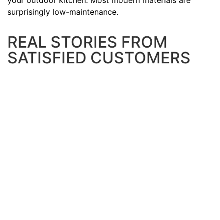
your outdoor kitchen. Most modern materials are
surprisingly low-maintenance.
REAL STORIES FROM
SATISFIED CUSTOMERS