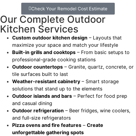
Check Your Remodel Cost Estimate
Our Complete Outdoor
Kitchen Services
Custom outdoor kitchen design
– Layouts that
maximize your space and match your lifestyle
Built-in grills and cooktops
– From basic setups to
professional-grade cooking stations
Outdoor countertops
– Granite, quartz, concrete, or
tile surfaces built to last
Weather-resistant cabinetry
– Smart storage
solutions that stand up to the elements
Outdoor islands and bars
– Perfect for food prep
and casual dining
Outdoor refrigeration
– Beer fridges, wine coolers,
and full-size refrigerators
Pizza ovens and fire features
–
Create
unforgettable gathering spots