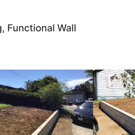
bu
g, Functional Wall
t only safer, but also more spacious and secure. The clean l
lue.