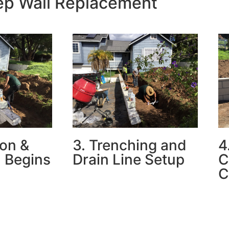
tep Wall Replacement
ion &
3. Trenching and
4
 Begins
Drain Line Setup
C
C
d wall,
Our team trenched and installed
d the slope,
underground drainage to
Th
 for new
prevent future water damage
co
r drainage.
behind the wall.
pe