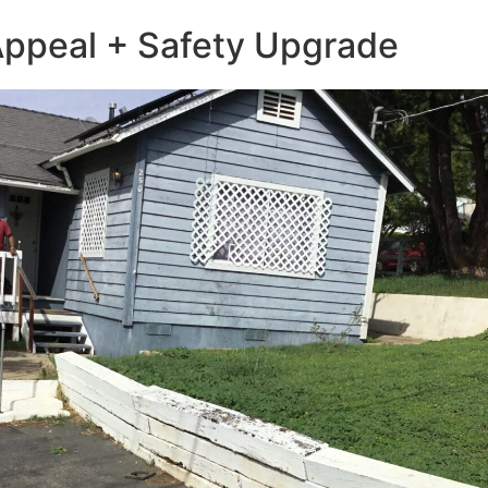
 Appeal + Safety Upgrade