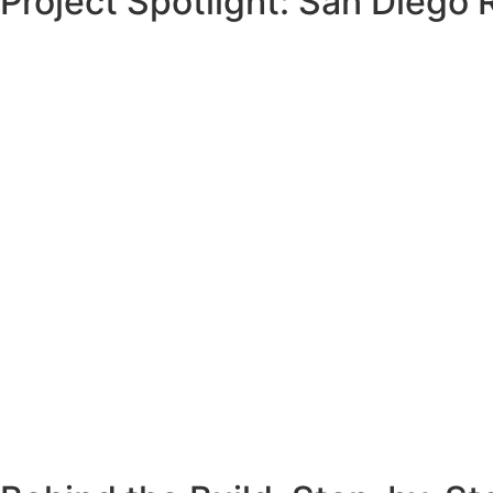
Project Spotlight: San Diego
Joe’s old wooden retaining wall was rotting, leaning, and 
curved section. His biggest concern? The wall was just fee
The deteriorating wall couldn’t support the hillside anymor
unsafe to proceed without a replacement.
We performed a full
San Diego retaining wall replacement
hillside’s weight for decades to come.
Joe now enjoys a safer property with more room to park—a