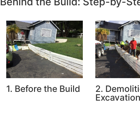
Behind the Build: Step-by-S
1. Before the Build
2. Demolit
Excavation
The old wall was severely
leaning and cracked—posing a
We removed the ol
structural and safety risk to the
carefully excavate
driveway and garage.
and cleared space
footings and prope