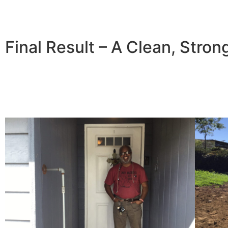
Final Result – A Clean, Stron
With the new retaining wall in place, Joe’s driveway is no
improved the home’s curb appeal and added long-term va