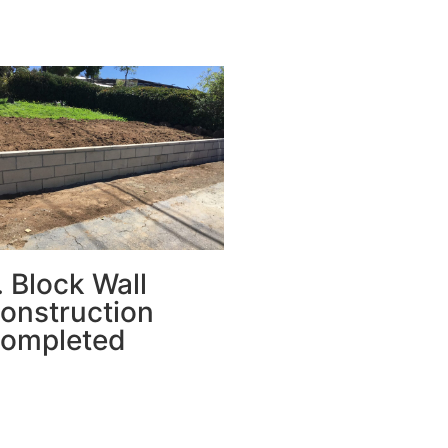
. Block Wall
onstruction
ompleted
e new wall was built from
ncrete masonry blocks,
rfectly aligned and leveled—