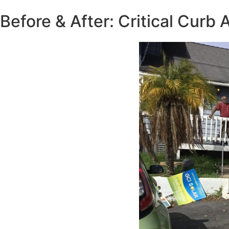
Before & After: Critical Curb