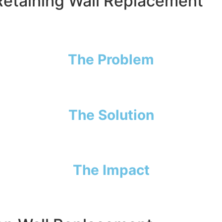
 Retaining Wall Replacement
dangerously close to collapsing. Years of soil pressure an
t from his garage—and if it gave way, it could lead to cost
The Problem
e. On top of that, Joe wanted to widen his driveway for mor
The Solution
—removing the old wood, preparing the slope, and building
The Impact
nd peace of mind knowing his garage is protected from shi