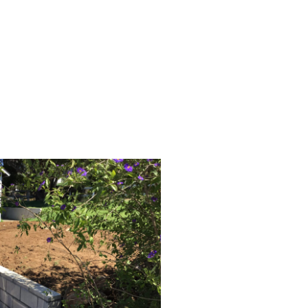
ilt to last for decades.
ines and durable structure