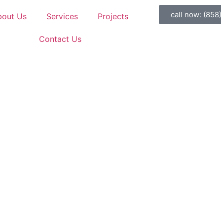
call now: (858
bout Us
Services
Projects
Contact Us