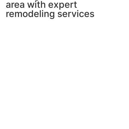
area with expert
remodeling services