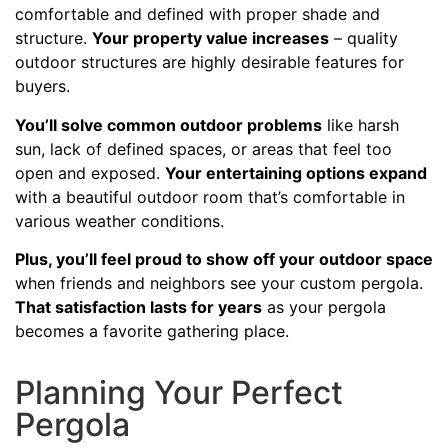
comfortable and defined with proper shade and
structure.
Your property value increases
– quality
outdoor structures are highly desirable features for
buyers.
You’ll solve common outdoor problems
like harsh
sun, lack of defined spaces, or areas that feel too
open and exposed.
Your entertaining options expand
with a beautiful outdoor room that’s comfortable in
various weather conditions.
Plus, you’ll feel proud to show off your outdoor space
when friends and neighbors see your custom pergola.
That satisfaction lasts for years
as your pergola
becomes a favorite gathering place.
Planning Your Perfect
Pergola