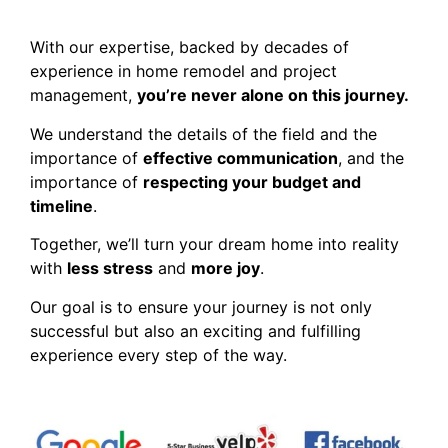
With our expertise, backed by decades of
experience in home remodel and project
management,
you’re never alone on this journey.
We understand the details of the field and the
importance of
effective communication
, and the
importance of
respecting your budget and
timeline
.
Together, we’ll turn your dream home into reality
with
less stress
and
more joy
.
Our goal is to ensure your journey is not only
successful but also an exciting and fulfilling
experience every step of the way.