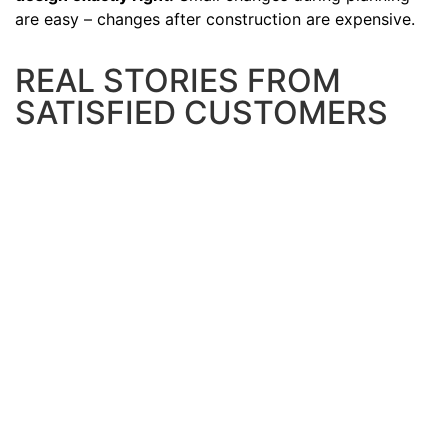
are easy – changes after construction are expensive.
REAL STORIES FROM
SATISFIED CUSTOMERS