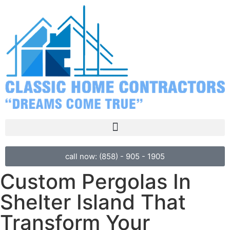
call now: (858) - 905 - 1905
Custom Pergolas In
Shelter Island That
Transform Your