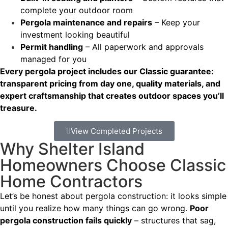
complete your outdoor room
Pergola maintenance and repairs
– Keep your
investment looking beautiful
Permit handling
– All paperwork and approvals
managed for you
Every pergola project includes our Classic guarantee:
transparent pricing from day one, quality materials, and
expert craftsmanship that creates outdoor spaces you’ll
treasure.
View Completed Projects
Why Shelter Island
Homeowners Choose Classic
Home Contractors
Let’s be honest about pergola construction: it looks simple
until you realize how many things can go wrong.
Poor
pergola construction fails quickly
– structures that sag,