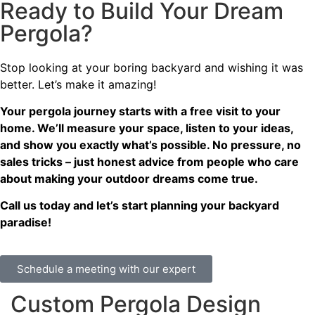
Ready to Build Your Dream
Pergola?
Stop looking at your boring backyard and wishing it was
better. Let’s make it amazing!
Your pergola journey starts with a free visit to your
home. We’ll measure your space, listen to your ideas,
and show you exactly what’s possible. No pressure, no
sales tricks – just honest advice from people who care
about making your outdoor dreams come true.
Call us today and let’s start planning your backyard
paradise!
Schedule a meeting with our expert
Custom Pergola Design