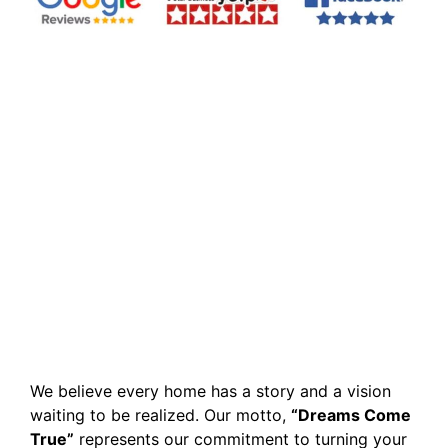
We believe every home has a story and a vision
waiting to be realized. Our motto,
“Dreams Come
True”
represents our commitment to turning your