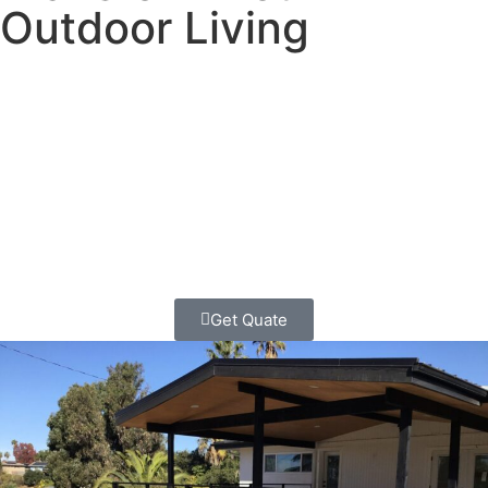
Outdoor Living
Ready to create the perfect outdoor retreat? We’re Classic
Home Contractors, and we design and build stunning
custom pergolas that turn ordinary Shelter Island
backyards into extraordinary outdoor living spaces you’ll
use and love for decades.
Get Quate