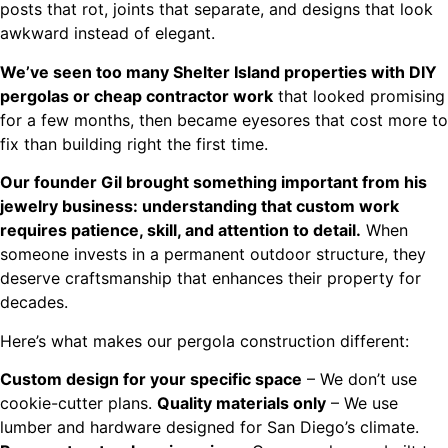
posts that rot, joints that separate, and designs that look
awkward instead of elegant.
We’ve seen too many Shelter Island properties with DIY
pergolas or cheap contractor work
that looked promising
for a few months, then became eyesores that cost more to
fix than building right the first time.
Our founder Gil brought something important from his
jewelry business: understanding that custom work
requires patience, skill, and attention to detail.
When
someone invests in a permanent outdoor structure, they
deserve craftsmanship that enhances their property for
decades.
Here’s what makes our pergola construction different:
Custom design for your specific space
– We don’t use
cookie-cutter plans.
Quality materials only
– We use
lumber and hardware designed for San Diego’s climate.