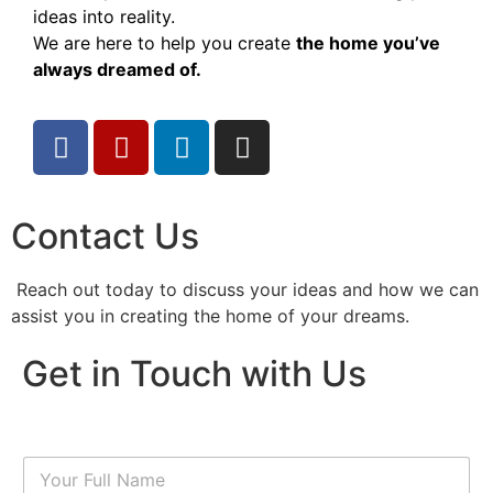
ideas into reality.
We are here to help you create
the home you’ve
always dreamed of.
Contact Us
Reach out today to discuss your ideas and how we can
assist you in creating the home of your dreams.
Get in Touch with Us
N
a