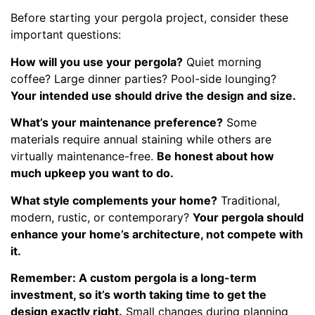
Before starting your pergola project, consider these
important questions:
How will you use your pergola?
Quiet morning
coffee? Large dinner parties? Pool-side lounging?
Your intended use should drive the design and size.
What’s your maintenance preference?
Some
materials require annual staining while others are
virtually maintenance-free.
Be honest about how
much upkeep you want to do.
What style complements your home?
Traditional,
modern, rustic, or contemporary?
Your pergola should
enhance your home’s architecture, not compete with
it.
Remember: A custom pergola is a long-term
investment, so it’s worth taking time to get the
design exactly right.
Small changes during planning