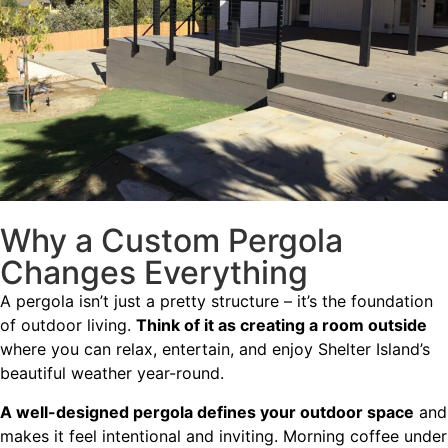
Why a Custom Pergola
Changes Everything
A pergola isn’t just a pretty structure – it’s the foundation
of outdoor living.
Think of it as creating a room outside
where you can relax, entertain, and enjoy Shelter Island’s
beautiful weather year-round.
A well-designed pergola defines your outdoor space
and
makes it feel intentional and inviting. Morning coffee under