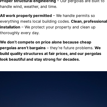
Proper structural engineering
– Our pergolas are built to
handle wind, weather, and time.
All work properly permitted
– We handle permits so
everything meets local building codes.
Clean, professional
installation
– We protect your property and clean up
thoroughly every day.
We don’t compete on price alone because cheap
pergolas aren’t bargains
– they’re future problems.
We
build quality structures at fair prices, and our pergolas
look beautiful and stay strong for decades.