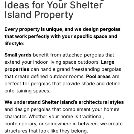
Ideas for Your Shelter
Island Property
Every property is unique, and we design pergolas
that work perfectly with your specific space and
lifestyle:
Small yards
benefit from attached pergolas that
extend your indoor living space outdoors.
Large
properties
can handle grand freestanding pergolas
that create defined outdoor rooms.
Pool areas
are
perfect for pergolas that provide shade and define
entertaining spaces.
We understand Shelter Island’s architectural styles
and design pergolas that complement your home’s
character. Whether your home is traditional,
contemporary, or somewhere in between, we create
structures that look like they belong.