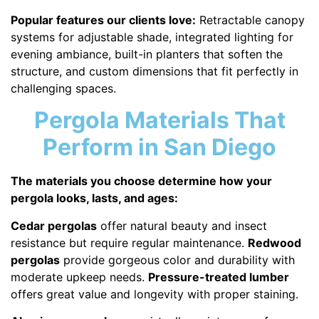
Popular features our clients love:
Retractable canopy
systems for adjustable shade, integrated lighting for
evening ambiance, built-in planters that soften the
structure, and custom dimensions that fit perfectly in
challenging spaces.
Pergola Materials That
Perform in San Diego
The materials you choose determine how your
pergola looks, lasts, and ages:
Cedar pergolas
offer natural beauty and insect
resistance but require regular maintenance.
Redwood
pergolas
provide gorgeous color and durability with
moderate upkeep needs.
Pressure-treated lumber
offers great value and longevity with proper staining.