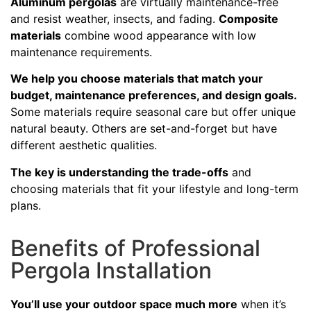
Aluminum pergolas
are virtually maintenance-free
and resist weather, insects, and fading.
Composite
materials
combine wood appearance with low
maintenance requirements.
We help you choose materials that match your
budget, maintenance preferences, and design goals.
Some materials require seasonal care but offer unique
natural beauty. Others are set-and-forget but have
different aesthetic qualities.
The key is understanding the trade-offs
and
choosing materials that fit your lifestyle and long-term
plans.
Benefits of Professional
Pergola Installation
You’ll use your outdoor space much more
when it’s