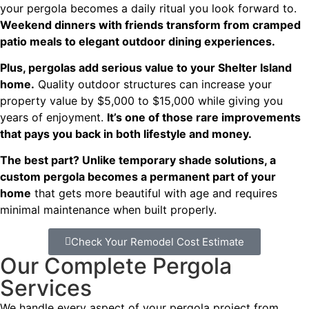
your pergola becomes a daily ritual you look forward to.
Weekend dinners with friends transform from cramped
patio meals to elegant outdoor dining experiences.
Plus, pergolas add serious value to your Shelter Island
home.
Quality outdoor structures can increase your
property value by $5,000 to $15,000 while giving you
years of enjoyment.
It’s one of those rare improvements
that pays you back in both lifestyle and money.
The best part? Unlike temporary shade solutions, a
custom pergola becomes a permanent part of your
home
that gets more beautiful with age and requires
minimal maintenance when built properly.
Check Your Remodel Cost Estimate
Our Complete Pergola
Services
We handle every aspect of your pergola project from