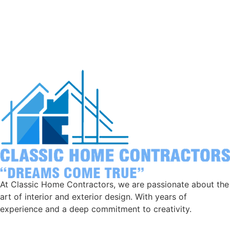
At Classic Home Contractors, we are passionate about the
art of interior and exterior design. With years of
experience and a deep commitment to creativity.