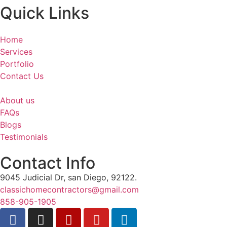
Quick Links
Home
Services
Portfolio
Contact Us
About us
FAQs
Blogs
Testimonials
Contact Info
9045 Judicial Dr, san Diego, 92122.
classichomecontractors@gmail.com
858-905-1905