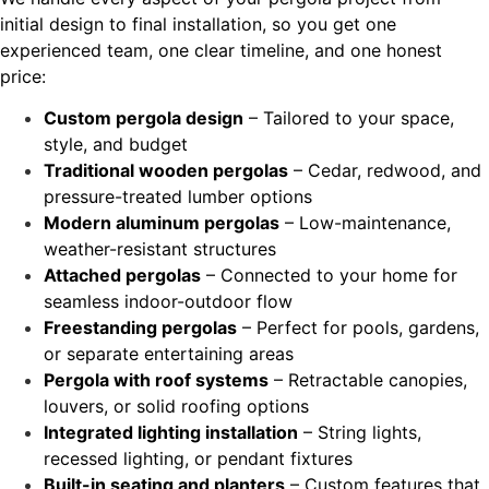
initial design to final installation, so you get one
experienced team, one clear timeline, and one honest
price:
Custom pergola design
– Tailored to your space,
style, and budget
Traditional wooden pergolas
– Cedar, redwood, and
pressure-treated lumber options
Modern aluminum pergolas
– Low-maintenance,
weather-resistant structures
Attached pergolas
– Connected to your home for
seamless indoor-outdoor flow
Freestanding pergolas
– Perfect for pools, gardens,
or separate entertaining areas
Pergola with roof systems
– Retractable canopies,
louvers, or solid roofing options
Integrated lighting installation
– String lights,
recessed lighting, or pendant fixtures
Built-in seating and planters
– Custom features that