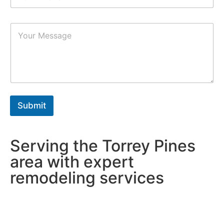
*
m
b
P
e
a
r
r
s
a
*
g
r
a
p
h
Submit
T
e
x
t
Serving the Torrey Pines
*
area with expert
remodeling services