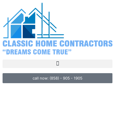
call now: (858) - 905 - 1905