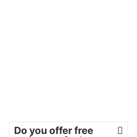
Do you offer free