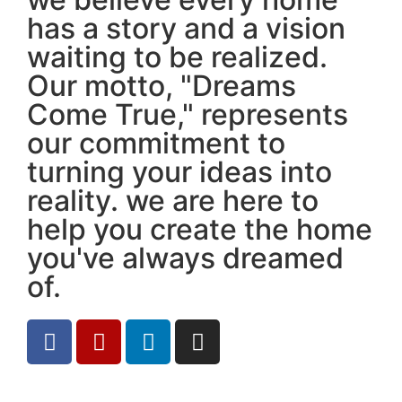
has a story and a vision
waiting to be realized.
Our motto, "Dreams
Come True," represents
our commitment to
turning your ideas into
reality. we are here to
help you create the home
you've always dreamed
of.