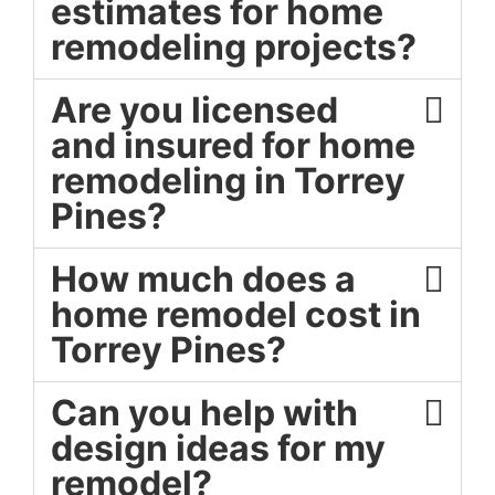
estimates for home
remodeling projects?
Are you licensed
and insured for home
remodeling in Torrey
Pines?
How much does a
home remodel cost in
Torrey Pines?
Can you help with
design ideas for my
remodel?