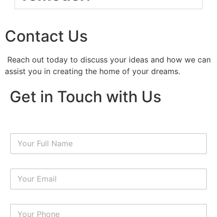
Contact Us
Reach out today to discuss your ideas and how we can
assist you in creating the home of your dreams.
Get in Touch with Us
N
a
m
e
E
*
m
a
i
N
l
u