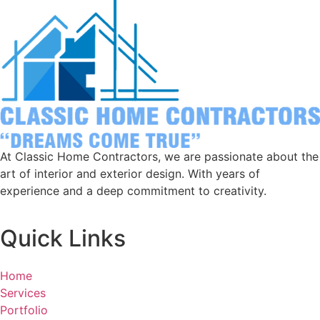
At Classic Home Contractors, we are passionate about the
art of interior and exterior design. With years of
experience and a deep commitment to creativity.
Quick Links
Home
Services
Portfolio