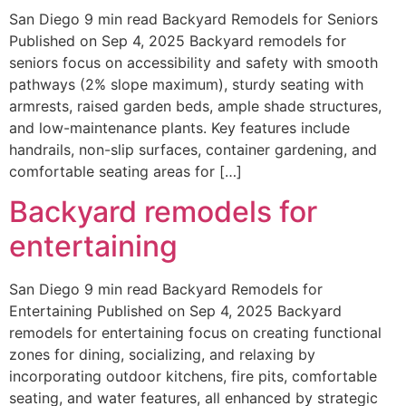
San Diego 9 min read Backyard Remodels for Seniors
Published on Sep 4, 2025 Backyard remodels for
seniors focus on accessibility and safety with smooth
pathways (2% slope maximum), sturdy seating with
armrests, raised garden beds, ample shade structures,
and low-maintenance plants. Key features include
handrails, non-slip surfaces, container gardening, and
comfortable seating areas for […]
Backyard remodels for
entertaining
San Diego 9 min read Backyard Remodels for
Entertaining Published on Sep 4, 2025 Backyard
remodels for entertaining focus on creating functional
zones for dining, socializing, and relaxing by
incorporating outdoor kitchens, fire pits, comfortable
seating, and water features, all enhanced by strategic