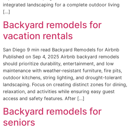
integrated landscaping for a complete outdoor living
[…]
Backyard remodels for
vacation rentals
San Diego 9 min read Backyard Remodels for Airbnb
Published on Sep 4, 2025 Airbnb backyard remodels
should prioritize durability, entertainment, and low
maintenance with weather-resistant furniture, fire pits,
outdoor kitchens, string lighting, and drought-tolerant
landscaping. Focus on creating distinct zones for dining,
relaxation, and activities while ensuring easy guest
access and safety features. After […]
Backyard remodels for
seniors