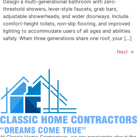
Design a multi-generational bathroom with zero-
threshold showers, lever-style faucets, grab bars,
adjustable showerheads, and wider doorways. Include
comfort-height toilets, non-slip flooring, and improved
lighting to accommodate users of all ages and abilities
safely. When three generations share one roof, your […]
Next
→