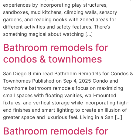
experiences by incorporating play structures,
sandboxes, mud kitchens, climbing walls, sensory
gardens, and reading nooks with zoned areas for
different activities and safety features. There’s
something magical about watching […]
Bathroom remodels for
condos & townhomes
San Diego 9 min read Bathroom Remodels for Condos &
Townhomes Published on Sep 4, 2025 Condo and
townhome bathroom remodels focus on maximizing
small spaces with floating vanities, wall-mounted
fixtures, and vertical storage while incorporating high-
end finishes and smart lighting to create an illusion of
greater space and luxurious feel. Living in a San […]
Bathroom remodels for