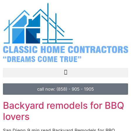
call now: (858) - 905 - 1905
Backyard remodels for BBQ
lovers
San Diego 9 min read Backyard Remodels for BBQ