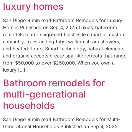
luxury homes
San Diego 9 min read Bathroom Remodels for Luxury
Homes Published on Sep 4, 2025 Luxury bathroom
remodels feature high-end finishes like marble, custom
cabinetry, freestanding tubs, walk-in steam showers,
and heated floors. Smart technology, natural elements,
and organic accents create spa-like retreats that range
from $50,000 to over $250,000. When you own a
luxury […]
Bathroom remodels for
multi-generational
households
San Diego 9 min read Bathroom Remodels for Multi-
Generational Households Published on Sep 4, 2025