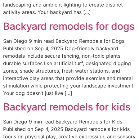
landscaping and ambient lighting to create distinct
activity areas. Your backyard has […]
Backyard remodels for dogs
San Diego 9 min read Backyard Remodels for Dogs
Published on Sep 4, 2025 Dog-friendly backyard
remodels include secure fencing, non-toxic plants,
durable surfaces like artificial turf, designated digging
zones, shade structures, fresh water stations, and
interactive play areas that provide exercise and mental
stimulation while protecting your landscape investment.
Your dog doesn’t just live […]
Backyard remodels for kids
San Diego 9 min read Backyard Remodels for Kids
Published on Sep 4, 2025 Backyard remodels for kids
focus on physical play, creative expression, and sensory