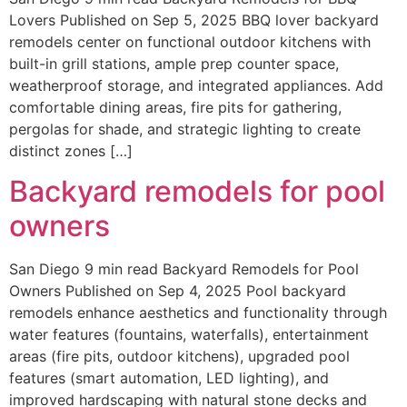
Lovers Published on Sep 5, 2025 BBQ lover backyard
remodels center on functional outdoor kitchens with
built-in grill stations, ample prep counter space,
weatherproof storage, and integrated appliances. Add
comfortable dining areas, fire pits for gathering,
pergolas for shade, and strategic lighting to create
distinct zones […]
Backyard remodels for pool
owners
San Diego 9 min read Backyard Remodels for Pool
Owners Published on Sep 4, 2025 Pool backyard
remodels enhance aesthetics and functionality through
water features (fountains, waterfalls), entertainment
areas (fire pits, outdoor kitchens), upgraded pool
features (smart automation, LED lighting), and
improved hardscaping with natural stone decks and