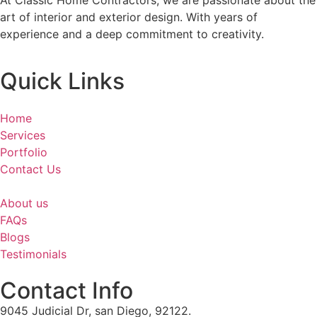
At Classic Home Contractors, we are passionate about the
art of interior and exterior design. With years of
experience and a deep commitment to creativity.
Quick Links
Home
Services
Portfolio
Contact Us
About us
FAQs
Blogs
Testimonials
Contact Info
9045 Judicial Dr, san Diego, 92122.