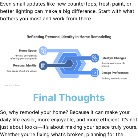
Even small updates like new countertops, fresh paint, or
better lighting can make a big difference. Start with what
bothers you most and work from there.
Final Thoughts
So, why remodel your home? Because it can make your
daily life easier, more enjoyable, and more efficient. It’s not
just about looks—it’s about making your space truly yours.
Whether you’re fixing what’s broken, planning for the