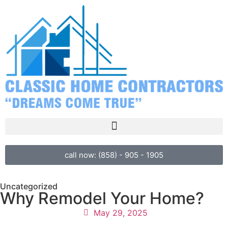
call now: (858) - 905 - 1905
Uncategorized
Why Remodel Your Home?
May 29, 2025