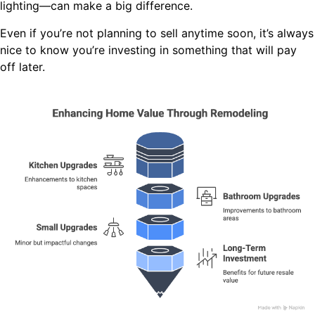
lighting—can make a big difference.
Even if you’re not planning to sell anytime soon, it’s always
nice to know you’re investing in something that will pay
off later.