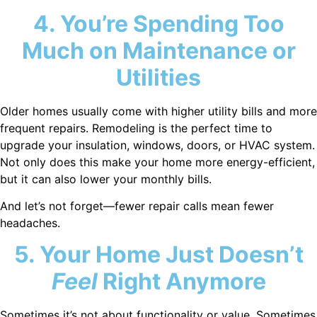
4. You’re Spending Too
Much on Maintenance or
Utilities
Older homes usually come with higher utility bills and more
frequent repairs. Remodeling is the perfect time to
upgrade your insulation, windows, doors, or HVAC system.
Not only does this make your home more energy-efficient,
but it can also lower your monthly bills.
And let’s not forget—fewer repair calls mean fewer
headaches.
5. Your Home Just Doesn’t
Feel
Right Anymore
Sometimes it’s not about functionality or value. Sometimes