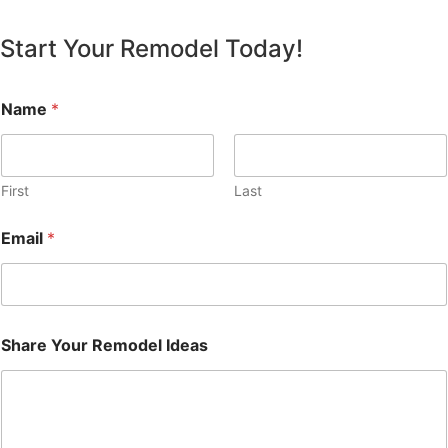
Start Your Remodel Today!
Name
*
First
Last
Email
*
Share Your Remodel Ideas