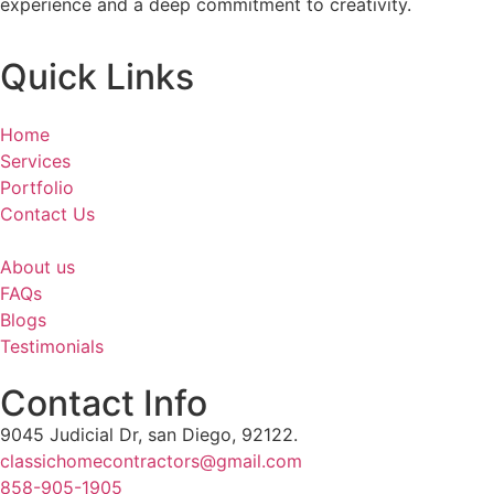
experience and a deep commitment to creativity.
Quick Links
Home
Services
Portfolio
Contact Us
About us
FAQs
Blogs
Testimonials
Contact Info
9045 Judicial Dr, san Diego, 92122.
classichomecontractors@gmail.com
858-905-1905