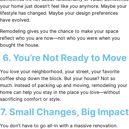
your home just doesn’t feel like
you
anymore. Maybe your
lifestyle has changed. Maybe your design preferences
have evolved.
Remodeling gives you the chance to make your space
reflect who you are now—not who you were when you
bought the house.
6. You’re Not Ready to Move
You love your neighborhood, your street, your favorite
coffee shop down the block. But your house? Not so
much. Instead of packing up and moving, remodeling your
home can help you stay in the place you love—without
sacrificing comfort or style.
7. Small Changes, Big Impact
You don’t have to go all-in with a massive renovation.