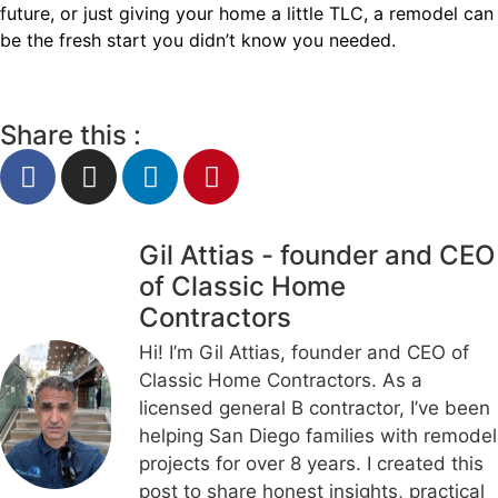
future, or just giving your home a little TLC, a remodel can
be the fresh start you didn’t know you needed.
Share this :
Gil Attias - founder and CEO
of Classic Home
Contractors
Hi! I’m Gil Attias, founder and CEO of
Classic Home Contractors. As a
licensed general B contractor, I’ve been
helping San Diego families with remodel
projects for over 8 years. I created this
post to share honest insights, practical