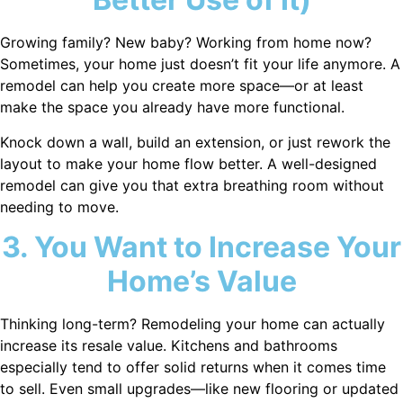
Growing family? New baby? Working from home now?
Sometimes, your home just doesn’t fit your life anymore. A
remodel can help you create more space—or at least
make the space you already have more functional.
Knock down a wall, build an extension, or just rework the
layout to make your home flow better. A well-designed
remodel can give you that extra breathing room without
needing to move.
3. You Want to Increase Your
Home’s Value
Thinking long-term? Remodeling your home can actually
increase its resale value. Kitchens and bathrooms
especially tend to offer solid returns when it comes time
to sell. Even small upgrades—like new flooring or updated