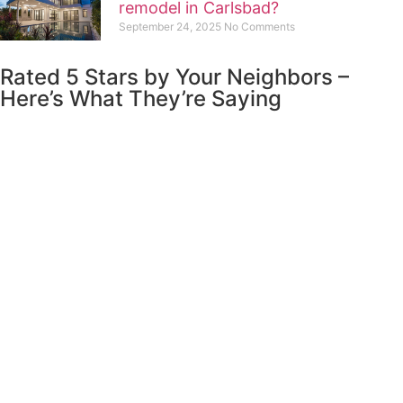
remodel in Carlsbad?
September 24, 2025
No Comments
Rated 5 Stars by Your Neighbors –
Here’s What They’re Saying