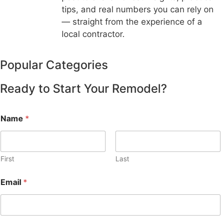
tips, and real numbers you can rely on
— straight from the experience of a
local contractor.
Popular Categories
Ready to Start Your Remodel?
Name
*
First
Last
Email
*