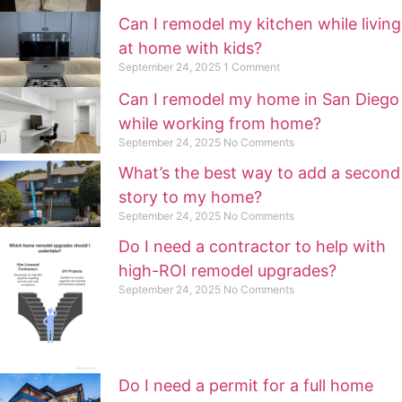
Can I remodel my kitchen while living
at home with kids?
September 24, 2025
1 Comment
Can I remodel my home in San Diego
while working from home?
September 24, 2025
No Comments
What’s the best way to add a second
story to my home?
September 24, 2025
No Comments
Do I need a contractor to help with
high-ROI remodel upgrades?
September 24, 2025
No Comments
Do I need a permit for a full home