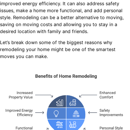
improved energy efficiency.
It can also address safety
issues, make a home more functional, and add personal
style.
Remodeling can be a better alternative to moving,
saving on moving costs and allowing you to stay in a
desired location with family and friends.
Let’s break down some of the biggest reasons why
remodeling your home might be one of the smartest
moves you can make.