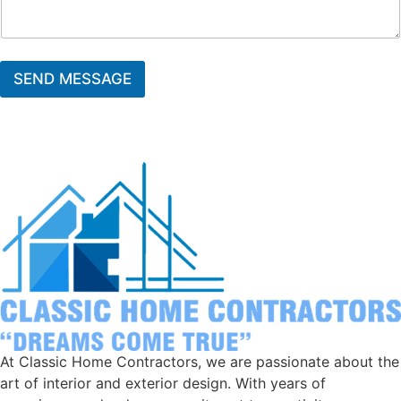
SEND MESSAGE
At Classic Home Contractors, we are passionate about the
art of interior and exterior design. With years of