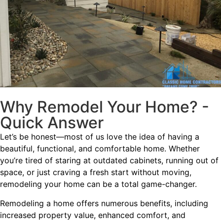
Why Remodel Your Home? -
Quick Answer
Let’s be honest—most of us love the idea of having a
beautiful, functional, and comfortable home. Whether
you’re tired of staring at outdated cabinets, running out of
space, or just craving a fresh start without moving,
remodeling your home can be a total game-changer.
Remodeling a home offers numerous benefits, including
increased property value, enhanced comfort, and