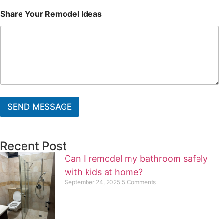
Share Your Remodel Ideas
SEND MESSAGE
Recent Post
Can I remodel my bathroom safely
with kids at home?
September 24, 2025
5 Comments