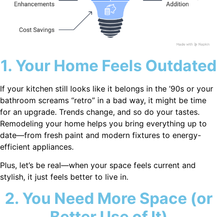
1. Your Home Feels Outdated
If your kitchen still looks like it belongs in the ’90s or your
bathroom screams “retro” in a bad way, it might be time
for an upgrade. Trends change, and so do your tastes.
Remodeling your home helps you bring everything up to
date—from fresh paint and modern fixtures to energy-
efficient appliances.
Plus, let’s be real—when your space feels current and
stylish, it just feels better to live in.
2. You Need More Space (or
Better Use of It)