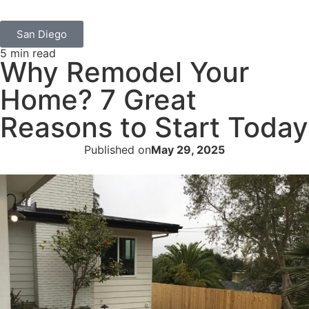
San Diego
5 min read
Why Remodel Your
Home? 7 Great
Reasons to Start Today
Published on
May 29, 2025