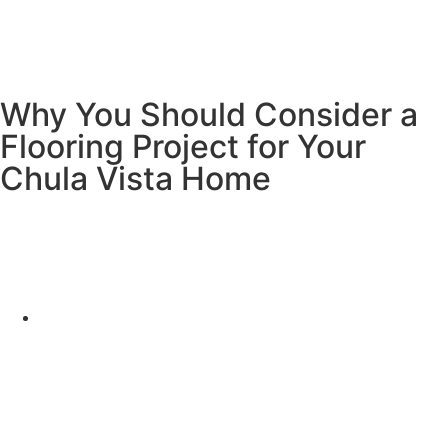
Why You Should Consider a
Flooring Project for Your
Chula Vista Home
Investing in a flooring project for your home in Chula Vista
offers numerous benefits that can enhance the look, feel,
and value of your property. Here are several reasons why
it’s a smart decision:
Increase Your Home’s Value
Upgrading your floors is one of the most cost-
effective ways to boost your home’s resale value.
Potential buyers in Chula Vista are more likely to be
drawn to a home with modern, high-quality flooring.
A well-chosen floor can make your home more