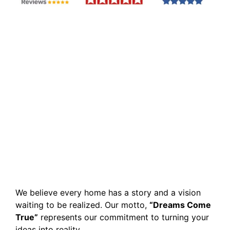
We believe every home has a story and a vision
waiting to be realized. Our motto,
“Dreams Come
True”
represents our commitment to turning your
ideas into reality.