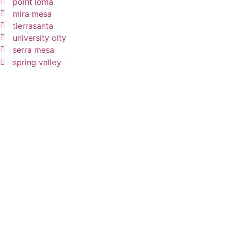
point loma
mira mesa
tierrasanta
university city
serra mesa
spring valley