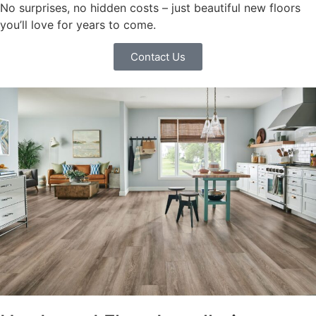
No surprises, no hidden costs – just beautiful new floors
you’ll love for years to come.
Contact Us