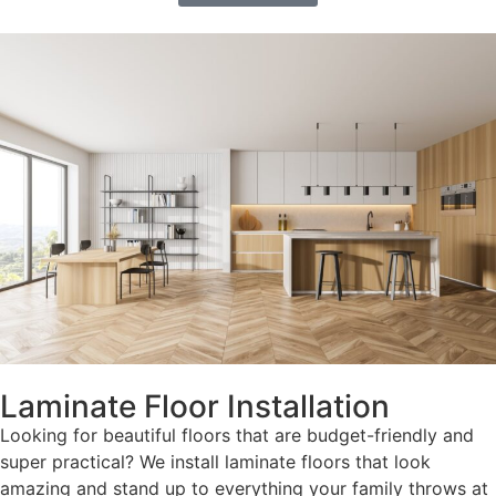
Laminate Floor Installation
Looking for beautiful floors that are budget-friendly and
super practical? We install laminate floors that look
amazing and stand up to everything your family throws at