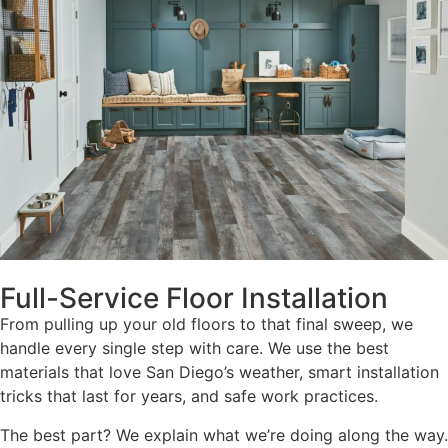
Full-Service Floor Installation
From pulling up your old floors to that final sweep, we
handle every single step with care. We use the best
materials that love San Diego’s weather, smart installation
tricks that last for years, and safe work practices.
The best part? We explain what we’re doing along the way.