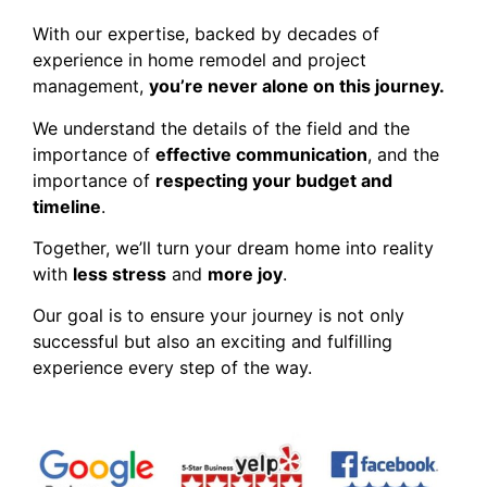
With our expertise, backed by decades of
experience in home remodel and project
management,
you’re never alone on this journey.
We understand the details of the field and the
importance of
effective communication
, and the
importance of
respecting your budget and
timeline
.
Together, we’ll turn your dream home into reality
with
less stress
and
more joy
.
Our goal is to ensure your journey is not only
successful but also an exciting and fulfilling
experience every step of the way.