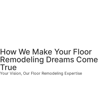
How We Make Your Floor
Remodeling Dreams Come
True
Your Vision, Our Floor Remodeling Expertise