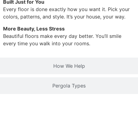
Built Just for You
Every floor is done exactly how you want it. Pick your
colors, patterns, and style. It’s your house, your way.
More Beauty, Less Stress
Beautiful floors make every day better. You’ll smile
every time you walk into your rooms.
How We Help
Pergola Types