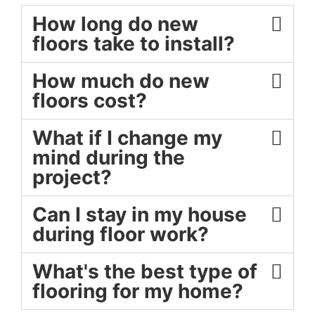
How long do new
floors take to install?
How much do new
floors cost?
What if I change my
mind during the
project?
Can I stay in my house
during floor work?
What's the best type of
flooring for my home?