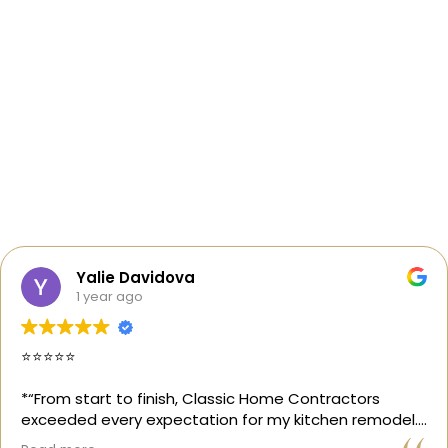
Yalie Davidova
1 year ago
⭐️⭐️⭐️⭐️⭐️
*“From start to finish, Classic Home Contractors
exceeded every expectation for my kitchen remodel.
Gil and his team were professional, transparent, and