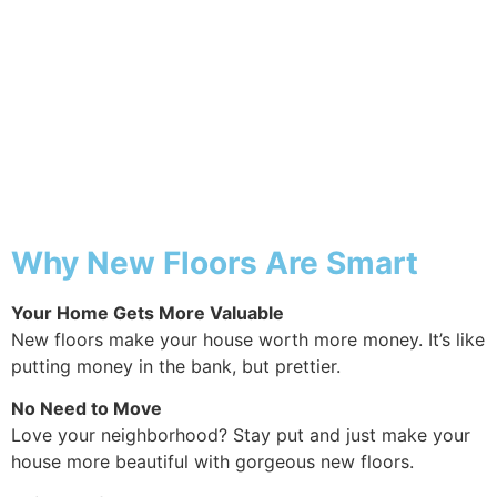
Why Pergola
Why New Floors Are Smart
Your Home Gets More Valuable
New floors make your house worth more money. It’s like
putting money in the bank, but prettier.
No Need to Move
Love your neighborhood? Stay put and just make your
house more beautiful with gorgeous new floors.