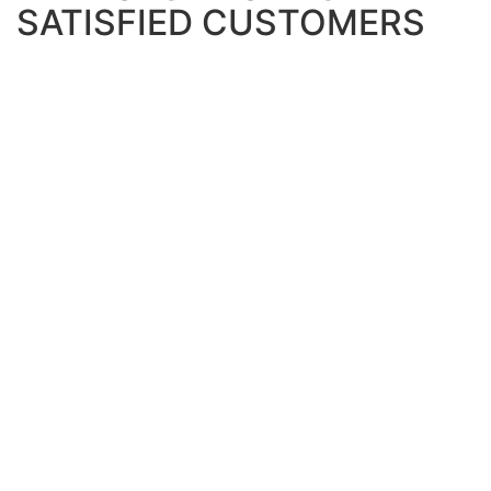
SATISFIED CUSTOMERS