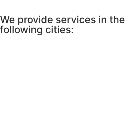
We provide services in the
following cities: