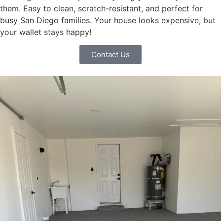
them. Easy to clean, scratch-resistant, and perfect for
busy San Diego families. Your house looks expensive, but
your wallet stays happy!
Contact Us