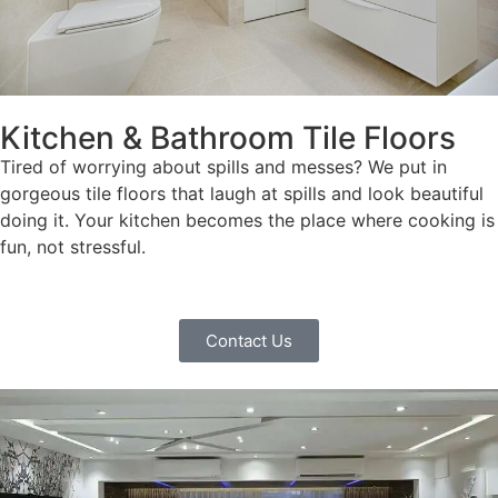
Kitchen & Bathroom Tile Floors
Tired of worrying about spills and messes? We put in
gorgeous tile floors that laugh at spills and look beautiful
doing it. Your kitchen becomes the place where cooking is
fun, not stressful.
Contact Us