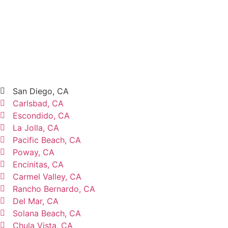
San Diego, CA
Carlsbad, CA
Escondido, CA
La Jolla, CA
Pacific Beach, CA
Poway, CA
Encinitas, CA
Carmel Valley, CA
Rancho Bernardo, CA
Del Mar, CA
Solana Beach, CA
Chula Vista, CA