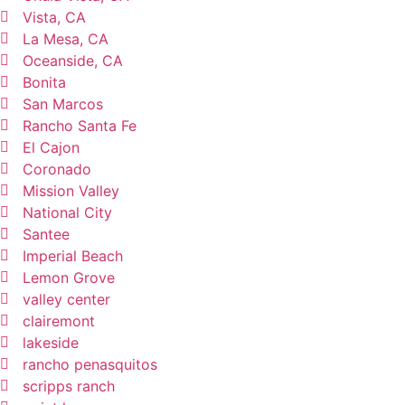
Vista, CA
La Mesa, CA
Oceanside, CA
Bonita
San Marcos
Rancho Santa Fe
El Cajon
Coronado
Mission Valley
National City
Santee
Imperial Beach
Lemon Grove
valley center
clairemont
lakeside
rancho penasquitos
scripps ranch