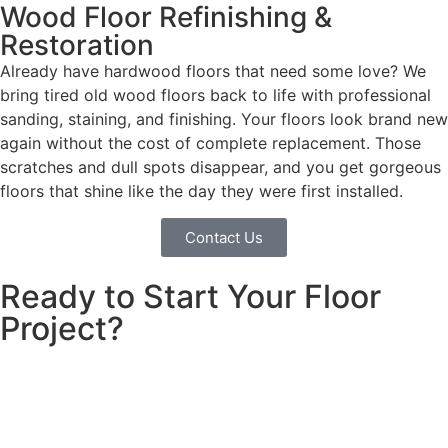
Wood Floor Refinishing &
Restoration
Already have hardwood floors that need some love? We
bring tired old wood floors back to life with professional
sanding, staining, and finishing. Your floors look brand new
again without the cost of complete replacement. Those
scratches and dull spots disappear, and you get gorgeous
floors that shine like the day they were first installed.
Contact Us
Ready to Start Your Floor
Project?
Looking for floor remodeling in Chula Vista? We install
beautiful floors that families love. Clear pricing, quality
work, free consultation. Call today!