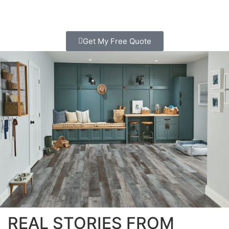
Get My Free Quote
REAL STORIES FROM