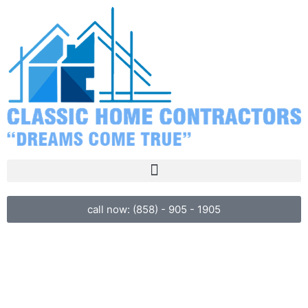
call now: (858) - 905 - 1905