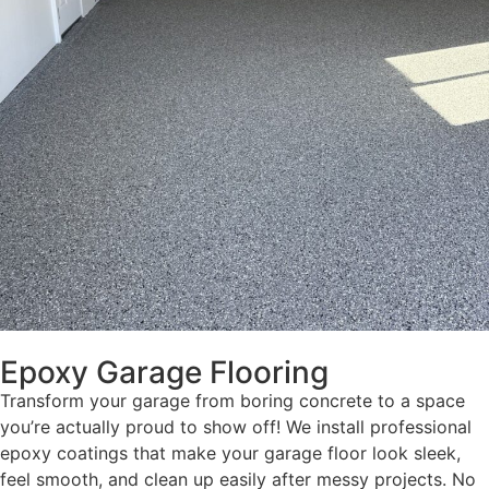
Epoxy Garage Flooring
Transform your garage from boring concrete to a space
you’re actually proud to show off! We install professional
epoxy coatings that make your garage floor look sleek,
feel smooth, and clean up easily after messy projects. No