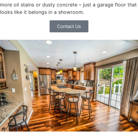
more oil stains or dusty concrete – just a garage floor that
looks like it belongs in a showroom.
Contact Us