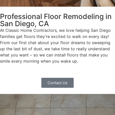
Professional Floor Remodeling in
San Diego, CA
At Classic Home Contractors, we love helping San Diego
families get floors they’re excited to walk on every day!
From our first chat about your floor dreams to sweeping
up the last bit of dust, we take time to really understand
what you want – so we can install floors that make you
smile every morning when you wake up.
Contact Us