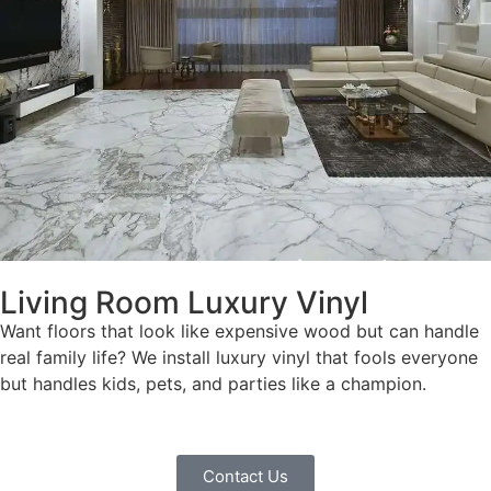
Living Room Luxury Vinyl
Want floors that look like expensive wood but can handle
real family life? We install luxury vinyl that fools everyone
but handles kids, pets, and parties like a champion.
Contact Us