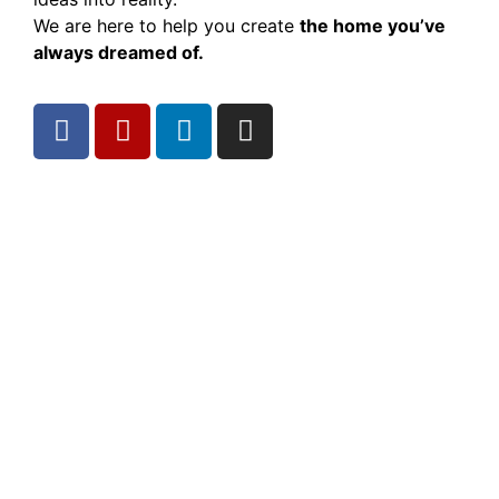
We are here to help you create
the home you’ve
always dreamed of.