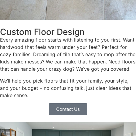
Custom Floor Design
Every amazing floor starts with listening to you first. Want
hardwood that feels warm under your feet? Perfect for
cozy families! Dreaming of tile that’s easy to mop after the
kids make messes? We can make that happen. Need floors
that can handle your crazy dog? We’ve got you covered.
We’ll help you pick floors that fit your family, your style,
and your budget – no confusing talk, just clear ideas that
make sense.
Contact Us