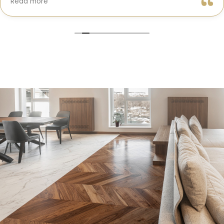
Read more
truly cared about getting every detail right. They
helped me choose the perfect materials, kept me
updated throughout the process, and worked with
incredible attention to detail.
The result? My dream kitchen — beautiful, functional,
and finished exactly on time. The workmanship is
outstanding, and the entire experience was smooth
and stress-free. I can’t recommend Classic Home
Contractors enough for anyone looking for a
trustworthy, skilled, and client-focused remodeling
company in San Diego.”*
— Yael Davydova