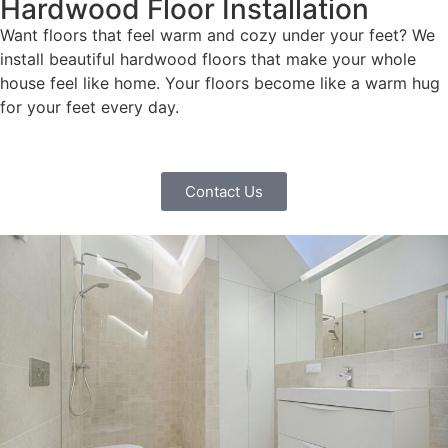
Hardwood Floor Installation
Want floors that feel warm and cozy under your feet? We
install beautiful hardwood floors that make your whole
house feel like home. Your floors become like a warm hug
for your feet every day.
Contact Us