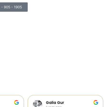
) - 905 - 1905
Cabinets, Flooring, and Design