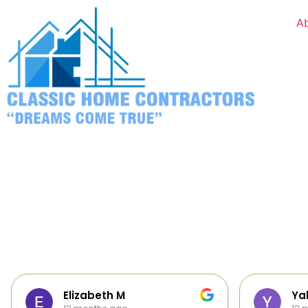
A
Yalie Davidova
Hei