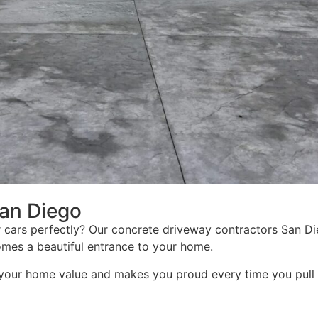
an Diego
 cars perfectly? Our concrete driveway contractors San D
mes a beautiful entrance to your home.
your home value and makes you proud every time you pull 