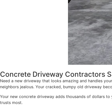
Concrete Driveway Contractors S
Need a new driveway that looks amazing and handles your
neighbors jealous. Your cracked, bumpy old driveway beco
Your new concrete driveway adds thousands of dollars to 
trusts most.