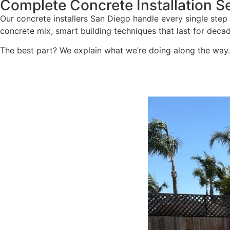
Complete Concrete Installation S
Our concrete installers San Diego handle every single step 
concrete mix, smart building techniques that last for deca
The best part? We explain what we’re doing along the way. N