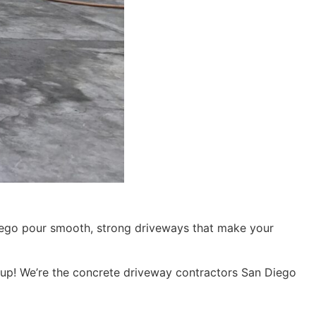
iego pour smooth, strong driveways that make your
up! We’re the concrete driveway contractors San Diego