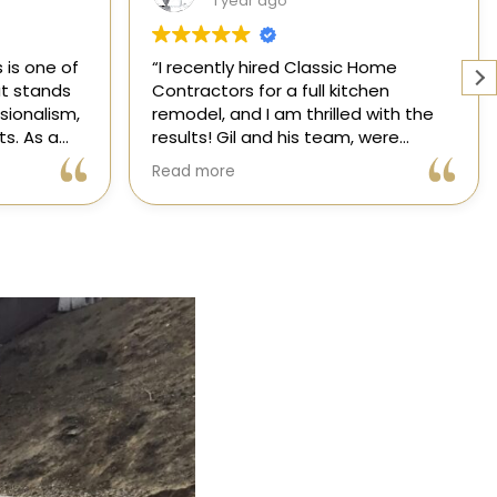
1 year ago
Home
Working with a knowledgeable,
hen
licensed, and insured contractor is
 with the
one of the most important
were
decisions you will make regarding
attentive
your home! From start to finish, CHC
Read more
nsformed
is available to answer your
,
questions. I am happy to share my
xceeded my
experience with anyone who asks.
process
ree thanks
ication.
ic Home