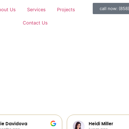
call now: (858
bout Us
Services
Projects
Contact Us
di Miller
Galia Gur