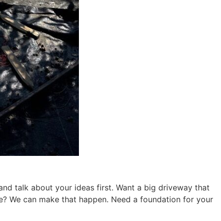
nd talk about your ideas first. Want a big driveway that
one? We can make that happen. Need a foundation for your