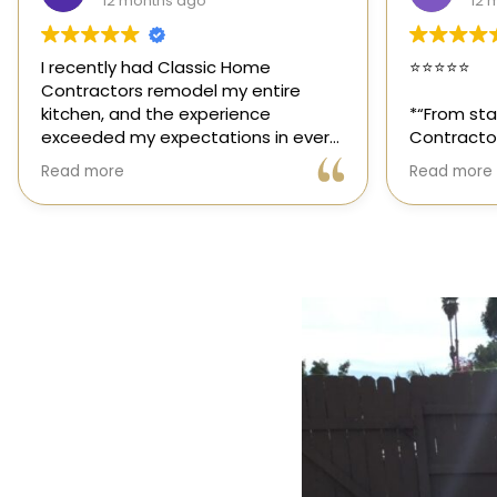
12 months ago
1 y
⭐️⭐️⭐️⭐️⭐️
Classic Ho
those rar
*“From start to finish, Classic Home
out for its
Contractors exceeded every
and genuin
expectation for my kitchen remodel.
trusted sp
Read more
Read more
Gil and his team were professional,
had the op
transparent, and truly cared about
their team,
getting every detail right. They
thoughtfu
helped me choose the perfect
committed 
materials, kept me updated
way. High
throughout the process, and worked
with incredible attention to detail.
The result? My dream kitchen —
beautiful, functional, and finished
exactly on time. The workmanship is
outstanding, and the entire
experience was smooth and stress-
free. I can’t recommend Classic