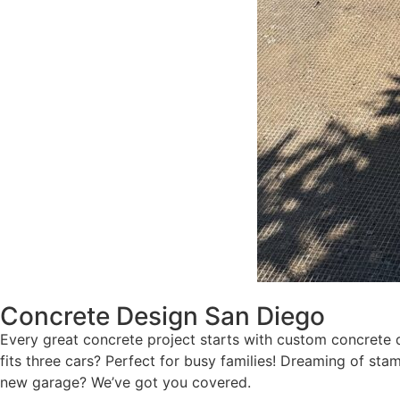
Concrete Design San Diego
Every great concrete project starts with custom concrete d
fits three cars? Perfect for busy families! Dreaming of s
new garage? We’ve got you covered.