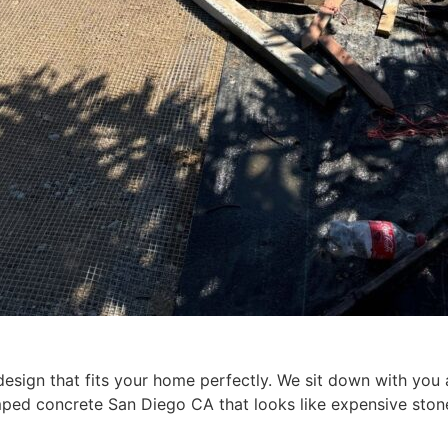
esign that fits your home perfectly. We sit down with you a
tamped concrete San Diego CA that looks like expensive st