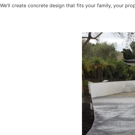
We’ll create concrete design that fits your family, your pr