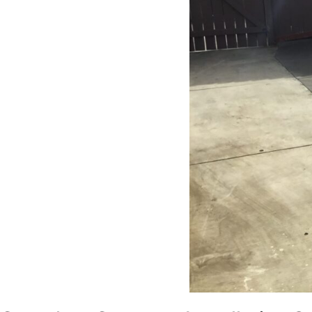
Home Contractors enough for
anyone looking for a trustworthy,
skilled, and client-focused
remodeling company in San Diego.”*
— Yael Davydova