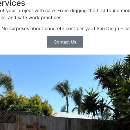
ervices
of your project with care. From digging the first foundation
des, and safe work practices.
o surprises about concrete cost per yard San Diego – just s
Contact Us