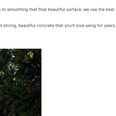
 to smoothing that final beautiful surface, we use the best
trong, beautiful concrete that you’ll love using for years.