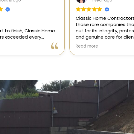
ear ago
1 year ago
me Contractors is one of
“I recently hired Classic 
e companies that stands
Contractors for a full kitc
 integrity, professionalism,
remodel, and I am thrilled
e care for clients. As a
results! Gil and his team, 
onsor in our magazine, I’ve
professional, skilled, and 
Read more
portunity to get to know
to every detail. They tra
 and it’s clear they’re
my kitchen into a beautiful
l, dependable, and
functional space that e
to doing things the right
expectations. The entire 
ly recommend!
was smooth and stress-f
to their expertise and ded
Highly recommend Class
Contractors!” — Galia