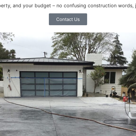
operty, and your budget – no confusing construction words, 
Contact Us