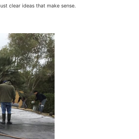
just clear ideas that make sense.