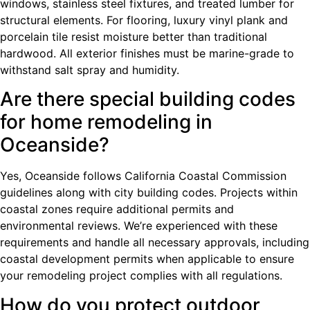
windows, stainless steel fixtures, and treated lumber for
structural elements. For flooring, luxury vinyl plank and
porcelain tile resist moisture better than traditional
hardwood. All exterior finishes must be marine-grade to
withstand salt spray and humidity.
Are there special building codes
for home remodeling in
Oceanside?
Yes, Oceanside follows California Coastal Commission
guidelines along with city building codes. Projects within
coastal zones require additional permits and
environmental reviews. We’re experienced with these
requirements and handle all necessary approvals, including
coastal development permits when applicable to ensure
your remodeling project complies with all regulations.
How do you protect outdoor