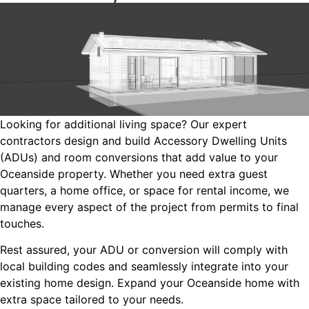
Looking for additional living space? Our expert
contractors design and build Accessory Dwelling Units
(ADUs) and room conversions that add value to your
Oceanside property. Whether you need extra guest
quarters, a home office, or space for rental income, we
manage every aspect of the project from permits to final
touches.
Rest assured, your ADU or conversion will comply with
local building codes and seamlessly integrate into your
existing home design. Expand your Oceanside home with
extra space tailored to your needs.