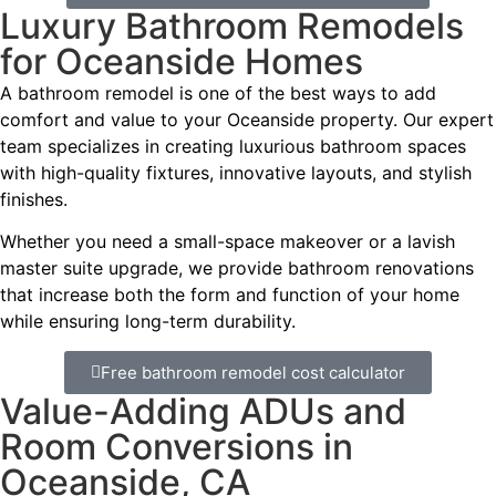
Luxury Bathroom Remodels
for Oceanside Homes
A bathroom remodel is one of the best ways to add
comfort and value to your Oceanside property. Our expert
team specializes in creating luxurious bathroom spaces
with high-quality fixtures, innovative layouts, and stylish
finishes.
Whether you need a small-space makeover or a lavish
master suite upgrade, we provide bathroom renovations
that increase both the form and function of your home
while ensuring long-term durability.
Free bathroom remodel cost calculator
Value-Adding ADUs and
Room Conversions in
Oceanside, CA