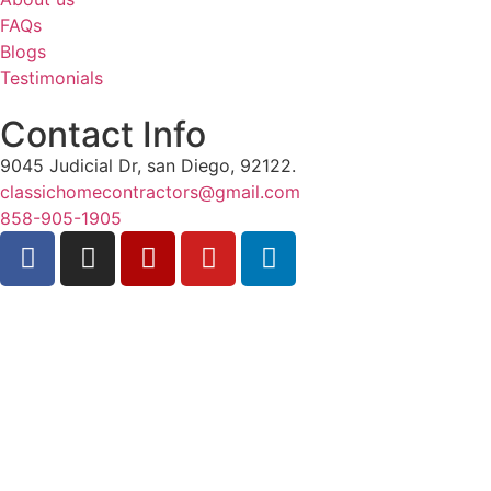
FAQs
Blogs
Testimonials
Contact Info
9045 Judicial Dr, san Diego, 92122.
classichomecontractors@gmail.com
858-905-1905