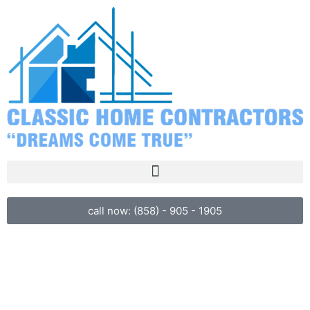
call now: (858) - 905 - 1905