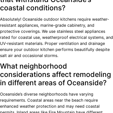
coastal conditions?
Absolutely! Oceanside outdoor kitchens require weather-
resistant appliances, marine-grade cabinetry, and
protective coverings. We use stainless steel appliances
rated for coastal use, weatherproof electrical systems, and
UV-resistant materials. Proper ventilation and drainage
ensure your outdoor kitchen performs beautifully despite
salt air and occasional storms.
What neighborhood
considerations affect remodeling
in different areas of Oceanside?
Oceanside’s diverse neighborhoods have varying
requirements. Coastal areas near the beach require
enhanced weather protection and may need coastal
permits. Inland areas like Fire Mountain have different