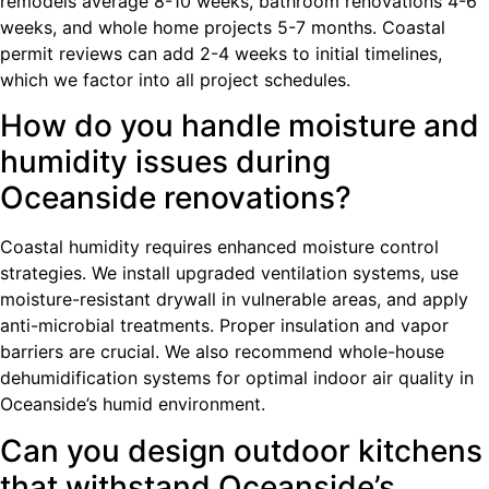
remodels average 8-10 weeks, bathroom renovations 4-6
weeks, and whole home projects 5-7 months. Coastal
permit reviews can add 2-4 weeks to initial timelines,
which we factor into all project schedules.
How do you handle moisture and
humidity issues during
Oceanside renovations?
Coastal humidity requires enhanced moisture control
strategies. We install upgraded ventilation systems, use
moisture-resistant drywall in vulnerable areas, and apply
anti-microbial treatments. Proper insulation and vapor
barriers are crucial. We also recommend whole-house
dehumidification systems for optimal indoor air quality in
Oceanside’s humid environment.
Can you design outdoor kitchens
that withstand Oceanside’s