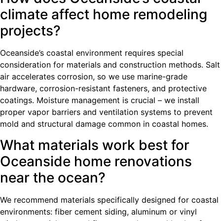
climate affect home remodeling
projects?
Oceanside’s coastal environment requires special
consideration for materials and construction methods. Salt
air accelerates corrosion, so we use marine-grade
hardware, corrosion-resistant fasteners, and protective
coatings. Moisture management is crucial – we install
proper vapor barriers and ventilation systems to prevent
mold and structural damage common in coastal homes.
What materials work best for
Oceanside home renovations
near the ocean?
We recommend materials specifically designed for coastal
environments: fiber cement siding, aluminum or vinyl