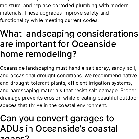
moisture, and replace corroded plumbing with modern
materials. These upgrades improve safety and
functionality while meeting current codes.
What landscaping considerations
are important for Oceanside
home remodeling?
Oceanside landscaping must handle salt spray, sandy soil,
and occasional drought conditions. We recommend native
and drought-tolerant plants, efficient irrigation systems,
and hardscaping materials that resist salt damage. Proper
drainage prevents erosion while creating beautiful outdoor
spaces that thrive in the coastal environment.
Can you convert garages to
ADUs in Oceanside’s coastal
zones?