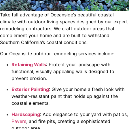
Take full advantage of Oceanside’s beautiful coastal
climate with outdoor living spaces designed by our expert
remodeling contractors. We craft outdoor areas that
complement your home and are built to withstand
Southern California’s coastal conditions.
Our Oceanside outdoor remodeling services include:
Retaining Walls
: Protect your landscape with
functional, visually appealing walls designed to
prevent erosion.
Exterior Painting
: Give your home a fresh look with
weather-resistant paint that holds up against the
coastal elements.
Hardscaping
: Add elegance to your yard with patios,
Pavers
, and fire pits, creating a sophisticated
outdoor area.