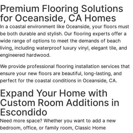
Premium Flooring Solutions
for Oceanside, CA Homes
In a coastal environment like Oceanside, your floors must
be both durable and stylish. Our flooring experts offer a
wide range of options to meet the demands of beach
living, including waterproof luxury vinyl, elegant tile, and
engineered hardwood.
We provide professional flooring installation services that
ensure your new floors are beautiful, long-lasting, and
perfect for the coastal conditions in Oceanside, CA.
Expand Your Home with
Custom Room Additions in
Escondido
Need more space? Whether you want to add a new
bedroom, office, or family room, Classic Home