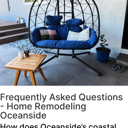
Frequently Asked Questions
- Home Remodeling
Oceanside
How does Oceanside’s coastal