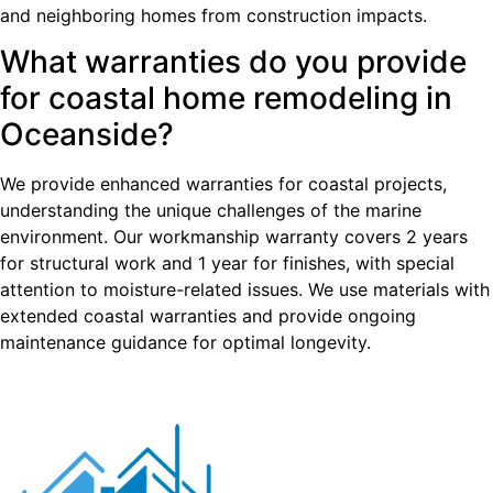
and neighboring homes from construction impacts.
What warranties do you provide
for coastal home remodeling in
Oceanside?
We provide enhanced warranties for coastal projects,
understanding the unique challenges of the marine
environment. Our workmanship warranty covers 2 years
for structural work and 1 year for finishes, with special
attention to moisture-related issues. We use materials with
extended coastal warranties and provide ongoing
maintenance guidance for optimal longevity.