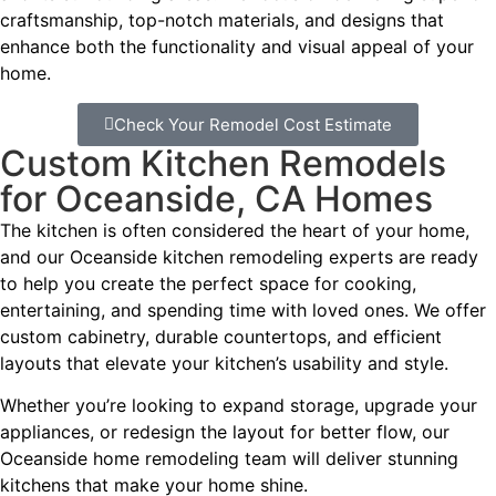
craftsmanship, top-notch materials, and designs that
enhance both the functionality and visual appeal of your
home.
Check Your Remodel Cost Estimate
Custom Kitchen Remodels
for Oceanside, CA Homes
The kitchen is often considered the heart of your home,
and our Oceanside kitchen remodeling experts are ready
to help you create the perfect space for cooking,
entertaining, and spending time with loved ones. We offer
custom cabinetry, durable countertops, and efficient
layouts that elevate your kitchen’s usability and style.
Whether you’re looking to expand storage, upgrade your
appliances, or redesign the layout for better flow, our
Oceanside home remodeling team will deliver stunning
kitchens that make your home shine.