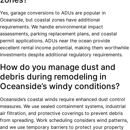
Yes, garage conversions to ADUs are popular in
Oceanside, but coastal zones have additional
requirements. We handle environmental impact
assessments, parking replacement plans, and coastal
permit applications. ADUs near the ocean provide
excellent rental income potential, making them worthwhile
investments despite additional regulatory requirements.
How do you manage dust and
debris during remodeling in
Oceanside’s windy conditions?
Oceanside’s coastal winds require enhanced dust control
measures. We use sealed containment systems, industrial
air filtration, and protective coverings to prevent debris
from spreading. Work scheduling considers wind patterns,
and we use temporary barriers to protect your property