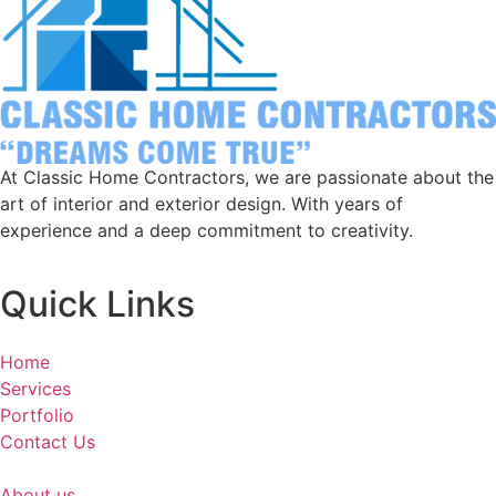
At Classic Home Contractors, we are passionate about the
art of interior and exterior design. With years of
experience and a deep commitment to creativity.
Quick Links
Home
Services
Portfolio
Contact Us
About us