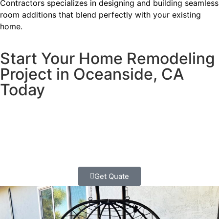
Contractors specializes in designing and building seamless
room additions that blend perfectly with your existing
home.
Start Your Home Remodeling
Project in Oceanside, CA
Today
Ready to transform your home?
Contact Us today for a
FREE
quote and start your whole
home remodeling project in Escondido!
Get Quate