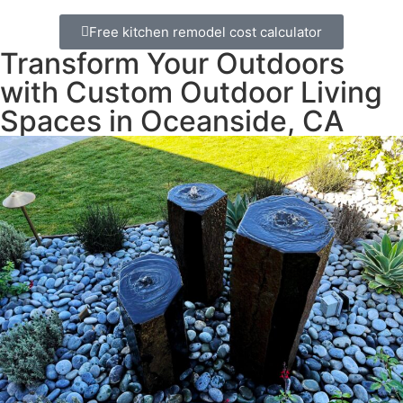
Free kitchen remodel cost calculator
Transform Your Outdoors
with Custom Outdoor Living
Spaces in Oceanside, CA