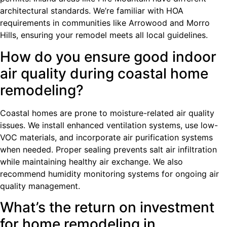
architectural standards. We’re familiar with HOA
requirements in communities like Arrowood and Morro
Hills, ensuring your remodel meets all local guidelines.
How do you ensure good indoor
air quality during coastal home
remodeling?
Coastal homes are prone to moisture-related air quality
issues. We install enhanced ventilation systems, use low-
VOC materials, and incorporate air purification systems
when needed. Proper sealing prevents salt air infiltration
while maintaining healthy air exchange. We also
recommend humidity monitoring systems for ongoing air
quality management.
What’s the return on investment
for home remodeling in