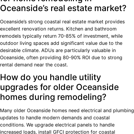
Oceanside’s real estate market?
Oceanside’s strong coastal real estate market provides
excellent renovation returns. Kitchen and bathroom
remodels typically return 70-85% of investment, while
outdoor living spaces add significant value due to the
desirable climate. ADUs are particularly valuable in
Oceanside, often providing 80-90% ROI due to strong
rental demand near the coast.
How do you handle utility
upgrades for older Oceanside
homes during remodeling?
Many older Oceanside homes need electrical and plumbing
updates to handle modern demands and coastal
conditions. We upgrade electrical panels to handle
increased loads, install GFCI protection for coastal