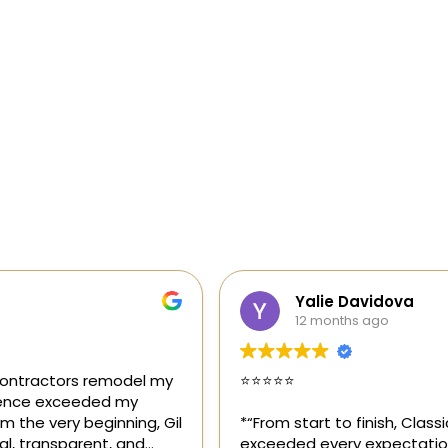
Yalie Davidova
12 months ago
⭐️⭐️⭐️⭐️⭐️
*“From start to finish, Classic Home Contractors
exceeded every expectation for my kitchen remodel.