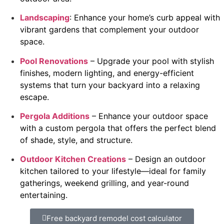
Landscaping
: Enhance your home’s curb appeal with
vibrant gardens that complement your outdoor
space.
Pool Renovations
– Upgrade your pool with stylish
finishes, modern lighting, and energy-efficient
systems that turn your backyard into a relaxing
escape.
Pergola Additions
– Enhance your outdoor space
with a custom pergola that offers the perfect blend
of shade, style, and structure.
Outdoor Kitchen Creations
– Design an outdoor
kitchen tailored to your lifestyle—ideal for family
gatherings, weekend grilling, and year-round
entertaining.
Free backyard remodel cost calculator