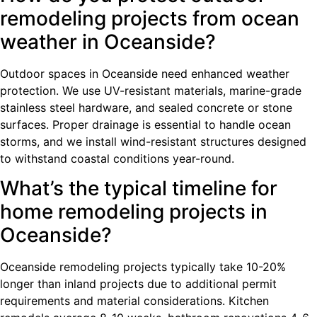
remodeling projects from ocean
weather in Oceanside?
Outdoor spaces in Oceanside need enhanced weather
protection. We use UV-resistant materials, marine-grade
stainless steel hardware, and sealed concrete or stone
surfaces. Proper drainage is essential to handle ocean
storms, and we install wind-resistant structures designed
to withstand coastal conditions year-round.
What’s the typical timeline for
home remodeling projects in
Oceanside?
Oceanside remodeling projects typically take 10-20%
longer than inland projects due to additional permit
requirements and material considerations. Kitchen