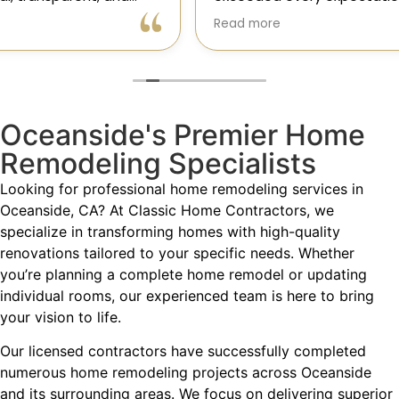
Gil and his team were professional, transparent, and
Read more
truly cared about getting every detail right. They
helped me choose the perfect materials, kept me
updated throughout the process, and worked with
incredible attention to detail.
Oceanside's Premier Home
The result? My dream kitchen — beautiful, functional,
and finished exactly on time. The workmanship is
Remodeling Specialists
outstanding, and the entire experience was smooth
and stress-free. I can’t recommend Classic Home
Looking for professional home remodeling services in
Contractors enough for anyone looking for a
Oceanside, CA? At Classic Home Contractors, we
trustworthy, skilled, and client-focused remodeling
specialize in transforming homes with high-quality
company in San Diego.”*
renovations tailored to your specific needs. Whether
you’re planning a complete home remodel or updating
— Yael Davydova
individual rooms, our experienced team is here to bring
your vision to life.
Our licensed contractors have successfully completed
numerous home remodeling projects across Oceanside
and its surrounding areas. We focus on delivering superior