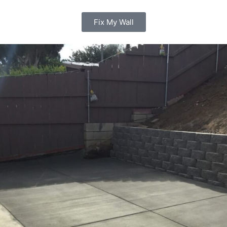
Fix My Wall