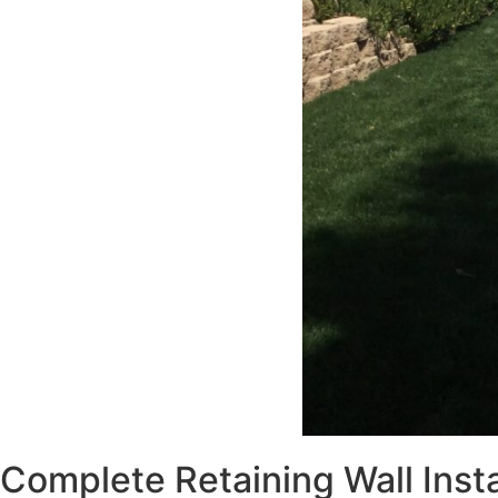
Complete Retaining Wall Insta