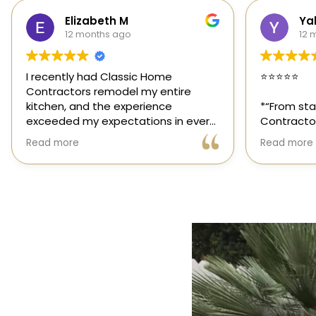
Yalie Davidova
Hei
12 months ago
1 y
⭐️⭐️⭐️⭐️⭐️
Classic Ho
those rar
*“From start to finish, Classic Home
out for its
Contractors exceeded every
and genuin
expectation for my kitchen remodel.
trusted sp
Read more
Read more
Gil and his team were professional,
had the op
transparent, and truly cared about
their team,
getting every detail right. They
thoughtfu
helped me choose the perfect
committed 
materials, kept me updated
way. High
throughout the process, and worked
with incredible attention to detail.
The result? My dream kitchen —
beautiful, functional, and finished
exactly on time. The workmanship is
outstanding, and the entire