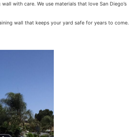
g wall with care. We use materials that love San Diego’s
aining wall that keeps your yard safe for years to come.