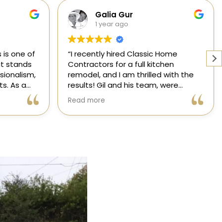
Cabinets, Flooring, and Design
1 year ago
Home
Working with a knowledgeable,
hen
licensed, and insured contractor is
 with the
one of the most important
were
decisions you will make regarding
attentive
your home! From start to finish, CHC
Read more
nsformed
is available to answer your
,
questions. I am happy to share my
xceeded my
experience with anyone who asks.
process
ree thanks
ication.
ic Home