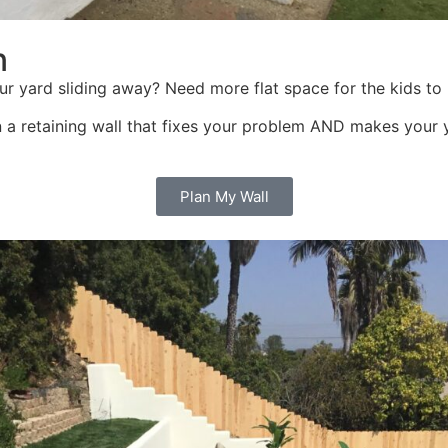
n
s your yard sliding away? Need more flat space for the kids
n a retaining wall that fixes your problem AND makes your ya
Plan My Wall