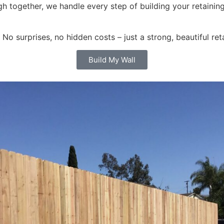
ugh together, we handle every step of building your retainin
o surprises, no hidden costs – just a strong, beautiful ret
Build My Wall