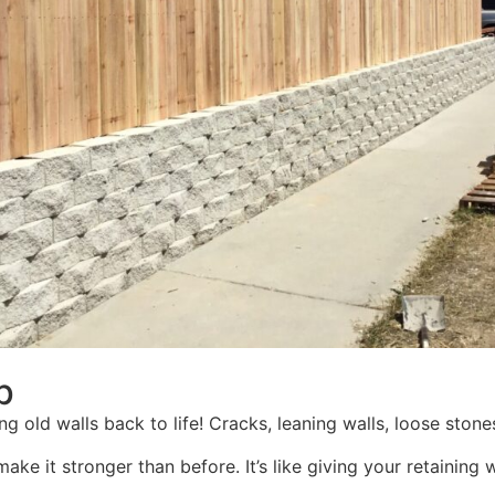
p
g old walls back to life! Cracks, leaning walls, loose stones 
 make it stronger than before. It’s like giving your retain