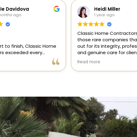
di Miller
Galia Gur
ear ago
1 year ago
me Contractors is one of
“I recently hired Classic 
e companies that stands
Contractors for a full kitc
 integrity, professionalism,
remodel, and I am thrilled
e care for clients. As a
results! Gil and his team, 
onsor in our magazine, I’ve
professional, skilled, and 
Read more
portunity to get to know
to every detail. They tra
 and it’s clear they’re
my kitchen into a beautiful
l, dependable, and
functional space that e
to doing things the right
expectations. The entire 
ly recommend!
was smooth and stress-f
to their expertise and ded
Highly recommend Class
Contractors!” — Galia