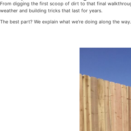
From digging the first scoop of dirt to that final walkthro
weather and building tricks that last for years.
The best part? We explain what we’re doing along the way. N