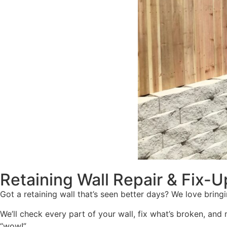
Retaining Wall Repair & Fix-U
Got a retaining wall that’s seen better days? We love bringin
We’ll check every part of your wall, fix what’s broken, and
“wow!”