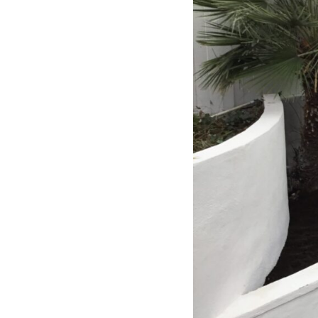
experience was smooth and stress-
free. I can’t recommend Classic
Home Contractors enough for
anyone looking for a trustworthy,
skilled, and client-focused
remodeling company in San Diego.”*
— Yael Davydova