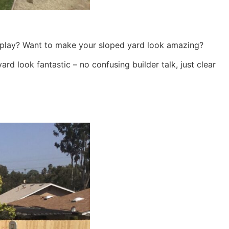
 to play? Want to make your sloped yard look amazing?
rd look fantastic – no confusing builder talk, just clear