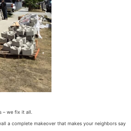
– we fix it all.
ing wall a complete makeover that makes your neighbors say