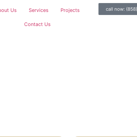
call now: (858
bout Us
Services
Projects
Contact Us