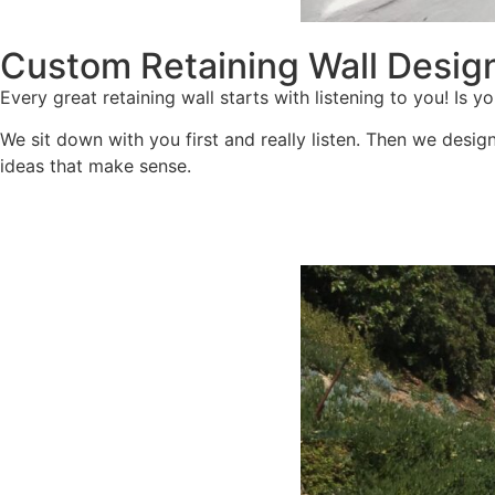
Custom Retaining Wall Desig
Every great retaining wall starts with listening to you! I
We sit down with you first and really listen. Then we desig
ideas that make sense.