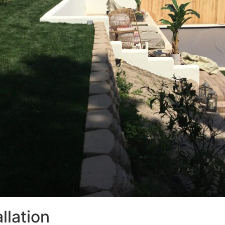
llation