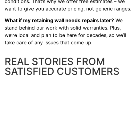
conditions. That’s why we offer free estimates – we
want to give you accurate pricing, not generic ranges.
What if my retaining wall needs repairs later?
We
stand behind our work with solid warranties. Plus,
we’re local and plan to be here for decades, so we’ll
take care of any issues that come up.
REAL STORIES FROM
SATISFIED CUSTOMERS