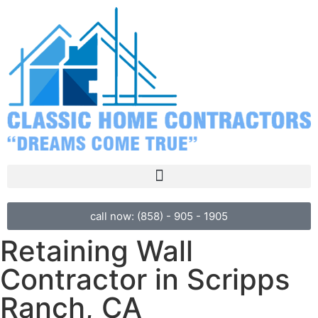
call now: (858) - 905 - 1905
Retaining Wall
Contractor in Scripps
Ranch, CA