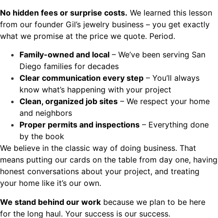
No hidden fees or surprise costs.
We learned this lesson
from our founder Gil’s jewelry business – you get exactly
what we promise at the price we quote. Period.
Family-owned and local
– We’ve been serving San
Diego families for decades
Clear communication every step
– You’ll always
know what’s happening with your project
Clean, organized job sites
– We respect your home
and neighbors
Proper permits and inspections
– Everything done
by the book
We believe in the classic way of doing business. That
means putting our cards on the table from day one, having
honest conversations about your project, and treating
your home like it’s our own.
We stand behind our work
because we plan to be here
for the long haul. Your success is our success.