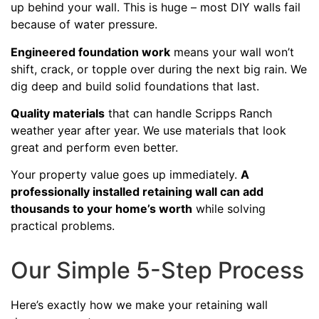
up behind your wall. This is huge – most DIY walls fail
because of water pressure.
Engineered foundation work
means your wall won’t
shift, crack, or topple over during the next big rain. We
dig deep and build solid foundations that last.
Quality materials
that can handle Scripps Ranch
weather year after year. We use materials that look
great and perform even better.
Your property value goes up immediately.
A
professionally installed retaining wall can add
thousands to your home’s worth
while solving
practical problems.
Our Simple 5-Step Process
Here’s exactly how we make your retaining wall