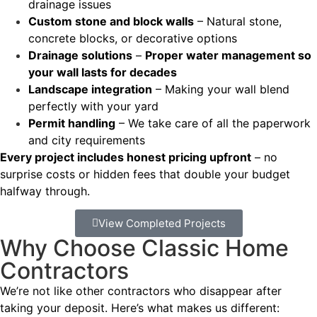
drainage issues
Custom stone and block walls
– Natural stone,
concrete blocks, or decorative options
Drainage solutions
–
Proper water management so
your wall lasts for decades
Landscape integration
– Making your wall blend
perfectly with your yard
Permit handling
– We take care of all the paperwork
and city requirements
Every project includes honest pricing upfront
– no
surprise costs or hidden fees that double your budget
halfway through.
View Completed Projects
Why Choose Classic Home
Contractors
We’re not like other contractors who disappear after
taking your deposit. Here’s what makes us different: