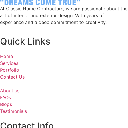
At Classic Home Contractors, we are passionate about the
art of interior and exterior design. With years of
experience and a deep commitment to creativity.
Quick Links
Home
Services
Portfolio
Contact Us
About us
FAQs
Blogs
Testimonials
Contact Info