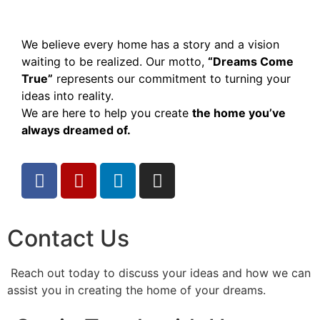
We believe every home has a story and a vision
waiting to be realized. Our motto,
“Dreams Come
True”
represents our commitment to turning your
ideas into reality.
We are here to help you create
the home you’ve
always dreamed of.
Contact Us
Reach out today to discuss your ideas and how we can
assist you in creating the home of your dreams.