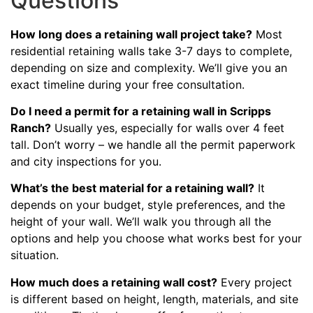
Questions
How long does a retaining wall project take?
Most
residential retaining walls take 3-7 days to complete,
depending on size and complexity. We’ll give you an
exact timeline during your free consultation.
Do I need a permit for a retaining wall in Scripps
Ranch?
Usually yes, especially for walls over 4 feet
tall. Don’t worry – we handle all the permit paperwork
and city inspections for you.
What’s the best material for a retaining wall?
It
depends on your budget, style preferences, and the
height of your wall. We’ll walk you through all the
options and help you choose what works best for your
situation.
How much does a retaining wall cost?
Every project
is different based on height, length, materials, and site