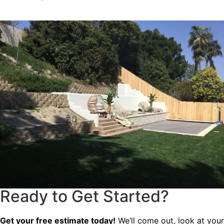
Ready to Get Started?
Get your free estimate today!
We’ll come out, look at your