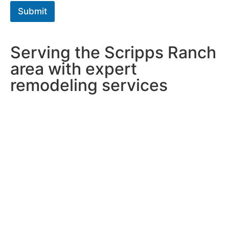
h
Submit
T
e
x
t
Serving the Scripps Ranch
*
area with expert
remodeling services