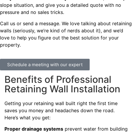
slope situation, and give you a detailed quote with no
pressure and no sales tricks.
Call us or send a message. We love talking about retaining
walls (seriously, we’re kind of nerds about it), and we’d
love to help you figure out the best solution for your
property.
Schedule a meeting with our expert
Benefits of Professional
Retaining Wall Installation
Getting your retaining wall built right the first time
saves you money and headaches down the road.
Here’s what you get:
Proper drainage systems
prevent water from building