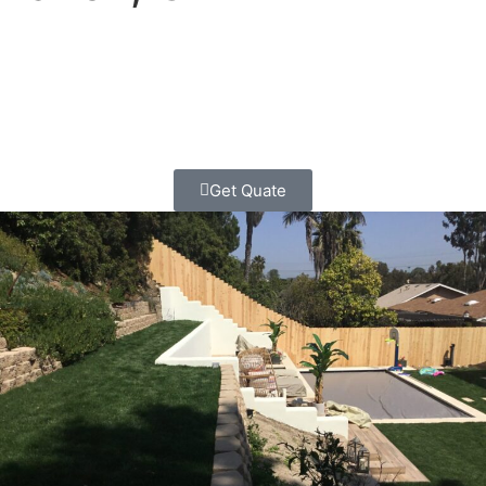
Your Scripps Ranch home deserves a retaining wall that’s
built right, looks amazing, and lasts for generations.
Contact Classic Home Contractors today for your free,
no-pressure estimate.
Get Quate