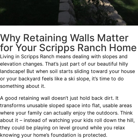
Why Retaining Walls Matter
for Your Scripps Ranch Home
Living in Scripps Ranch means dealing with slopes and
elevation changes. That’s just part of our beautiful hilly
landscape! But when soil starts sliding toward your house
or your backyard feels like a ski slope, it’s time to do
something about it.
A good retaining wall doesn’t just hold back dirt. It
transforms unusable sloped space into flat, usable areas
where your family can actually enjoy the outdoors. Think
about it – instead of watching your kids roll down the hill,
they could be playing on level ground while you relax
knowing your home’s foundation is protected.