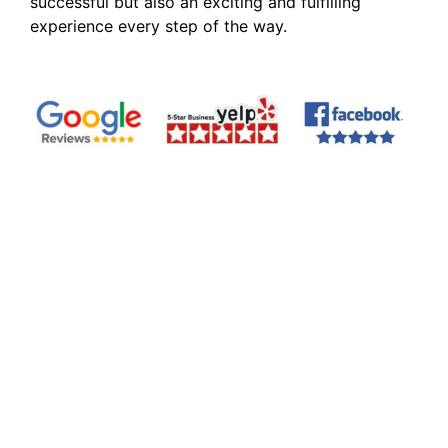
successful but also an exciting and fulfilling
experience every step of the way.