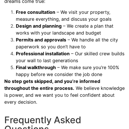
dreams come true:
Free consultation
– We visit your property,
measure everything, and discuss your goals
Design and planning
– We create a plan that
works with your landscape and budget
Permits and approvals
– We handle all the city
paperwork so you don’t have to
Professional installation
– Our skilled crew builds
your wall to last generations
Final walkthrough
– We make sure you’re 100%
happy before we consider the job done
No step gets skipped, and you’re informed
throughout the entire process.
We believe knowledge
is power, and we want you to feel confident about
every decision.
Frequently Asked