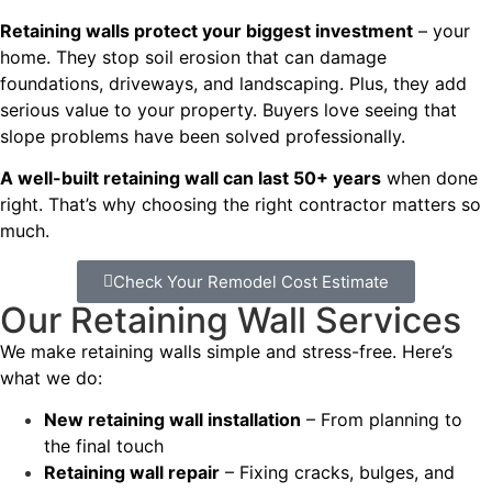
Retaining walls protect your biggest investment
– your
home. They stop soil erosion that can damage
foundations, driveways, and landscaping. Plus, they add
serious value to your property. Buyers love seeing that
slope problems have been solved professionally.
A well-built retaining wall can last 50+ years
when done
right. That’s why choosing the right contractor matters so
much.
Check Your Remodel Cost Estimate
Our Retaining Wall Services
We make retaining walls simple and stress-free. Here’s
what we do:
New retaining wall installation
– From planning to
the final touch
Retaining wall repair
– Fixing cracks, bulges, and