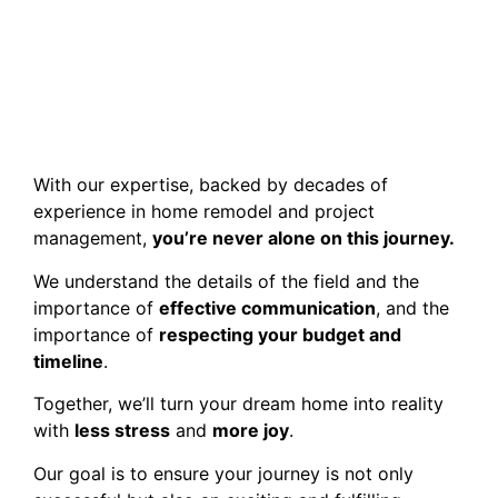
With our expertise, backed by decades of
experience in home remodel and project
management,
you’re never alone on this journey.
We understand the details of the field and the
importance of
effective communication
, and the
importance of
respecting your budget and
timeline
.
Together, we’ll turn your dream home into reality
with
less stress
and
more joy
.
Our goal is to ensure your journey is not only