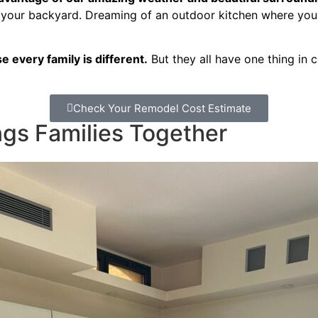
 your backyard. Dreaming of an outdoor kitchen where you c
 every family is different.
But they all have one thing in 
Check Your Remodel Cost Estimate
gs Families Together