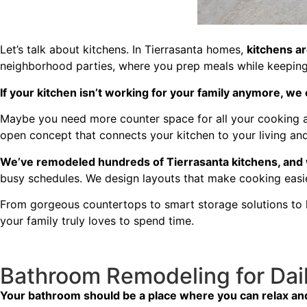
Let’s talk about kitchens. In Tierrasanta homes,
kitchens are
neighborhood parties, where you prep meals while keeping 
If your kitchen isn’t working for your family anymore, we c
Maybe you need more counter space for all your cooking ad
open concept that connects your kitchen to your living and
We’ve remodeled hundreds of Tierrasanta kitchens, and
busy schedules. We design layouts that make cooking eas
From gorgeous countertops to smart storage solutions to l
your family truly loves to spend time.
Bathroom Remodeling for Dai
Your bathroom should be a place where you can relax and