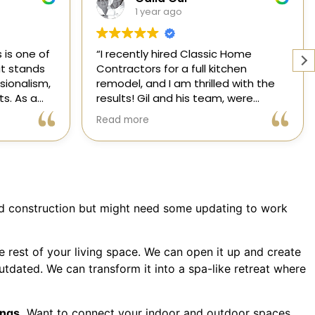
1 year ago
 Home
Working with a knowledgeable,
chen
licensed, and insured contractor is
d with the
one of the most important
 were
decisions you will make regarding
 attentive
your home! From start to finish, CHC
Read more
ansformed
is available to answer your
l,
questions. I am happy to share my
xceeded my
experience with anyone who asks.
 process
ree thanks
dication.
lid construction but might need some updating to work
ic Home
 rest of your living space. We can open it up and create
utdated. We can transform it into a spa-like retreat where
ings.
Want to connect your indoor and outdoor spaces