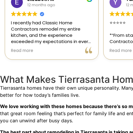
12 months ago
1 
⭐️⭐️⭐️⭐️⭐️
Classic H
those ra
*“From start to finish, Classic Home
out for it
Contractors exceeded every
and genui
expectation for my kitchen remodel.
trusted s
Read more
Read mor
Gil and his team were professional,
had the o
transparent, and truly cared about
their team
getting every detail right. They
thoughtfu
helped me choose the perfect
committed
What Makes Tierrasanta Hom
materials, kept me updated
way. Hig
throughout the process, and worked
Tierrasanta homes have their own unique personality. Man
with incredible attention to detail.
better for how today’s families live.
The result? My dream kitchen —
We love working with these homes because there’s so mu
beautiful, functional, and finished
that great room feeling that’s perfect for family life and 
exactly on time. The workmanship is
you can unwind after busy days.
outstanding, and the entire
experience was smooth and stress-
The best part about remodeling in Tierrasanta is taking