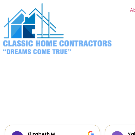
A
Yalie Davidova
He