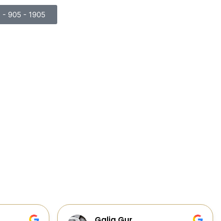
) - 905 - 1905
Cabinets, Flooring, and Design