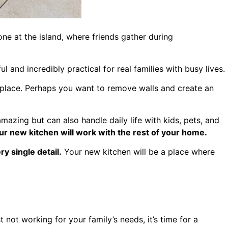
e at the island, where friends gather during
l and incredibly practical for real families with busy lives.
 place. Perhaps you want to remove walls and create an
mazing but can also handle daily life with kids, pets, and
r new kitchen will work with the rest of your home.
y single detail.
Your new kitchen will be a place where
t not working for your family’s needs, it’s time for a