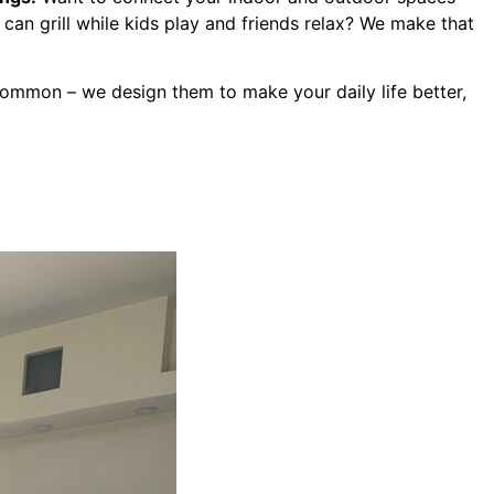
an grill while kids play and friends relax? We make that
common – we design them to make your daily life better,