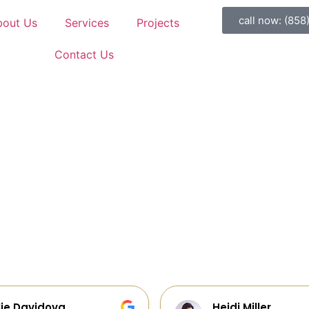
call now: (858
bout Us
Services
Projects
Contact Us
idi Miller
Galia Gur