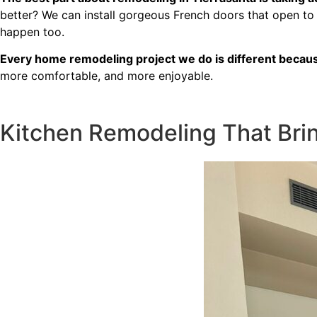
free. I can’t recommend Classic
better? We can install gorgeous French doors that open to
Home Contractors enough for
happen too.
anyone looking for a trustworthy,
skilled, and client-focused
Every home remodeling project we do is different because
remodeling company in San Diego.”*
more comfortable, and more enjoyable.
— Yael Davydova
Kitchen Remodeling That Brin