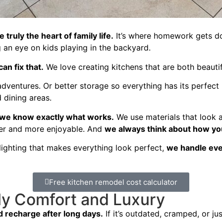
 truly the heart of family life.
It’s where homework gets don
an eye on kids playing in the backyard.
an fix that.
We love creating kitchens that are both beautifu
ventures. Or better storage so everything has its perfect
 dining areas.
 we know exactly what works.
We use materials that look a
ier and more enjoyable. And
we always think about how you
ighting that makes everything look perfect,
we handle ever
Free kitchen remodel cost calculator
ly Comfort and Luxury
 recharge after long days.
If it’s outdated, cramped, or jus