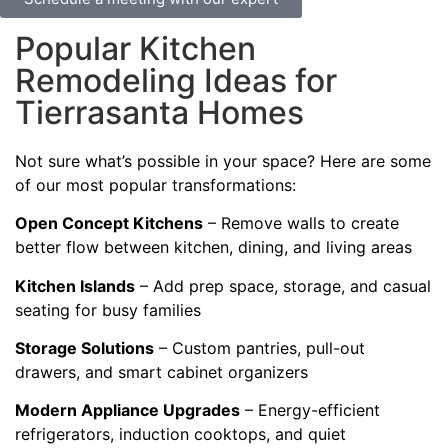
Popular Kitchen
Remodeling Ideas for
Tierrasanta Homes
Not sure what’s possible in your space? Here are some
of our most popular transformations:
Open Concept Kitchens
– Remove walls to create
better flow between kitchen, dining, and living areas
Kitchen Islands
– Add prep space, storage, and casual
seating for busy families
Storage Solutions
– Custom pantries, pull-out
drawers, and smart cabinet organizers
Modern Appliance Upgrades
– Energy-efficient
refrigerators, induction cooktops, and quiet