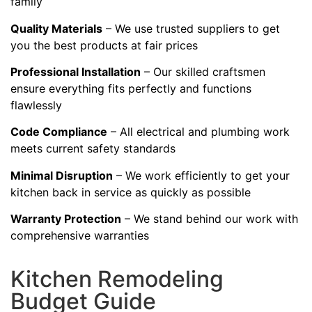
family
Quality Materials
– We use trusted suppliers to get
you the best products at fair prices
Professional Installation
– Our skilled craftsmen
ensure everything fits perfectly and functions
flawlessly
Code Compliance
– All electrical and plumbing work
meets current safety standards
Minimal Disruption
– We work efficiently to get your
kitchen back in service as quickly as possible
Warranty Protection
– We stand behind our work with
comprehensive warranties
Kitchen Remodeling
Budget Guide