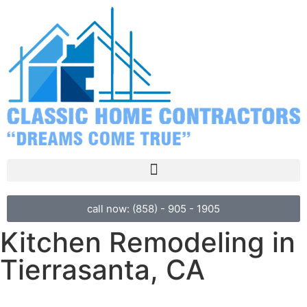
call now: (858) - 905 - 1905
Kitchen Remodeling in
Tierrasanta, CA
Welcome to Classic Home Contractors, where we turn