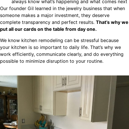
always know what’s happening and what comes next
Our founder Gil learned in the jewelry business that when
someone makes a major investment, they deserve
complete transparency and perfect results.
That’s why we
put all our cards on the table from day one.
We know kitchen remodeling can be stressful because
your kitchen is so important to daily life. That’s why we
work efficiently, communicate clearly, and do everything
possible to minimize disruption to your routine.