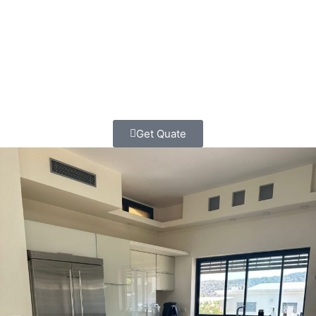
outdated, cramped kitchens into beautiful, functional
spaces that bring families together and make cooking a
joy again.
Get Quate