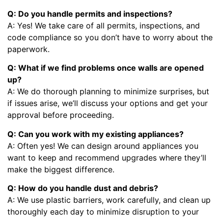
Q: Do you handle permits and inspections?
A: Yes! We take care of all permits, inspections, and
code compliance so you don’t have to worry about the
paperwork.
Q: What if we find problems once walls are opened
up?
A: We do thorough planning to minimize surprises, but
if issues arise, we’ll discuss your options and get your
approval before proceeding.
Q: Can you work with my existing appliances?
A: Often yes! We can design around appliances you
want to keep and recommend upgrades where they’ll
make the biggest difference.
Q: How do you handle dust and debris?
A: We use plastic barriers, work carefully, and clean up
thoroughly each day to minimize disruption to your