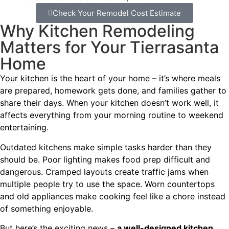
Check Your Remodel Cost Estimate
Why Kitchen Remodeling
Matters for Your Tierrasanta
Home
Your kitchen is the heart of your home – it’s where meals
are prepared, homework gets done, and families gather to
share their days. When your kitchen doesn’t work well, it
affects everything from your morning routine to weekend
entertaining.
Outdated kitchens make simple tasks harder than they
should be. Poor lighting makes food prep difficult and
dangerous. Cramped layouts create traffic jams when
multiple people try to use the space. Worn countertops
and old appliances make cooking feel like a chore instead
of something enjoyable.
But here’s the exciting news –
a well-designed kitchen