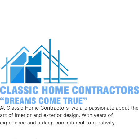
At Classic Home Contractors, we are passionate about the
art of interior and exterior design. With years of
experience and a deep commitment to creativity.