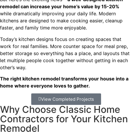
remodel can increase your home’s value by 15-20%
while dramatically improving your daily life. Modern
kitchens are designed to make cooking easier, cleanup
faster, and family time more enjoyable.
Today’s kitchen designs focus on creating spaces that
work for real families. More counter space for meal prep,
better storage so everything has a place, and layouts that
let multiple people cook together without getting in each
other’s way.
The right kitchen remodel transforms your house into a
home where everyone loves to gather.
View Completed Projects
Why Choose Classic Home
Contractors for Your Kitchen
Remodel