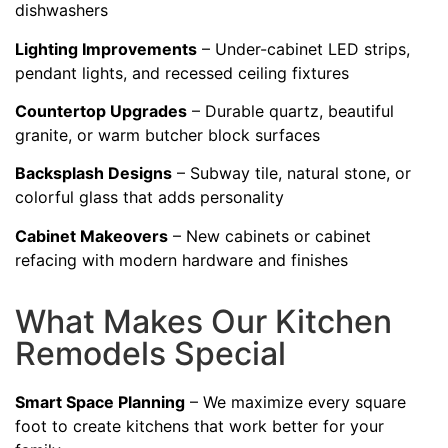
dishwashers
Lighting Improvements
– Under-cabinet LED strips,
pendant lights, and recessed ceiling fixtures
Countertop Upgrades
– Durable quartz, beautiful
granite, or warm butcher block surfaces
Backsplash Designs
– Subway tile, natural stone, or
colorful glass that adds personality
Cabinet Makeovers
– New cabinets or cabinet
refacing with modern hardware and finishes
What Makes Our Kitchen
Remodels Special
Smart Space Planning
– We maximize every square
foot to create kitchens that work better for your