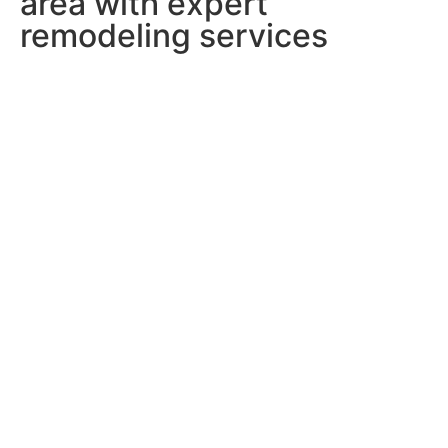
area with expert
remodeling services