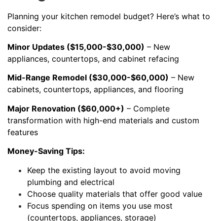
Planning your kitchen remodel budget? Here’s what to
consider:
Minor Updates ($15,000-$30,000)
– New
appliances, countertops, and cabinet refacing
Mid-Range Remodel ($30,000-$60,000)
– New
cabinets, countertops, appliances, and flooring
Major Renovation ($60,000+)
– Complete
transformation with high-end materials and custom
features
Money-Saving Tips:
Keep the existing layout to avoid moving
plumbing and electrical
Choose quality materials that offer good value
Focus spending on items you use most
(countertops, appliances, storage)