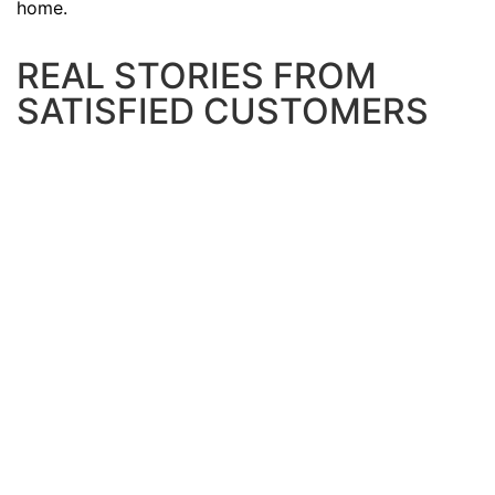
home.
REAL STORIES FROM
SATISFIED CUSTOMERS