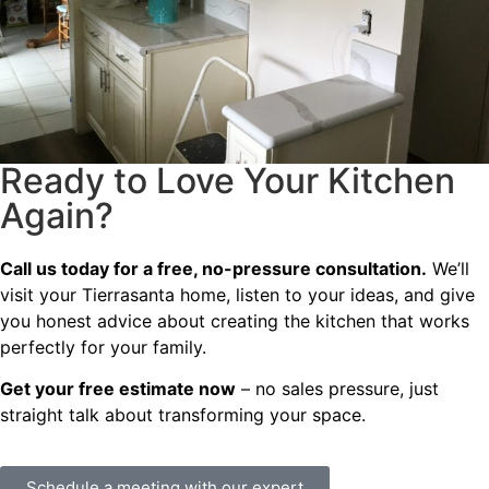
Ready to Love Your Kitchen
Again?
Call us today for a free, no-pressure consultation.
We’ll
visit your Tierrasanta home, listen to your ideas, and give
you honest advice about creating the kitchen that works
perfectly for your family.
Get your free estimate now
– no sales pressure, just
straight talk about transforming your space.
Schedule a meeting with our expert