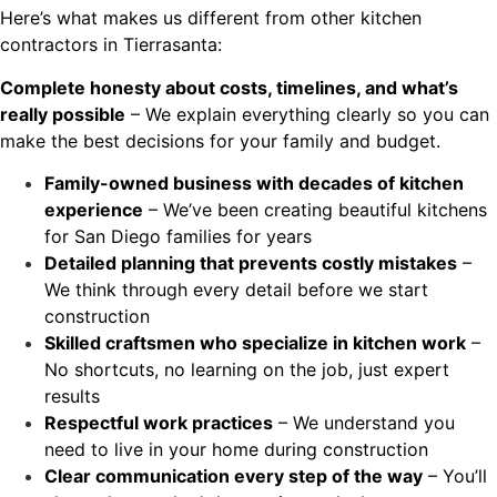
Here’s what makes us different from other kitchen
contractors in Tierrasanta:
Complete honesty about costs, timelines, and what’s
really possible
– We explain everything clearly so you can
make the best decisions for your family and budget.
Family-owned business with decades of kitchen
experience
– We’ve been creating beautiful kitchens
for San Diego families for years
Detailed planning that prevents costly mistakes
–
We think through every detail before we start
construction
Skilled craftsmen who specialize in kitchen work
–
No shortcuts, no learning on the job, just expert
results
Respectful work practices
– We understand you
need to live in your home during construction
Clear communication every step of the way
– You’ll