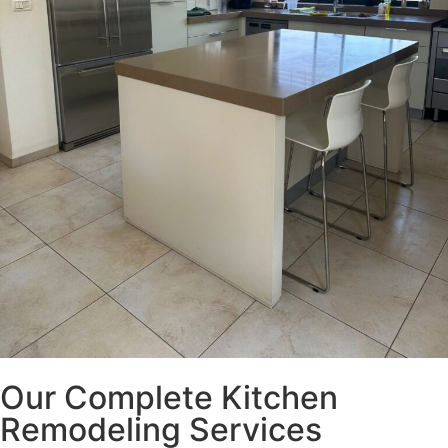
Our Complete Kitchen
Remodeling Services