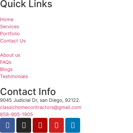
Quick Links
Home
Services
Portfolio
Contact Us
About us
FAQs
Blogs
Testimonials
Contact Info
9045 Judicial Dr, san Diego, 92122.
classichomecontractors@gmail.com
858-905-1905