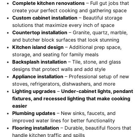
Complete kitchen renovations
– Full gut jobs that
create your perfect cooking and gathering space
Custom cabinet installation
– Beautiful storage
solutions that maximize every inch of space
Countertop installation
– Granite, quartz, marble,
and butcher block surfaces that look stunning
Kitchen island design
– Additional prep space,
storage, and seating for family meals
Backsplash installation
– Tile, stone, and glass
designs that protect walls and add style
Appliance installation
– Professional setup of new
stoves, refrigerators, dishwashers, and more
Lighting upgrades
–
Under-cabinet lights, pendant
fixtures, and recessed lighting that make cooking
easier
Plumbing updates
– New sinks, faucets, and
improved water lines for better functionality
Flooring installation
– Durable, beautiful floors that
handle kitchen traffic and spills