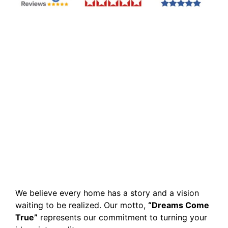
We believe every home has a story and a vision
waiting to be realized. Our motto,
“Dreams Come
True”
represents our commitment to turning your