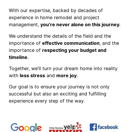
With our expertise, backed by decades of
experience in home remodel and project
management,
you’re never alone on this journey.
We understand the details of the field and the
importance of
effective communication
, and the
importance of
respecting your budget and
timeline
.
Together, we’ll turn your dream home into reality
with
less stress
and
more joy
.
Our goal is to ensure your journey is not only
successful but also an exciting and fulfilling
experience every step of the way.