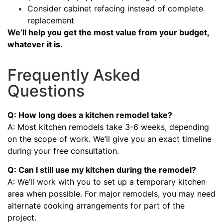
Consider cabinet refacing instead of complete
replacement
We’ll help you get the most value from your budget,
whatever it is.
Frequently Asked
Questions
Q: How long does a kitchen remodel take?
A: Most kitchen remodels take 3-6 weeks, depending
on the scope of work. We’ll give you an exact timeline
during your free consultation.
Q: Can I still use my kitchen during the remodel?
A: We’ll work with you to set up a temporary kitchen
area when possible. For major remodels, you may need
alternate cooking arrangements for part of the
project.