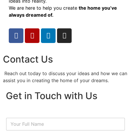
ideas into reality.
We are here to help you create
the home you’ve
always dreamed of.
Contact Us
Reach out today to discuss your ideas and how we can
assist you in creating the home of your dreams.
Get in Touch with Us
N
a