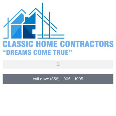
call now: (858) - 905 - 1905