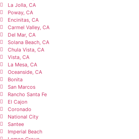
La Jolla, CA
Poway, CA
Encinitas, CA
Carmel Valley, CA
Del Mar, CA
Solana Beach, CA
Chula Vista, CA
Vista, CA
La Mesa, CA
Oceanside, CA
Bonita
San Marcos
Rancho Santa Fe
El Cajon
Coronado
National City
Santee
Imperial Beach