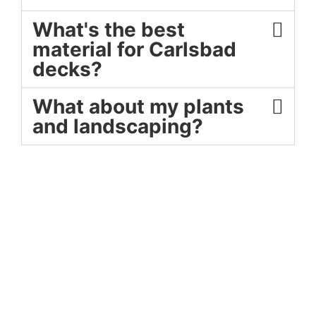
What's the best
material for Carlsbad
decks?
What about my plants
and landscaping?