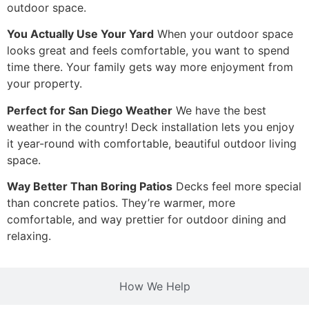
outdoor space.
You Actually Use Your Yard
When your outdoor space
looks great and feels comfortable, you want to spend
time there. Your family gets way more enjoyment from
your property.
Perfect for San Diego Weather
We have the best
weather in the country! Deck installation lets you enjoy
it year-round with comfortable, beautiful outdoor living
space.
Way Better Than Boring Patios
Decks feel more special
than concrete patios. They’re warmer, more
comfortable, and way prettier for outdoor dining and
relaxing.
How We Help