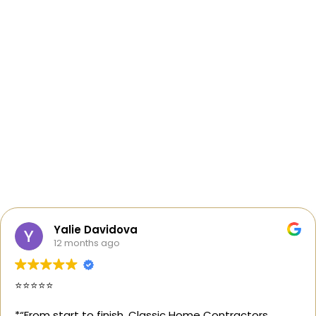
Yalie Davidova
12 months ago
⭐️⭐️⭐️⭐️⭐️
*“From start to finish, Classic Home Contractors