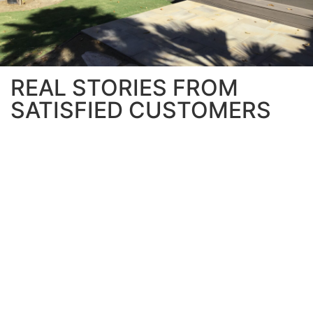
REAL STORIES FROM
SATISFIED CUSTOMERS