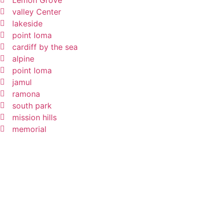
Lemon Grove
valley Center
lakeside
point loma
cardiff by the sea
alpine
point loma
jamul
ramona
south park
mission hills
memorial