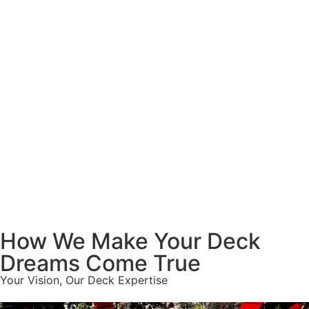
How We Make Your Deck
Dreams Come True
Your Vision, Our Deck Expertise