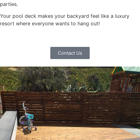
parties.
Your pool deck makes your backyard feel like a luxury
resort where everyone wants to hang out!
Contact Us