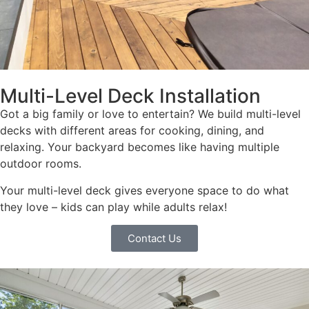
Multi-Level Deck Installation
Got a big family or love to entertain? We build multi-level
decks with different areas for cooking, dining, and
relaxing. Your backyard becomes like having multiple
outdoor rooms.
Your multi-level deck gives everyone space to do what
they love – kids can play while adults relax!
Contact Us