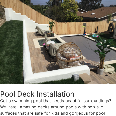
Pool Deck Installation
Got a swimming pool that needs beautiful surroundings?
We install amazing decks around pools with non-slip
surfaces that are safe for kids and gorgeous for pool