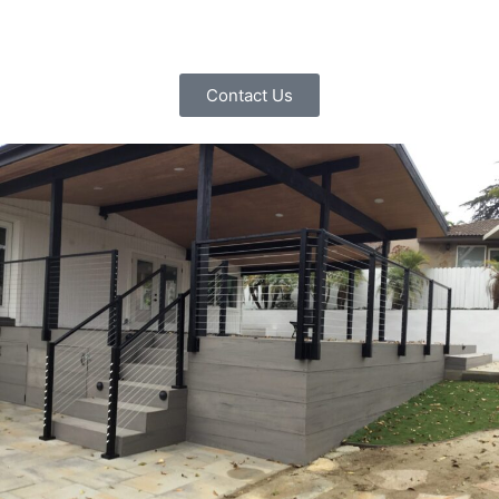
Contact Us