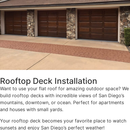
Rooftop Deck Installation
Want to use your flat roof for amazing outdoor space? We
build rooftop decks with incredible views of San Diego’s
mountains, downtown, or ocean. Perfect for apartments
and houses with small yards.
Your rooftop deck becomes your favorite place to watch
sunsets and enjoy San Diego’s perfect weather!