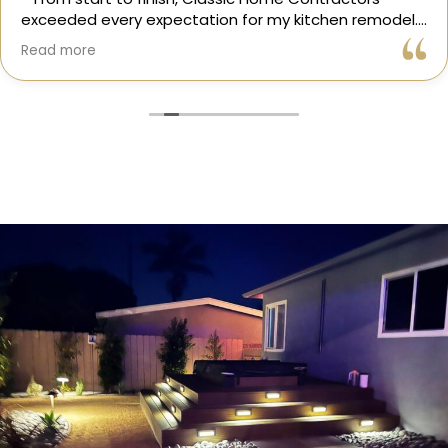
exceeded every expectation for my kitchen remodel.
Gil and his team were professional, transparent, and
Read more
truly cared about getting every detail right. They
helped me choose the perfect materials, kept me
updated throughout the process, and worked with
incredible attention to detail.
The result? My dream kitchen — beautiful, functional,
and finished exactly on time. The workmanship is
outstanding, and the entire experience was smooth
and stress-free. I can’t recommend Classic Home
Contractors enough for anyone looking for a
trustworthy, skilled, and client-focused remodeling
company in San Diego.”*
— Yael Davydova