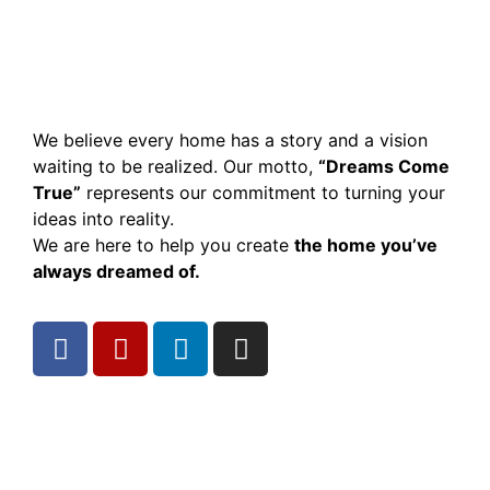
We believe every home has a story and a vision
waiting to be realized. Our motto,
“Dreams Come
True”
represents our commitment to turning your
ideas into reality.
We are here to help you create
the home you’ve
always dreamed of.