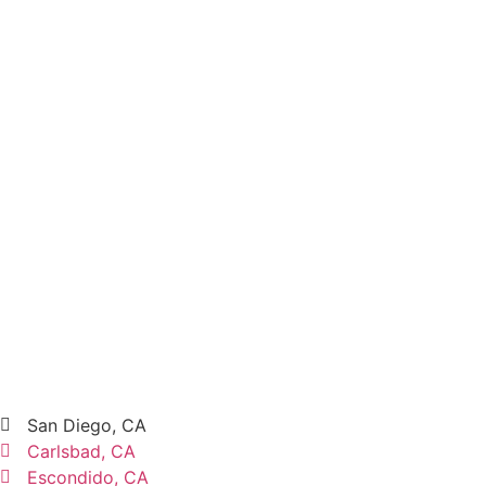
San Diego, CA
Carlsbad, CA
Escondido, CA