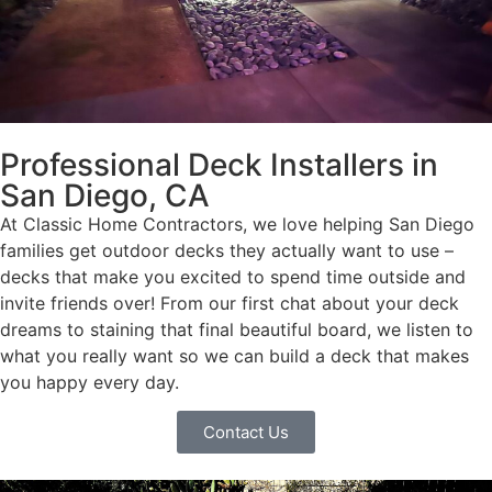
Professional Deck Installers in
San Diego, CA
At Classic Home Contractors, we love helping San Diego
families get outdoor decks they actually want to use –
decks that make you excited to spend time outside and
invite friends over! From our first chat about your deck
dreams to staining that final beautiful board, we listen to
what you really want so we can build a deck that makes
you happy every day.
Contact Us