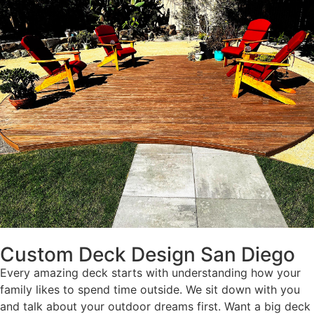
Custom Deck Design San Diego
Every amazing deck starts with understanding how your
family likes to spend time outside. We sit down with you
and talk about your outdoor dreams first. Want a big deck