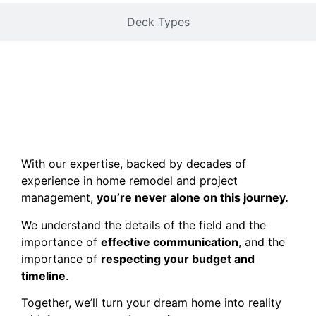
Deck Types
With our expertise, backed by decades of
experience in home remodel and project
management,
you’re never alone on this journey.
We understand the details of the field and the
importance of
effective communication
, and the
importance of
respecting your budget and
timeline
.
Together, we’ll turn your dream home into reality