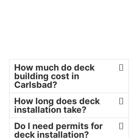
How much do deck
building cost in
Carlsbad?
How long does deck
installation take?
Do I need permits for
deck installation?