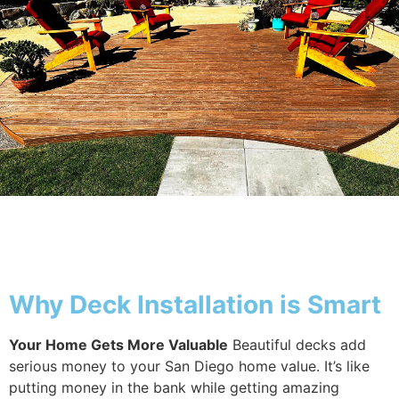
Why Deck
Why Deck Installation is Smart
Your Home Gets More Valuable
Beautiful decks add
serious money to your San Diego home value. It’s like
putting money in the bank while getting amazing