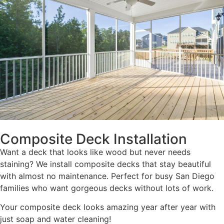
Composite Deck Installation
Want a deck that looks like wood but never needs
staining? We install composite decks that stay beautiful
with almost no maintenance. Perfect for busy San Diego
families who want gorgeous decks without lots of work.
Your composite deck looks amazing year after year with
just soap and water cleaning!