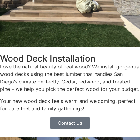
Wood Deck Installation
Love the natural beauty of real wood? We install gorgeous
wood decks using the best lumber that handles San
Diego’s climate perfectly. Cedar, redwood, and treated
pine – we help you pick the perfect wood for your budget.
Your new wood deck feels warm and welcoming, perfect
for bare feet and family gatherings!
Contact Us