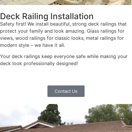
Deck Railing Installation
Safety first! We install beautiful, strong deck railings that
protect your family and look amazing. Glass railings for
views, wood railings for classic looks, metal railings for
modern style – we have it all.
Your deck railings keep everyone safe while making your
deck look professionally designed!
Contact Us