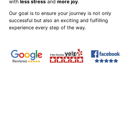
with
less stress
and
more joy
.
Our goal is to ensure your journey is not only
successful but also an exciting and fulfilling
experience every step of the way.