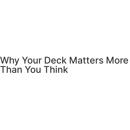
Why Your Deck Matters More
Than You Think
Your deck isn’t just a platform outside your door. It’s where
life happens. It’s Saturday morning pancakes in your
pajamas. It’s where the kids play while you prep dinner. It’s
the spot where you finally relax after a long day.
A well-built deck does more than look pretty.
It adds real
value to your home
– we’re talking thousands of dollars in
resale value. But more importantly, it gives your family a