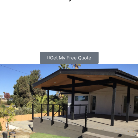
Looking for deck Builder in Carlsbad? We build custom
decks that families love spending time on. Clear pricing,
quality work, free consultation. Call today!
Get My Free Quote