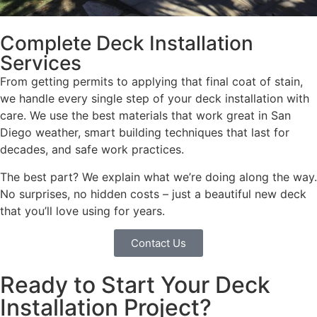
Complete Deck Installation
Services
From getting permits to applying that final coat of stain,
we handle every single step of your deck installation with
care. We use the best materials that work great in San
Diego weather, smart building techniques that last for
decades, and safe work practices.
The best part? We explain what we’re doing along the way.
No surprises, no hidden costs – just a beautiful new deck
that you’ll love using for years.
Contact Us
Ready to Start Your Deck
Installation Project?