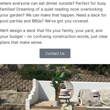
where everyone can eat dinner outside? Perfect for busy
families! Dreaming of a quiet reading nook overlooking
your garden? We can make that happen. Need a deck for
pool parties and BBQs? We’ve got you covered.
We’ll design a deck that fits your family, your yard, and
your budget – no confusing construction words, just clear
plans that make sense.
Contact Us