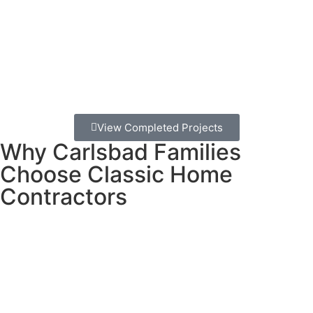
reason to spend more time together outdoors.
Here’s the thing:
A poorly built deck can be dangerous
and expensive to fix later. That’s why choosing the right
builder from the start matters so much. You deserve a
deck that’s safe, beautiful, and built to last through San
Diego’s sunny days and occasional storms.
View Completed Projects
Why Carlsbad Families
Choose Classic Home
Contractors
We’ve been building decks in Carlsbad for decades, and
here’s what makes us different:
No surprise costs.
Ever. We give you a detailed estimate
upfront and stick to it. No hidden fees hiding in the fine
print.