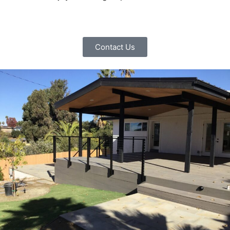
Contact Us