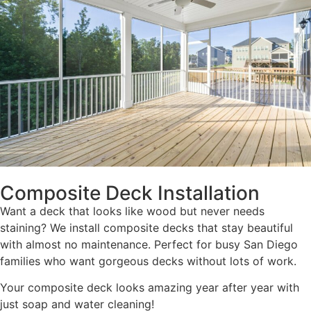
Composite Deck Installation
Want a deck that looks like wood but never needs
staining? We install composite decks that stay beautiful
with almost no maintenance. Perfect for busy San Diego
families who want gorgeous decks without lots of work.
Your composite deck looks amazing year after year with
just soap and water cleaning!