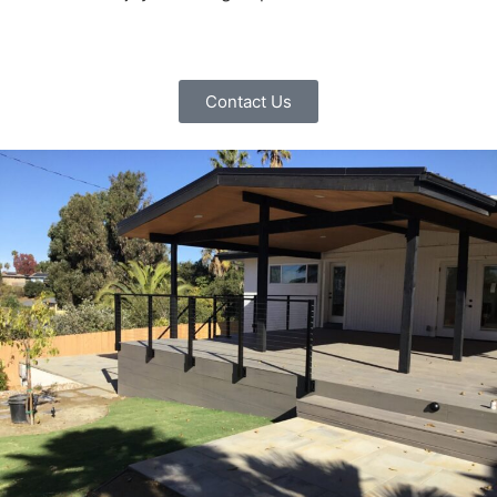
Contact Us