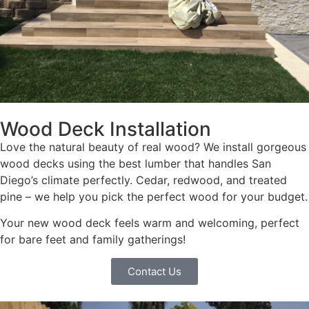
Wood Deck Installation
Love the natural beauty of real wood? We install gorgeous
wood decks using the best lumber that handles San
Diego’s climate perfectly. Cedar, redwood, and treated
pine – we help you pick the perfect wood for your budget.
Your new wood deck feels warm and welcoming, perfect
for bare feet and family gatherings!
Contact Us