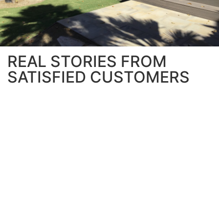
REAL STORIES FROM
SATISFIED CUSTOMERS