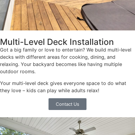
Multi-Level Deck Installation
Got a big family or love to entertain? We build multi-level
decks with different areas for cooking, dining, and
relaxing. Your backyard becomes like having multiple
outdoor rooms.
Your multi-level deck gives everyone space to do what
they love – kids can play while adults relax!
Contact Us