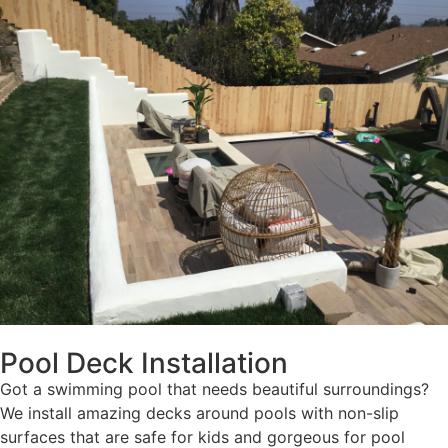
Pool Deck Installation
Got a swimming pool that needs beautiful surroundings?
We install amazing decks around pools with non-slip
surfaces that are safe for kids and gorgeous for pool