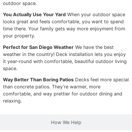
outdoor space.
You Actually Use Your Yard
When your outdoor space
looks great and feels comfortable, you want to spend
time there. Your family gets way more enjoyment from
your property.
Perfect for San Diego Weather
We have the best
weather in the country! Deck installation lets you enjoy
it year-round with comfortable, beautiful outdoor living
space.
Way Better Than Boring Patios
Decks feel more special
than concrete patios. They’re warmer, more
comfortable, and way prettier for outdoor dining and
relaxing.
How We Help