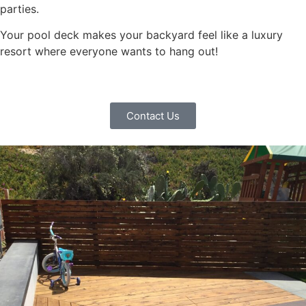
parties.
Your pool deck makes your backyard feel like a luxury
resort where everyone wants to hang out!
Contact Us