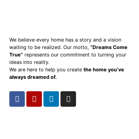
We believe every home has a story and a vision
waiting to be realized. Our motto,
“Dreams Come
True”
represents our commitment to turning your
ideas into reality.
We are here to help you create
the home you’ve
always dreamed of.