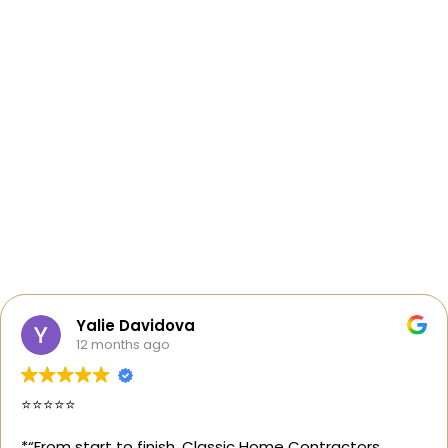
Yalie Davidova
12 months ago
⭐️⭐️⭐️⭐️⭐️
*“From start to finish, Classic Home Contractors