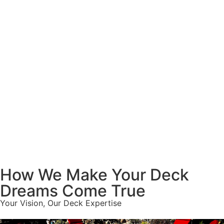
How We Make Your Deck
Dreams Come True
Your Vision, Our Deck Expertise