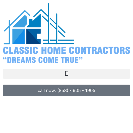
call now: (858) - 905 - 1905