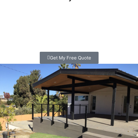
Looking for deck Builder in Solana Beach? We build
custom decks that families love spending time on. Clear
pricing, quality work, free consultation. Call today!
Get My Free Quote