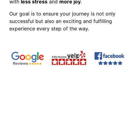
with
less stress
and
more joy
.
Our goal is to ensure your journey is not only
successful but also an exciting and fulfilling
experience every step of the way.