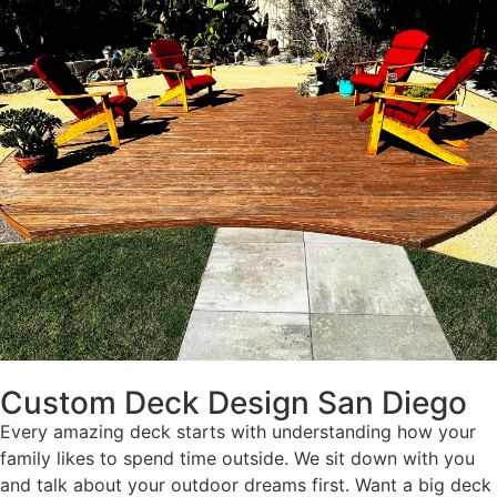
Custom Deck Design San Diego
Every amazing deck starts with understanding how your
family likes to spend time outside. We sit down with you
and talk about your outdoor dreams first. Want a big deck