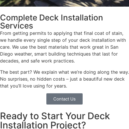
Complete Deck Installation
Services
From getting permits to applying that final coat of stain,
we handle every single step of your deck installation with
care. We use the best materials that work great in San
Diego weather, smart building techniques that last for
decades, and safe work practices.
The best part? We explain what we’re doing along the way.
No surprises, no hidden costs – just a beautiful new deck
that you’ll love using for years.
Contact Us
Ready to Start Your Deck
Installation Project?