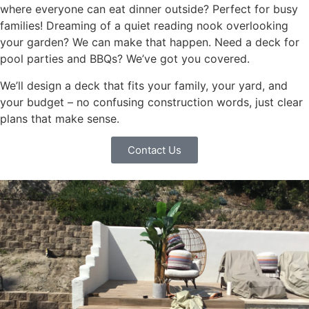
where everyone can eat dinner outside? Perfect for busy
families! Dreaming of a quiet reading nook overlooking
your garden? We can make that happen. Need a deck for
pool parties and BBQs? We’ve got you covered.
We’ll design a deck that fits your family, your yard, and
your budget – no confusing construction words, just clear
plans that make sense.
Contact Us