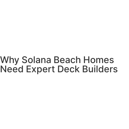
Why Solana Beach Homes
Need Expert Deck Builders
Here’s the thing about living in Solana Beach – it’s
paradise, but that ocean air can be tough on decks. We’ve
seen too many DIY disasters and contractor shortcuts that
cost homeowners thousands in repairs.
Your deck faces unique challenges here.
Salt spray,
marine layer moisture, and sandy soil all affect how your
deck should be built. The wrong materials or sloppy