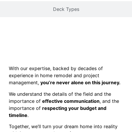
Deck Types
With our expertise, backed by decades of
experience in home remodel and project
management,
you’re never alone on this journey.
We understand the details of the field and the
importance of
effective communication
, and the
importance of
respecting your budget and
timeline
.
Together, we’ll turn your dream home into reality