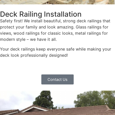
Deck Railing Installation
Safety first! We install beautiful, strong deck railings that
protect your family and look amazing. Glass railings for
views, wood railings for classic looks, metal railings for
modern style – we have it all.
Your deck railings keep everyone safe while making your
deck look professionally designed!
Contact Us