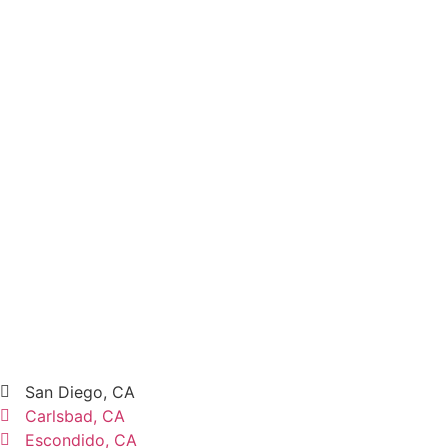
San Diego, CA
Carlsbad, CA
Escondido, CA