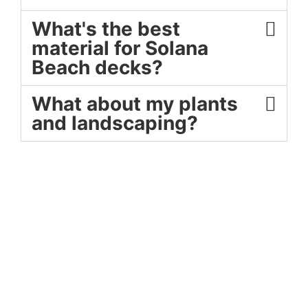
What's the best
material for Solana
Beach decks?
What about my plants
and landscaping?