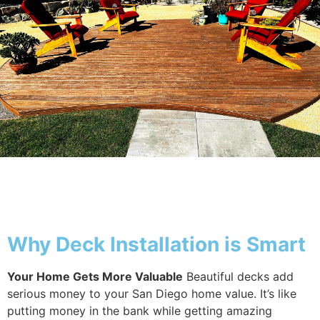
Why Deck
Why Deck Installation is Smart
Your Home Gets More Valuable
Beautiful decks add
serious money to your San Diego home value. It’s like
putting money in the bank while getting amazing