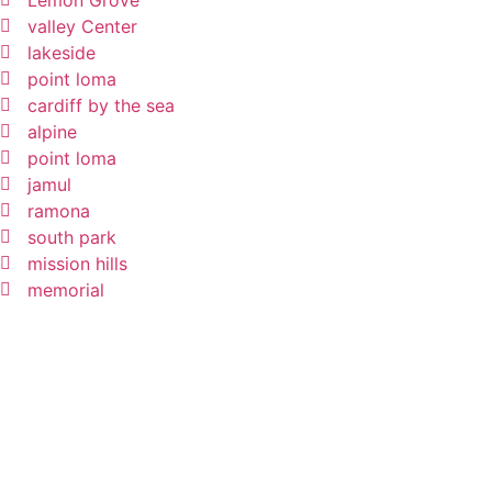
Lemon Grove
valley Center
lakeside
point loma
cardiff by the sea
alpine
point loma
jamul
ramona
south park
mission hills
memorial