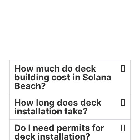
How much do deck
building cost in Solana
Beach?
How long does deck
installation take?
Do I need permits for
deck installation?