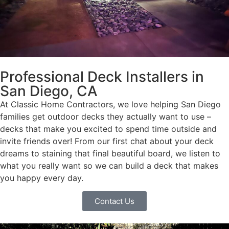
Professional Deck Installers in
San Diego, CA
At Classic Home Contractors, we love helping San Diego
families get outdoor decks they actually want to use –
decks that make you excited to spend time outside and
invite friends over! From our first chat about your deck
dreams to staining that final beautiful board, we listen to
what you really want so we can build a deck that makes
you happy every day.
Contact Us