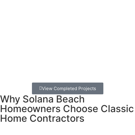
installation can lead to rotting boards, loose railings, and
structural problems within just a few years.
A properly built deck isn’t just about having a place to
barbecue.
It’s about safety for your family, protection for
your home’s value, and getting to actually enjoy Solana
Beach’s incredible outdoor lifestyle.
Smart homeowners choose deck builders who
understand coastal construction.
We’ve been building
decks in Solana Beach for decades, and we know exactly
what works here and what doesn’t.
View Completed Projects
Why Solana Beach
Homeowners Choose Classic
Home Contractors
Here’s what makes us different from other deck builders in
the area: