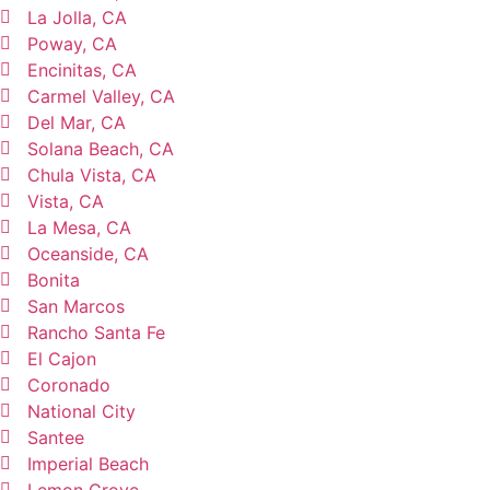
La Jolla, CA
Poway, CA
Encinitas, CA
Carmel Valley, CA
Del Mar, CA
Solana Beach, CA
Chula Vista, CA
Vista, CA
La Mesa, CA
Oceanside, CA
Bonita
San Marcos
Rancho Santa Fe
El Cajon
Coronado
National City
Santee
Imperial Beach