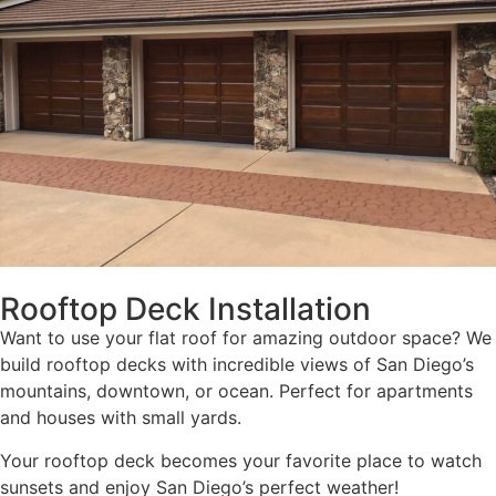
Rooftop Deck Installation
Want to use your flat roof for amazing outdoor space? We
build rooftop decks with incredible views of San Diego’s
mountains, downtown, or ocean. Perfect for apartments
and houses with small yards.
Your rooftop deck becomes your favorite place to watch
sunsets and enjoy San Diego’s perfect weather!