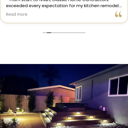
exceeded every expectation for my kitchen remodel.
Gil and his team were professional, transparent, and
Read more
truly cared about getting every detail right. They
helped me choose the perfect materials, kept me
updated throughout the process, and worked with
incredible attention to detail.
The result? My dream kitchen — beautiful, functional,
and finished exactly on time. The workmanship is
outstanding, and the entire experience was smooth
and stress-free. I can’t recommend Classic Home
Contractors enough for anyone looking for a
trustworthy, skilled, and client-focused remodeling
company in San Diego.”*
— Yael Davydova