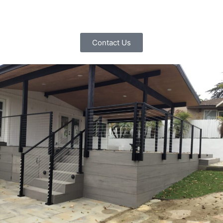
Contact Us