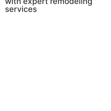
with expert remodeling
services