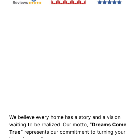
We believe every home has a story and a vision
waiting to be realized. Our motto,
“Dreams Come
True”
represents our commitment to turning your