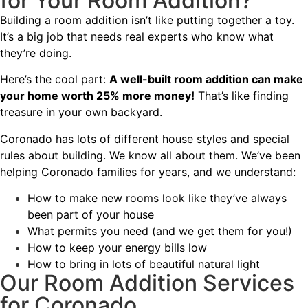
for Your Room Addition?
Building a room addition isn’t like putting together a toy.
It’s a big job that needs real experts who know what
they’re doing.
Here’s the cool part:
A well-built room addition can make
your home worth 25% more money!
That’s like finding
treasure in your own backyard.
Coronado
has lots of different house styles and special
rules about building. We know all about them. We’ve been
helping Coronado families for years, and we understand:
How to make new rooms look like they’ve always
been part of your house
What permits you need (and we get them for you!)
How to keep your energy bills low
How to bring in lots of beautiful natural light
Our Room Addition Services
for Coronado