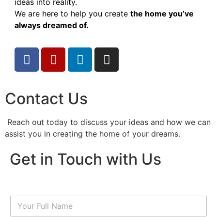
ideas into reality.
We are here to help you create
the home you’ve
always dreamed of.
Contact Us
Reach out today to discuss your ideas and how we can
assist you in creating the home of your dreams.
Get in Touch with Us
N
a