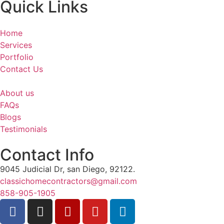
Quick Links
Home
Services
Portfolio
Contact Us
About us
FAQs
Blogs
Testimonials
Contact Info
9045 Judicial Dr, san Diego, 92122.
classichomecontractors@gmail.com
858-905-1905