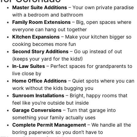
Master Suite Additions
– Your own private paradise
with a bedroom and bathroom
Family Room Extensions
– Big, open spaces where
everyone can hang out together
Kitchen Expansions
– Make your kitchen bigger so
cooking becomes more fun
Second Story Additions
– Go up instead of out
(keeps your yard for the kids!)
In-Law Suites
– Perfect spaces for grandparents to
live close by
Home Office Additions
– Quiet spots where you can
work without the kids bugging you
Sunroom Installations
– Bright, happy rooms that
feel like you’re outside but inside
Garage Conversions
– Turn that garage into
something your family actually uses
Complete Permit Management
– We handle all the
boring paperwork so you don’t have to