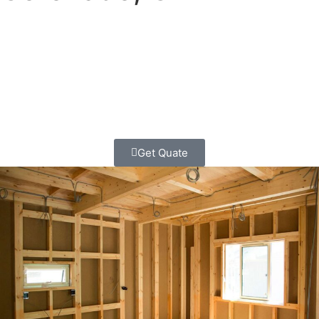
Your family is growing. Your kids need more room to play.
Maybe you want a cozy home office or a fancy master
bedroom. Whatever you need, we can help make
your Coronado home bigger and better!
Get Quate