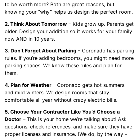
to be worth more? Both are great reasons, but
knowing your “why” helps us design the perfect room.
2. Think About Tomorrow
– Kids grow up. Parents get
older. Design your addition so it works for your family
now AND in 10 years.
3. Don’t Forget About Parking
– Coronado has parking
rules. If you’re adding bedrooms, you might need more
parking spaces. We know these rules and plan for
them.
4. Plan for Weather
– Coronado gets hot summers
and mild winters. We design rooms that stay
comfortable all year without crazy electric bills.
5. Choose Your Contractor Like You’d Choose a
Doctor
– This is your home we’re talking about! Ask
questions, check references, and make sure they have
proper licenses and insurance. (We do, by the way –