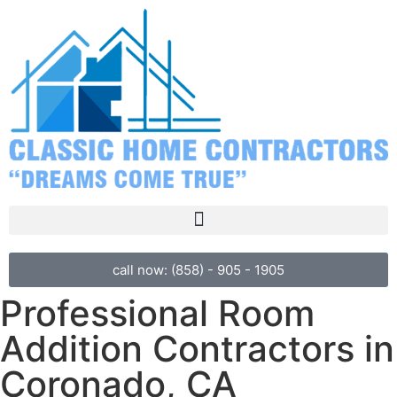
call now: (858) - 905 - 1905
Professional Room
Addition Contractors in
Coronado, CA