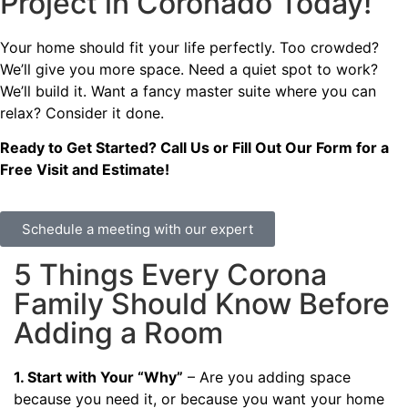
Project in Coronado Today!
Your home should fit your life perfectly. Too crowded?
We’ll give you more space. Need a quiet spot to work?
We’ll build it. Want a fancy master suite where you can
relax? Consider it done.
Ready to Get Started? Call Us or Fill Out Our Form for a
Free Visit and Estimate!
Schedule a meeting with our expert
5 Things Every Corona
Family Should Know Before
Adding a Room
1. Start with Your “Why”
– Are you adding space
because you need it, or because you want your home