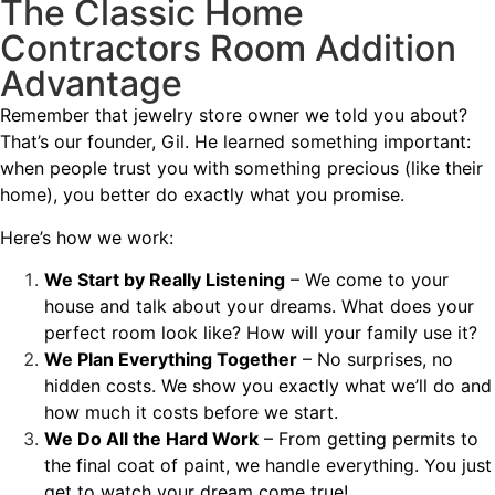
The Classic Home
Contractors Room Addition
Advantage
Remember that jewelry store owner we told you about?
That’s our founder, Gil. He learned something important:
when people trust you with something precious (like their
home), you better do exactly what you promise.
Here’s how we work:
We Start by Really Listening
– We come to your
house and talk about your dreams. What does your
perfect room look like? How will your family use it?
We Plan Everything Together
– No surprises, no
hidden costs. We show you exactly what we’ll do and
how much it costs before we start.
We Do All the Hard Work
– From getting permits to
the final coat of paint, we handle everything. You just
get to watch your dream come true!