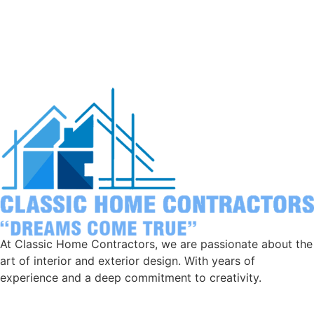
At Classic Home Contractors, we are passionate about the
art of interior and exterior design. With years of
experience and a deep commitment to creativity.