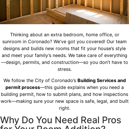
Thinking about an extra bedroom, home office, or
sunroom in Coronado? We’ve got you covered! Our team
designs and builds new rooms that fit your house’s style
and meet your family’s needs. We take care of everything
—design, permits, and construction—so you don’t have to
stress.
We follow the City of Coronado’s
Building Services and
permit process
—this guide explains when you need a
building permit, how to submit plans, and how inspections
work—making sure your new space is safe, legal, and built
right.
Why Do You Need Real Pros