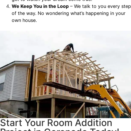
We Keep You in the Loop
– We talk to you every step
of the way. No wondering what’s happening in your
own house.
Start Your Room Addition