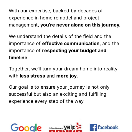
With our expertise, backed by decades of
experience in home remodel and project
management,
you’re never alone on this journey.
We understand the details of the field and the
importance of
effective communication
, and the
importance of
respecting your budget and
timeline
.
Together, we’ll turn your dream home into reality
with
less stress
and
more joy
.
Our goal is to ensure your journey is not only
successful but also an exciting and fulfilling
experience every step of the way.