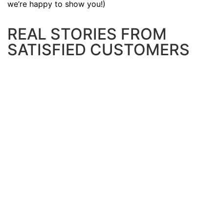
we’re happy to show you!)
REAL STORIES FROM
SATISFIED CUSTOMERS