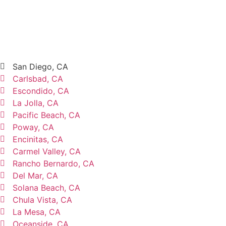
San Diego, CA
Carlsbad, CA
Escondido, CA
La Jolla, CA
Pacific Beach, CA
Poway, CA
Encinitas, CA
Carmel Valley, CA
Rancho Bernardo, CA
Del Mar, CA
Solana Beach, CA
Chula Vista, CA
La Mesa, CA
Oceanside, CA