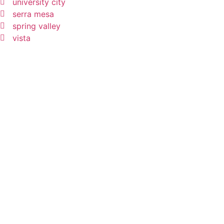
university city
serra mesa
spring valley
vista