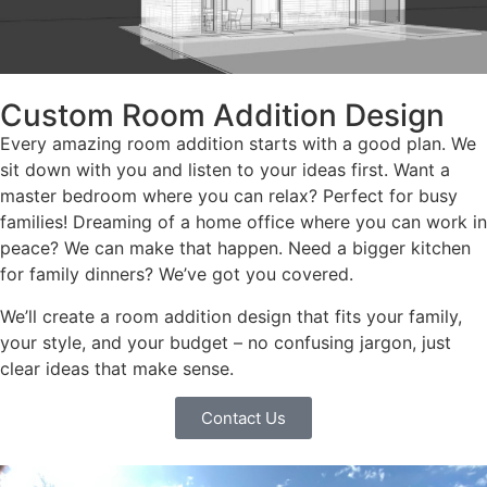
Custom Room Addition Design
Every amazing room addition starts with a good plan. We
sit down with you and listen to your ideas first. Want a
master bedroom where you can relax? Perfect for busy
families! Dreaming of a home office where you can work in
peace? We can make that happen. Need a bigger kitchen
for family dinners? We’ve got you covered.
We’ll create a room addition design that fits your family,
your style, and your budget – no confusing jargon, just
clear ideas that make sense.
Contact Us