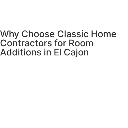
With El Cajon’s competitive real estate market, investing in
professional room addition services provides both
immediate living space enhancement and long-term
property value growth.
Why Choose Classic Home
Contractors for Room
Additions in El Cajon
We understand the specific building requirements across
all El Cajon neighborhoods including Fletcher Hills,
Bostonia, Granite Hills, Rancho San Diego, and downtown
El Cajon.
Our team has extensive experience with both simple and
complex room addition projects throughout East County
San Diego. Our room addition contractors handle
everything from architectural plans and engineering to
complete construction management, ensuring your new
space is properly permitted, beautifully designed, and built