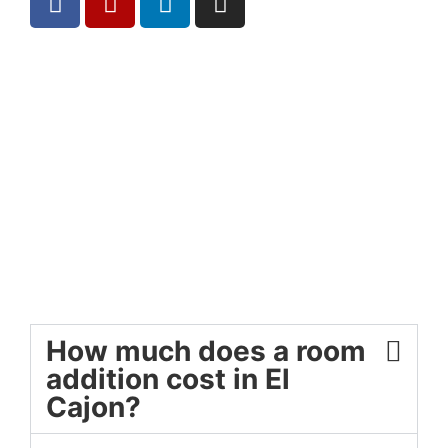
How much does a room
addition cost in El
Cajon?