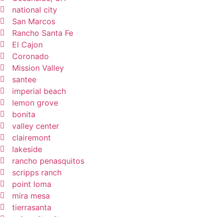
national city
San Marcos
Rancho Santa Fe
El Cajon
Coronado
Mission Valley
santee
imperial beach
lemon grove
bonita
valley center
clairemont
lakeside
rancho penasquitos
scripps ranch
point loma
mira mesa
tierrasanta