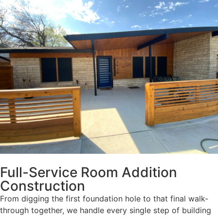
Full-Service Room Addition
Construction
From digging the first foundation hole to that final walk-
through together, we handle every single step of building