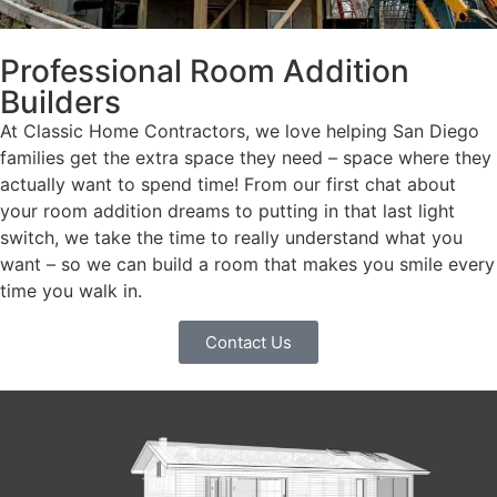
Professional Room Addition
Builders
At Classic Home Contractors, we love helping San Diego
families get the extra space they need – space where they
actually want to spend time! From our first chat about
your room addition dreams to putting in that last light
switch, we take the time to really understand what you
want – so we can build a room that makes you smile every
time you walk in.
Contact Us