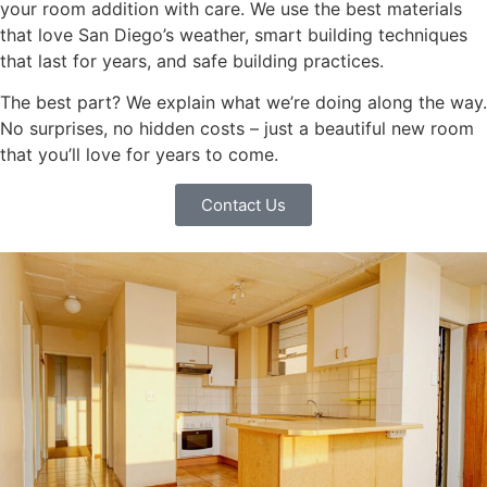
your room addition with care. We use the best materials
that love San Diego’s weather, smart building techniques
that last for years, and safe building practices.
The best part? We explain what we’re doing along the way.
No surprises, no hidden costs – just a beautiful new room
that you’ll love for years to come.
Contact Us