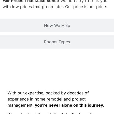
Fair Prices That Make Sense
We don’t try to trick you
with low prices that go up later. Our price is our price.
How We Help
Rooms Types
With our expertise, backed by decades of
experience in home remodel and project
management,
you’re never alone on this journey.