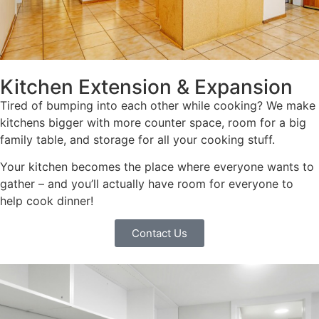
Kitchen Extension & Expansion
Tired of bumping into each other while cooking? We make
kitchens bigger with more counter space, room for a big
family table, and storage for all your cooking stuff.
Your kitchen becomes the place where everyone wants to
gather – and you’ll actually have room for everyone to
help cook dinner!
Contact Us