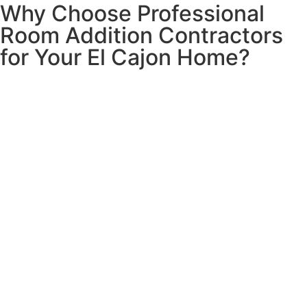
Why Choose Professional
Room Addition Contractors
for Your El Cajon Home?
Quality room additions are essential for growing families
and changing needs in El Cajon. Professional room
addition construction can increase your property value by
up to 60% of the project cost while creating valuable
living space tailored to your specific requirements.
Our El Cajon room addition contractors help you navigate
the entire process from conceptual design and permitting
to construction and finishing, considering El Cajon’s
building codes and your home’s architectural style. Classic
Home Contractors builds room additions that integrate
seamlessly with your existing structure while creating
beautiful, functional spaces that enhance your El Cajon
home.