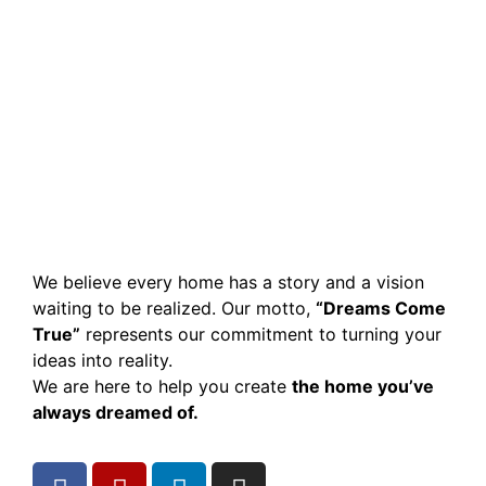
We believe every home has a story and a vision
waiting to be realized. Our motto,
“Dreams Come
True”
represents our commitment to turning your
ideas into reality.
We are here to help you create
the home you’ve
always dreamed of.