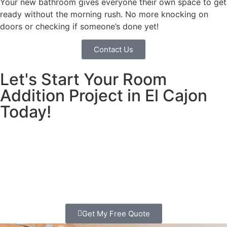
Your new bathroom gives everyone their own space to get
ready without the morning rush. No more knocking on
doors or checking if someone’s done yet!
Contact Us
Let's Start Your Room
Addition Project in El Cajon
Today!
Call us today Or fill out our form for a free estimate
We’ll come to your house, listen to your ideas, and show
you exactly how we can give your family the space you
need.
Get My Free Quote