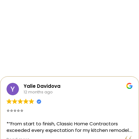
Yalie Davidova
12 months ago
⭐️⭐️⭐️⭐️⭐️
*“From start to finish, Classic Home Contractors
exceeded every expectation for my kitchen remodel.
Gil and his team were professional, transparent, and