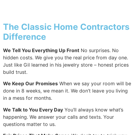
Why Addition
The Classic Home Contractors
Difference
We Tell You Everything Up Front
No surprises. No
hidden costs. We give you the real price from day one.
Just like Gil learned in his jewelry store – honest prices
build trust.
We Keep Our Promises
When we say your room will be
done in 8 weeks, we mean it. We don’t leave you living
in a mess for months.
We Talk to You Every Day
You’ll always know what’s
happening. We answer your calls and texts. Your
questions matter to us.