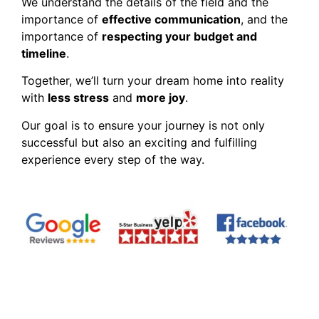
We understand the details of the field and the
importance of
effective communication
, and the
importance of
respecting your budget and
timeline
.
Together, we’ll turn your dream home into reality
with
less stress
and
more joy
.
Our goal is to ensure your journey is not only
successful but also an exciting and fulfilling
experience every step of the way.