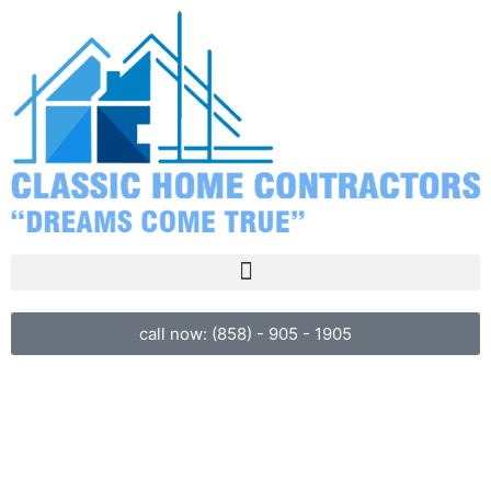
call now: (858) - 905 - 1905