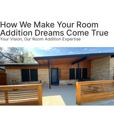
How We Make Your Room
Addition Dreams Come True
Your Vision, Our Room Addition Expertise