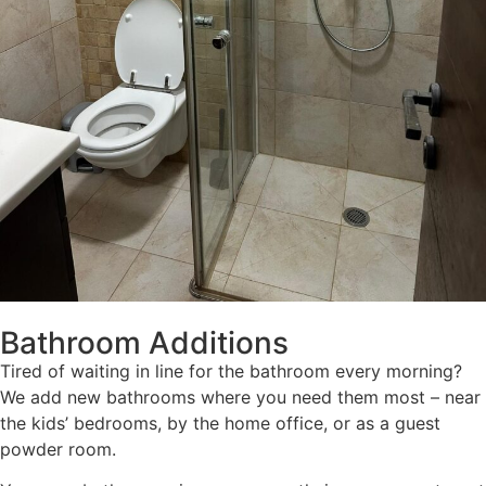
Bathroom Additions
Tired of waiting in line for the bathroom every morning?
We add new bathrooms where you need them most – near
the kids’ bedrooms, by the home office, or as a guest
powder room.