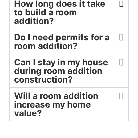
How long does it take
to build a room
addition?
Do I need permits for a
room addition?
Can I stay in my house
during room addition
construction?
Will a room addition
increase my home
value?