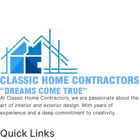
to last.
At Classic Home Contractors, we are passionate about the
art of interior and exterior design. With years of
experience and a deep commitment to creativity.
Quick Links