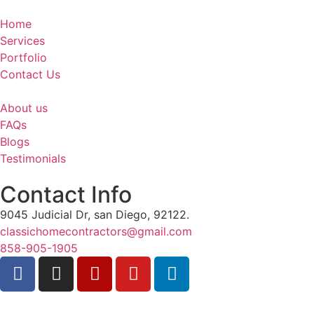
Home
Services
Portfolio
Contact Us
About us
FAQs
Blogs
Testimonials
Contact Info
9045 Judicial Dr, san Diego, 92122.
classichomecontractors@gmail.com
858-905-1905