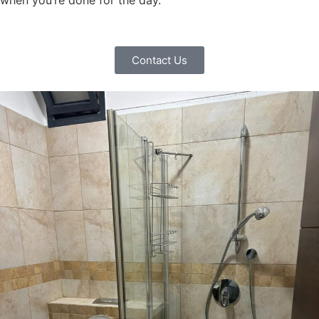
when you’re done for the day.
Contact Us