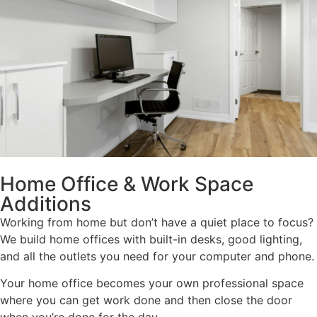
Home Office & Work Space
Additions
Working from home but don’t have a quiet place to focus?
We build home offices with built-in desks, good lighting,
and all the outlets you need for your computer and phone.
Your home office becomes your own professional space
where you can get work done and then close the door