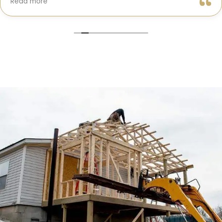
Read more
truly cared about getting every detail right. They
helped me choose the perfect materials, kept me
updated throughout the process, and worked with
incredible attention to detail.
The result? My dream kitchen — beautiful, functional,
and finished exactly on time. The workmanship is
outstanding, and the entire experience was smooth
and stress-free. I can’t recommend Classic Home
Contractors enough for anyone looking for a
trustworthy, skilled, and client-focused remodeling
company in San Diego.”*
— Yael Davydova