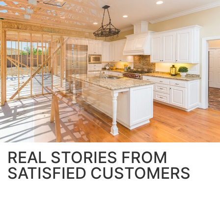
REAL STORIES FROM
SATISFIED CUSTOMERS