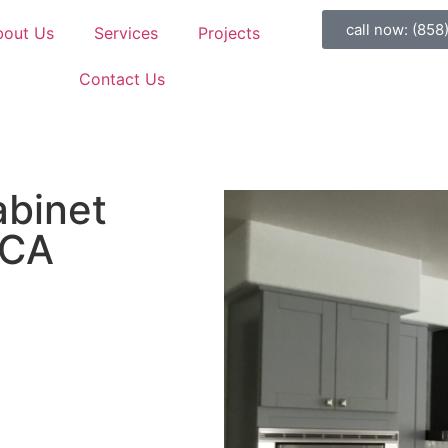
call now: (858
bout Us
Services
Projects
Contact Us
abinet
 CA
appen.
 with cabinet refacing, and
us a message. Let’s create