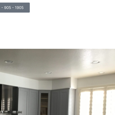
) - 905 - 1905