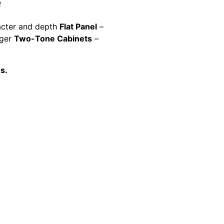
e
racter and depth
Flat Panel
–
gger
Two-Tone Cabinets
–
s.