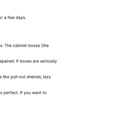
or a few days.
s. The cabinet boxes (the
paired. If boxes are seriously
like pull-out shelves, lazy
is perfect. If you want to