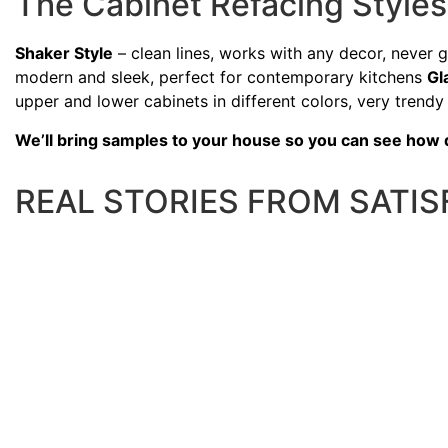
The Cabinet Refacing Styl
Shaker Style
– clean lines, works with any decor, never 
modern and sleek, perfect for contemporary kitchens
Gl
upper and lower cabinets in different colors, very trendy
We’ll bring samples to your house so you can see how dif
REAL STORIES FROM SATI