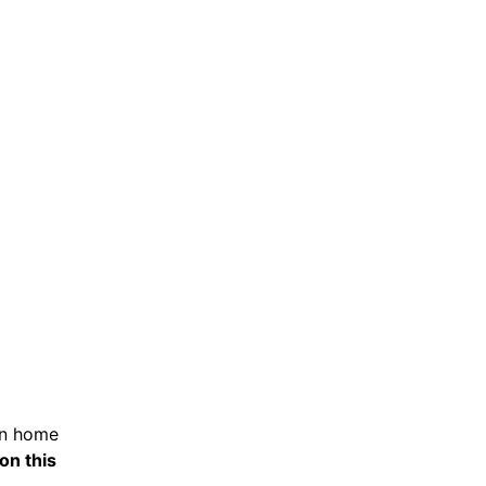
in home
on this