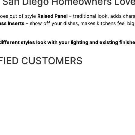
es San Diego Homeowners Lov
goes out of style
Raised Panel
– traditional look, adds cha
ass Inserts
– show off your dishes, makes kitchens feel bi
ferent styles look with your lighting and existing finishe
SFIED CUSTOMERS