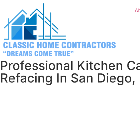
A
Professional Kitchen C
Refacing In San Diego,
Stop dreaming about a better kitchen and let’s make it h
We’ll come to your house, show you exactly what’s possible
give you honest numbers about what it would cost.
Ready to love your kitchen again? Give us a call or send 
something beautiful together.