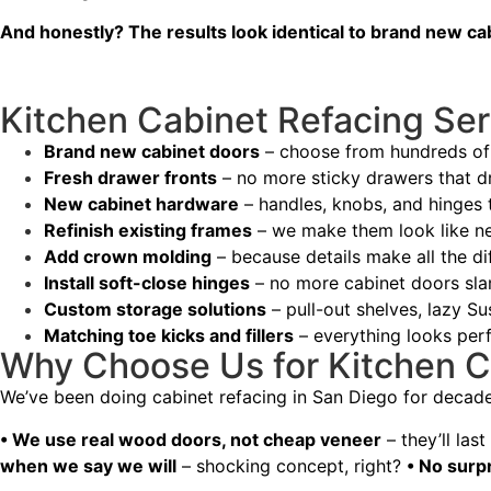
And honestly? The results look identical to brand new ca
Kitchen Cabinet Refacing Ser
Brand new cabinet doors
– choose from hundreds of 
Fresh drawer fronts
– no more sticky drawers that d
New cabinet hardware
– handles, knobs, and hinges t
Refinish existing frames
– we make them look like n
Add crown molding
– because details make all the di
Install soft-close hinges
– no more cabinet doors sl
Custom storage solutions
– pull-out shelves, lazy Su
Matching toe kicks and fillers
– everything looks perf
Why Choose Us for Kitchen C
We’ve been doing cabinet refacing in San Diego for decad
• We use real wood doors, not cheap veneer
– they’ll las
when we say we will
– shocking concept, right?
• No surp