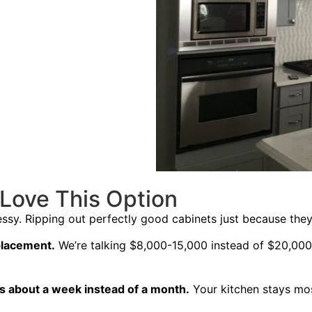
ove This Option
messy. Ripping out perfectly good cabinets just because th
eplacement.
We’re talking $8,000-15,000 instead of $20,000
s about a week instead of a month.
Your kitchen stays mos