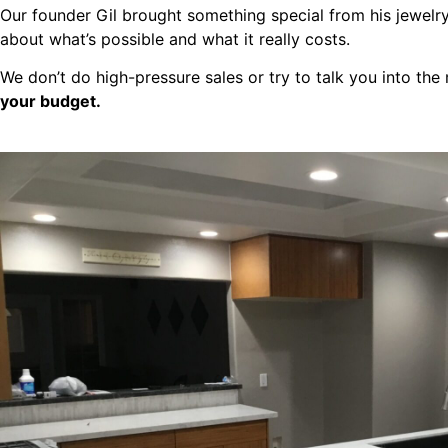
Our founder Gil brought something special from his jewelr
about what’s possible and what it really costs.
We don’t do high-pressure sales or try to talk you into th
your budget.