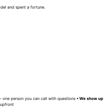
odel and spent a fortune.
– one person you can call with questions
• We show up
 upfront