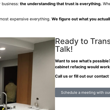
y business:
the understanding that trust is everything.
When
e most expensive everything.
We figure out what you actuall
Ready to Trans
Talk!
Want to see what’s possible
cabinet refacing would work
Call us or fill out our conta
Schedule a meeting with ou