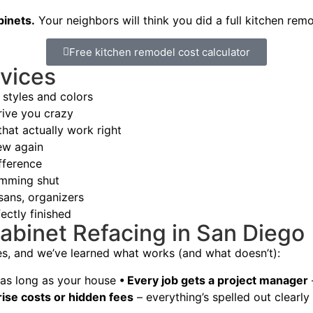
binets.
Your neighbors will think you did a full kitchen rem
Free kitchen remodel cost calculator
vices
styles and colors
rive you crazy
hat actually work right
ew again
fference
amming shut
sans, organizers
ectly finished
abinet Refacing in San Diego
es, and we’ve learned what works (and what doesn’t):
t as long as your house
• Every job gets a project manager
rise costs or hidden fees
– everything’s spelled out clearly