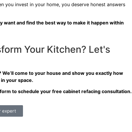
 you invest in your home, you deserve honest answers
y want and find the best way to make it happen within
form Your Kitchen? Let's
? We’ll come to your house and show you exactly how
 in your space.
ct form to schedule your free cabinet refacing consultation.
r expert