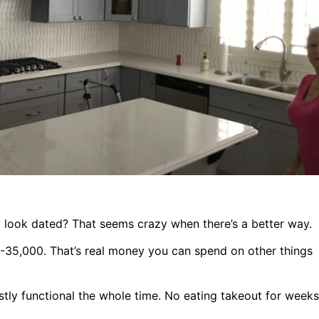
ey look dated? That seems crazy when there’s a better way.
-35,000. That’s real money you can spend on other things
tly functional the whole time. No eating takeout for weeks