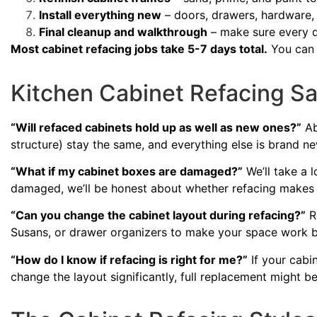
Install everything new
– doors, drawers, hardware,
Final cleanup and walkthrough
– make sure every de
Most cabinet refacing jobs take 5-7 days total.
You can s
Kitchen Cabinet Refacing S
“Will refaced cabinets hold up as well as new ones?”
Ab
structure) stay the same, and everything else is brand new.
“What if my cabinet boxes are damaged?”
We’ll take a 
damaged, we’ll be honest about whether refacing makes 
“Can you change the cabinet layout during refacing?”
Re
Susans, or drawer organizers to make your space work b
“How do I know if refacing is right for me?”
If your cabin
change the layout significantly, full replacement might be 