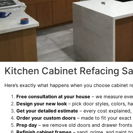
Kitchen Cabinet Refacing S
Here’s exactly what happens when you choose cabinet re
Free consultation at your house
– we measure ever
Design your new look
– pick door styles, colors, h
Get your detailed estimate
– every cost explained, 
Order your custom doors
– made to fit your exac
Prep day
– we remove old doors and drawer fronts 
Refinish cabinet frames
– sand, prime, and paint 