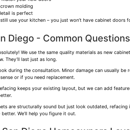
 crown molding
tail is perfect
till use your kitchen – you just won’t have cabinet doors f
an Diego - Common Questions
solutely! We use the same quality materials as new cabinet
 They’ll last just as long.
look during the consultation. Minor damage can usually be re
sense or if you need replacement.
facing keeps your existing layout, but we can add features 
etter.
ets are structurally sound but just look outdated, refacing 
better. We’ll help you figure it out.