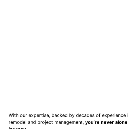
With our expertise, backed by decades of experience 
remodel and project management,
you’re never alone 
journey.