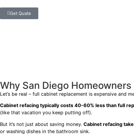
Get Quate
Why San Diego Homeowners L
Let’s be real – full cabinet replacement is expensive and 
Cabinet refacing typically costs 40-60% less than full r
(like that vacation you keep putting off).
But it’s not just about saving money.
Cabinet refacing take
or washing dishes in the bathroom sink.