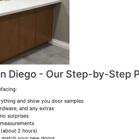
an Diego - Our Step-by-Step 
facing:
ything and show you door samples
ardware, and any extras
no surprises
t measurements
(about 2 hours)
to match your new doors