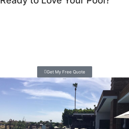
Ready to Love Your Pool?
Schedule My Free Pool Consultation
We’ll visit your home, check out your pool or backyard,
and give you honest ideas and pricing to make your dream
pool a reality.
Call us today: (858) 905-1905
Or fill out the form to schedule your
free consultation
Get My Free Quote