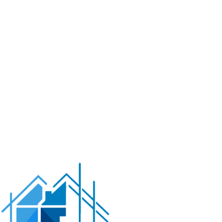
operate from your phone.
Less time maintaining,
more time enjoying.
Energy-Efficient Equipment
Variable-speed pumps,
LED lighting, and solar heating options that keep your
operating costs reasonable. Good for your wallet and
good for the environment.
Safety Technology
Pool alarms, automatic covers, and
proper drainage systems that give parents peace of
mind. We can even install cameras so you can keep an
eye on pool activities from inside the house.