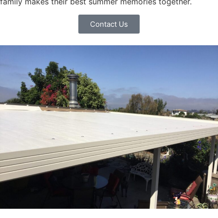
family makes their best summer memories together.
Contact Us