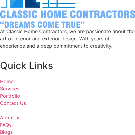
At Classic Home Contractors, we are passionate about the
art of interior and exterior design. With years of
experience and a deep commitment to creativity.
Quick Links
Home
Services
Portfolio
Contact Us
About us
FAQs
Blogs