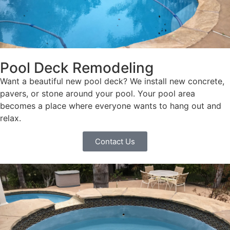
Pool Deck Remodeling
Want a beautiful new pool deck? We install new concrete,
pavers, or stone around your pool. Your pool area
becomes a place where everyone wants to hang out and
relax.
Contact Us