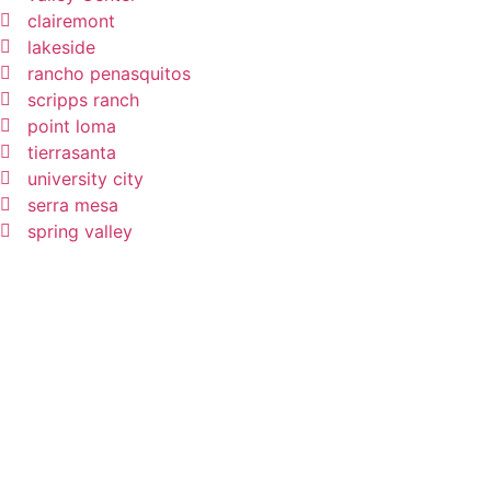
clairemont
lakeside
rancho penasquitos
scripps ranch
point loma
tierrasanta
university city
serra mesa
spring valley