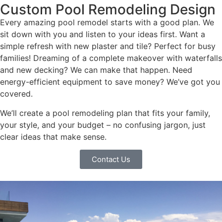
Custom Pool Remodeling Design
Every amazing pool remodel starts with a good plan. We
sit down with you and listen to your ideas first. Want a
simple refresh with new plaster and tile? Perfect for busy
families! Dreaming of a complete makeover with waterfalls
and new decking? We can make that happen. Need
energy-efficient equipment to save money? We’ve got you
covered.
We’ll create a pool remodeling plan that fits your family,
your style, and your budget – no confusing jargon, just
clear ideas that make sense.
Contact Us