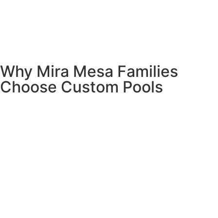
Why Mira Mesa Families
Choose Custom Pools
Let’s talk about what matters most to Mira Mesa families –
creating a space where your kids want to be home, where
you can entertain friends without breaking the bank, and
where you can unwind after busy days.
Your kids will choose home over the mall.
There’s
something magical about having friends over for pool
parties instead of driving all over town looking for
activities. Your backyard becomes the place where
memories are made – birthday parties, summer barbecues,
and those perfect Saturday afternoons when nobody