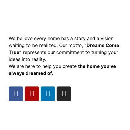
We believe every home has a story and a vision
waiting to be realized. Our motto,
“Dreams Come
True”
represents our commitment to turning your
ideas into reality.
We are here to help you create
the home you’ve
always dreamed of.