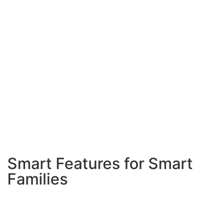
center of every celebration.
Low-Maintenance Design
Busy families need pools
that practically take care of themselves. We install
automatic cleaning systems, energy-efficient
equipment, and choose materials that look great with
minimal upkeep.
Weather-Resistant Features
Mira Mesa’s inland
location means we design for both hot summers and
cooler winters. Proper heating systems and wind-
resistant features keep your pool comfortable year-
round.
Smart Features for Smart
Families
Automated Systems
Automatic pool cleaners,
chemical monitoring, and smart controls you can