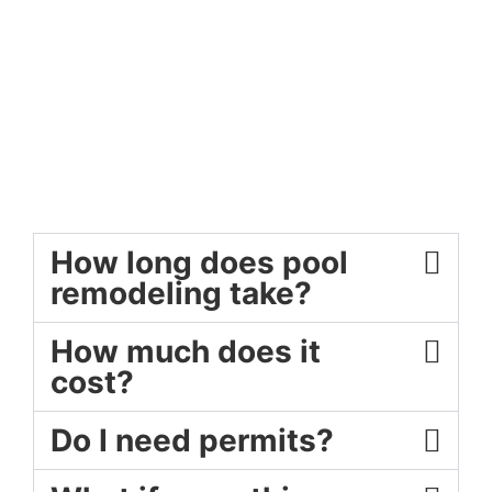
How long does pool
remodeling take?
How much does it
cost?
Do I need permits?