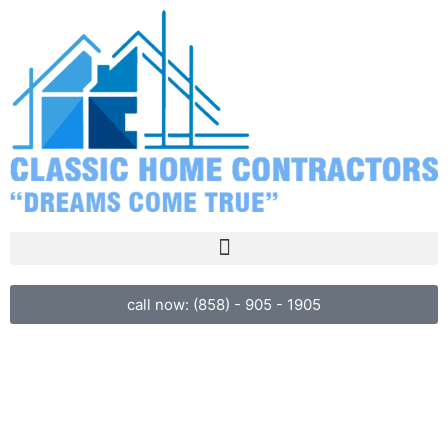
call now: (858) - 905 - 1905