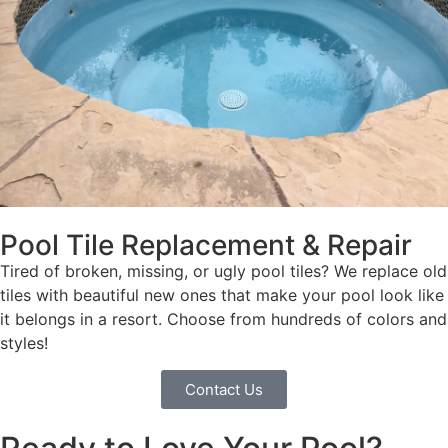
Pool Tile Replacement & Repair
Tired of broken, missing, or ugly pool tiles? We replace old
tiles with beautiful new ones that make your pool look like
it belongs in a resort. Choose from hundreds of colors and
styles!
Contact Us