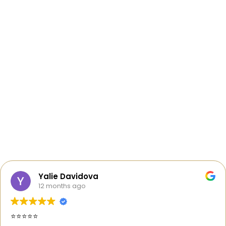
Yalie Davidova
12 months ago
⭐️⭐️⭐️⭐️⭐️