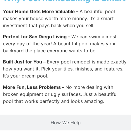
Your Home Gets More Valuable –
A beautiful pool
makes your house worth more money. It’s a smart
investment that pays back when you sell.
Perfect for San Diego Living –
We can swim almost
every day of the year! A beautiful pool makes your
backyard the place everyone wants to be.
Built Just for You –
Every pool remodel is made exactly
how you want it. Pick your tiles, finishes, and features.
It’s your dream pool.
More Fun, Less Problems –
No more dealing with
broken equipment or ugly surfaces. Just a beautiful
pool that works perfectly and looks amazing.
How We Help