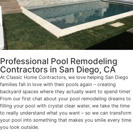
Professional Pool Remodeling
Contractors in San Diego, CA
At Classic Home Contractors, we love helping San Diego
families fall in love with their pools again – creating
backyard spaces where they actually want to spend time!
From our first chat about your pool remodeling dreams to
filling your pool with crystal clear water, we take the time
to really understand what you want – so we can transform
your pool into something that makes you smile every time
you look outside.