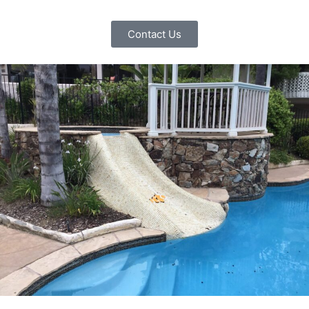
Contact Us