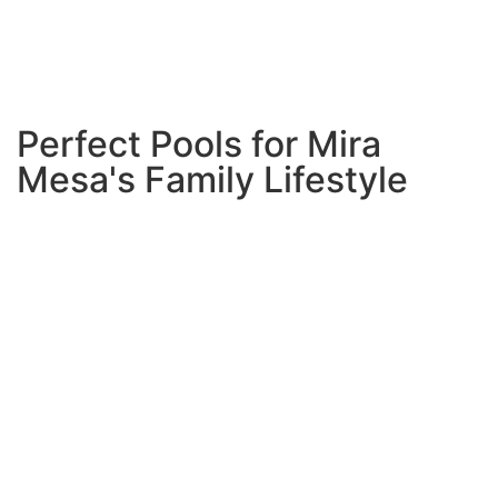
construction dragging on for months. Our streamlined
process gets you swimming faster while maintaining the
highest quality standards.
Perfect Pools for Mira
Mesa's Family Lifestyle
Mira Mesa families have unique needs, and we design
pools that work perfectly for your lifestyle:
Multi-Generation Friendly
Shallow play areas for little
ones, deeper sections for teenagers, and spa areas
where adults can relax.
Everyone from grandparents
to toddlers can enjoy the same space safely.
Entertainment Ready
Built-in seating, poolside bars,
and integrated lighting systems that make evening
gatherings magical. Your pool becomes the natural