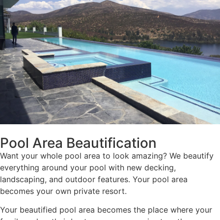
Pool Area Beautification
Want your whole pool area to look amazing? We beautify
everything around your pool with new decking,
landscaping, and outdoor features. Your pool area
becomes your own private resort.
Your beautified pool area becomes the place where your