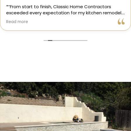
*“From start to finish, Classic Home Contractors
exceeded every expectation for my kitchen remodel.
Gil and his team were professional, transparent, and
Read more
truly cared about getting every detail right. They
helped me choose the perfect materials, kept me
updated throughout the process, and worked with
incredible attention to detail.
The result? My dream kitchen — beautiful, functional,
and finished exactly on time. The workmanship is
outstanding, and the entire experience was smooth
and stress-free. I can’t recommend Classic Home
Contractors enough for anyone looking for a
trustworthy, skilled, and client-focused remodeling
company in San Diego.”*
— Yael Davydova