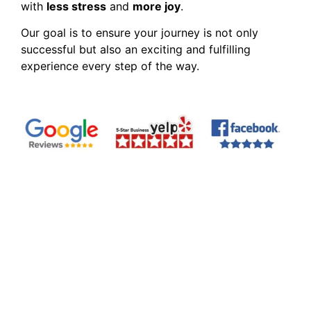
with
less stress
and
more joy
.
Our goal is to ensure your journey is not only
successful but also an exciting and fulfilling
experience every step of the way.