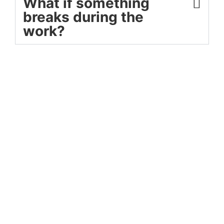
What if something
breaks during the
work?