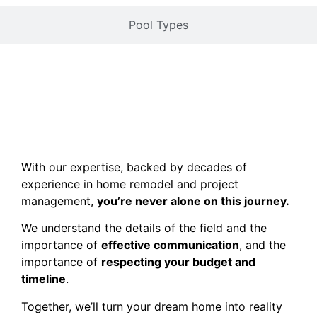
Pool Types
With our expertise, backed by decades of
experience in home remodel and project
management,
you’re never alone on this journey.
We understand the details of the field and the
importance of
effective communication
, and the
importance of
respecting your budget and
timeline
.
Together, we’ll turn your dream home into reality