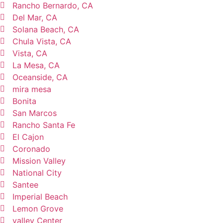
Rancho Bernardo, CA
Del Mar, CA
Solana Beach, CA
Chula Vista, CA
Vista, CA
La Mesa, CA
Oceanside, CA
mira mesa
Bonita
San Marcos
Rancho Santa Fe
El Cajon
Coronado
Mission Valley
National City
Santee
Imperial Beach
Lemon Grove
valley Center