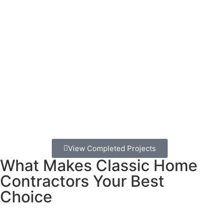
wants to be anywhere else.
Mira Mesa’s family-friendly neighborhoods are perfect
for pools.
You’ve got great weather year-round, spacious
lots, and neighbors who appreciate well-maintained
properties.
A beautiful pool doesn’t just add value to your
home – it adds value to your daily life.
The commute to the beach can eat up your whole
weekend, but your backyard pool is always just steps
away. No parking hassles, no crowds, no sand in the car –
just pure family fun whenever you want it.
View Completed Projects
What Makes Classic Home
Contractors Your Best
Choice
We’ve been building pools for Mira Mesa families for