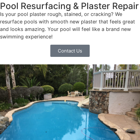
Pool Resurfacing & Plaster Repair
Is your pool plaster rough, stained, or cracking? We
resurface pools with smooth new plaster that feels great
and looks amazing. Your pool will feel like a brand new
swimming experience!
Contact Us