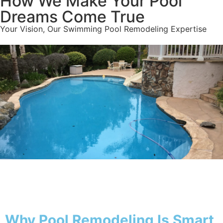
How We Make Your Pool
Dreams Come True
Your Vision, Our Swimming Pool Remodeling Expertise
Why Pool
Why Pool Remodeling Is Smart