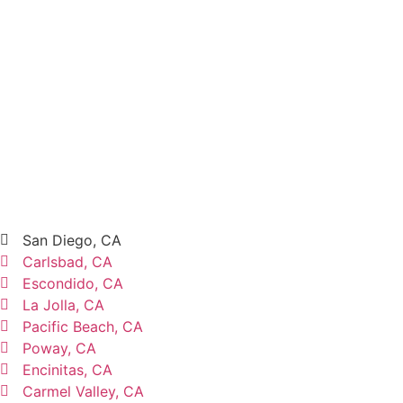
San Diego, CA
Carlsbad, CA
Escondido, CA
La Jolla, CA
Pacific Beach, CA
Poway, CA
Encinitas, CA
Carmel Valley, CA