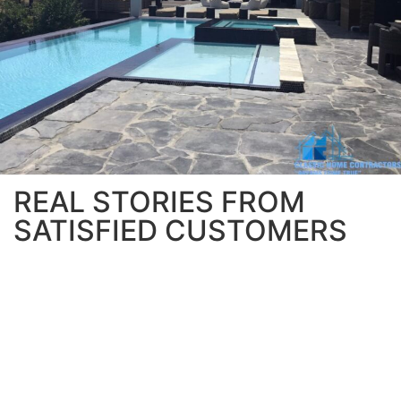
REAL STORIES FROM
SATISFIED CUSTOMERS