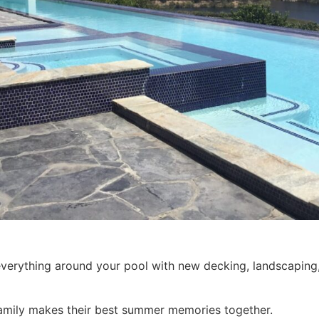
verything around your pool with new decking, landscaping
amily makes their best summer memories together.