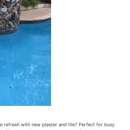
e refresh with new plaster and tile? Perfect for busy