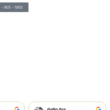
) - 905 - 1905
Cabinets, Flooring, and Design