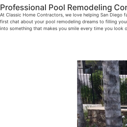
Professional Pool Remodeling Con
At Classic Home Contractors, we love helping San Diego fam
first chat about your pool remodeling dreams to filling yo
into something that makes you smile every time you look o