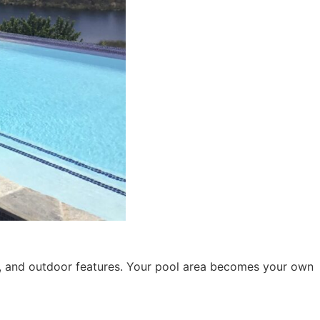
, and outdoor features. Your pool area becomes your own