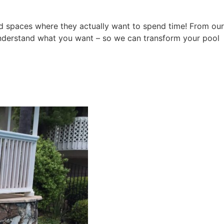
ard spaces where they actually want to spend time! From our
y understand what you want – so we can transform your pool