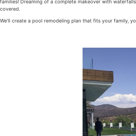
families! Dreaming of a complete makeover with waterfal
covered.
We’ll create a pool remodeling plan that fits your family, y