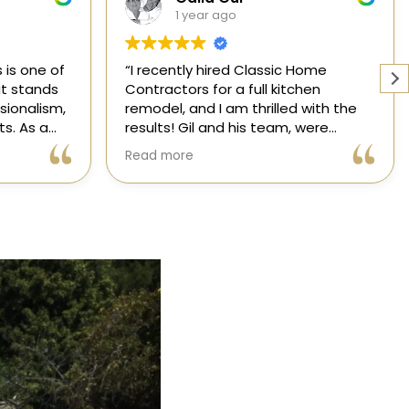
1 year ago
 Home
Working with a knowledgeable,
chen
licensed, and insured contractor is
 with the
one of the most important
 were
decisions you will make regarding
 attentive
your home! From start to finish, CHC
Read more
nsformed
is available to answer your
l,
questions. I am happy to share my
xceeded my
experience with anyone who asks.
 process
ree thanks
dication.
ic Home