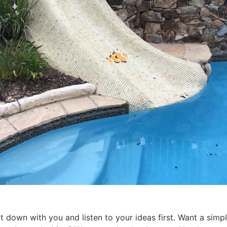
 down with you and listen to your ideas first. Want a simpl