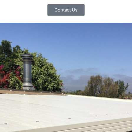
Contact Us