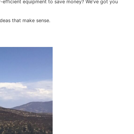
-efficient equipment to save money? We’ve got you
 ideas that make sense.