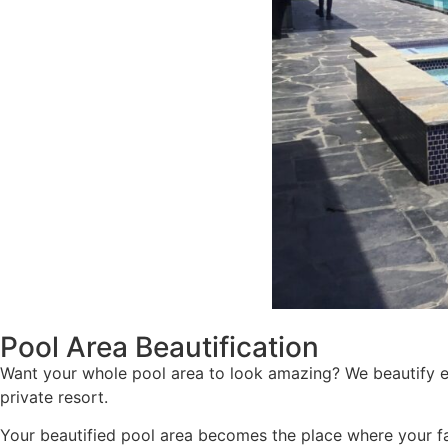
Pool Area Beautification
Want your whole pool area to look amazing? We beautify e
private resort.
Your beautified pool area becomes the place where your f