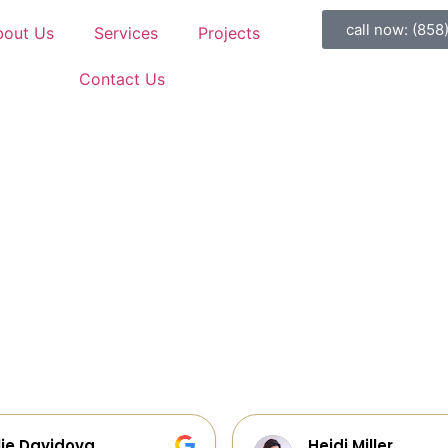
call now: (858
bout Us
Services
Projects
Contact Us
idi Miller
Galia Gur