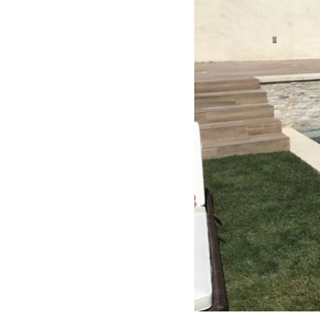
free. I can’t recommend Classic
Home Contractors enough for
anyone looking for a trustworthy,
skilled, and client-focused
remodeling company in San Diego.”*
— Yael Davydova