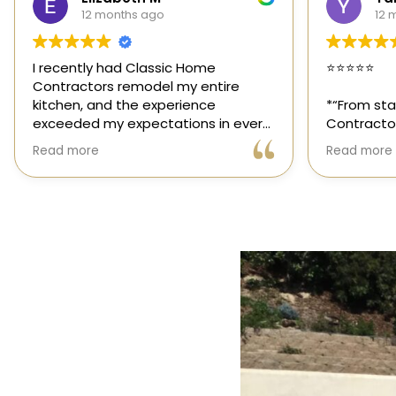
12 months ago
1 
⭐️⭐️⭐️⭐️⭐️
Classic H
those rar
*“From start to finish, Classic Home
out for it
Contractors exceeded every
and genuin
expectation for my kitchen remodel.
trusted sp
Read more
Read mor
Gil and his team were professional,
had the o
transparent, and truly cared about
their team
getting every detail right. They
thoughtfu
helped me choose the perfect
committed
materials, kept me updated
way. High
throughout the process, and worked
with incredible attention to detail.
The result? My dream kitchen —
beautiful, functional, and finished
exactly on time. The workmanship is
outstanding, and the entire
experience was smooth and stress-