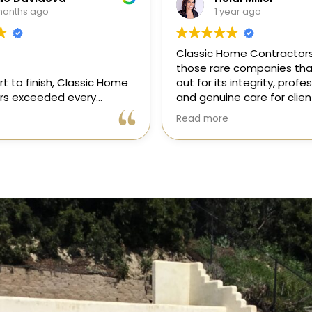
year ago
1 year ago
ome Contractors is one of
“I recently hired Classic
e companies that stands
Contractors for a full kit
s integrity, professionalism,
remodel, and I am thrilled
e care for clients. As a
results! Gil and his team,
onsor in our magazine, I’ve
professional, skilled, and
e
Read more
pportunity to get to know
to every detail. They tra
, and it’s clear they’re
my kitchen into a beautifu
l, dependable, and
functional space that e
 to doing things the right
expectations. The entire
ly recommend!
was smooth and stress-f
to their expertise and de
Highly recommend Class
Contractors!” — Galia