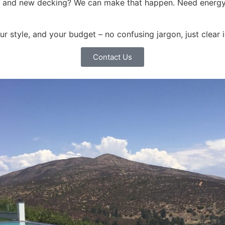
ls and new decking? We can make that happen. Need energy
our style, and your budget – no confusing jargon, just clear
Contact Us