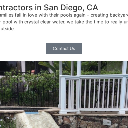
tractors in San Diego, CA
ilies fall in love with their pools again – creating backy
ur pool with crystal clear water, we take the time to reall
utside.
Contact Us