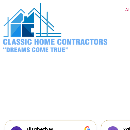
A
Yalie Davidova
He