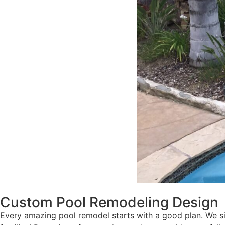
Custom Pool Remodeling Design
Every amazing pool remodel starts with a good plan. We sit