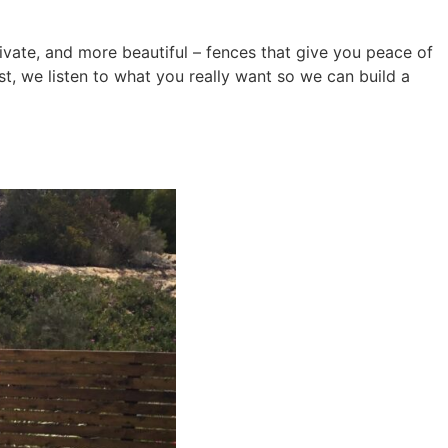
ivate, and more beautiful – fences that give you peace of
st, we listen to what you really want so we can build a