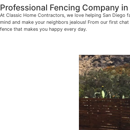
Professional Fencing Company in
At Classic Home Contractors, we love helping San Diego fam
mind and make your neighbors jealous! From our first chat a
fence that makes you happy every day.