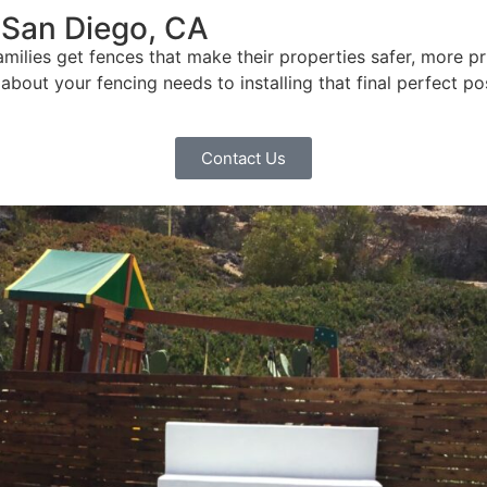
 San Diego, CA
ilies get fences that make their properties safer, more pr
bout your fencing needs to installing that final perfect po
Contact Us