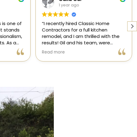
1 year ago
Home
Working with a knowledgeable,
hen
licensed, and insured contractor is
 with the
one of the most important
were
decisions you will make regarding
attentive
your home! From start to finish, CHC
Read more
nsformed
is available to answer your
,
questions. I am happy to share my
xceeded my
experience with anyone who asks.
process
ree thanks
ication.
ic Home