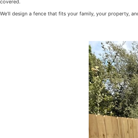
covered.
We’ll design a fence that fits your family, your property, 