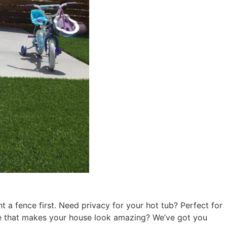
a fence first. Need privacy for your hot tub? Perfect for
ce that makes your house look amazing? We’ve got you