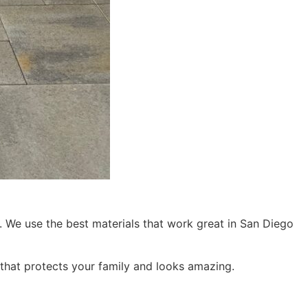
re. We use the best materials that work great in San Diego
 that protects your family and looks amazing.