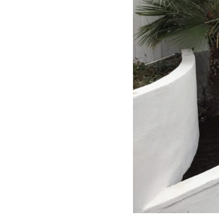
free. I can’t recommend Classic
Home Contractors enough for
anyone looking for a trustworthy,
skilled, and client-focused
remodeling company in San Diego.”*
— Yael Davydova