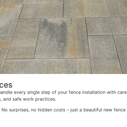
ices
 handle every single step of your fence installation with ca
s, and safe work practices.
No surprises, no hidden costs – just a beautiful new fence