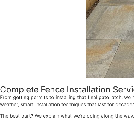
Complete Fence Installation Serv
From getting permits to installing that final gate latch, we
weather, smart installation techniques that last for decade
The best part? We explain what we’re doing along the way. 