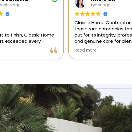
ear ago
1 year ago
me Contractors is one of
“I recently hired Classic 
e companies that stands
Contractors for a full kitc
 integrity, professionalism,
remodel, and I am thrilled
e care for clients. As a
results! Gil and his team, 
onsor in our magazine, I’ve
professional, skilled, and 
Read more
portunity to get to know
to every detail. They tra
 and it’s clear they’re
my kitchen into a beautiful
l, dependable, and
functional space that e
to doing things the right
expectations. The entire 
ly recommend!
was smooth and stress-f
to their expertise and ded
Highly recommend Class
Contractors!” — Galia