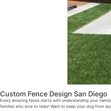
Custom Fence Design San Diego
Every amazing fence starts with understanding your family’
families who love to relax! Want to keep your dog from 