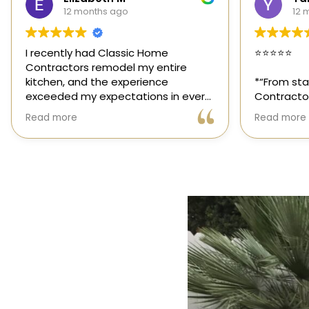
12 months ago
1 y
⭐️⭐️⭐️⭐️⭐️
Classic Ho
those rar
*“From start to finish, Classic Home
out for its
Contractors exceeded every
and genuin
expectation for my kitchen remodel.
trusted sp
Read more
Read more
Gil and his team were professional,
had the op
transparent, and truly cared about
their team,
getting every detail right. They
thoughtfu
helped me choose the perfect
committed 
materials, kept me updated
way. High
throughout the process, and worked
with incredible attention to detail.
The result? My dream kitchen —
beautiful, functional, and finished
exactly on time. The workmanship is
outstanding, and the entire
experience was smooth and stress-