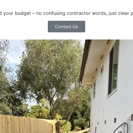
and your budget – no confusing contractor words, just clear 
Contact Us