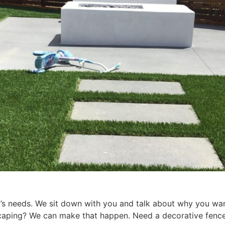
s needs. We sit down with you and talk about why you want 
escaping? We can make that happen. Need a decorative fen