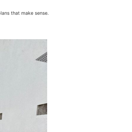
plans that make sense.