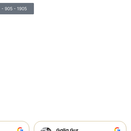
) - 905 - 1905
Cabinets, Flooring, and Design