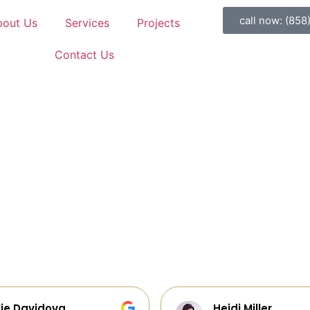
call now: (858
bout Us
Services
Projects
Contact Us
di Miller
Galia Gur