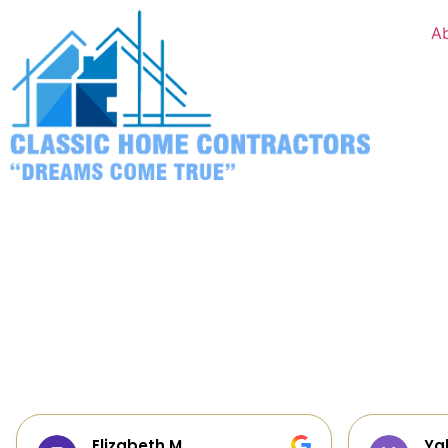
A
Yalie Davidova
Hei