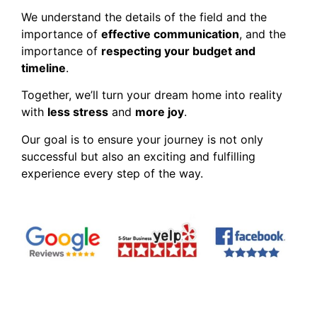
We understand the details of the field and the
importance of
effective communication
, and the
importance of
respecting your budget and
timeline
.
Together, we’ll turn your dream home into reality
with
less stress
and
more joy
.
Our goal is to ensure your journey is not only
successful but also an exciting and fulfilling
experience every step of the way.