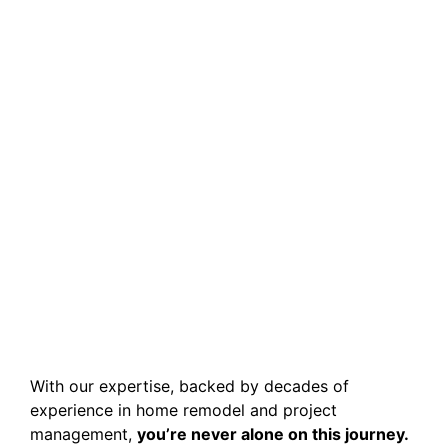
With our expertise, backed by decades of
experience in home remodel and project
management,
you’re never alone on this journey.