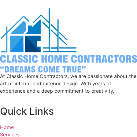
At Classic Home Contractors, we are passionate about the
art of interior and exterior design. With years of
experience and a deep commitment to creativity.
Quick Links
Home
Services