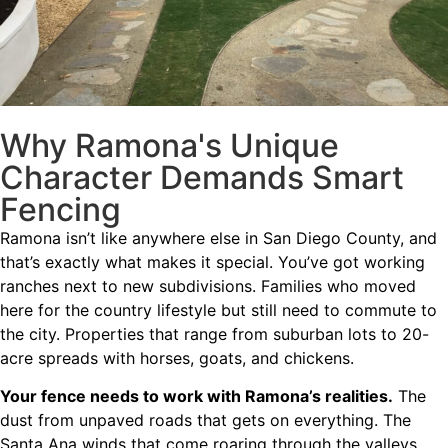
Why Ramona's Unique
Character Demands Smart
Fencing
Ramona isn’t like anywhere else in San Diego County, and
that’s exactly what makes it special. You’ve got working
ranches next to new subdivisions. Families who moved
here for the country lifestyle but still need to commute to
the city. Properties that range from suburban lots to 20-
acre spreads with horses, goats, and chickens.
Your fence needs to work with Ramona’s realities.
The
dust from unpaved roads that gets on everything. The
Santa Ana winds that come roaring through the valleys.