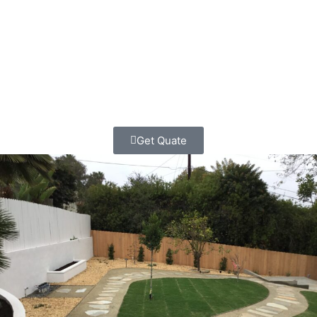
functional, durable boundaries for their properties for
decades. We know this community, we understand rural
property needs, and we respect the values that make
Ramona special.
Get Quate