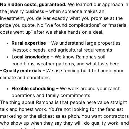
No hidden costs, guaranteed.
We learned our approach in
the jewelry business – when someone makes an
investment, you deliver exactly what you promise at the
price you quote. No “we found complications” or “material
costs went up” after we shake hands on a deal.
Rural expertise
– We understand large properties,
livestock needs, and agricultural requirements
Local knowledge
– We know Ramona’s soil
conditions, weather patterns, and what lasts here
• Quality materials
– We use fencing built to handle your
climate and conditions
Flexible scheduling
– We work around your ranch
operations and family commitments
The thing about Ramona is that people here value straight
talk and honest work. You’re not looking for the fanciest
marketing or the slickest sales pitch. You want contractors
who show up when they say they will, do quality work, and