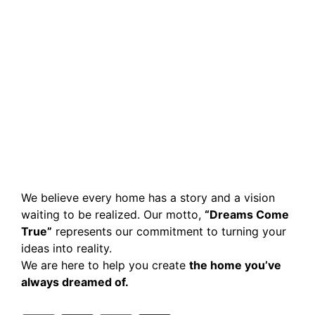
We believe every home has a story and a vision
waiting to be realized. Our motto,
“Dreams Come
True”
represents our commitment to turning your
ideas into reality.
We are here to help you create
the home you’ve
always dreamed of.