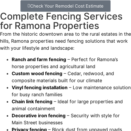
Check Your Remodel Cost Estimate
Complete Fencing Services
for Ramona Properties
From the historic downtown area to the rural estates in the
hills, Ramona properties need fencing solutions that work
with your lifestyle and landscape:
Ranch and farm fencing
– Perfect for Ramona’s
horse properties and agricultural land
Custom wood fencing
– Cedar, redwood, and
composite materials built for our climate
Vinyl fencing installation
– Low maintenance solution
for busy ranch families
Chain link fencing
– Ideal for large properties and
animal containment
Decorative iron fencing
– Security with style for
Main Street businesses
Privacy fencing
– Block dust from unpaved roads