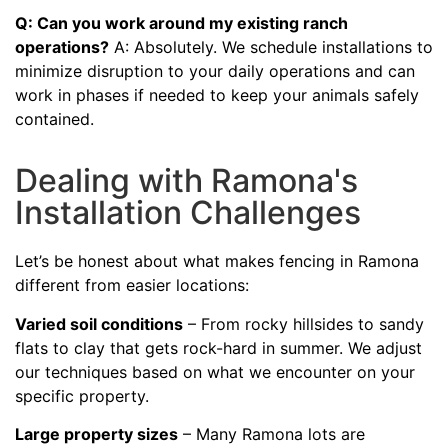
Q: Can you work around my existing ranch
operations?
A: Absolutely. We schedule installations to
minimize disruption to your daily operations and can
work in phases if needed to keep your animals safely
contained.
Dealing with Ramona's
Installation Challenges
Let’s be honest about what makes fencing in Ramona
different from easier locations:
Varied soil conditions
– From rocky hillsides to sandy
flats to clay that gets rock-hard in summer. We adjust
our techniques based on what we encounter on your
specific property.
Large property sizes
– Many Ramona lots are