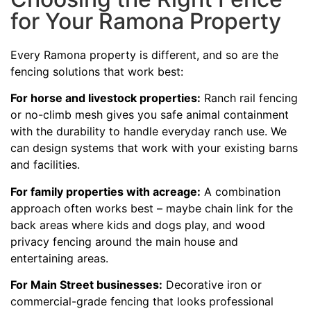
for Your Ramona Property
Every Ramona property is different, and so are the
fencing solutions that work best:
For horse and livestock properties:
Ranch rail fencing
or no-climb mesh gives you safe animal containment
with the durability to handle everyday ranch use. We
can design systems that work with your existing barns
and facilities.
For family properties with acreage:
A combination
approach often works best – maybe chain link for the
back areas where kids and dogs play, and wood
privacy fencing around the main house and
entertaining areas.
For Main Street businesses:
Decorative iron or
commercial-grade fencing that looks professional