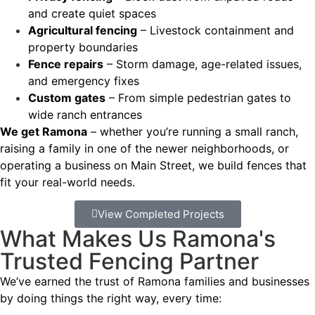
and create quiet spaces
Agricultural fencing
– Livestock containment and
property boundaries
Fence repairs
– Storm damage, age-related issues,
and emergency fixes
Custom gates
– From simple pedestrian gates to
wide ranch entrances
We get Ramona
– whether you’re running a small ranch,
raising a family in one of the newer neighborhoods, or
operating a business on Main Street, we build fences that
fit your real-world needs.
View Completed Projects
What Makes Us Ramona's
Trusted Fencing Partner
We’ve earned the trust of Ramona families and businesses
by doing things the right way, every time: