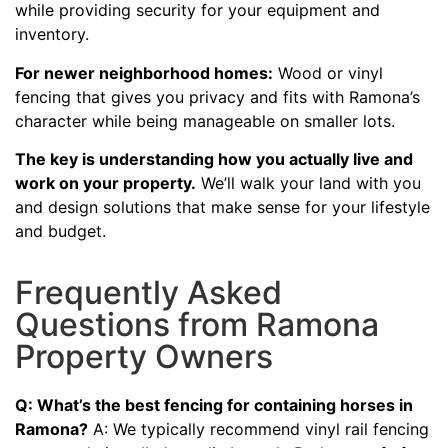
while providing security for your equipment and
inventory.
For newer neighborhood homes:
Wood or vinyl
fencing that gives you privacy and fits with Ramona’s
character while being manageable on smaller lots.
The key is understanding how you actually live and
work on your property.
We’ll walk your land with you
and design solutions that make sense for your lifestyle
and budget.
Frequently Asked
Questions from Ramona
Property Owners
Q: What’s the best fencing for containing horses in
Ramona?
A: We typically recommend vinyl rail fencing