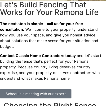
Let's Build Fencing That
Works for Your Ramona Life
The next step is simple – call us for your free
consultation.
We’ll come to your property, understand
how you use your space, and give you honest advice
about solutions that make sense for your situation and
budget.
Contact Classic Home Contractors today
and let’s start
building the fence that’s perfect for your Ramona
property. Because country living deserves country
expertise, and your property deserves contractors who
understand what makes Ramona home.
Schedule a meeting with our expert
Choosing the Right Fence