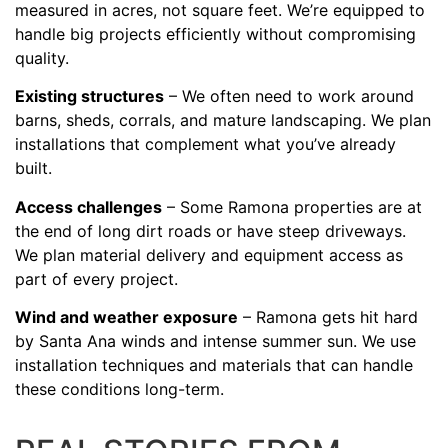
measured in acres, not square feet. We’re equipped to
handle big projects efficiently without compromising
quality.
Existing structures
– We often need to work around
barns, sheds, corrals, and mature landscaping. We plan
installations that complement what you’ve already
built.
Access challenges
– Some Ramona properties are at
the end of long dirt roads or have steep driveways.
We plan material delivery and equipment access as
part of every project.
Wind and weather exposure
– Ramona gets hit hard
by Santa Ana winds and intense summer sun. We use
installation techniques and materials that can handle
these conditions long-term.