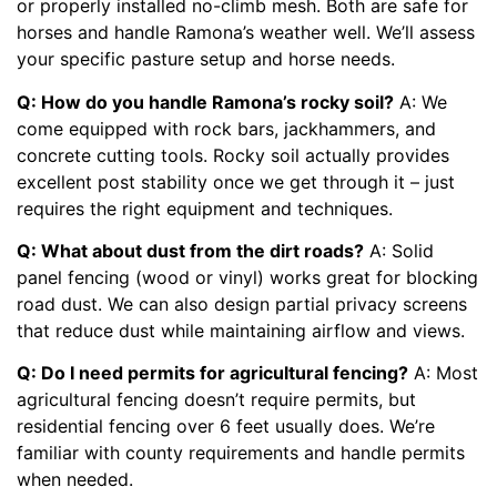
or properly installed no-climb mesh. Both are safe for
horses and handle Ramona’s weather well. We’ll assess
your specific pasture setup and horse needs.
Q: How do you handle Ramona’s rocky soil?
A: We
come equipped with rock bars, jackhammers, and
concrete cutting tools. Rocky soil actually provides
excellent post stability once we get through it – just
requires the right equipment and techniques.
Q: What about dust from the dirt roads?
A: Solid
panel fencing (wood or vinyl) works great for blocking
road dust. We can also design partial privacy screens
that reduce dust while maintaining airflow and views.
Q: Do I need permits for agricultural fencing?
A: Most
agricultural fencing doesn’t require permits, but
residential fencing over 6 feet usually does. We’re
familiar with county requirements and handle permits
when needed.