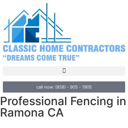
call now: (858) - 905 - 1905
Professional Fencing in
Ramona CA
We’ve been helping Ramona families and businesses create