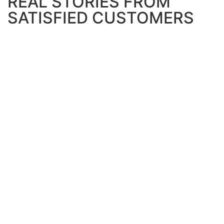
REAL STORIES FROM
SATISFIED CUSTOMERS