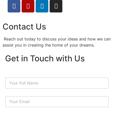
Contact Us
Reach out today to discuss your ideas and how we can
assist you in creating the home of your dreams.
Get in Touch with Us
N
a
m
e
E
*
m
a
i