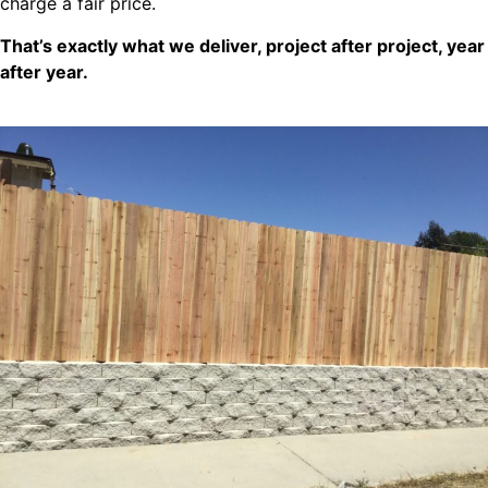
charge a fair price.
That’s exactly what we deliver, project after project, year
after year.