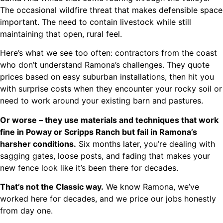
The occasional wildfire threat that makes defensible space
important. The need to contain livestock while still
maintaining that open, rural feel.
Here’s what we see too often: contractors from the coast
who don’t understand Ramona’s challenges. They quote
prices based on easy suburban installations, then hit you
with surprise costs when they encounter your rocky soil or
need to work around your existing barn and pastures.
Or worse – they use materials and techniques that work
fine in Poway or Scripps Ranch but fail in Ramona’s
harsher conditions.
Six months later, you’re dealing with
sagging gates, loose posts, and fading that makes your
new fence look like it’s been there for decades.
That’s not the Classic way.
We know Ramona, we’ve
worked here for decades, and we price our jobs honestly
from day one.