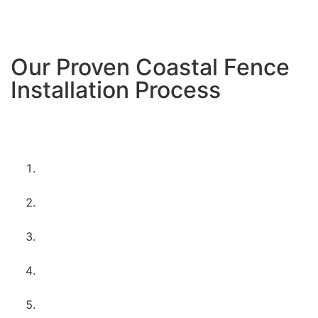
Encinitas’ creative, artistic vibe.
Our Proven Coastal Fence
Installation Process
Here’s how we ensure every Encinitas project stands
up to coastal conditions:
Site assessment
– we evaluate drainage, wind
exposure, and soil conditions
Coastal-specific design
– choosing materials
and techniques for longevity
Permit coordination
– handling all city
requirements and HOA approvals
Professional installation
– experienced crews
with coastal expertise
Quality inspection
– checking every detail for