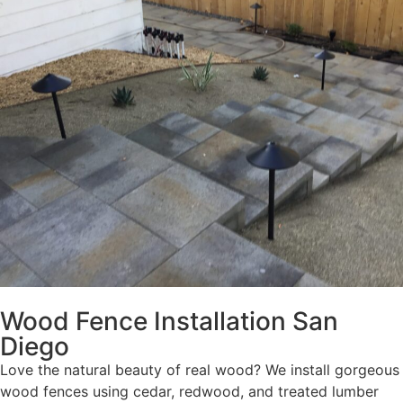
Wood Fence Installation San
Diego
Love the natural beauty of real wood? We install gorgeous
wood fences using cedar, redwood, and treated lumber