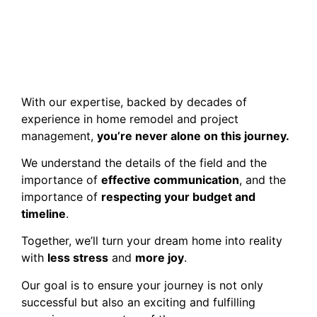
With our expertise, backed by decades of
experience in home remodel and project
management,
you’re never alone on this journey.
We understand the details of the field and the
importance of
effective communication
, and the
importance of
respecting your budget and
timeline
.
Together, we’ll turn your dream home into reality
with
less stress
and
more joy
.
Our goal is to ensure your journey is not only
successful but also an exciting and fulfilling