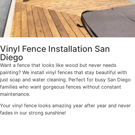
Vinyl Fence Installation San
Diego
Want a fence that looks like wood but never needs
painting? We install vinyl fences that stay beautiful with
just soap and water cleaning. Perfect for busy San Diego
families who want gorgeous fences without constant
maintenance.
Your vinyl fence looks amazing year after year and never
fades in our strong sunshine!