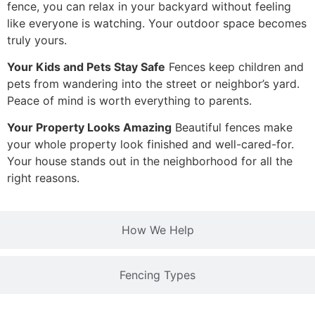
fence, you can relax in your backyard without feeling
like everyone is watching. Your outdoor space becomes
truly yours.
Your Kids and Pets Stay Safe
Fences keep children and
pets from wandering into the street or neighbor’s yard.
Peace of mind is worth everything to parents.
Your Property Looks Amazing
Beautiful fences make
your whole property look finished and well-cared-for.
Your house stands out in the neighborhood for all the
right reasons.
How We Help
Fencing Types