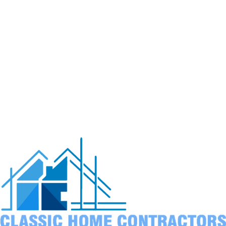
drainage leads to rotted posts and structural failure
within just a few years.
Wind load calculations
must account for ocean gusts
that can reach much higher speeds than inland areas
experience.
UV exposure
from reflected ocean light fades finishes
faster. We recommend appropriate stains and finishes
for longevity.