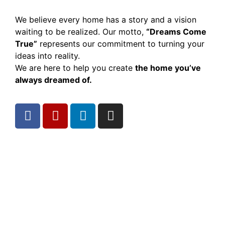
We believe every home has a story and a vision
waiting to be realized. Our motto,
“Dreams Come
True”
represents our commitment to turning your
ideas into reality.
We are here to help you create
the home you’ve
always dreamed of.