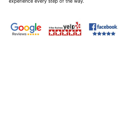
experience every step of the way.