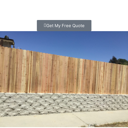
Get My Free Quote