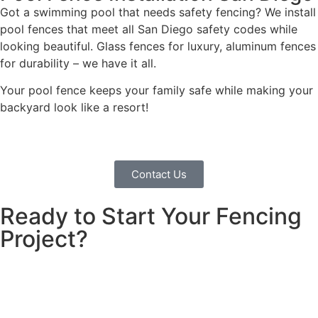
Got a swimming pool that needs safety fencing? We install
pool fences that meet all San Diego safety codes while
looking beautiful. Glass fences for luxury, aluminum fences
for durability – we have it all.
Your pool fence keeps your family safe while making your
backyard look like a resort!
Contact Us
Ready to Start Your Fencing
Project?
Looking for a fencing company in Encinitas? We build
fences that families love and trust. Clear pricing, quality
work, free consultation. Call today!