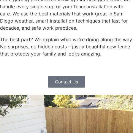
handle every single step of your fence installation with
care. We use the best materials that work great in San
Diego weather, smart installation techniques that last for
decades, and safe work practices.
The best part? We explain what we’re doing along the way.
No surprises, no hidden costs – just a beautiful new fence
that protects your family and looks amazing.
Contact Us