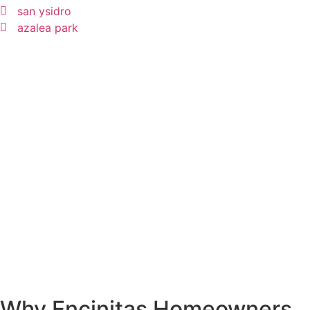
san ysidro
azalea park
Why Encinitas Homeowners