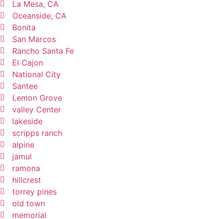
La Mesa, CA
Oceanside, CA
Bonita
San Marcos
Rancho Santa Fe
El Cajon
National City
Santee
Lemon Grove
valley Center
lakeside
scripps ranch
alpine
jamul
ramona
hillcrest
torrey pines
old town
memorial