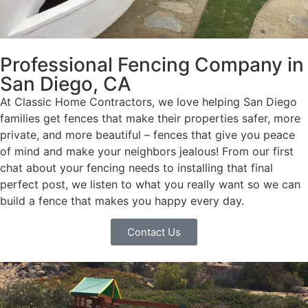
Professional Fencing Company in
San Diego, CA
At Classic Home Contractors, we love helping San Diego
families get fences that make their properties safer, more
private, and more beautiful – fences that give you peace
of mind and make your neighbors jealous! From our first
chat about your fencing needs to installing that final
perfect post, we listen to what you really want so we can
build a fence that makes you happy every day.
Contact Us