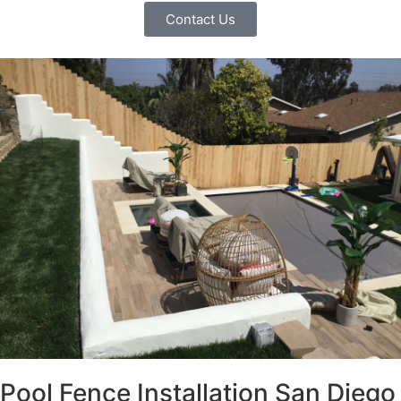
Contact Us
Pool Fence Installation San Diego