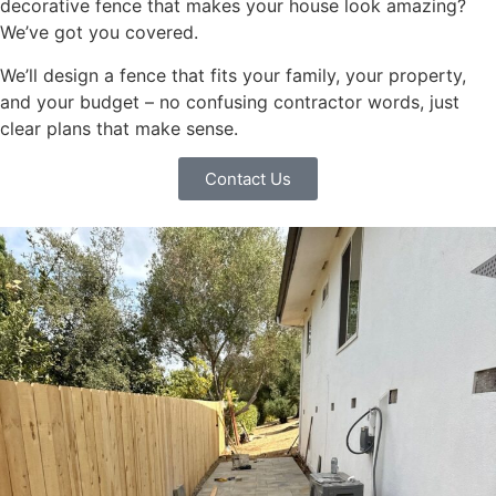
decorative fence that makes your house look amazing?
We’ve got you covered.
We’ll design a fence that fits your family, your property,
and your budget – no confusing contractor words, just
clear plans that make sense.
Contact Us