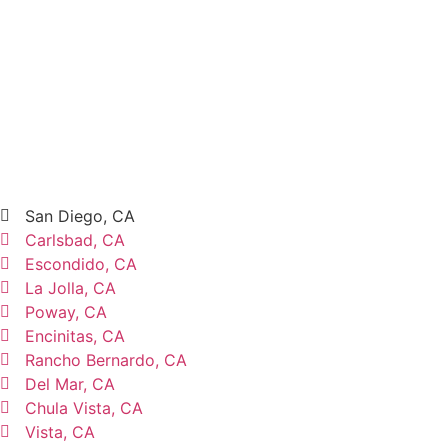
San Diego, CA
Carlsbad, CA
Escondido, CA
La Jolla, CA
Poway, CA
Encinitas, CA
Rancho Bernardo, CA
Del Mar, CA
Chula Vista, CA
Vista, CA