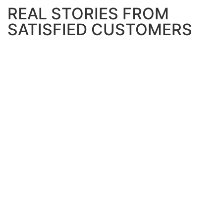
REAL STORIES FROM
SATISFIED CUSTOMERS