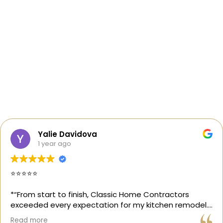
Yalie Davidova
1 year ago
⭐️⭐️⭐️⭐️⭐️
*“From start to finish, Classic Home Contractors
exceeded every expectation for my kitchen remodel.
Gil and his team were professional, transparent, and
Read more