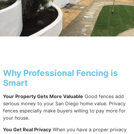
Why Fencing
Why Professional Fencing is
Smart
Your Property Gets More Valuable
Good fences add
serious money to your San Diego home value. Privacy
fences especially make buyers willing to pay more for
your house.
You Get Real Privacy
When you have a proper privacy