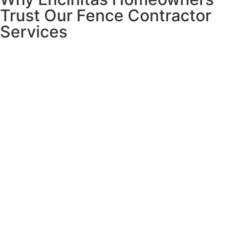
Trust Our Fence Contractor
Services
Living in Encinitas means dealing with unique fencing
challenges that many contractors simply don’t understand.
Salt air eats through cheap hardware in months.
Ocean
winds can destroy poorly installed fences.
Constant
moisture creates rot and corrosion
that turns beautiful
fences into expensive disasters.
That’s why we specialize in coastal installations.
We
know exactly which materials last and which installation
techniques prevent problems down the road.
Our founder Gil learned in the jewelry business that when
clients invest their hard-earned money, they deserve
complete honesty and quality results.
We bring that same
integrity to every Encinitas fence project
– no hidden
costs, no shortcuts, no excuses.