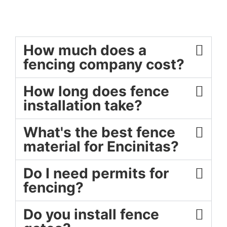
How much does a
fencing company cost?
How long does fence
installation take?
What's the best fence
material for Encinitas?
Do I need permits for
fencing?
Do you install fence