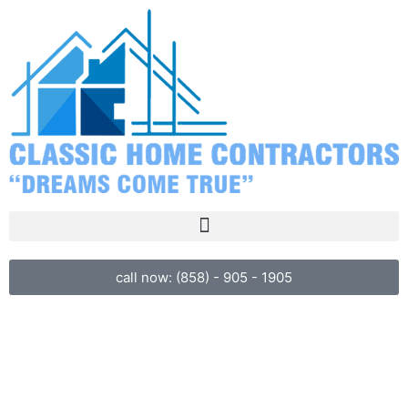
call now: (858) - 905 - 1905