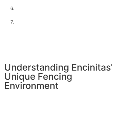
coastal durability
Client walkthrough
– ensuring your complete
satisfaction
Maintenance guidance
– tips for keeping your
fence looking great
Timeline is typically 3-5 days
depending on project
size and customization. We’ll provide exact scheduling
during your consultation.
Understanding Encinitas'
Unique Fencing
Environment
Salt air corrosion
affects metal components
differently than inland locations. We use stainless steel
hardware and special coatings to prevent rust.
Moisture management
is crucial in our climate. Poor