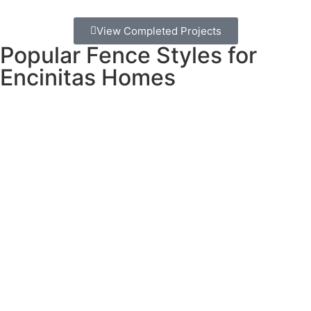
View Completed Projects
Popular Fence Styles for
Encinitas Homes
Our Encinitas clients love these coastal-friendly options:
Horizontal slat privacy fencing
creates modern, clean
lines while providing privacy and allowing ocean breezes
to flow through.
Coastal cedar installations
using properly treated lumber
offer natural beauty that weathers gracefully in our salt air.
Vinyl privacy fencing
provides low-maintenance durability
– perfect for busy families who want to enjoy their yards
without constant upkeep.
Custom mixed-material designs
combining wood, metal,
and glass elements create unique looks that match