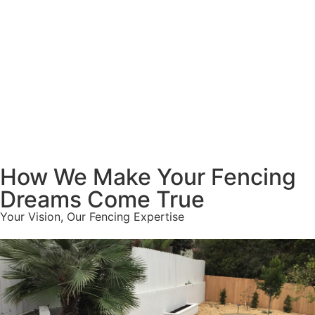
How We Make Your Fencing
Dreams Come True
Your Vision, Our Fencing Expertise