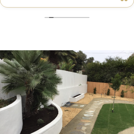
truly cared about getting every detail right. They
helped me choose the perfect materials, kept me
updated throughout the process, and worked with
incredible attention to detail.
The result? My dream kitchen — beautiful, functional,
and finished exactly on time. The workmanship is
outstanding, and the entire experience was smooth
and stress-free. I can’t recommend Classic Home
Contractors enough for anyone looking for a
trustworthy, skilled, and client-focused remodeling
company in San Diego.”*
— Yael Davydova