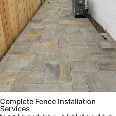
Complete Fence Installation
Services
From getting permits to installing that final gate latch, we