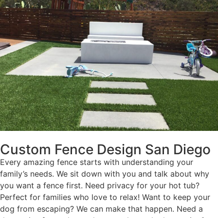
Custom Fence Design San Diego
Every amazing fence starts with understanding your
family’s needs. We sit down with you and talk about why
you want a fence first. Need privacy for your hot tub?
Perfect for families who love to relax! Want to keep your
dog from escaping? We can make that happen. Need a