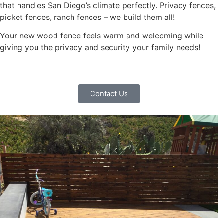
that handles San Diego’s climate perfectly. Privacy fences,
picket fences, ranch fences – we build them all!
Your new wood fence feels warm and welcoming while
giving you the privacy and security your family needs!
Contact Us