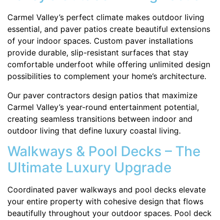
Carmel Valley’s perfect climate makes outdoor living
essential, and paver patios create beautiful extensions
of your indoor spaces. Custom paver installations
provide durable, slip-resistant surfaces that stay
comfortable underfoot while offering unlimited design
possibilities to complement your home’s architecture.
Our paver contractors design patios that maximize
Carmel Valley’s year-round entertainment potential,
creating seamless transitions between indoor and
outdoor living that define luxury coastal living.
Walkways & Pool Decks – The
Ultimate Luxury Upgrade
Coordinated paver walkways and pool decks elevate
your entire property with cohesive design that flows
beautifully throughout your outdoor spaces. Pool deck