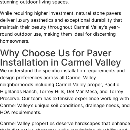
stunning outdoor living spaces.
While requiring higher investment, natural stone pavers
deliver luxury aesthetics and exceptional durability that
maintain their beauty throughout Carmel Valley’s year-
round outdoor use, making them ideal for discerning
homeowners.
Why Choose Us for Paver
Installation in Carmel Valley
We understand the specific installation requirements and
design preferences across all Carmel Valley
neighborhoods including Carmel Valley proper, Pacific
Highlands Ranch, Torrey Hills, Del Mar Mesa, and Torrey
Preserve. Our team has extensive experience working with
Carmel Valley’s unique soil conditions, drainage needs, and
HOA requirements.
Carmel Valley properties deserve hardscapes that enhance