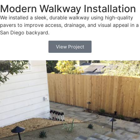
Modern Walkway Installation
We installed a sleek, durable walkway using high-quality
pavers to improve access, drainage, and visual appeal in a
San Diego backyard.
View Project