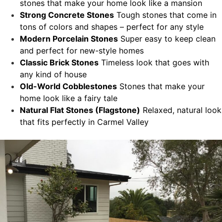
stones that make your home look like a mansion
Strong Concrete Stones
Tough stones that come in
tons of colors and shapes – perfect for any style
Modern Porcelain Stones
Super easy to keep clean
and perfect for new-style homes
Classic Brick Stones
Timeless look that goes with
any kind of house
Old-World Cobblestones
Stones that make your
home look like a fairy tale
Natural Flat Stones (Flagstone)
Relaxed, natural look
that fits perfectly in Carmel Valley