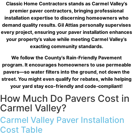
The result? My dream kitchen — beautiful, functional,
Classic Home Contractors stands as Carmel Valley’s
and finished exactly on time. The workmanship is
premier paver contractors, bringing professional
outstanding, and the entire experience was smooth
installation expertise to discerning homeowners who
and stress-free. I can’t recommend Classic Home
demand quality results. Gil Attias personally supervises
Contractors enough for anyone looking for a
every project, ensuring your paver installation enhances
trustworthy, skilled, and client-focused remodeling
company in San Diego.”*
your property’s value while meeting Carmel Valley’s
exacting community standards.
— Yael Davydova
We follow the County’s
Rain‑Friendly Pavement
program
. It encourages homeowners to use permeable
pavers—so water filters into the ground, not down the
street. You might even qualify for rebates, while helping
your yard stay eco-friendly and code‑compliant!
How Much Do Pavers Cost in
Carmel Valley?
Carmel Valley Paver Installation
Cost Table