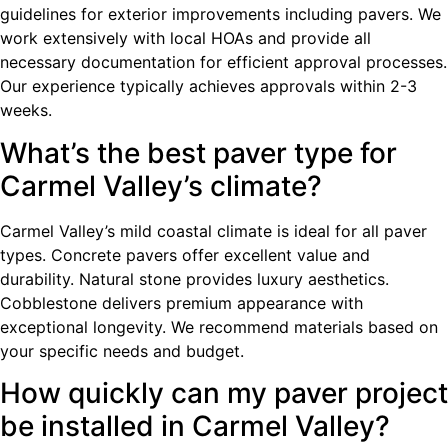
guidelines for exterior improvements including pavers. We
work extensively with local HOAs and provide all
necessary documentation for efficient approval processes.
Our experience typically achieves approvals within 2-3
weeks.
What’s the best paver type for
Carmel Valley’s climate?
Carmel Valley’s mild coastal climate is ideal for all paver
types. Concrete pavers offer excellent value and
durability. Natural stone provides luxury aesthetics.
Cobblestone delivers premium appearance with
exceptional longevity. We recommend materials based on
your specific needs and budget.
How quickly can my paver project
be installed in Carmel Valley?