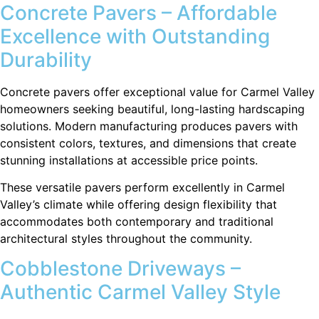
Concrete Pavers – Affordable
Excellence with Outstanding
Durability
Concrete pavers offer exceptional value for Carmel Valley
homeowners seeking beautiful, long-lasting hardscaping
solutions. Modern manufacturing produces pavers with
consistent colors, textures, and dimensions that create
stunning installations at accessible price points.
These versatile pavers perform excellently in Carmel
Valley’s climate while offering design flexibility that
accommodates both contemporary and traditional
architectural styles throughout the community.
Cobblestone Driveways –
Authentic Carmel Valley Style