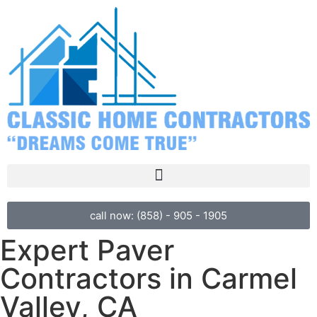
call now: (858) - 905 - 1905
Expert Paver
Contractors in Carmel
Valley, CA