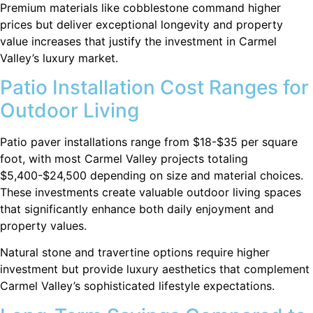
Premium materials like cobblestone command higher
prices but deliver exceptional longevity and property
value increases that justify the investment in Carmel
Valley’s luxury market.
Patio Installation Cost Ranges for
Outdoor Living
Patio paver installations range from $18-$35 per square
foot, with most Carmel Valley projects totaling
$5,400-$24,500 depending on size and material choices.
These investments create valuable outdoor living spaces
that significantly enhance both daily enjoyment and
property values.
Natural stone and travertine options require higher
investment but provide luxury aesthetics that complement
Carmel Valley’s sophisticated lifestyle expectations.