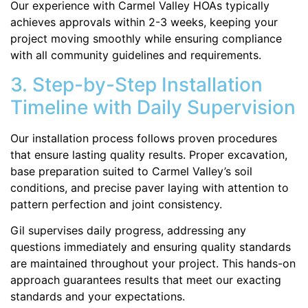
Our experience with Carmel Valley HOAs typically
achieves approvals within 2-3 weeks, keeping your
project moving smoothly while ensuring compliance
with all community guidelines and requirements.
3. Step-by-Step Installation
Timeline with Daily Supervision
Our installation process follows proven procedures
that ensure lasting quality results. Proper excavation,
base preparation suited to Carmel Valley’s soil
conditions, and precise paver laying with attention to
pattern perfection and joint consistency.
Gil supervises daily progress, addressing any
questions immediately and ensuring quality standards
are maintained throughout your project. This hands-on
approach guarantees results that meet our exacting
standards and your expectations.