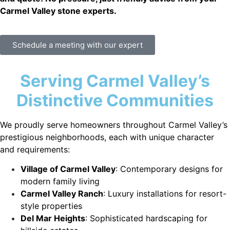
Carmel Valley stone experts.
Schedule a meeting with our expert
Serving Carmel Valley’s
Distinctive Communities
We proudly serve homeowners throughout Carmel Valley’s
prestigious neighborhoods, each with unique character
and requirements:
Village of Carmel Valley
: Contemporary designs for
modern family living
Carmel Valley Ranch
: Luxury installations for resort-
style properties
Del Mar Heights
: Sophisticated hardscaping for