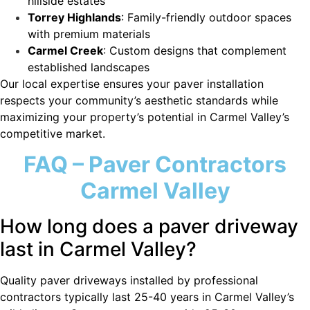
hillside estates
Torrey Highlands
: Family-friendly outdoor spaces
with premium materials
Carmel Creek
: Custom designs that complement
established landscapes
Our local expertise ensures your paver installation
respects your community’s aesthetic standards while
maximizing your property’s potential in Carmel Valley’s
competitive market.
FAQ – Paver Contractors
Carmel Valley
How long does a paver driveway
last in Carmel Valley?
Quality paver driveways installed by professional
contractors typically last 25-40 years in Carmel Valley’s