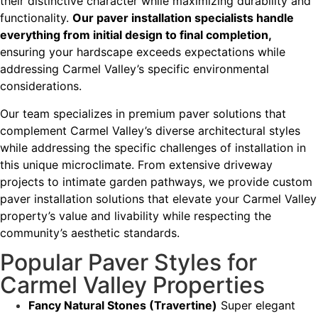
their distinctive character while maximizing durability and
functionality.
Our paver installation specialists handle
everything from initial design to final completion,
ensuring your hardscape exceeds expectations while
addressing Carmel Valley’s specific environmental
considerations.
Our team specializes in premium paver solutions that
complement Carmel Valley’s diverse architectural styles
while addressing the specific challenges of installation in
this unique microclimate. From extensive driveway
projects to intimate garden pathways, we provide custom
paver installation solutions that elevate your Carmel Valley
property’s value and livability while respecting the
community’s aesthetic standards.
Popular Paver Styles for
Carmel Valley Properties
Fancy Natural Stones (Travertine)
Super elegant