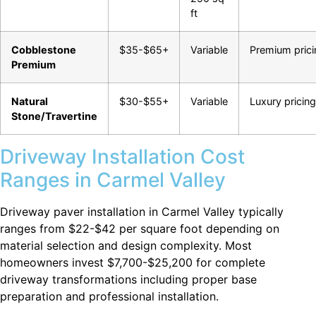
ft
Cobblestone
$35-$65+
Variable
Premium prici
Premium
Natural
$30-$55+
Variable
Luxury pricing
Stone/Travertine
Driveway Installation Cost
Ranges in Carmel Valley
Driveway paver installation in Carmel Valley typically
ranges from $22-$42 per square foot depending on
material selection and design complexity. Most
homeowners invest $7,700-$25,200 for complete
driveway transformations including proper base
preparation and professional installation.