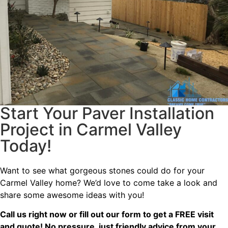
Start Your Paver Installation
Project in Carmel Valley
Today!
Want to see what gorgeous stones could do for your
Carmel Valley home? We’d love to come take a look and
share some awesome ideas with you!
Call us right now or fill out our form to get a FREE visit
and quote! No pressure, just friendly advice from your