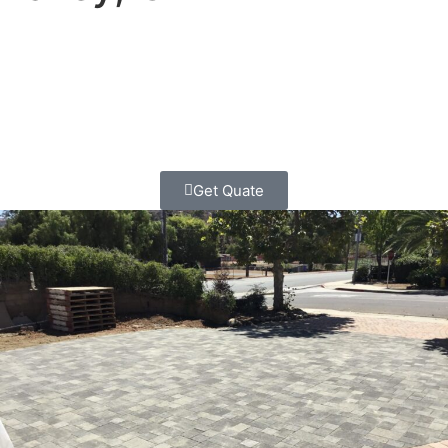
Want your yard to be the talk of the neighborhood? Let’s
add gorgeous stones that make awesome driveways,
patios, and walkways!
Get Quate