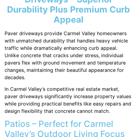
Durability Plus Premium Curb
Appeal
Paver driveways provide Carmel Valley homeowners
with unmatched durability that handles heavy vehicle
traffic while dramatically enhancing curb appeal.
Unlike concrete that cracks under stress, individual
pavers flex with ground movement and temperature
changes, maintaining their beautiful appearance for
decades.
In Carmel Valley’s competitive real estate market,
paver driveways significantly increase property values
while providing practical benefits like easy repairs and
design flexibility that concrete cannot match.
Patios – Perfect for Carmel
Valley’s Outdoor Living Focus