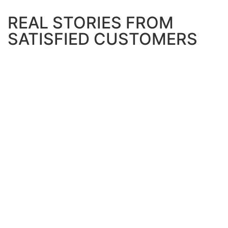
REAL STORIES FROM
SATISFIED CUSTOMERS