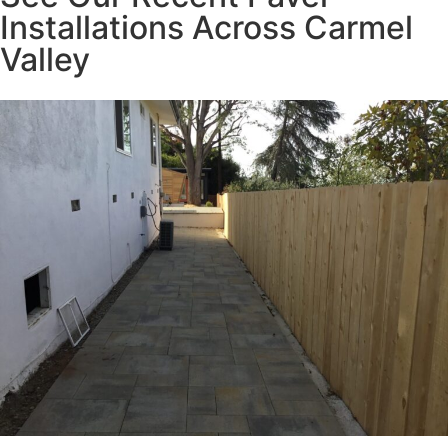
Installations Across Carmel
Valley