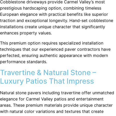
Cobblestone driveways provide Carmel Valley’s most
prestigious hardscaping option, combining timeless
European elegance with practical benefits like superior
traction and exceptional longevity. Hand-set cobblestone
installations create unique character that significantly
enhances property values.
This premium option requires specialized installation
techniques that our experienced paver contractors have
perfected, ensuring authentic appearance with modern
performance standards.
Travertine & Natural Stone –
Luxury Patios That Impress
Natural stone pavers including travertine offer unmatched
elegance for Carmel Valley patios and entertainment
areas. These premium materials provide unique character
with natural color variations and textures that create