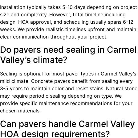
Installation typically takes 5-10 days depending on project
size and complexity. However, total timeline including
design, HOA approval, and scheduling usually spans 6-12
weeks. We provide realistic timelines upfront and maintain
clear communication throughout your project.
Do pavers need sealing in Carmel
Valley’s climate?
Sealing is optional for most paver types in Carmel Valley’s
mild climate. Concrete pavers benefit from sealing every
3-5 years to maintain color and resist stains. Natural stone
may require periodic sealing depending on type. We
provide specific maintenance recommendations for your
chosen materials.
Can pavers handle Carmel Valley
HOA design requirements?