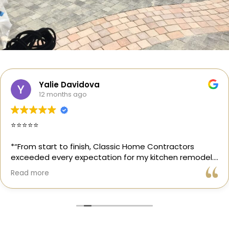
Yalie Davidova
12 months ago
⭐️⭐️⭐️⭐️⭐️
*“From start to finish, Classic Home Contractors
exceeded every expectation for my kitchen remodel.
Gil and his team were professional, transparent, and
Read more
truly cared about getting every detail right. They
helped me choose the perfect materials, kept me
updated throughout the process, and worked with
incredible attention to detail.