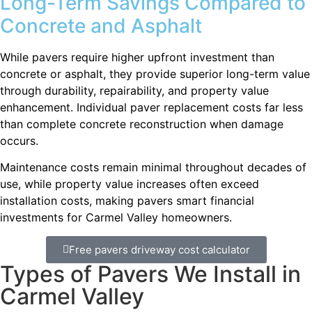
Long-Term Savings Compared to
Concrete and Asphalt
While pavers require higher upfront investment than
concrete or asphalt, they provide superior long-term value
through durability, repairability, and property value
enhancement. Individual paver replacement costs far less
than complete concrete reconstruction when damage
occurs.
Maintenance costs remain minimal throughout decades of
use, while property value increases often exceed
installation costs, making pavers smart financial
investments for Carmel Valley homeowners.
Free pavers driveway cost calculator
Types of Pavers We Install in
Carmel Valley