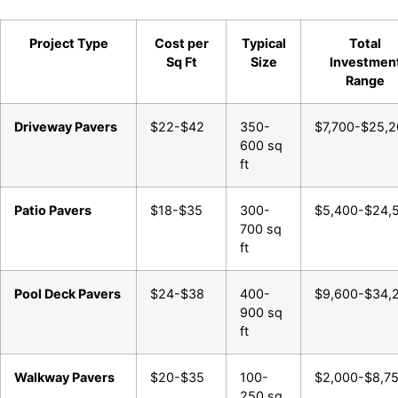
Project Type
Cost per
Typical
Total
Sq Ft
Size
Investmen
Range
Driveway Pavers
$22-$42
350-
$7,700-$25,
600 sq
ft
Patio Pavers
$18-$35
300-
$5,400-$24,
700 sq
ft
Pool Deck Pavers
$24-$38
400-
$9,600-$34,
900 sq
ft
Walkway Pavers
$20-$35
100-
$2,000-$8,7
250 sq