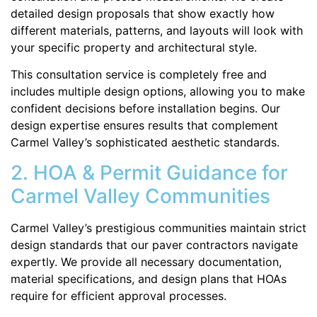
detailed design proposals that show exactly how
different materials, patterns, and layouts will look with
your specific property and architectural style.
This consultation service is completely free and
includes multiple design options, allowing you to make
confident decisions before installation begins. Our
design expertise ensures results that complement
Carmel Valley’s sophisticated aesthetic standards.
2. HOA & Permit Guidance for
Carmel Valley Communities
Carmel Valley’s prestigious communities maintain strict
design standards that our paver contractors navigate
expertly. We provide all necessary documentation,
material specifications, and design plans that HOAs
require for efficient approval processes.