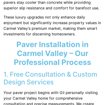
pavers stay cooler than concrete while providing
superior slip resistance and comfort for barefoot use.
These luxury upgrades not only enhance daily
enjoyment but significantly increase property values in
Carmel Valley’s premium market, making them smart
investments for discerning homeowners.
Paver Installation in
Carmel Valley – Our
Professional Process
1. Free Consultation & Custom
Design Services
Your paver project begins with Gil personally visiting
your Carmel Valley home for comprehensive
consultation and precise measurements. We create