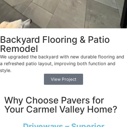
Backyard Flooring & Patio
Remodel
We upgraded the backyard with new durable flooring and
a refreshed patio layout, improving both function and
style.
View Project
Why Choose Pavers for
Your Carmel Valley Home?
Driveways – Superior