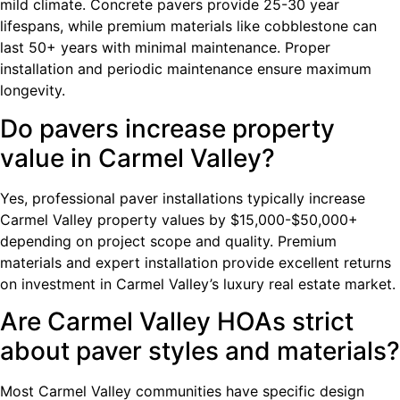
mild climate. Concrete pavers provide 25-30 year
lifespans, while premium materials like cobblestone can
last 50+ years with minimal maintenance. Proper
installation and periodic maintenance ensure maximum
longevity.
Do pavers increase property
value in Carmel Valley?
Yes, professional paver installations typically increase
Carmel Valley property values by $15,000-$50,000+
depending on project scope and quality. Premium
materials and expert installation provide excellent returns
on investment in Carmel Valley’s luxury real estate market.
Are Carmel Valley HOAs strict
about paver styles and materials?
Most Carmel Valley communities have specific design