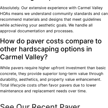
Absolutely. Our extensive experience with Carmel Valley
HOAs means we understand community standards and can
recommend materials and designs that meet guidelines
while achieving your aesthetic goals. We handle all
approval documentation and processes.
How do paver costs compare to
other hardscaping options in
Carmel Valley?
While pavers require higher upfront investment than basic
concrete, they provide superior long-term value through
durability, aesthetics, and property value enhancement.
Total lifecycle costs often favor pavers due to lower
maintenance and replacement needs over time.
See Our Recent Paver