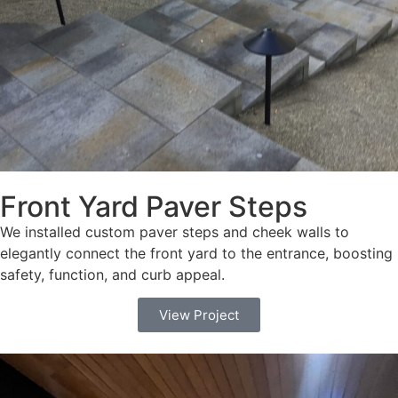
Front Yard Paver Steps
We installed custom paver steps and cheek walls to
elegantly connect the front yard to the entrance, boosting
safety, function, and curb appeal.
View Project