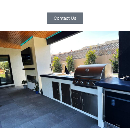
Contact Us