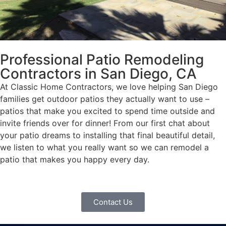
Professional Patio Remodeling
Contractors in San Diego, CA
At Classic Home Contractors, we love helping San Diego
families get outdoor patios they actually want to use –
patios that make you excited to spend time outside and
invite friends over for dinner! From our first chat about
your patio dreams to installing that final beautiful detail,
we listen to what you really want so we can remodel a
patio that makes you happy every day.
Contact Us