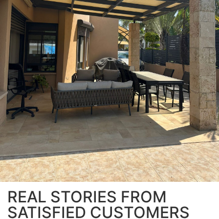
REAL STORIES FROM
SATISFIED CUSTOMERS