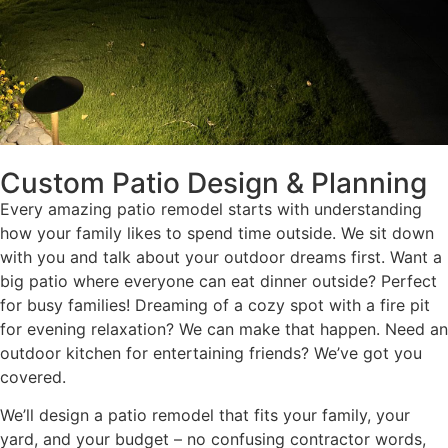
Custom Patio Design & Planning
Every amazing patio remodel starts with understanding
how your family likes to spend time outside. We sit down
with you and talk about your outdoor dreams first. Want a
big patio where everyone can eat dinner outside? Perfect
for busy families! Dreaming of a cozy spot with a fire pit
for evening relaxation? We can make that happen. Need an
outdoor kitchen for entertaining friends? We’ve got you
covered.
We’ll design a patio remodel that fits your family, your
yard, and your budget – no confusing contractor words,