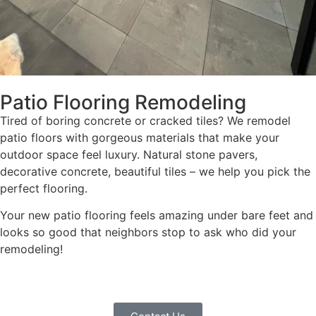
Patio Flooring Remodeling
Tired of boring concrete or cracked tiles? We remodel
patio floors with gorgeous materials that make your
outdoor space feel luxury. Natural stone pavers,
decorative concrete, beautiful tiles – we help you pick the
perfect flooring.
Your new patio flooring feels amazing under bare feet and
looks so good that neighbors stop to ask who did your
remodeling!