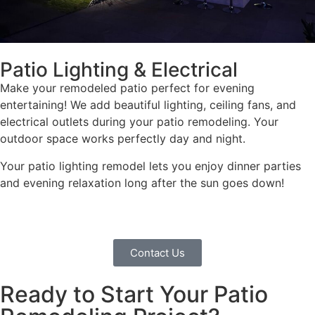
Patio Lighting & Electrical
Make your remodeled patio perfect for evening
entertaining! We add beautiful lighting, ceiling fans, and
electrical outlets during your patio remodeling. Your
outdoor space works perfectly day and night.
Your patio lighting remodel lets you enjoy dinner parties
and evening relaxation long after the sun goes down!
Contact Us
Ready to Start Your Patio