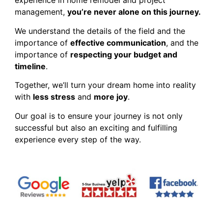
experience in home remodel and project
management,
you’re never alone on this journey.
We understand the details of the field and the
importance of
effective communication
, and the
importance of
respecting your budget and
timeline
.
Together, we’ll turn your dream home into reality
with
less stress
and
more joy
.
Our goal is to ensure your journey is not only
successful but also an exciting and fulfilling
experience every step of the way.