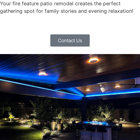
Your fire feature patio remodel creates the perfect
gathering spot for family stories and evening relaxation!
Contact Us