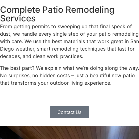
Complete Patio Remodeling
Services
From getting permits to sweeping up that final speck of
dust, we handle every single step of your patio remodeling
with care. We use the best materials that work great in San
Diego weather, smart remodeling techniques that last for
decades, and clean work practices.
The best part? We explain what we’re doing along the way.
No surprises, no hidden costs – just a beautiful new patio
that transforms your outdoor living experience.
Contact Us