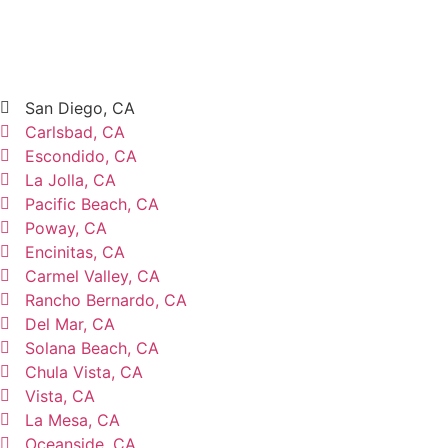
San Diego, CA
Carlsbad, CA
Escondido, CA
La Jolla, CA
Pacific Beach, CA
Poway, CA
Encinitas, CA
Carmel Valley, CA
Rancho Bernardo, CA
Del Mar, CA
Solana Beach, CA
Chula Vista, CA
Vista, CA
La Mesa, CA
Oceanside, CA