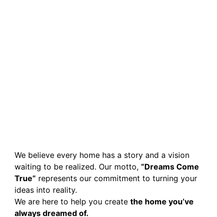
We believe every home has a story and a vision
waiting to be realized. Our motto,
“Dreams Come
True”
represents our commitment to turning your
ideas into reality.
We are here to help you create
the home you’ve
always dreamed of.