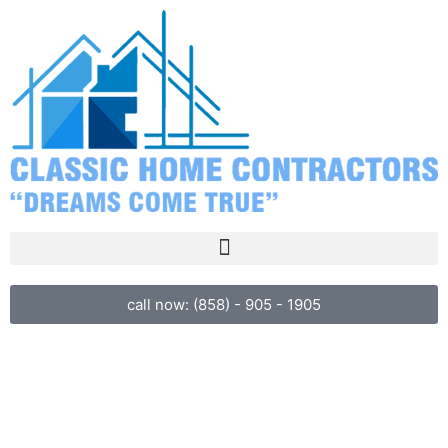
call now: (858) - 905 - 1905