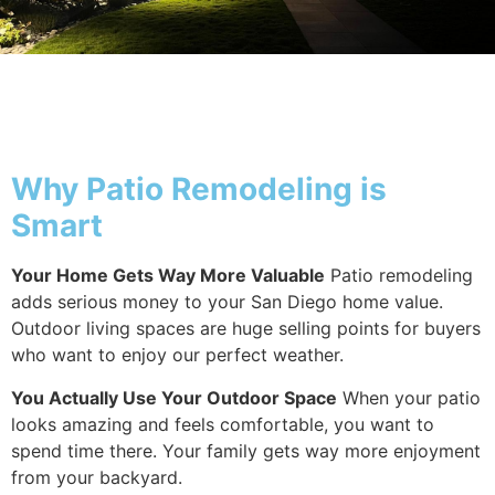
Why Patio
Why Patio Remodeling is
Smart
Your Home Gets Way More Valuable
Patio remodeling
adds serious money to your San Diego home value.
Outdoor living spaces are huge selling points for buyers
who want to enjoy our perfect weather.
You Actually Use Your Outdoor Space
When your patio
looks amazing and feels comfortable, you want to
spend time there. Your family gets way more enjoyment
from your backyard.