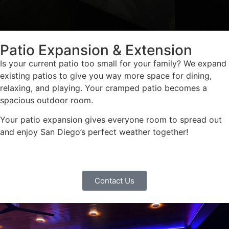
Patio Expansion & Extension
Is your current patio too small for your family? We expand
existing patios to give you way more space for dining,
relaxing, and playing. Your cramped patio becomes a
spacious outdoor room.
Your patio expansion gives everyone room to spread out
and enjoy San Diego’s perfect weather together!
Contact Us