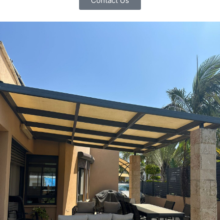
Contact Us