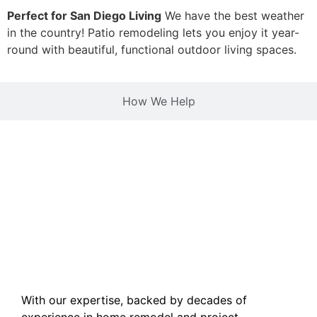
Perfect for San Diego Living
We have the best weather
in the country! Patio remodeling lets you enjoy it year-
round with beautiful, functional outdoor living spaces.
How We Help
With our expertise, backed by decades of