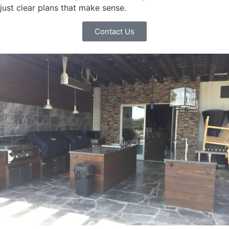
just clear plans that make sense.
Contact Us