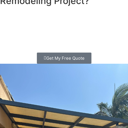
Remodeling Project?
Looking for patio contractors in Escondido? We transform
outdoor spaces that families love spending time in. Clear
pricing, quality work, free consultation. Call today!
Get My Free Quote