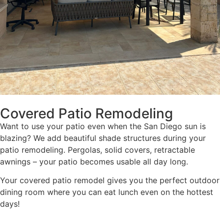
Covered Patio Remodeling
Want to use your patio even when the San Diego sun is
blazing? We add beautiful shade structures during your
patio remodeling. Pergolas, solid covers, retractable
awnings – your patio becomes usable all day long.
Your covered patio remodel gives you the perfect outdoor
dining room where you can eat lunch even on the hottest
days!