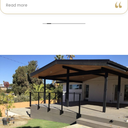
Gil and his team were professional, transparent, and
Read more
truly cared about getting every detail right. They
helped me choose the perfect materials, kept me
updated throughout the process, and worked with
incredible attention to detail.
The result? My dream kitchen — beautiful, functional,
and finished exactly on time. The workmanship is
outstanding, and the entire experience was smooth
and stress-free. I can’t recommend Classic Home
Contractors enough for anyone looking for a
trustworthy, skilled, and client-focused remodeling
company in San Diego.”*
— Yael Davydova