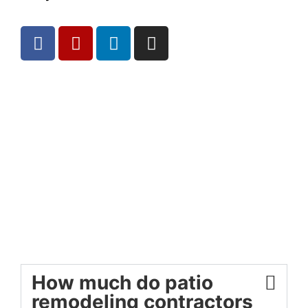
How much do patio
remodeling contractors