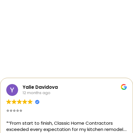
Yalie Davidova
12 months ago
⭐️⭐️⭐️⭐️⭐️
*“From start to finish, Classic Home Contractors
exceeded every expectation for my kitchen remodel.