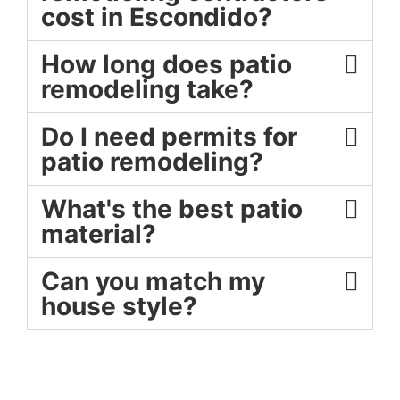
cost in Escondido?
How long does patio
remodeling take?
Do I need permits for
patio remodeling?
What's the best patio
material?
Can you match my
house style?