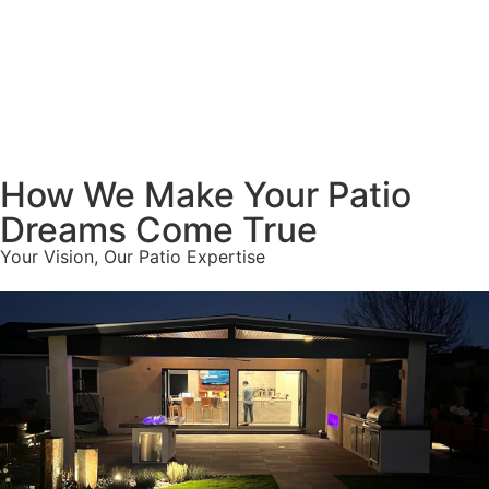
How We Make Your Patio
Dreams Come True
Your Vision, Our Patio Expertise