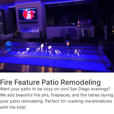
Fire Feature Patio Remodeling
Want your patio to be cozy on cool San Diego evenings?
We add beautiful fire pits, fireplaces, and fire tables during
your patio remodeling. Perfect for roasting marshmallows
with the kids!