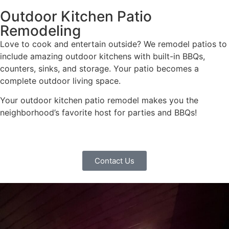
Outdoor Kitchen Patio
Remodeling
Love to cook and entertain outside? We remodel patios to
include amazing outdoor kitchens with built-in BBQs,
counters, sinks, and storage. Your patio becomes a
complete outdoor living space.
Your outdoor kitchen patio remodel makes you the
neighborhood’s favorite host for parties and BBQs!
Contact Us