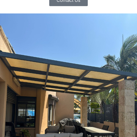
Contact Us