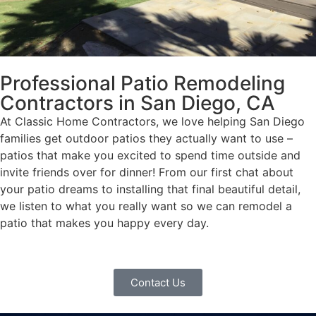
Professional Patio Remodeling
Contractors in San Diego, CA
At Classic Home Contractors, we love helping San Diego
families get outdoor patios they actually want to use –
patios that make you excited to spend time outside and
invite friends over for dinner! From our first chat about
your patio dreams to installing that final beautiful detail,
we listen to what you really want so we can remodel a
patio that makes you happy every day.
Contact Us