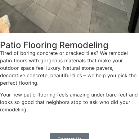
Patio Flooring Remodeling
Tired of boring concrete or cracked tiles? We remodel
patio floors with gorgeous materials that make your
outdoor space feel luxury. Natural stone pavers,
decorative concrete, beautiful tiles – we help you pick the
perfect flooring.
Your new patio flooring feels amazing under bare feet and
looks so good that neighbors stop to ask who did your
remodeling!