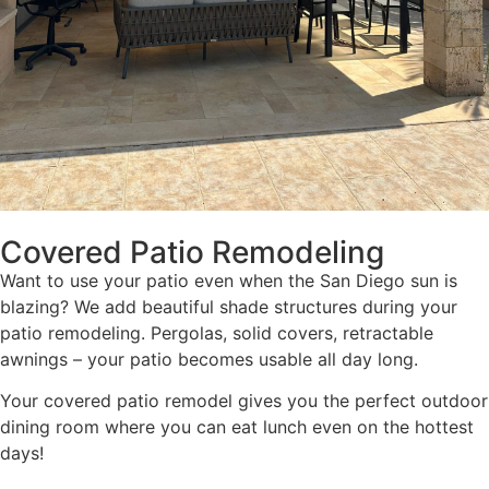
Covered Patio Remodeling
Want to use your patio even when the San Diego sun is
blazing? We add beautiful shade structures during your
patio remodeling. Pergolas, solid covers, retractable
awnings – your patio becomes usable all day long.
Your covered patio remodel gives you the perfect outdoor
dining room where you can eat lunch even on the hottest
days!