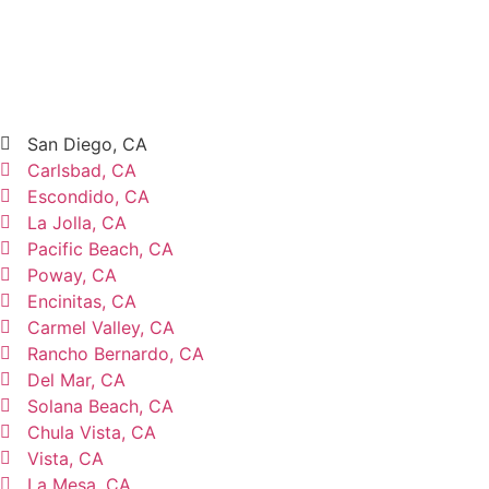
San Diego, CA
Carlsbad, CA
Escondido, CA
La Jolla, CA
Pacific Beach, CA
Poway, CA
Encinitas, CA
Carmel Valley, CA
Rancho Bernardo, CA
Del Mar, CA
Solana Beach, CA
Chula Vista, CA
Vista, CA
La Mesa, CA