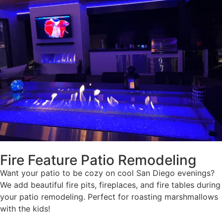
Fire Feature Patio Remodeling
Want your patio to be cozy on cool San Diego evenings?
We add beautiful fire pits, fireplaces, and fire tables during
your patio remodeling. Perfect for roasting marshmallows
with the kids!