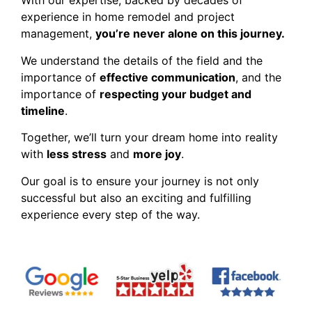
With our expertise, backed by decades of
experience in home remodel and project
management,
you’re never alone on this journey.
We understand the details of the field and the
importance of
effective communication
, and the
importance of
respecting your budget and
timeline
.
Together, we’ll turn your dream home into reality
with
less stress
and
more joy
.
Our goal is to ensure your journey is not only
successful but also an exciting and fulfilling
experience every step of the way.