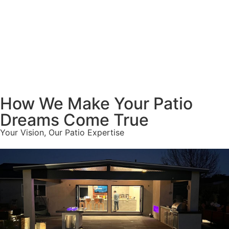
How We Make Your Patio
Dreams Come True
Your Vision, Our Patio Expertise