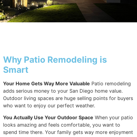
Why Patio
Why Patio Remodeling is
Smart
Your Home Gets Way More Valuable
Patio remodeling
adds serious money to your San Diego home value.
Outdoor living spaces are huge selling points for buyers
who want to enjoy our perfect weather.
You Actually Use Your Outdoor Space
When your patio
looks amazing and feels comfortable, you want to
spend time there. Your family gets way more enjoyment