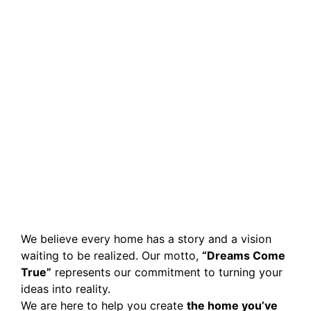
We believe every home has a story and a vision
waiting to be realized. Our motto,
“Dreams Come
True”
represents our commitment to turning your
ideas into reality.
We are here to help you create
the home you’ve