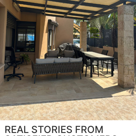
REAL STORIES FROM