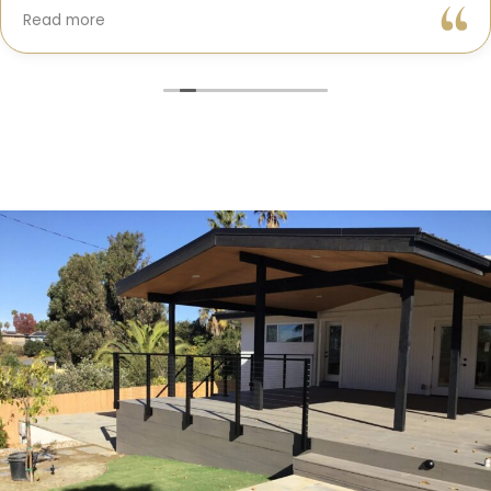
Gil and his team were professional, transparent, and
Read more
truly cared about getting every detail right. They
helped me choose the perfect materials, kept me
updated throughout the process, and worked with
incredible attention to detail.
The result? My dream kitchen — beautiful, functional,
and finished exactly on time. The workmanship is
outstanding, and the entire experience was smooth
and stress-free. I can’t recommend Classic Home
Contractors enough for anyone looking for a
trustworthy, skilled, and client-focused remodeling
company in San Diego.”*
— Yael Davydova