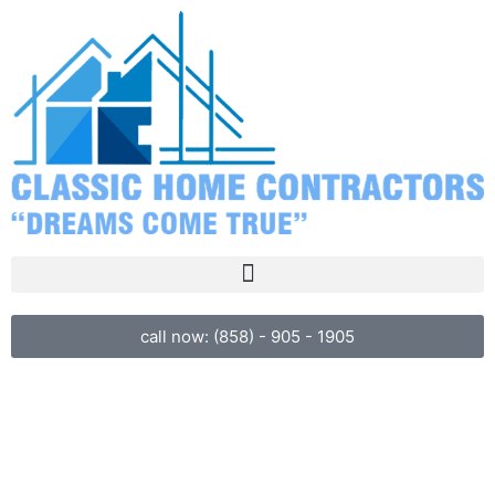
call now: (858) - 905 - 1905