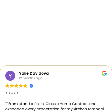
Yalie Davidova
12 months ago
⭐️⭐️⭐️⭐️⭐️
*“From start to finish, Classic Home Contractors
exceeded every expectation for my kitchen remodel.