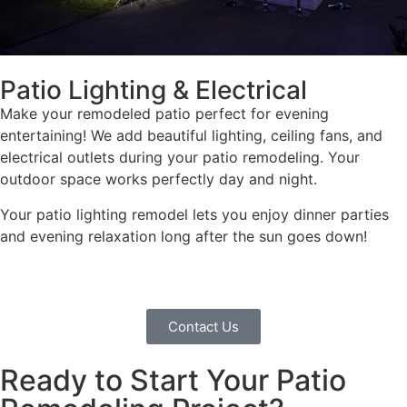
Patio Lighting & Electrical
Make your remodeled patio perfect for evening
entertaining! We add beautiful lighting, ceiling fans, and
electrical outlets during your patio remodeling. Your
outdoor space works perfectly day and night.
Your patio lighting remodel lets you enjoy dinner parties
and evening relaxation long after the sun goes down!
Contact Us
Ready to Start Your Patio