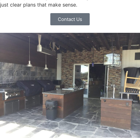
just clear plans that make sense.
Contact Us