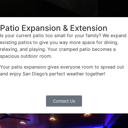
Patio Expansion & Extension
Is your current patio too small for your family? We expand
existing patios to give you way more space for dining,
relaxing, and playing. Your cramped patio becomes a
spacious outdoor room.
Your patio expansion gives everyone room to spread out
and enjoy San Diego’s perfect weather together!
Contact Us