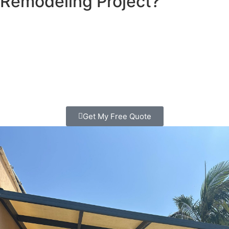
Remodeling Project?
Looking for patio contractors in Pacific Beach? We
transform outdoor spaces that families love spending time
in. Clear pricing, quality work, free consultation. Call
today!
Get My Free Quote