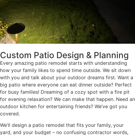
Custom Patio Design & Planning
Every amazing patio remodel starts with understanding
how your family likes to spend time outside. We sit down
with you and talk about your outdoor dreams first. Want a
big patio where everyone can eat dinner outside? Perfect
for busy families! Dreaming of a cozy spot with a fire pit
for evening relaxation? We can make that happen. Need an
outdoor kitchen for entertaining friends? We’ve got you
covered.
We’ll design a patio remodel that fits your family, your
yard, and your budget – no confusing contractor words,