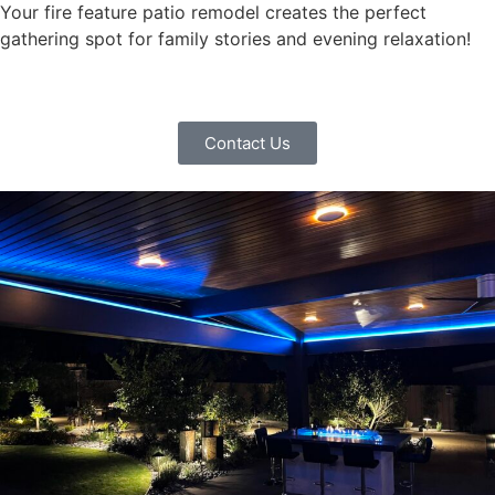
Your fire feature patio remodel creates the perfect
gathering spot for family stories and evening relaxation!
Contact Us