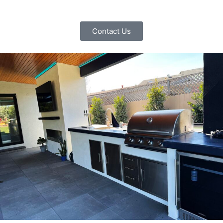
Contact Us