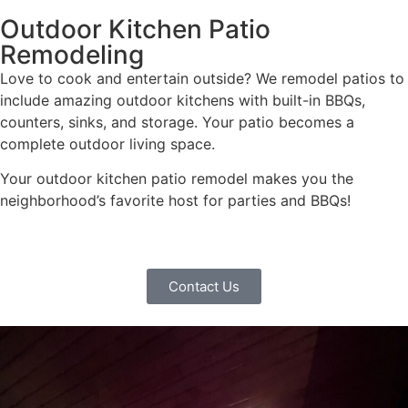
Outdoor Kitchen Patio
Remodeling
Love to cook and entertain outside? We remodel patios to
include amazing outdoor kitchens with built-in BBQs,
counters, sinks, and storage. Your patio becomes a
complete outdoor living space.
Your outdoor kitchen patio remodel makes you the
neighborhood’s favorite host for parties and BBQs!
Contact Us