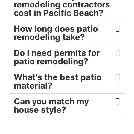
remodeling contractors
cost in Pacific Beach?
How long does patio
remodeling take?
Do I need permits for
patio remodeling?
What's the best patio
material?
Can you match my
house style?