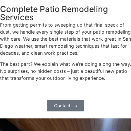
Complete Patio Remodeling
Services
From getting permits to sweeping up that final speck of
dust, we handle every single step of your patio remodeling
with care. We use the best materials that work great in San
Diego weather, smart remodeling techniques that last for
decades, and clean work practices.
The best part? We explain what we’re doing along the way.
No surprises, no hidden costs – just a beautiful new patio
that transforms your outdoor living experience.
Contact Us