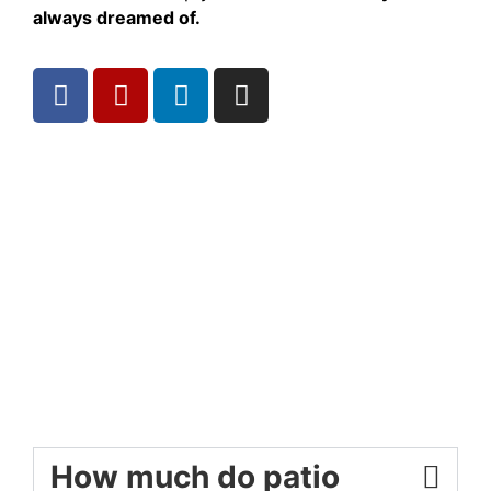
always dreamed of.
How much do patio