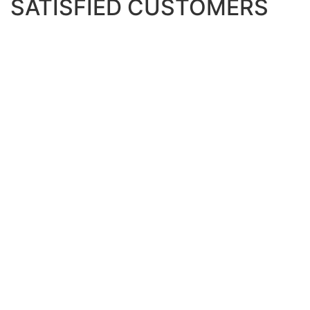
SATISFIED CUSTOMERS