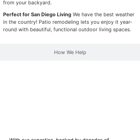
from your backyard.
Perfect for San Diego Living
We have the best weather
in the country! Patio remodeling lets you enjoy it year-
round with beautiful, functional outdoor living spaces.
How We Help