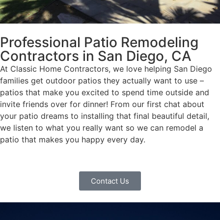
Professional Patio Remodeling
Contractors in San Diego, CA
At Classic Home Contractors, we love helping San Diego
families get outdoor patios they actually want to use –
patios that make you excited to spend time outside and
invite friends over for dinner! From our first chat about
your patio dreams to installing that final beautiful detail,
we listen to what you really want so we can remodel a
patio that makes you happy every day.
Contact Us