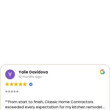
Yalie Davidova
12 months ago
⭐️⭐️⭐️⭐️⭐️
*“From start to finish, Classic Home Contractors
exceeded every expectation for my kitchen remodel.