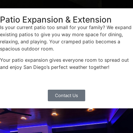
Patio Expansion & Extension
Is your current patio too small for your family? We expand
existing patios to give you way more space for dining,
relaxing, and playing. Your cramped patio becomes a
spacious outdoor room.
Your patio expansion gives everyone room to spread out
and enjoy San Diego’s perfect weather together!
Contact Us