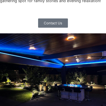
gathering spot for family stories and evening relaxation!
Contact Us