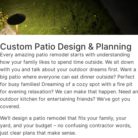
Custom Patio Design & Planning
Every amazing patio remodel starts with understanding
how your family likes to spend time outside. We sit down
with you and talk about your outdoor dreams first. Want a
big patio where everyone can eat dinner outside? Perfect
for busy families! Dreaming of a cozy spot with a fire pit
for evening relaxation? We can make that happen. Need an
outdoor kitchen for entertaining friends? We’ve got you
covered.
We’ll design a patio remodel that fits your family, your
yard, and your budget – no confusing contractor words,
just clear plans that make sense.