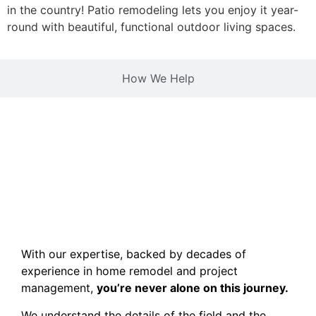
in the country! Patio remodeling lets you enjoy it year-
round with beautiful, functional outdoor living spaces.
How We Help
With our expertise, backed by decades of
experience in home remodel and project
management,
you’re never alone on this journey.
We understand the details of the field and the