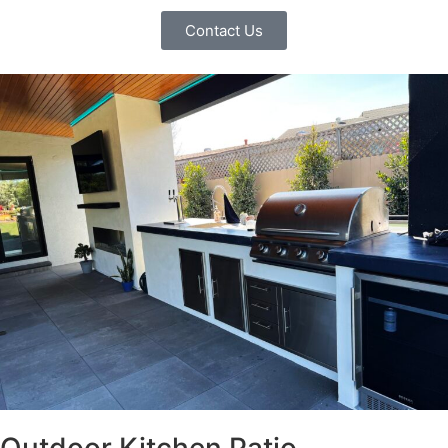
Contact Us
Outdoor Kitchen Patio