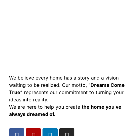
We believe every home has a story and a vision
waiting to be realized. Our motto,
“Dreams Come
True”
represents our commitment to turning your
ideas into reality.
We are here to help you create
the home you’ve
always dreamed of.