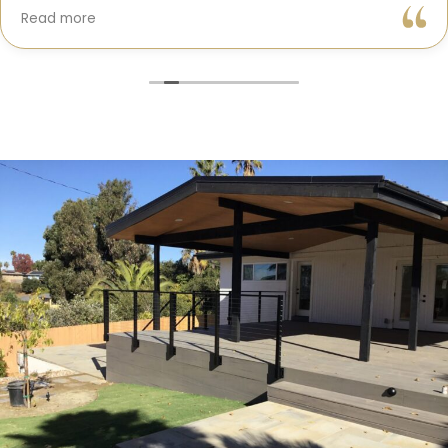
Gil and his team were professional, transparent, and
Read more
truly cared about getting every detail right. They
helped me choose the perfect materials, kept me
updated throughout the process, and worked with
incredible attention to detail.
The result? My dream kitchen — beautiful, functional,
and finished exactly on time. The workmanship is
outstanding, and the entire experience was smooth
and stress-free. I can’t recommend Classic Home
Contractors enough for anyone looking for a
trustworthy, skilled, and client-focused remodeling
company in San Diego.”*
— Yael Davydova