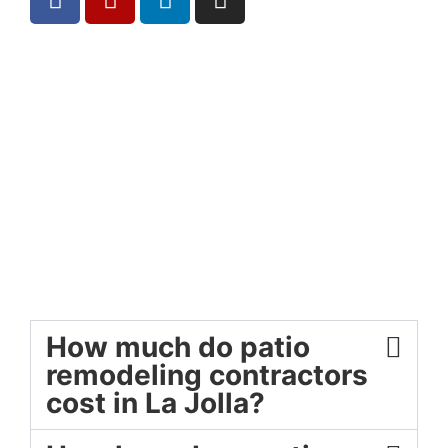
How much do patio
remodeling contractors
cost in La Jolla?