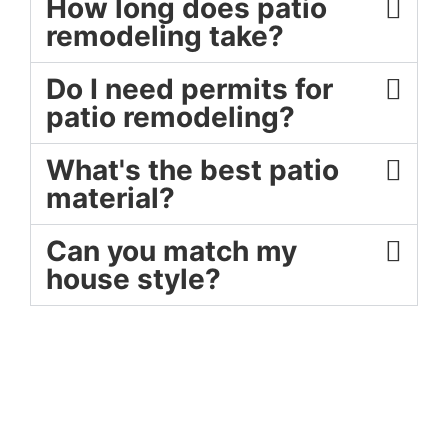
How long does patio
remodeling take?
Do I need permits for
patio remodeling?
What's the best patio
material?
Can you match my
house style?