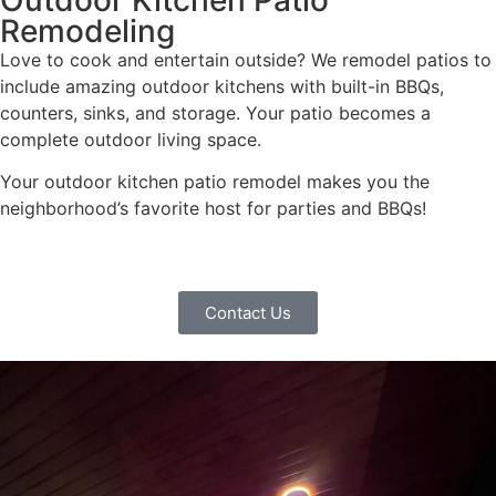
Remodeling
Love to cook and entertain outside? We remodel patios to
include amazing outdoor kitchens with built-in BBQs,
counters, sinks, and storage. Your patio becomes a
complete outdoor living space.
Your outdoor kitchen patio remodel makes you the
neighborhood’s favorite host for parties and BBQs!
Contact Us