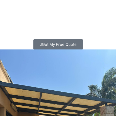
Looking for patio contractors in La Jolla? We transform
outdoor spaces that families love spending time in. Clear
pricing, quality work, free consultation. Call today!
Get My Free Quote