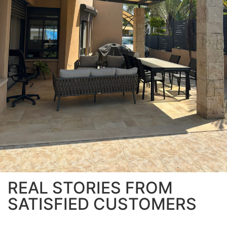
REAL STORIES FROM
SATISFIED CUSTOMERS