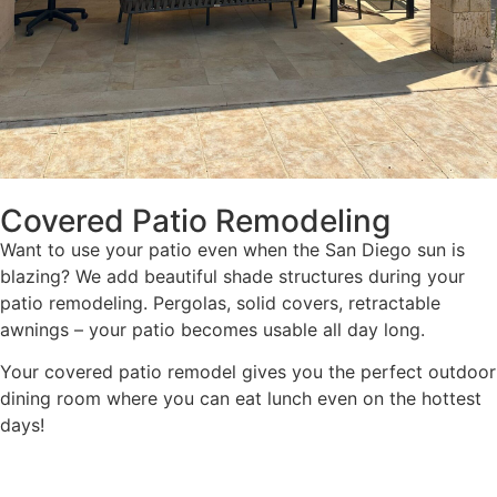
Covered Patio Remodeling
Want to use your patio even when the San Diego sun is
blazing? We add beautiful shade structures during your
patio remodeling. Pergolas, solid covers, retractable
awnings – your patio becomes usable all day long.
Your covered patio remodel gives you the perfect outdoor
dining room where you can eat lunch even on the hottest
days!