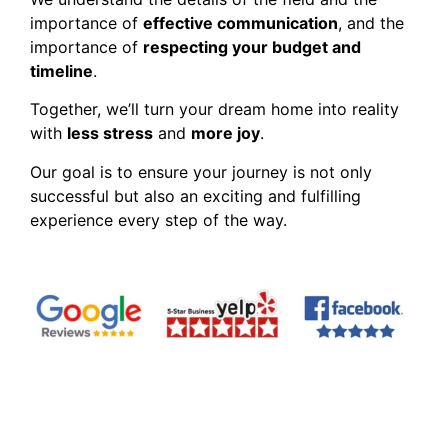
importance of
effective communication
, and the
importance of
respecting your budget and
timeline
.
Together, we’ll turn your dream home into reality
with
less stress
and
more joy
.
Our goal is to ensure your journey is not only
successful but also an exciting and fulfilling
experience every step of the way.