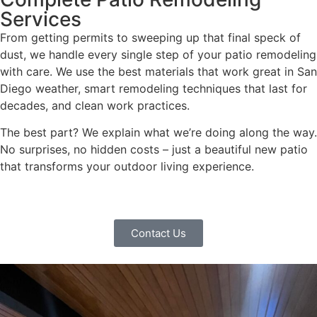
Services
From getting permits to sweeping up that final speck of
dust, we handle every single step of your patio remodeling
with care. We use the best materials that work great in San
Diego weather, smart remodeling techniques that last for
decades, and clean work practices.
The best part? We explain what we’re doing along the way.
No surprises, no hidden costs – just a beautiful new patio
that transforms your outdoor living experience.
Contact Us