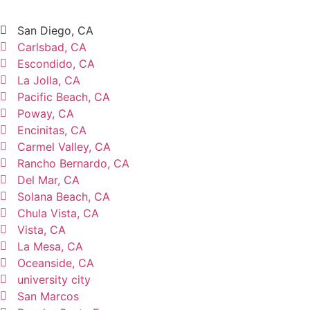
San Diego, CA
Carlsbad, CA
Escondido, CA
La Jolla, CA
Pacific Beach, CA
Poway, CA
Encinitas, CA
Carmel Valley, CA
Rancho Bernardo, CA
Del Mar, CA
Solana Beach, CA
Chula Vista, CA
Vista, CA
La Mesa, CA
Oceanside, CA
university city
San Marcos