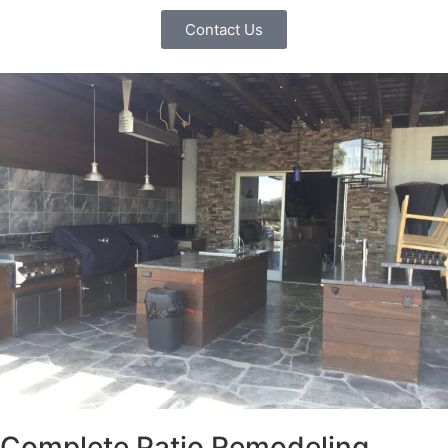
Contact Us
Complete Patio Remodeling