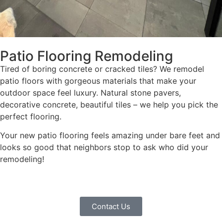
Patio Flooring Remodeling
Tired of boring concrete or cracked tiles? We remodel
patio floors with gorgeous materials that make your
outdoor space feel luxury. Natural stone pavers,
decorative concrete, beautiful tiles – we help you pick the
perfect flooring.
Your new patio flooring feels amazing under bare feet and
looks so good that neighbors stop to ask who did your
remodeling!
Contact Us