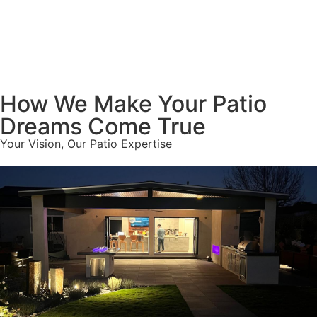
How We Make Your Patio
Dreams Come True
Your Vision, Our Patio Expertise