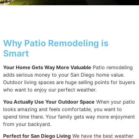
Why Patio
Why Patio Remodeling is
Smart
Your Home Gets Way More Valuable
Patio remodeling
adds serious money to your San Diego home value.
Outdoor living spaces are huge selling points for buyers
who want to enjoy our perfect weather.
You Actually Use Your Outdoor Space
When your patio
looks amazing and feels comfortable, you want to
spend time there. Your family gets way more enjoyment
from your backyard.
Perfect for San Diego Living
We have the best weather