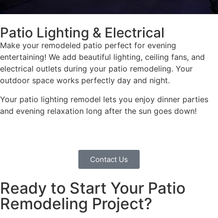
Patio Lighting & Electrical
Make your remodeled patio perfect for evening
entertaining! We add beautiful lighting, ceiling fans, and
electrical outlets during your patio remodeling. Your
outdoor space works perfectly day and night.
Your patio lighting remodel lets you enjoy dinner parties
and evening relaxation long after the sun goes down!
Contact Us
Ready to Start Your Patio
Remodeling Project?