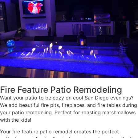
Fire Feature Patio Remodeling
Want your patio to be cozy on cool San Diego evenings?
We add beautiful fire pits, fireplaces, and fire tables during
your patio remodeling. Perfect for roasting marshmallows
with the kids!
Your fire feature patio remodel creates the perfect