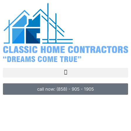
call now: (858) - 905 - 1905