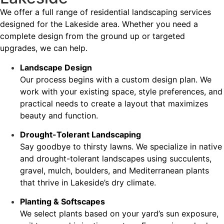
We offer a full range of residential landscaping services
designed for the Lakeside area. Whether you need a
complete design from the ground up or targeted
upgrades, we can help.
Landscape Design
Our process begins with a custom design plan. We
work with your existing space, style preferences, and
practical needs to create a layout that maximizes
beauty and function.
Drought-Tolerant Landscaping
Say goodbye to thirsty lawns. We specialize in native
and drought-tolerant landscapes using succulents,
gravel, mulch, boulders, and Mediterranean plants
that thrive in Lakeside’s dry climate.
Planting & Softscapes
We select plants based on your yard’s sun exposure,