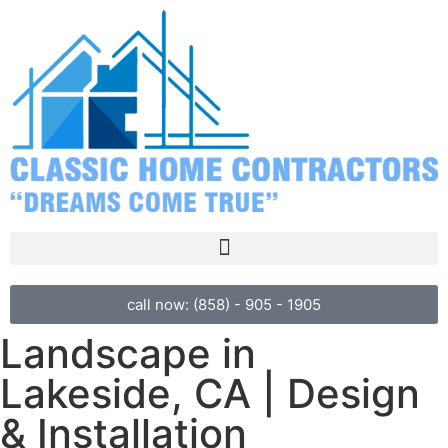
call now: (858) - 905 - 1905
Landscape in
Lakeside, CA | Design
& Installation