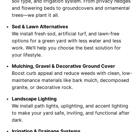
soil type, and irrigation system. From privacy hedges
and flowering beds to groundcovers and ornamental
trees—we plant it all.
Sod & Lawn Alternatives
We install fresh sod, artificial turf, and lawn-free
options for a green yard with less water and less
work. We’ll help you choose the best solution for
your lifestyle.
Mulching, Gravel & Decorative Ground Cover
Boost curb appeal and reduce weeds with clean, low-
maintenance materials like bark mulch, decomposed
granite, or decorative rock.
Landscape Lighting
We install path lights, uplighting, and accent lighting
to make your yard safe, inviting, and functional after
dark.
Irrigation & Drainage Systems