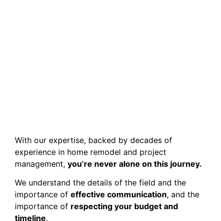
With our expertise, backed by decades of
experience in home remodel and project
management,
you’re never alone on this journey.
We understand the details of the field and the
importance of
effective communication
, and the
importance of
respecting your budget and
timeline
.