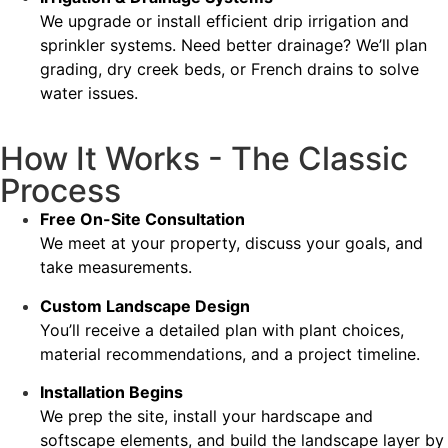
We upgrade or install efficient drip irrigation and
sprinkler systems. Need better drainage? We’ll plan
grading, dry creek beds, or French drains to solve
water issues.
How It Works - The Classic
Process
Free On-Site Consultation
We meet at your property, discuss your goals, and
take measurements.
Custom Landscape Design
You’ll receive a detailed plan with plant choices,
material recommendations, and a project timeline.
Installation Begins
We prep the site, install your hardscape and
softscape elements, and build the landscape layer by