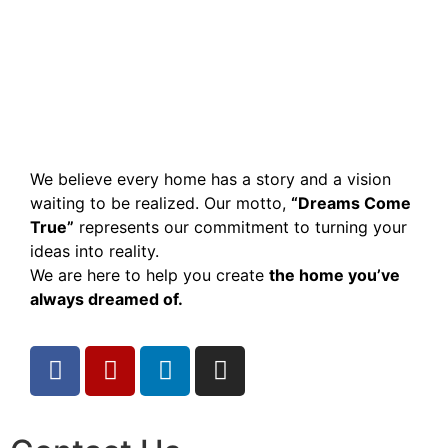
We believe every home has a story and a vision
waiting to be realized. Our motto,
“Dreams Come
True”
represents our commitment to turning your
ideas into reality.
We are here to help you create
the home you’ve
always dreamed of.