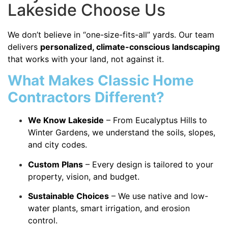
Lakeside Choose Us
We don’t believe in “one-size-fits-all” yards. Our team
delivers
personalized, climate-conscious landscaping
that works with your land, not against it.
What Makes Classic Home
Contractors Different?
We Know Lakeside
– From Eucalyptus Hills to
Winter Gardens, we understand the soils, slopes,
and city codes.
Custom Plans
– Every design is tailored to your
property, vision, and budget.
Sustainable Choices
– We use native and low-
water plants, smart irrigation, and erosion
control.