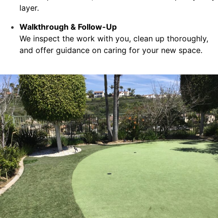
layer.
Walkthrough & Follow-Up
We inspect the work with you, clean up thoroughly,
and offer guidance on caring for your new space.