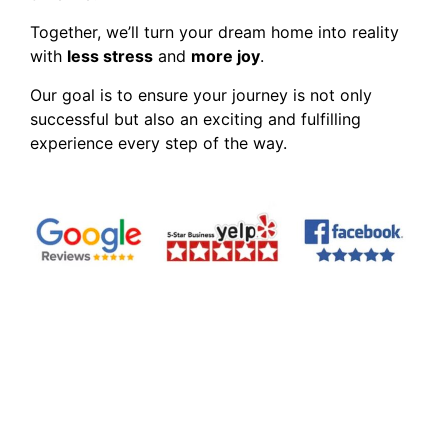
Together, we’ll turn your dream home into reality
with
less stress
and
more joy
.
Our goal is to ensure your journey is not only
successful but also an exciting and fulfilling
experience every step of the way.