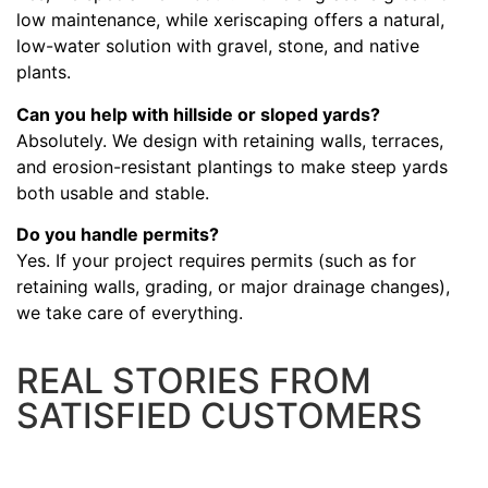
low maintenance, while xeriscaping offers a natural,
low-water solution with gravel, stone, and native
plants.
Can you help with hillside or sloped yards?
Absolutely. We design with retaining walls, terraces,
and erosion-resistant plantings to make steep yards
both usable and stable.
Do you handle permits?
Yes. If your project requires permits (such as for
retaining walls, grading, or major drainage changes),
we take care of everything.
REAL STORIES FROM
SATISFIED CUSTOMERS