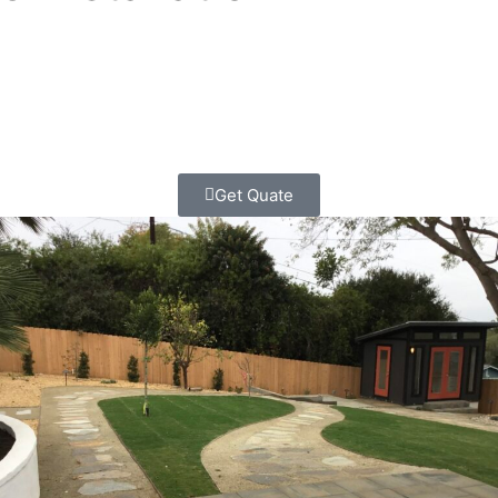
We blend creativity with technical skill to craft custom
outdoor spaces that fit the way you live. From low-
maintenance gardens and water-wise designs to patios,
walkways, and lighting.
we handle it all, start to finish.
Get Quate