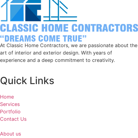
At Classic Home Contractors, we are passionate about the
art of interior and exterior design. With years of
experience and a deep commitment to creativity.
Quick Links
Home
Services
Portfolio
Contact Us
About us