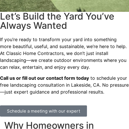
Let’s Build the Yard You’ve
Always Wanted
If you’re ready to transform your yard into something
more beautiful, useful, and sustainable, we’re here to help.
At Classic Home Contractors, we don’t just install
landscaping—we create outdoor environments where you
can relax, entertain, and enjoy every day.
Call us or fill out our contact form today
to schedule your
free landscaping consultation in Lakeside, CA. No pressure
—just expert guidance and professional results.
Schedule a meeting with our expert
Why Homeowners in