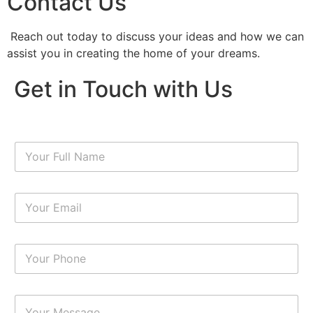
Contact Us
Reach out today to discuss your ideas and how we can
assist you in creating the home of your dreams.
Get in Touch with Us
N
a
m
e
E
*
m
a
i
N
l
u
*
m
b
P
e