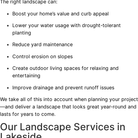
The right landscape can:
Boost your home’s value and curb appeal
Lower your water usage with drought-tolerant
planting
Reduce yard maintenance
Control erosion on slopes
Create outdoor living spaces for relaxing and
entertaining
Improve drainage and prevent runoff issues
We take all of this into account when planning your project
—and deliver a landscape that looks great year-round and
lasts for years to come.
Our Landscape Services in
Lakeside