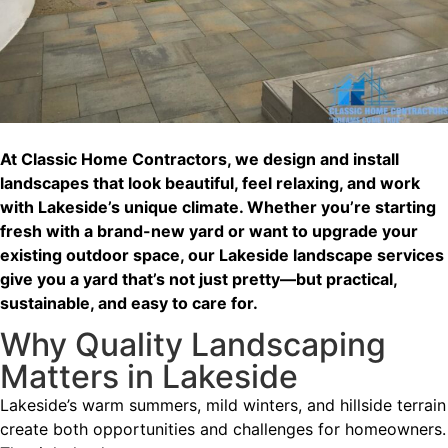
At Classic Home Contractors, we design and install
landscapes that look beautiful, feel relaxing, and work
with Lakeside’s unique climate. Whether you’re starting
fresh with a brand-new yard or want to upgrade your
existing outdoor space, our Lakeside landscape services
give you a yard that’s not just pretty—but practical,
sustainable, and easy to care for.
Why Quality Landscaping
Matters in Lakeside
Lakeside’s warm summers, mild winters, and hillside terrain
create both opportunities and challenges for homeowners.