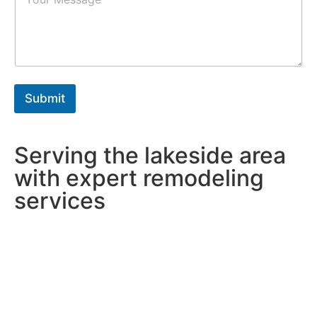
a
r
r
s
a
*
g
r
a
p
h
Submit
T
e
x
t
Serving the lakeside area
*
with expert remodeling
services