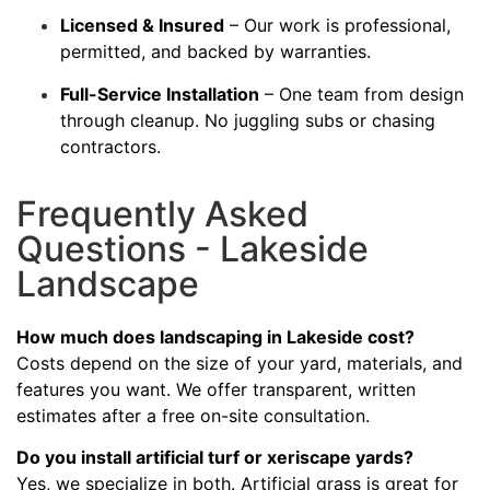
Licensed & Insured
– Our work is professional,
permitted, and backed by warranties.
Full-Service Installation
– One team from design
through cleanup. No juggling subs or chasing
contractors.
Frequently Asked
Questions - Lakeside
Landscape
How much does landscaping in Lakeside cost?
Costs depend on the size of your yard, materials, and
features you want. We offer transparent, written
estimates after a free on-site consultation.
Do you install artificial turf or xeriscape yards?
Yes, we specialize in both. Artificial grass is great for