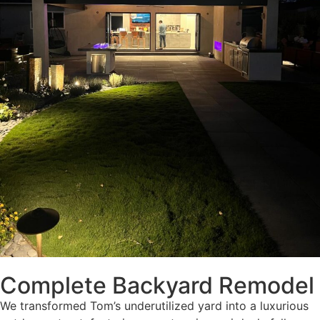
Complete Backyard Remodel
We transformed Tom’s underutilized yard into a luxurious