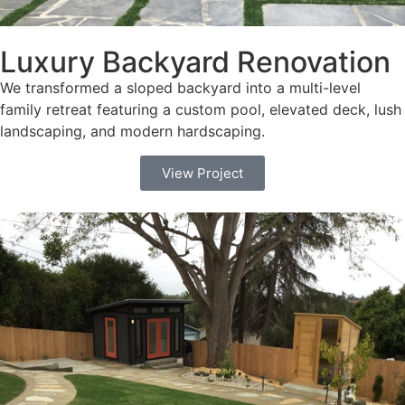
Luxury Backyard Renovation
We transformed a sloped backyard into a multi-level
family retreat featuring a custom pool, elevated deck, lush
landscaping, and modern hardscaping.
View Project