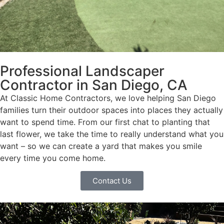
Professional Landscaper
Contractor in San Diego, CA
At Classic Home Contractors, we love helping San Diego
families turn their outdoor spaces into places they actually
want to spend time. From our first chat to planting that
last flower, we take the time to really understand what you
want – so we can create a yard that makes you smile
every time you come home.
Contact Us