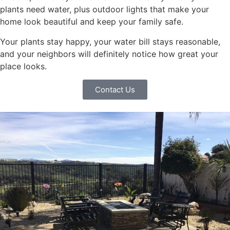
plants need water, plus outdoor lights that make your
home look beautiful and keep your family safe.
Your plants stay happy, your water bill stays reasonable,
and your neighbors will definitely notice how great your
place looks.
Contact Us