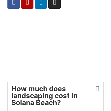
How much does
landscaping cost in
Solana Beach?