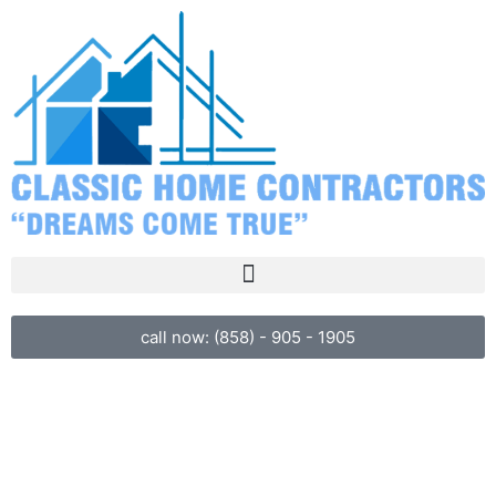
call now: (858) - 905 - 1905