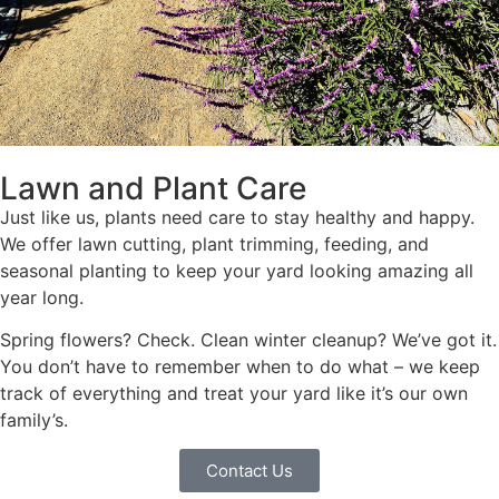
Lawn and Plant Care
Just like us, plants need care to stay healthy and happy.
We offer lawn cutting, plant trimming, feeding, and
seasonal planting to keep your yard looking amazing all
year long.
Spring flowers? Check. Clean winter cleanup? We’ve got it.
You don’t have to remember when to do what – we keep
track of everything and treat your yard like it’s our own
family’s.
Contact Us