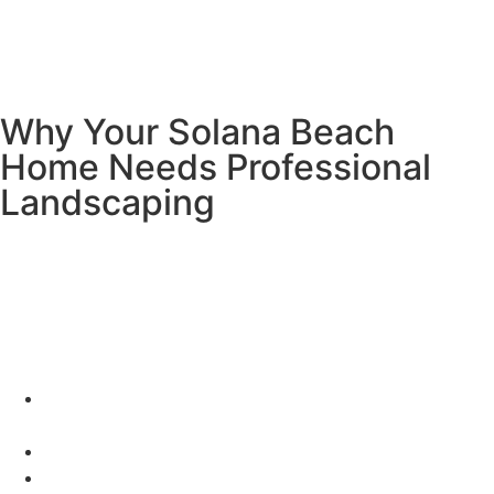
process
, which outlines thresholds, documentation, and
inspection steps for projects involving 500 sq ft or more.
This ensures your landscape is water-wise, inspection-
ready, and built to last.
Why Your Solana Beach
Home Needs Professional
Landscaping
Living in Solana Beach is amazing! You’ve got beautiful
weather, ocean breezes, and that perfect California
lifestyle. Your yard should be just as incredible as your
neighborhood!
Here’s what awesome landscaping can do for you:
Make your home worth up to 20% more money (cha-
ching!)
Save you tons of water and money on bills
Give local birds and butterflies a happy home