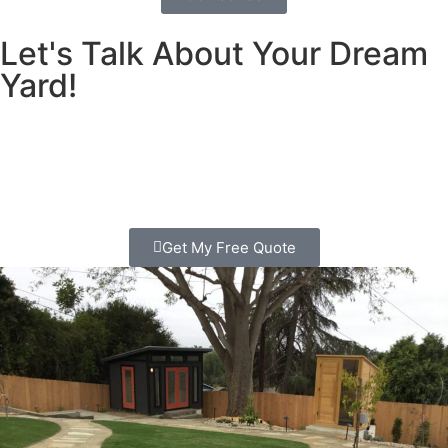
Let's Talk About Your Dream
Yard!
Is your yard ready for a makeover? Let us help bring your
dream landscape to life with professional landscaping in
Escondido.
Get My Free Quote