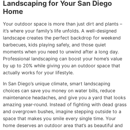
Landscaping for Your San Diego
Home
Your outdoor space is more than just dirt and plants –
it’s where your family’s life unfolds. A well-designed
landscape creates the perfect backdrop for weekend
barbecues, kids playing safely, and those quiet
moments when you need to unwind after a long day.
Professional landscaping can boost your home’s value
by up to 20% while giving you an outdoor space that
actually works for your lifestyle.
In San Diego’s unique climate, smart landscaping
choices can save you money on water bills, reduce
maintenance headaches, and give you a yard that looks
amazing year-round. Instead of fighting with dead grass
and overgrown bushes, imagine stepping outside to a
space that makes you smile every single time. Your
home deserves an outdoor area that’s as beautiful and