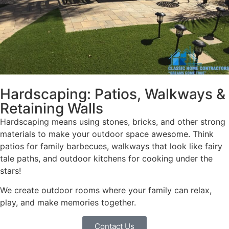
Hardscaping: Patios, Walkways &
Retaining Walls
Hardscaping means using stones, bricks, and other strong
materials to make your outdoor space awesome. Think
patios for family barbecues, walkways that look like fairy
tale paths, and outdoor kitchens for cooking under the
stars!
We create outdoor rooms where your family can relax,
play, and make memories together.
Contact Us