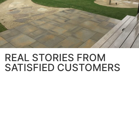
REAL STORIES FROM
SATISFIED CUSTOMERS