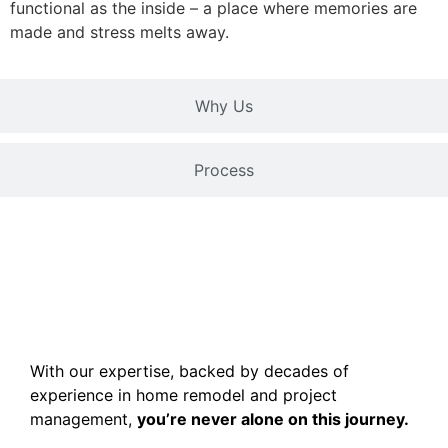
functional as the inside – a place where memories are
made and stress melts away.
Why Us
Process
With our expertise, backed by decades of
experience in home remodel and project
management,
you’re never alone on this journey.