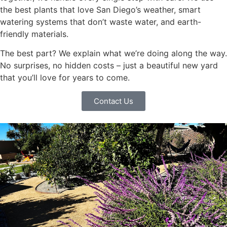
the best plants that love San Diego’s weather, smart
watering systems that don’t waste water, and earth-
friendly materials.
The best part? We explain what we’re doing along the way.
No surprises, no hidden costs – just a beautiful new yard
that you’ll love for years to come.
Contact Us