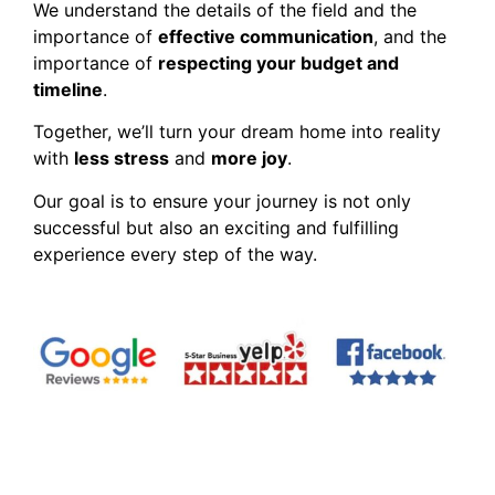
We understand the details of the field and the
importance of
effective communication
, and the
importance of
respecting your budget and
timeline
.
Together, we’ll turn your dream home into reality
with
less stress
and
more joy
.
Our goal is to ensure your journey is not only
successful but also an exciting and fulfilling
experience every step of the way.