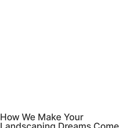
How We Make Your
Landscaping Dreams Come