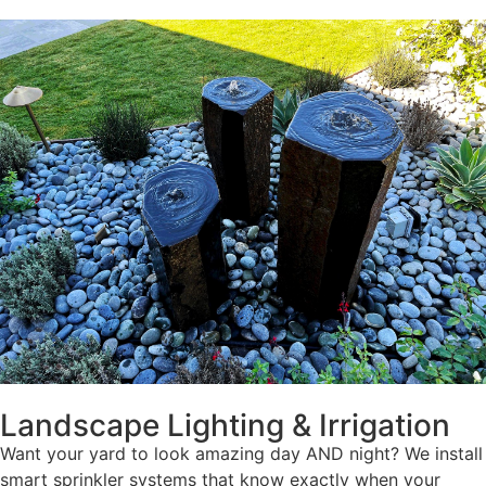
Landscape Lighting & Irrigation
Want your yard to look amazing day AND night? We install
smart sprinkler systems that know exactly when your