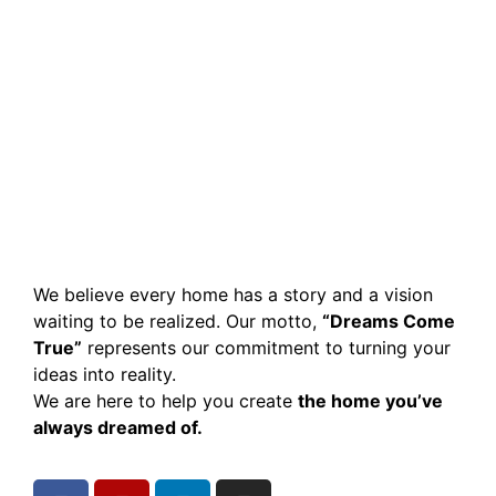
We believe every home has a story and a vision
waiting to be realized. Our motto,
“Dreams Come
True”
represents our commitment to turning your
ideas into reality.
We are here to help you create
the home you’ve
always dreamed of.