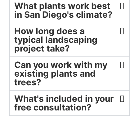
What plants work best
in San Diego's climate?
How long does a
typical landscaping
project take?
Can you work with my
existing plants and
trees?
What's included in your
free consultation?