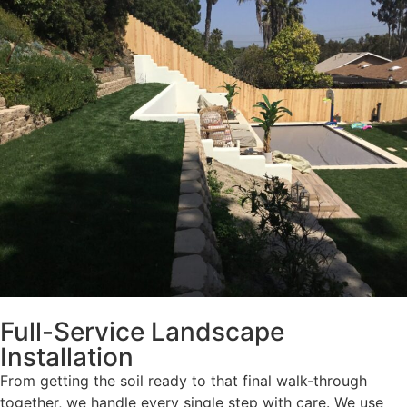
Full-Service Landscape
Installation
From getting the soil ready to that final walk-through
together, we handle every single step with care. We use