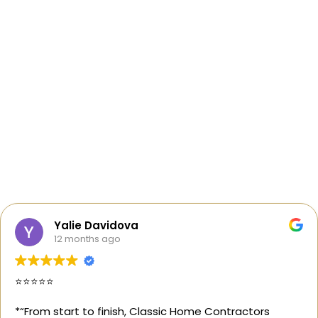
Yalie Davidova
12 months ago
⭐️⭐️⭐️⭐️⭐️
*“From start to finish, Classic Home Contractors