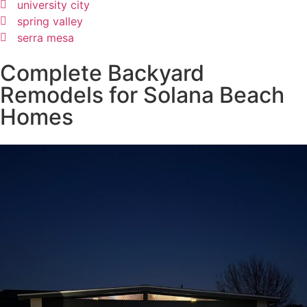
university city
spring valley
serra mesa
Complete Backyard
Remodels for Solana Beach
Homes