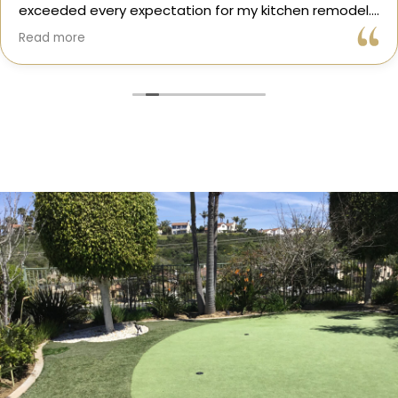
exceeded every expectation for my kitchen remodel.
Gil and his team were professional, transparent, and
Read more
truly cared about getting every detail right. They
helped me choose the perfect materials, kept me
updated throughout the process, and worked with
incredible attention to detail.
The result? My dream kitchen — beautiful, functional,
and finished exactly on time. The workmanship is
outstanding, and the entire experience was smooth
and stress-free. I can’t recommend Classic Home
Contractors enough for anyone looking for a
trustworthy, skilled, and client-focused remodeling
company in San Diego.”*
— Yael Davydova