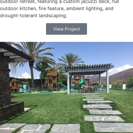
outdoor retreat, featuring a custom jacuzzi deck, full
outdoor kitchen, fire feature, ambient lighting, and
drought-tolerant landscaping.
View Project