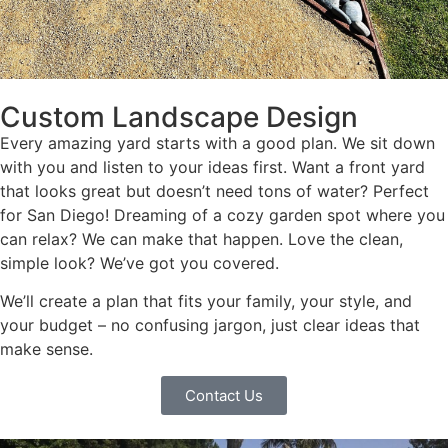
Custom Landscape Design
Every amazing yard starts with a good plan. We sit down
with you and listen to your ideas first. Want a front yard
that looks great but doesn’t need tons of water? Perfect
for San Diego! Dreaming of a cozy garden spot where you
can relax? We can make that happen. Love the clean,
simple look? We’ve got you covered.
We’ll create a plan that fits your family, your style, and
your budget – no confusing jargon, just clear ideas that
make sense.
Contact Us