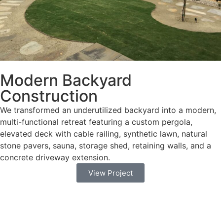
Modern Backyard
Construction
We transformed an underutilized backyard into a modern,
multi-functional retreat featuring a custom pergola,
elevated deck with cable railing, synthetic lawn, natural
stone pavers, sauna, storage shed, retaining walls, and a
concrete driveway extension.
View Project
we guide homeowners through the City’s
Water‑Efficient Landscape Manual and plan review