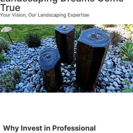
True
Your Vision, Our Landscaping Expertise
Why Landscaping
Why Invest in Professional