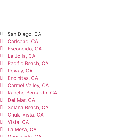
San Diego, CA
Carlsbad, CA
Escondido, CA
La Jolla, CA
Pacific Beach, CA
Poway, CA
Encinitas, CA
Carmel Valley, CA
Rancho Bernardo, CA
Del Mar, CA
Solana Beach, CA
Chula Vista, CA
Vista, CA
La Mesa, CA
Oceanside, CA