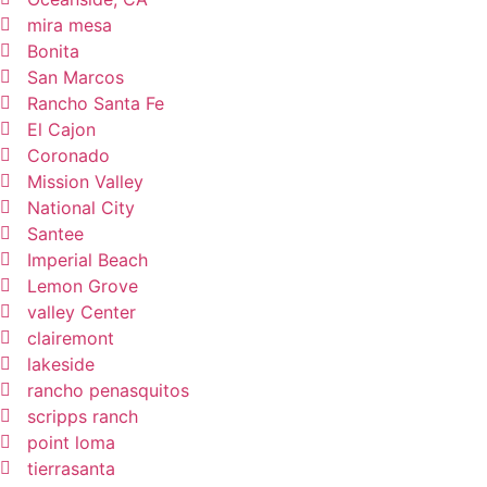
mira mesa
Bonita
San Marcos
Rancho Santa Fe
El Cajon
Coronado
Mission Valley
National City
Santee
Imperial Beach
Lemon Grove
valley Center
clairemont
lakeside
rancho penasquitos
scripps ranch
point loma
tierrasanta