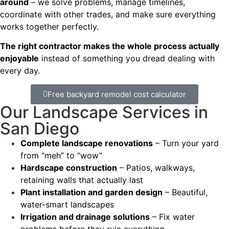
around
– we solve problems, manage timelines,
coordinate with other trades, and make sure everything
works together perfectly.
The right contractor makes the whole process actually
enjoyable
instead of something you dread dealing with
every day.
Free backyard remodel cost calculator
Our Landscape Services in
San Diego
Complete landscape renovations
– Turn your yard
from “meh” to “wow”
Hardscape construction
– Patios, walkways,
retaining walls that actually last
Plant installation and garden design
– Beautiful,
water-smart landscapes
Irrigation and drainage solutions
– Fix water
problems before they ruin everything