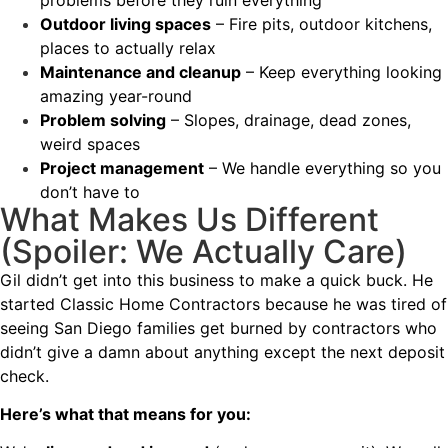
Outdoor living spaces
– Fire pits, outdoor kitchens,
places to actually relax
Maintenance and cleanup
– Keep everything looking
amazing year-round
Problem solving
– Slopes, drainage, dead zones,
weird spaces
Project management
– We handle everything so you
don’t have to
What Makes Us Different
(Spoiler: We Actually Care)
Gil didn’t get into this business to make a quick buck. He
started Classic Home Contractors because he was tired of
seeing San Diego families get burned by contractors who
didn’t give a damn about anything except the next deposit
check.
Here’s what that means for you: