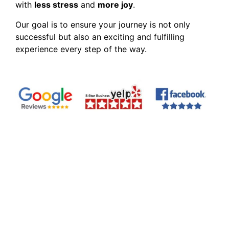
with
less stress
and
more joy
.
Our goal is to ensure your journey is not only
successful but also an exciting and fulfilling
experience every step of the way.