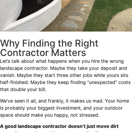
Why Finding the Right
Contractor Matters
Let’s talk about what happens when you hire the wrong
landscape contractor. Maybe they take your deposit and
vanish. Maybe they start three other jobs while yours sits
half-finished. Maybe they keep finding “unexpected” costs
that double your bill.
We’ve seen it all, and frankly, it makes us mad. Your home
is probably your biggest investment, and your outdoor
space should make you happy, not stressed.
A good landscape contractor doesn’t just move dirt