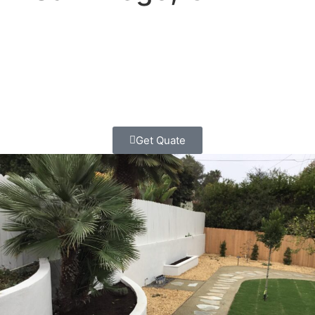
Looking for a landscape contractor who won’t make you
regret hiring them? You found us.
Contact Us today
and
let’s discuss your project with the honesty and
professionalism you deserve.
Free estimates, straight
answers, and work you can count on.
Get Quate