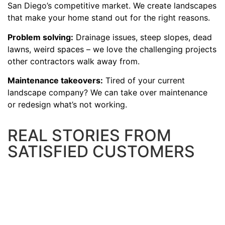
San Diego’s competitive market. We create landscapes
that make your home stand out for the right reasons.
Problem solving:
Drainage issues, steep slopes, dead
lawns, weird spaces – we love the challenging projects
other contractors walk away from.
Maintenance takeovers:
Tired of your current
landscape company? We can take over maintenance
or redesign what’s not working.
REAL STORIES FROM
SATISFIED CUSTOMERS