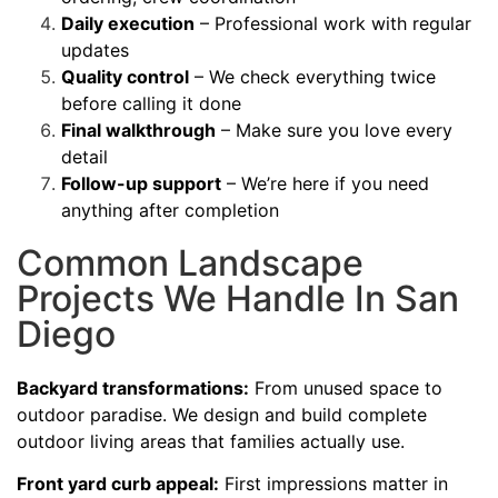
Daily execution
– Professional work with regular
updates
Quality control
– We check everything twice
before calling it done
Final walkthrough
– Make sure you love every
detail
Follow-up support
– We’re here if you need
anything after completion
Common Landscape
Projects We Handle In San
Diego
Backyard transformations:
From unused space to
outdoor paradise. We design and build complete
outdoor living areas that families actually use.
Front yard curb appeal:
First impressions matter in