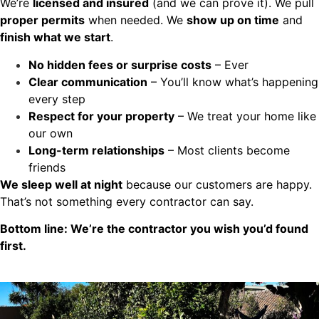
We’re
licensed and insured
(and we can prove it). We pull
proper permits
when needed. We
show up on time
and
finish what we start
.
No hidden fees or surprise costs
– Ever
Clear communication
– You’ll know what’s happening
every step
Respect for your property
– We treat your home like
our own
Long-term relationships
– Most clients become
friends
We sleep well at night
because our customers are happy.
That’s not something every contractor can say.
Bottom line: We’re the contractor you wish you’d found
first.