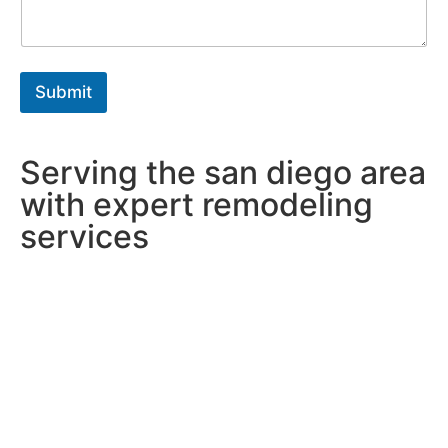
g
r
a
p
h
Submit
T
e
x
t
Serving the san diego area
*
with expert remodeling
services