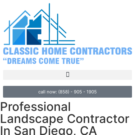
call now: (858) - 905 - 1905
Professional
Landscape Contractor
In San Diego, CA