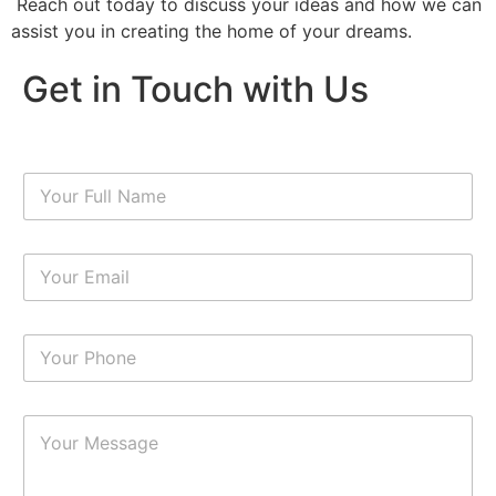
Reach out today to discuss your ideas and how we can
assist you in creating the home of your dreams.
Get in Touch with Us
N
a
m
e
E
*
m
a
i
N
l
u
*
m
b
P
e
a
r
r
s
a
*