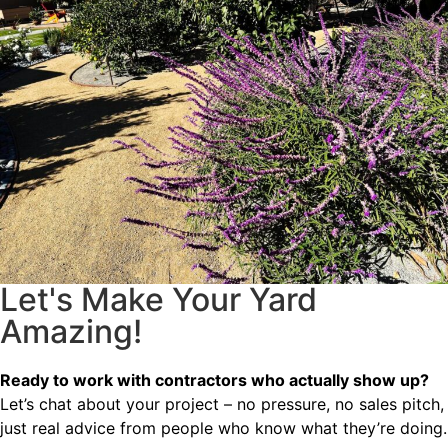
Let's Make Your Yard
Amazing!
Ready to work with contractors who actually show up?
Let’s chat about your project – no pressure, no sales pitch,
just real advice from people who know what they’re doing.