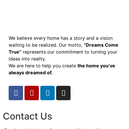
We believe every home has a story and a vision
waiting to be realized. Our motto,
“Dreams Come
True”
represents our commitment to turning your
ideas into reality.
We are here to help you create
the home you’ve
always dreamed of.
Contact Us