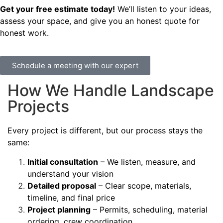
Get your free estimate today!
We’ll listen to your ideas,
assess your space, and give you an honest quote for
honest work.
Schedule a meeting with our expert
How We Handle Landscape
Projects
Every project is different, but our process stays the
same:
Initial consultation
– We listen, measure, and
understand your vision
Detailed proposal
– Clear scope, materials,
timeline, and final price
Project planning
– Permits, scheduling, material
ordering, crew coordination