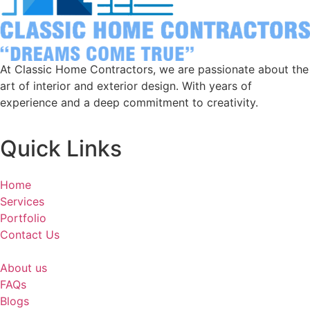
At Classic Home Contractors, we are passionate about the
art of interior and exterior design. With years of
experience and a deep commitment to creativity.
Quick Links
Home
Services
Portfolio
Contact Us
About us
FAQs
Blogs