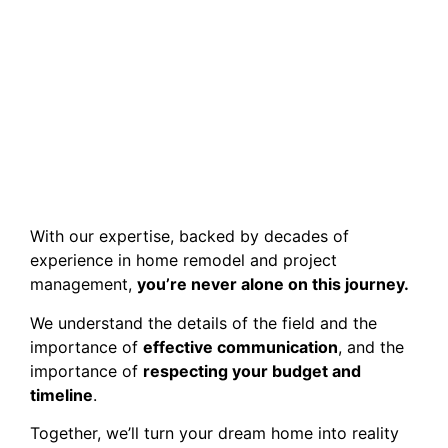
With our expertise, backed by decades of
experience in home remodel and project
management,
you’re never alone on this journey.
We understand the details of the field and the
importance of
effective communication
, and the
importance of
respecting your budget and
timeline
.
Together, we’ll turn your dream home into reality