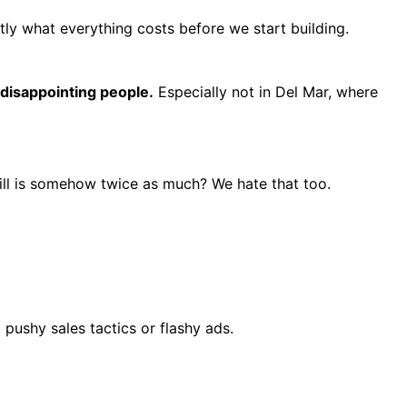
ly what everything costs before we start building.
 disappointing people.
Especially not in Del Mar, where
ill is somehow twice as much? We hate that too.
pushy sales tactics or flashy ads.