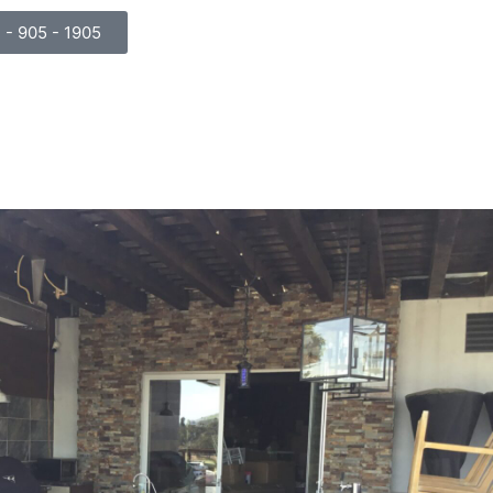
) - 905 - 1905