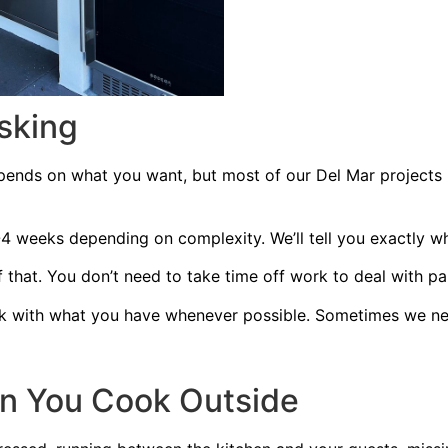
sking
pends on what you want, but most of our Del Mar projects 
 weeks depending on complexity. We’ll tell you exactly wh
 that. You don’t need to take time off work to deal with p
 with what you have whenever possible. Sometimes we nee
n You Cook Outside