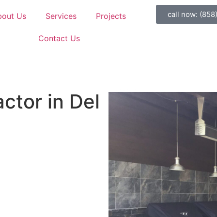
call now: (858
bout Us
Services
Projects
Contact Us
ctor in Del
er parties. And honestly? Life
ould be outside enjoying that