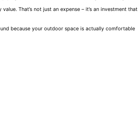
alue. That’s not just an expense – it’s an investment that
around because your outdoor space is actually comfortable