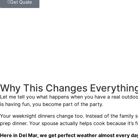
Get Quate
Why This Changes Everything 
Let me tell you what happens when you have a real outdoor 
is having fun, you become part of the party.
Your weeknight dinners change too. Instead of the family 
prep dinner. Your spouse actually helps cook because it’s f
Here in Del Mar, we get perfect weather almost every da