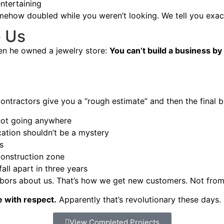
entertaining
mehow doubled while you weren’t looking. We tell you exact
e Us
en he owned a jewelry store:
You can’t build a business by
ntractors give you a “rough estimate” and then the final b
not going anywhere
tion shouldn’t be a mystery
s
construction zone
all apart in three years
hbors about us. That’s how we get new customers. Not from 
e with respect.
Apparently that’s revolutionary these days.
View Completed Projects