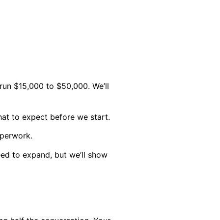
run $15,000 to $50,000. We’ll
at to expect before we start.
aperwork.
d to expand, but we’ll show