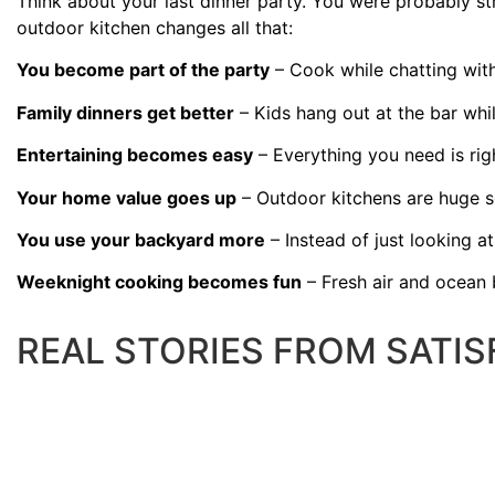
Think about your last dinner party. You were probably st
outdoor kitchen changes all that:
You become part of the party
– Cook while chatting with 
Family dinners get better
– Kids hang out at the bar whil
Entertaining becomes easy
– Everything you need is rig
Your home value goes up
– Outdoor kitchens are huge se
You use your backyard more
– Instead of just looking at i
Weeknight cooking becomes fun
– Fresh air and ocean 
REAL STORIES FROM SATI