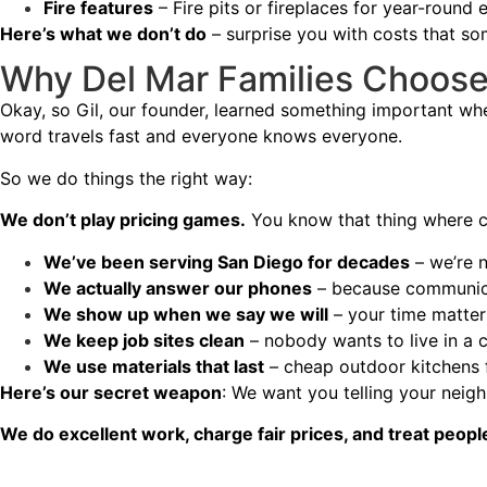
Fire features
– Fire pits or fireplaces for year-round 
Here’s what we don’t do
– surprise you with costs that so
Why Del Mar Families Choos
Okay, so Gil, our founder, learned something important wh
word travels fast and everyone knows everyone.
So we do things the right way:
We don’t play pricing games.
You know that thing where co
We’ve been serving San Diego for decades
– we’re 
We actually answer our phones
– because communica
We show up when we say we will
– your time matter
We keep job sites clean
– nobody wants to live in a 
We use materials that last
– cheap outdoor kitchens f
Here’s our secret weapon
: We want you telling your neig
We do excellent work, charge fair prices, and treat peopl