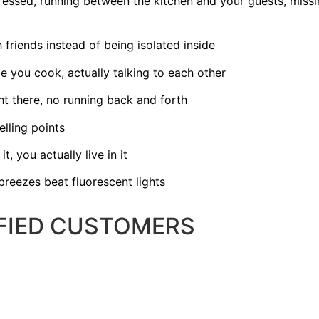
ressed, running between the kitchen and your guests, missi
friends instead of being isolated inside
e you cook, actually talking to each other
ht there, no running back and forth
lling points
t, you actually live in it
breezes beat fluorescent lights
SFIED CUSTOMERS