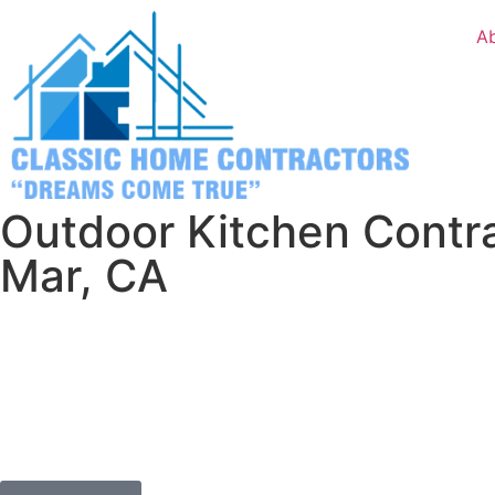
A
Outdoor Kitchen Contra
Mar, CA
You’ve got nothing to lose except those boring indoor dinn
in Del Mar is too good to waste cooking inside when you c
ocean breeze.