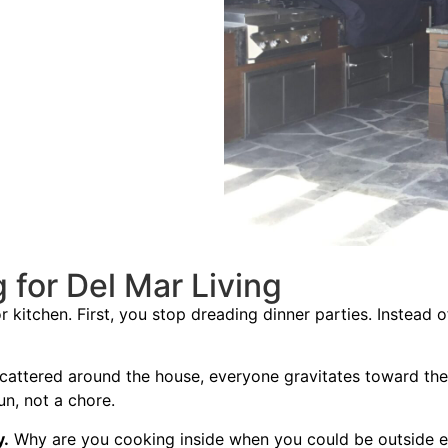
for Del Mar Living
kitchen. First, you stop dreading dinner parties. Instead o
scattered around the house, everyone gravitates toward th
un, not a chore.
y.
Why are you cooking inside when you could be outside 