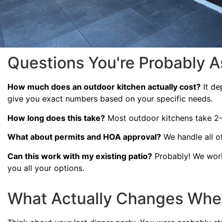
Questions You're Probably A
How much does an outdoor kitchen actually cost?
It de
give you exact numbers based on your specific needs.
How long does this take?
Most outdoor kitchens take 2-4
What about permits and HOA approval?
We handle all of
Can this work with my existing patio?
Probably! We work
you all your options.
What Actually Changes Whe