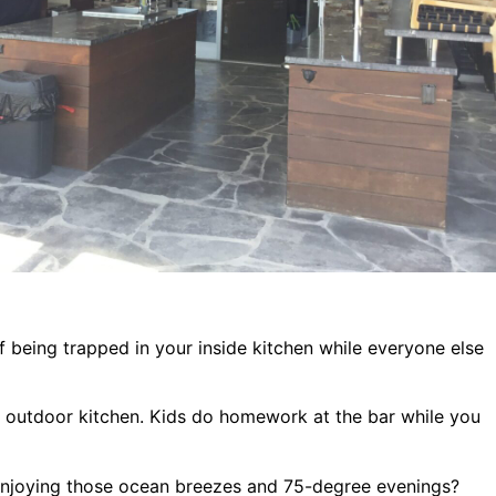
f being trapped in your inside kitchen while everyone else
e outdoor kitchen. Kids do homework at the bar while you
enjoying those ocean breezes and 75-degree evenings?