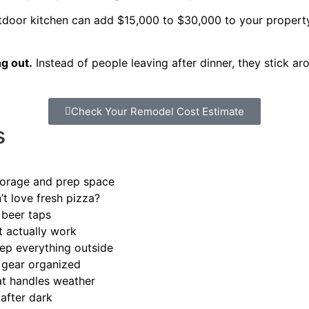
door kitchen can add $15,000 to $30,000 to your property v
g out.
Instead of people leaving after dinner, they stick 
Check Your Remodel Cost Estimate
s
storage and prep space
t love fresh pizza?
 beer taps
t actually work
rep everything outside
 gear organized
hat handles weather
after dark