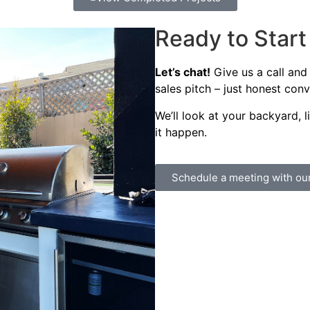
Ready to Star
Let’s chat!
Give us a call and
sales pitch – just honest con
We’ll look at your backyard, 
it happen.
Schedule a meeting with ou