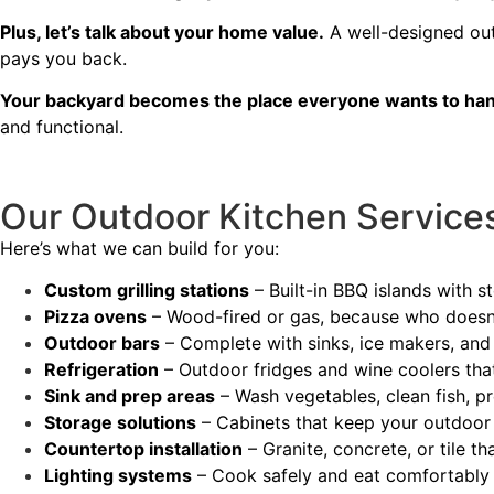
Plus, let’s talk about your home value.
A well-designed out
pays you back.
Your backyard becomes the place everyone wants to han
and functional.
Our Outdoor Kitchen Service
Here’s what we can build for you:
Custom grilling stations
– Built-in BBQ islands with 
Pizza ovens
– Wood-fired or gas, because who doesn’
Outdoor bars
– Complete with sinks, ice makers, and
Refrigeration
– Outdoor fridges and wine coolers tha
Sink and prep areas
– Wash vegetables, clean fish, p
Storage solutions
– Cabinets that keep your outdoor
Countertop installation
– Granite, concrete, or tile t
Lighting systems
– Cook safely and eat comfortably 