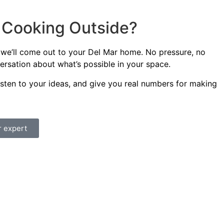
t Cooking Outside?
 we’ll come out to your Del Mar home. No pressure, no
versation about what’s possible in your space.
listen to your ideas, and give you real numbers for making
r expert