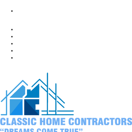
your pool or patio
Think about privacy from neighbors
Popular features our Santee customers love:
Built-in grills with rotisserie attachments
Outdoor refrigerators and beverage centers
Pizza ovens for weekend family fun
Fire pits for cozy evening gatherings
Plenty of prep space for big holiday meals