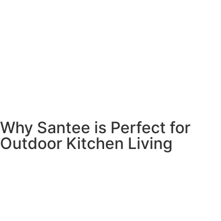
Why Santee is Perfect for
Outdoor Kitchen Living
Santee’s beautiful weather and relaxed lifestyle make it
one of the best places in San Diego County for outdoor
living. With those gorgeous hills as your backdrop and
sunshine almost every day, why wouldn’t you want to cook
and eat outside?