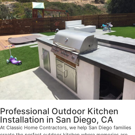
Professional Outdoor Kitchen
Installation in San Diego, CA
At Classic Home Contractors, we help San Diego families
create the perfect outdoor kitchen where memories are