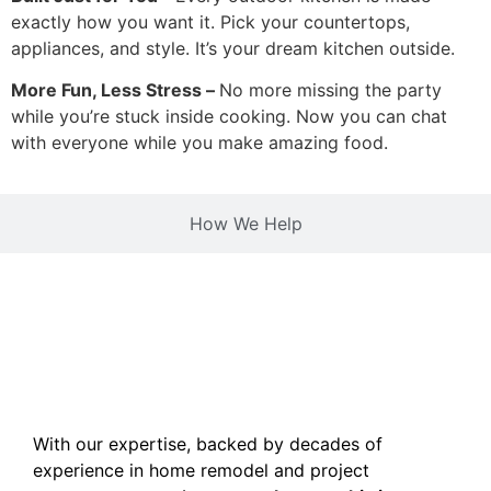
exactly how you want it. Pick your countertops,
appliances, and style. It’s your dream kitchen outside.
More Fun, Less Stress –
No more missing the party
while you’re stuck inside cooking. Now you can chat
with everyone while you make amazing food.
How We Help
With our expertise, backed by decades of
experience in home remodel and project