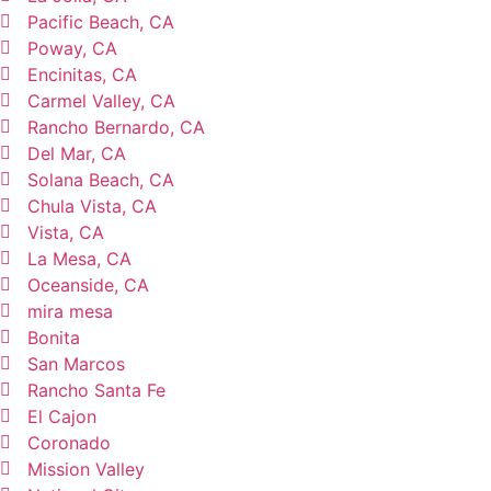
Pacific Beach, CA
Poway, CA
Encinitas, CA
Carmel Valley, CA
Rancho Bernardo, CA
Del Mar, CA
Solana Beach, CA
Chula Vista, CA
Vista, CA
La Mesa, CA
Oceanside, CA
mira mesa
Bonita
San Marcos
Rancho Santa Fe
El Cajon
Coronado
Mission Valley