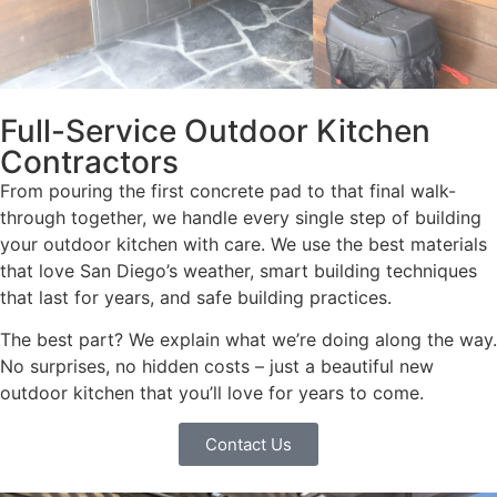
Full-Service Outdoor Kitchen
Contractors
From pouring the first concrete pad to that final walk-
through together, we handle every single step of building
your outdoor kitchen with care. We use the best materials
that love San Diego’s weather, smart building techniques
that last for years, and safe building practices.
The best part? We explain what we’re doing along the way.
No surprises, no hidden costs – just a beautiful new
outdoor kitchen that you’ll love for years to come.
Contact Us