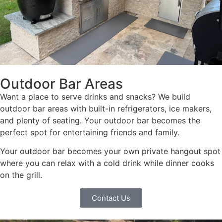
Outdoor Bar Areas
Want a place to serve drinks and snacks? We build
outdoor bar areas with built-in refrigerators, ice makers,
and plenty of seating. Your outdoor bar becomes the
perfect spot for entertaining friends and family.
Your outdoor bar becomes your own private hangout spot
where you can relax with a cold drink while dinner cooks
on the grill.
Contact Us