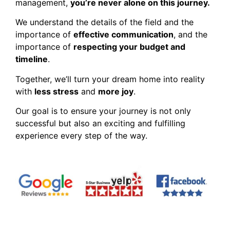
management,
you’re never alone on this journey.
We understand the details of the field and the
importance of
effective communication
, and the
importance of
respecting your budget and
timeline
.
Together, we’ll turn your dream home into reality
with
less stress
and
more joy
.
Our goal is to ensure your journey is not only
successful but also an exciting and fulfilling
experience every step of the way.