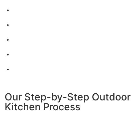
Custom designs that fit your space and lifestyle
–
No one-size-fits-all solutions
Quality materials built for outdoor use
– Everything
designed to last in San Diego weather
All permits and technical work handled
– We take
care of gas lines, electrical, and city approvals
Transparent pricing with no hidden costs
–
What
we quote is what you pay
Clean, respectful job sites
– We treat your property
like our own
Our Step-by-Step Outdoor
Kitchen Process
Here’s exactly what happens when you choose us for
your Santee outdoor kitchen project: