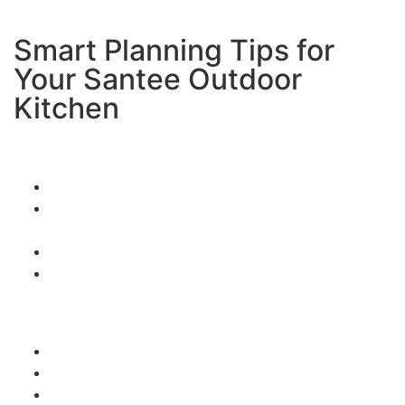
Smart Planning Tips for
Your Santee Outdoor
Kitchen
Consider your entertaining style:
How many people do you usually host?
Do you like casual barbecues or formal dinner
parties?
What types of food do you love to cook?
Do you want a bar area for drinks and
conversation?
Think about Santee’s unique features:
Take advantage of those beautiful hill views
Plan for both sunny days and occasional wind
Consider how your outdoor kitchen connects to