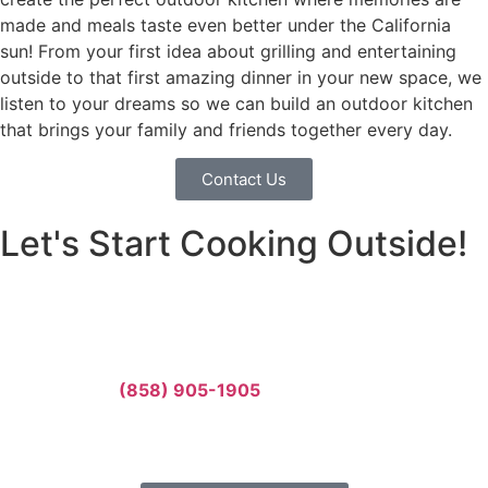
made and meals taste even better under the California
sun! From your first idea about grilling and entertaining
outside to that first amazing dinner in your new space, we
listen to your dreams so we can build an outdoor kitchen
that brings your family and friends together every day.
Contact Us
Let's Start Cooking Outside!
Your family deserves an amazing outdoor kitchen where
you can cook, eat, and make memories together. Let’s
build something incredible together.
Call us today:
(858) 905-1905
Or fill out our form for a free estimate