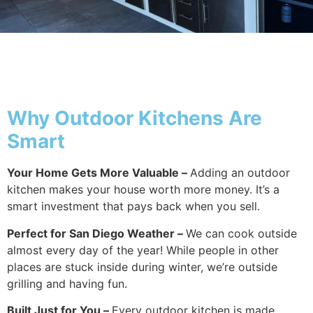
Why Outside
Why Outdoor Kitchens Are
Smart
Your Home Gets More Valuable –
Adding an outdoor
kitchen makes your house worth more money. It’s a
smart investment that pays back when you sell.
Perfect for San Diego Weather –
We can cook outside
almost every day of the year! While people in other
places are stuck inside during winter, we’re outside
grilling and having fun.
Built Just for You –
Every outdoor kitchen is made