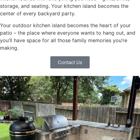
storage, and seating. Your kitchen island becomes the
center of every backyard party.
Your outdoor kitchen island becomes the heart of your
patio – the place where everyone wants to hang out, and
you’ll have space for all those family memories you’re
making.
Contact Us