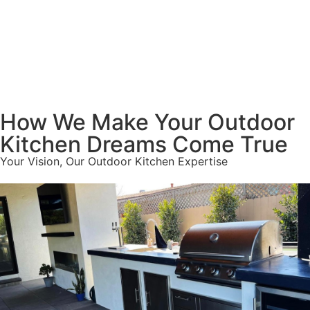
How We Make Your Outdoor
Kitchen Dreams Come True
Your Vision, Our Outdoor Kitchen Expertise