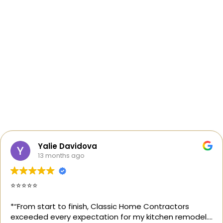
Yalie Davidova
13 months ago
⭐️⭐️⭐️⭐️⭐️
*“From start to finish, Classic Home Contractors
exceeded every expectation for my kitchen remodel.