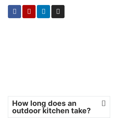
How long does an
outdoor kitchen take?