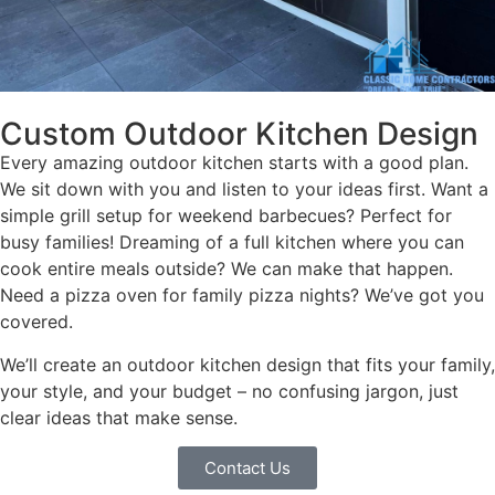
Custom Outdoor Kitchen Design
Every amazing outdoor kitchen starts with a good plan.
We sit down with you and listen to your ideas first. Want a
simple grill setup for weekend barbecues? Perfect for
busy families! Dreaming of a full kitchen where you can
cook entire meals outside? We can make that happen.
Need a pizza oven for family pizza nights? We’ve got you
covered.
We’ll create an outdoor kitchen design that fits your family,
your style, and your budget – no confusing jargon, just
clear ideas that make sense.
Contact Us