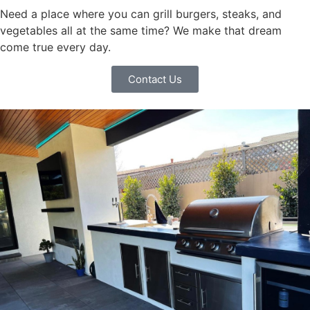
Need a place where you can grill burgers, steaks, and
vegetables all at the same time? We make that dream
come true every day.
Contact Us