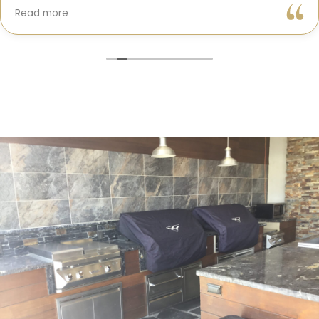
Gil and his team were professional, transparent, and
Read more
truly cared about getting every detail right. They
helped me choose the perfect materials, kept me
updated throughout the process, and worked with
incredible attention to detail.
The result? My dream kitchen — beautiful, functional,
and finished exactly on time. The workmanship is
outstanding, and the entire experience was smooth
and stress-free. I can’t recommend Classic Home
Contractors enough for anyone looking for a
trustworthy, skilled, and client-focused remodeling
company in San Diego.”*
— Yael Davydova