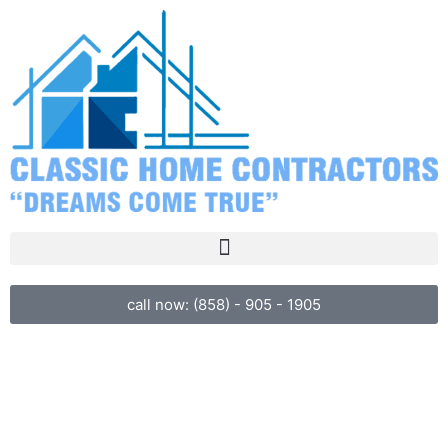
call now: (858) - 905 - 1905