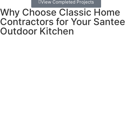
View Completed Projects
Why Choose Classic Home
Contractors for Your Santee
Outdoor Kitchen
Building an outdoor kitchen requires more than just putting
appliances outside. You need proper gas lines,
weatherproof electrical work, materials that can handle
sun and occasional rain, and everything has to be
designed to work together perfectly.
What makes us different:
We learned our business principles from the jewelry
industry, where trust and transparency aren’t just nice
ideas – they’re essential for success. When someone
invests in something special, they need to know they can
count on you completely.
Our promise to you: