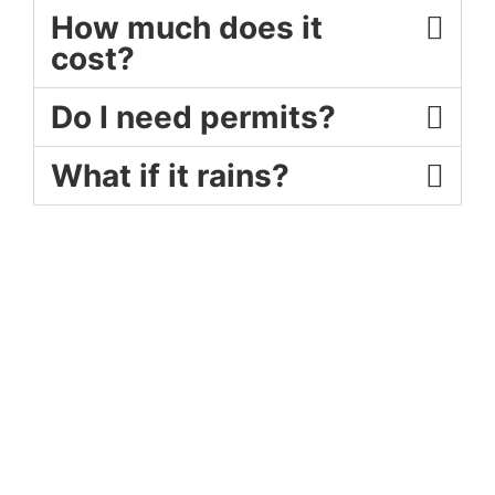
How much does it
cost?
Do I need permits?
What if it rains?