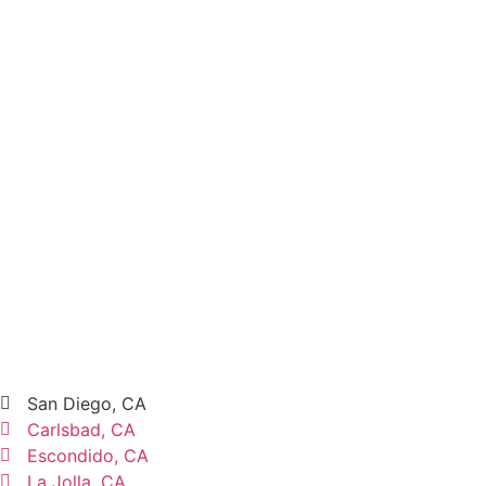
San Diego, CA
Carlsbad, CA
Escondido, CA
La Jolla, CA