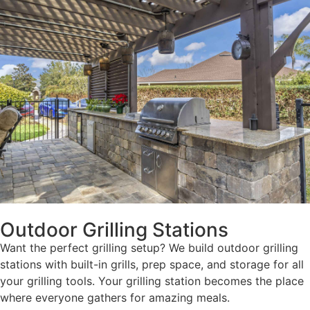
Outdoor Grilling Stations
Want the perfect grilling setup? We build outdoor grilling
stations with built-in grills, prep space, and storage for all
your grilling tools. Your grilling station becomes the place
where everyone gathers for amazing meals.