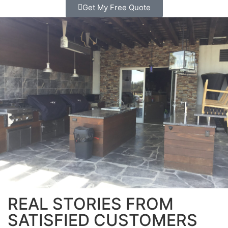
Get My Free Quote
REAL STORIES FROM
SATISFIED CUSTOMERS