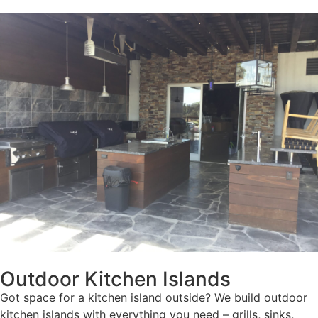
Outdoor Kitchen Islands
Got space for a kitchen island outside? We build outdoor
kitchen islands with everything you need – grills, sinks,