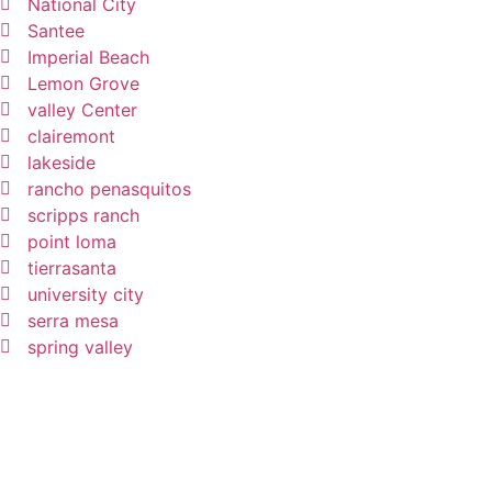
National City
Santee
Imperial Beach
Lemon Grove
valley Center
clairemont
lakeside
rancho penasquitos
scripps ranch
point loma
tierrasanta
university city
serra mesa
spring valley