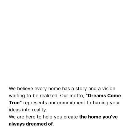
We believe every home has a story and a vision
waiting to be realized. Our motto,
“Dreams Come
True”
represents our commitment to turning your
ideas into reality.
We are here to help you create
the home you’ve
always dreamed of.