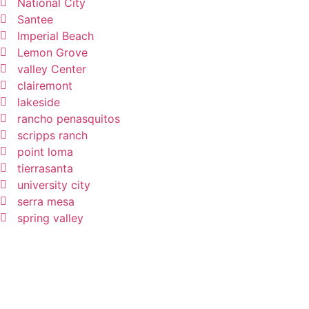
National City
Santee
Imperial Beach
Lemon Grove
valley Center
clairemont
lakeside
rancho penasquitos
scripps ranch
point loma
tierrasanta
university city
serra mesa
spring valley