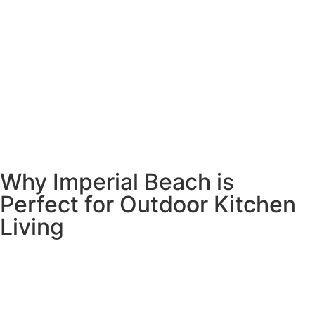
Why Imperial Beach is
Perfect for Outdoor Kitchen
Living
Living in Imperial Beach means you’ve already chosen the
ultimate outdoor lifestyle. With the ocean as your
backyard and perfect weather year-round, why would you
want to cook inside when you could be enjoying those
amazing sunsets and ocean breezes?