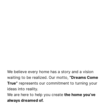
We believe every home has a story and a vision
waiting to be realized. Our motto,
“Dreams Come
True”
represents our commitment to turning your
ideas into reality.
We are here to help you create
the home you’ve
always dreamed of.