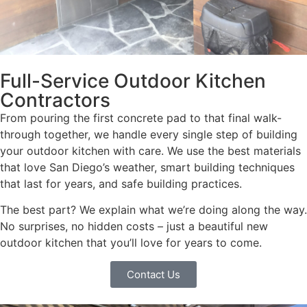
Full-Service Outdoor Kitchen
Contractors
From pouring the first concrete pad to that final walk-
through together, we handle every single step of building
your outdoor kitchen with care. We use the best materials
that love San Diego’s weather, smart building techniques
that last for years, and safe building practices.
The best part? We explain what we’re doing along the way.
No surprises, no hidden costs – just a beautiful new
outdoor kitchen that you’ll love for years to come.
Contact Us