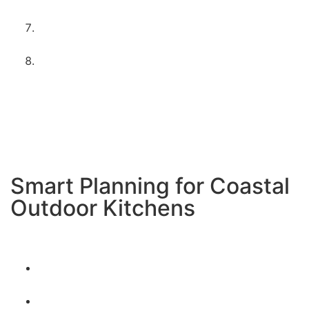
handle coastal conditions
Appliance setup and testing
– Making sure
everything works perfectly by the beach
Coastal care instructions
– Teaching you how to
maintain your investment in the ocean
environment
We handle everything from start to finish
with special
attention to the unique needs of coastal outdoor
kitchens.
Smart Planning for Coastal
Outdoor Kitchens
Consider Imperial Beach’s unique environment:
Plan for consistent ocean breezes – both helpful
and challenging
Take advantage of sunset views to the west