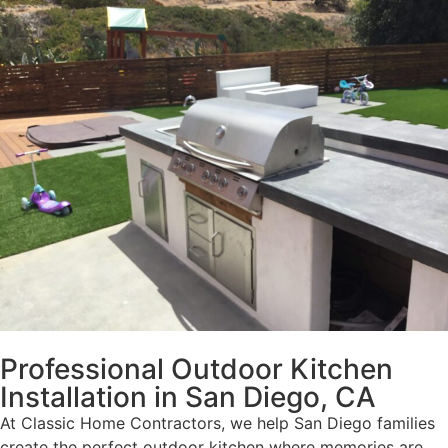
Professional Outdoor Kitchen
Installation in San Diego, CA
At Classic Home Contractors, we help San Diego families
create the perfect outdoor kitchen where memories are