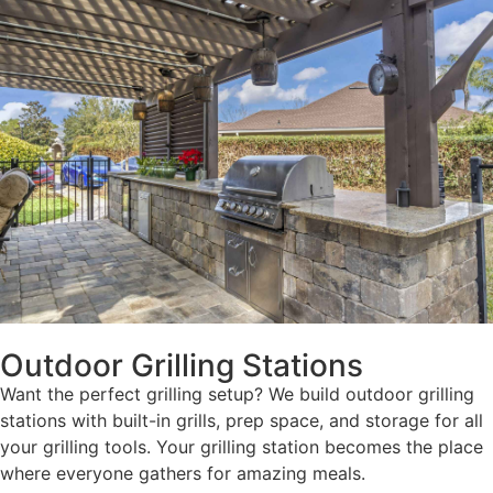
Outdoor Grilling Stations
Want the perfect grilling setup? We build outdoor grilling
stations with built-in grills, prep space, and storage for all
your grilling tools. Your grilling station becomes the place
where everyone gathers for amazing meals.