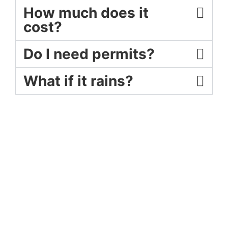
How much does it
cost?
Do I need permits?
What if it rains?