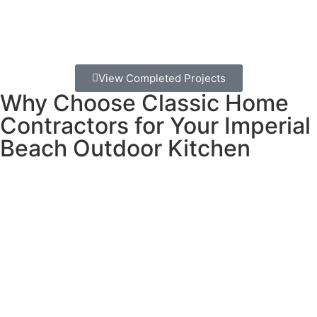
The bottom line: An outdoor kitchen in Imperial Beach
isn’t just an upgrade – it’s the perfect way to embrace
the beach lifestyle you moved here for.
View Completed Projects
Why Choose Classic Home
Contractors for Your Imperial
Beach Outdoor Kitchen
Building an outdoor kitchen near the ocean requires
special knowledge and materials. Salt air, ocean breezes,
and occasional marine layer create unique challenges that
not every contractor understands.
What makes us different:
We learned our business approach from the jewelry
industry, where attention to detail and using the right
materials for each situation is everything. Just like you