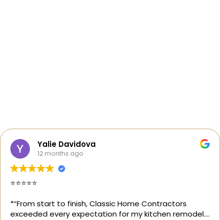
Yalie Davidova
12 months ago
⭐️⭐️⭐️⭐️⭐️
*“From start to finish, Classic Home Contractors
exceeded every expectation for my kitchen remodel.