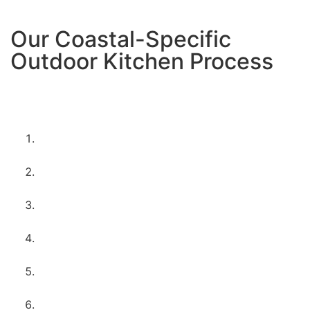
Our Coastal-Specific
Outdoor Kitchen Process
Here’s exactly what happens when you choose us for
your Imperial Beach outdoor kitchen project:
Free coastal consultation
– We assess your
space and discuss your beach lifestyle needs
Marine-grade design planning
– Creating plans
using materials perfect for coastal conditions
Permits and coastal regulations
– Handling
Imperial Beach’s specific requirements
Wind and drainage considerations
– Designing
for ocean breezes and marine layer
Corrosion-resistant construction
– Using
materials that thrive in salt air
Weather-sealed installation
– Everything built to