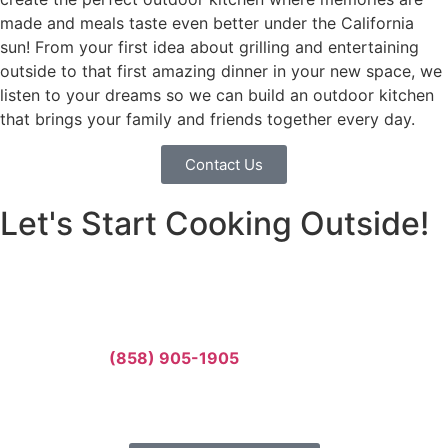
made and meals taste even better under the California
sun! From your first idea about grilling and entertaining
outside to that first amazing dinner in your new space, we
listen to your dreams so we can build an outdoor kitchen
that brings your family and friends together every day.
Contact Us
Let's Start Cooking Outside!
Your family deserves an amazing outdoor kitchen where
you can cook, eat, and make memories together. Let’s
build something incredible together.
Call us today:
(858) 905-1905
Or fill out our form for a free estimate