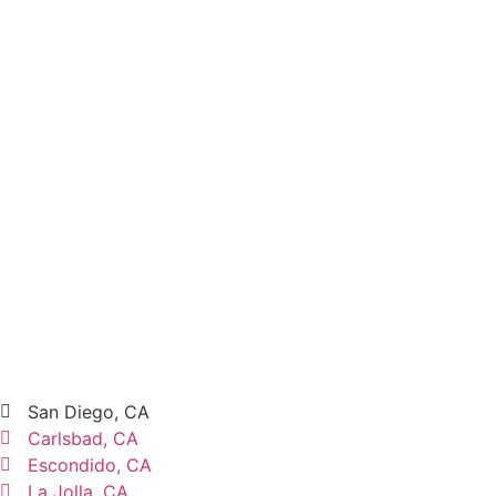
San Diego, CA
Carlsbad, CA
Escondido, CA
La Jolla, CA