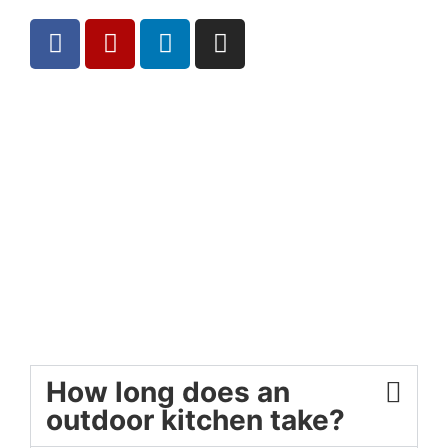
How long does an
outdoor kitchen take?