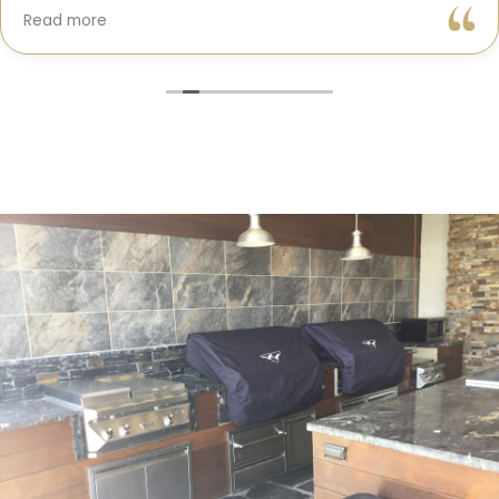
Gil and his team were professional, transparent, and
Read more
truly cared about getting every detail right. They
helped me choose the perfect materials, kept me
updated throughout the process, and worked with
incredible attention to detail.
The result? My dream kitchen — beautiful, functional,
and finished exactly on time. The workmanship is
outstanding, and the entire experience was smooth
and stress-free. I can’t recommend Classic Home
Contractors enough for anyone looking for a
trustworthy, skilled, and client-focused remodeling
company in San Diego.”*
— Yael Davydova