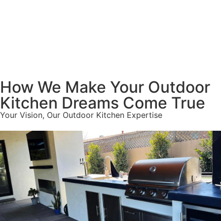
How We Make Your Outdoor
Kitchen Dreams Come True
Your Vision, Our Outdoor Kitchen Expertise