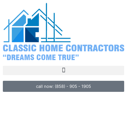
call now: (858) - 905 - 1905