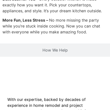
exactly how you want it. Pick your countertops,
appliances, and style. It’s your dream kitchen outside.
More Fun, Less Stress –
No more missing the party
while you’re stuck inside cooking. Now you can chat
with everyone while you make amazing food.
How We Help
With our expertise, backed by decades of
experience in home remodel and project