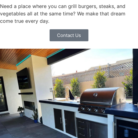
Need a place where you can grill burgers, steaks, and
vegetables all at the same time? We make that dream
come true every day.
Contact Us