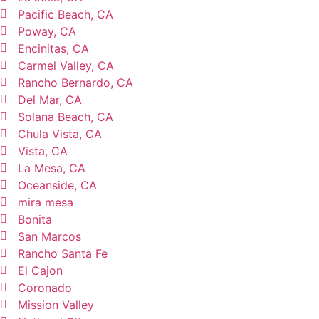
Pacific Beach, CA
Poway, CA
Encinitas, CA
Carmel Valley, CA
Rancho Bernardo, CA
Del Mar, CA
Solana Beach, CA
Chula Vista, CA
Vista, CA
La Mesa, CA
Oceanside, CA
mira mesa
Bonita
San Marcos
Rancho Santa Fe
El Cajon
Coronado
Mission Valley