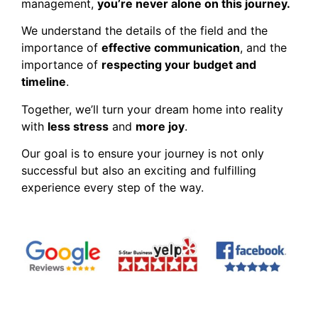
management,
you’re never alone on this journey.
We understand the details of the field and the
importance of
effective communication
, and the
importance of
respecting your budget and
timeline
.
Together, we’ll turn your dream home into reality
with
less stress
and
more joy
.
Our goal is to ensure your journey is not only
successful but also an exciting and fulfilling
experience every step of the way.