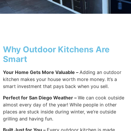
Why Outside
Why Outdoor Kitchens Are
Smart
Your Home Gets More Valuable –
Adding an outdoor
kitchen makes your house worth more money. It’s a
smart investment that pays back when you sell.
Perfect for San Diego Weather –
We can cook outside
almost every day of the year! While people in other
places are stuck inside during winter, we’re outside
grilling and having fun.
Built Just for You –
Every outdoor kitchen is made