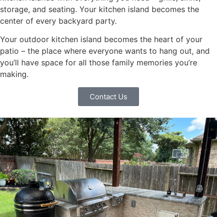
storage, and seating. Your kitchen island becomes the
center of every backyard party.
Your outdoor kitchen island becomes the heart of your
patio – the place where everyone wants to hang out, and
you’ll have space for all those family memories you’re
making.
Contact Us