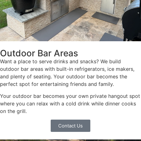
Outdoor Bar Areas
Want a place to serve drinks and snacks? We build
outdoor bar areas with built-in refrigerators, ice makers,
and plenty of seating. Your outdoor bar becomes the
perfect spot for entertaining friends and family.
Your outdoor bar becomes your own private hangout spot
where you can relax with a cold drink while dinner cooks
on the grill.
Contact Us