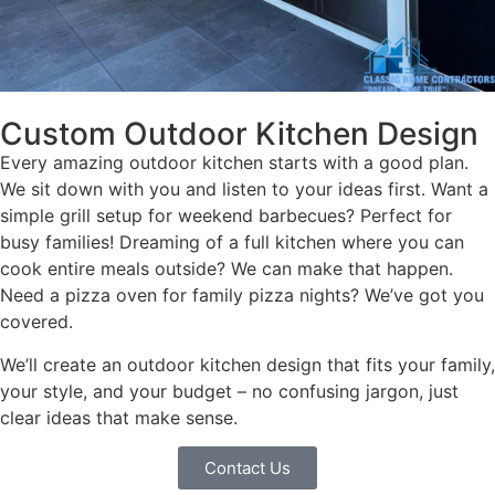
Custom Outdoor Kitchen Design
Every amazing outdoor kitchen starts with a good plan.
We sit down with you and listen to your ideas first. Want a
simple grill setup for weekend barbecues? Perfect for
busy families! Dreaming of a full kitchen where you can
cook entire meals outside? We can make that happen.
Need a pizza oven for family pizza nights? We’ve got you
covered.
We’ll create an outdoor kitchen design that fits your family,
your style, and your budget – no confusing jargon, just
clear ideas that make sense.
Contact Us