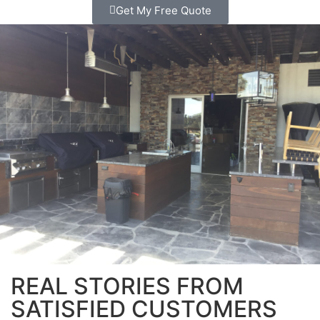
Get My Free Quote
REAL STORIES FROM
SATISFIED CUSTOMERS