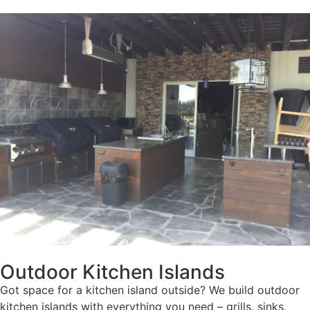
Outdoor Kitchen Islands
Got space for a kitchen island outside? We build outdoor
kitchen islands with everything you need – grills, sinks,