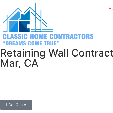
A
Retaining Wall Contract
Mar, CA
Enhance your Del Mar property with expertly designed reta
Classic Home Contractors, your trusted local hardscape spe
neighborhoods.
Get Quate