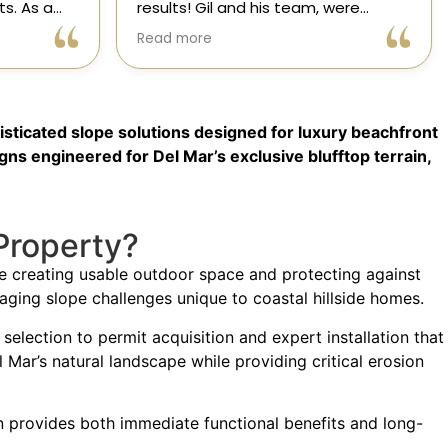
were
decisions you will make regarding
attentive
your home! From start to finish, CHC
Read more
nsformed
is available to answer your
,
questions. I am happy to share my
xceeded my
experience with anyone who asks.
process
sticated slope solutions designed for luxury beachfront
ree thanks
ication.
gns engineered for Del Mar’s exclusive blufftop terrain,
ic Home
Property?
ile creating usable outdoor space and protecting against
aging slope challenges unique to coastal hillside homes.
lection to permit acquisition and expert installation that
 Mar’s natural landscape while providing critical erosion
on provides both immediate functional benefits and long-