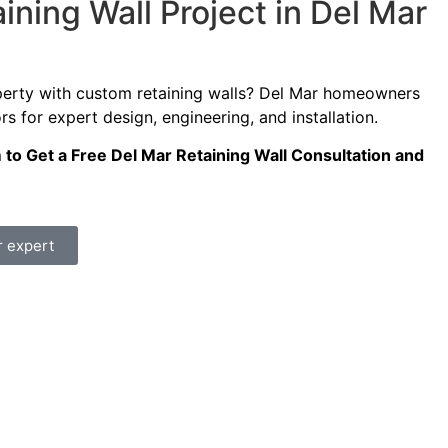
ining Wall Project in Del Mar
perty with custom retaining walls? Del Mar homeowners
s for expert design, engineering, and installation.
m to Get a Free Del Mar Retaining Wall Consultation and
r expert