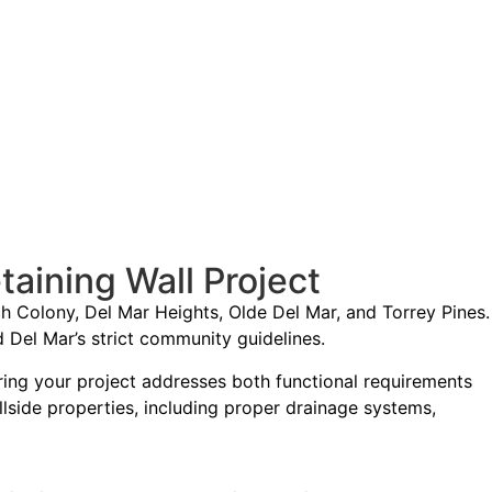
aining Wall Project
h Colony, Del Mar Heights, Olde Del Mar, and Torrey Pines.
Del Mar’s strict community guidelines.
ing your project addresses both functional requirements
illside properties, including proper drainage systems,