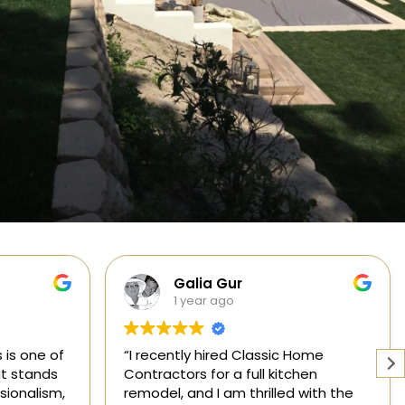
Cabinets, Flooring, and Design
1 year ago
Home
Working with a knowledgeable,
hen
licensed, and insured contractor is
 with the
one of the most important