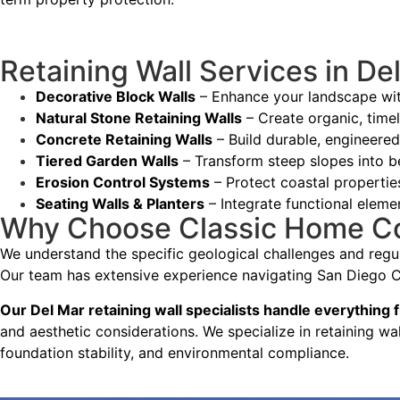
— Yael Davydova
Retaining Wall Services in De
Decorative Block Walls
– Enhance your landscape with
Natural Stone Retaining Walls
– Create organic, timel
Concrete Retaining Walls
– Build durable, engineered
Tiered Garden Walls
– Transform steep slopes into b
Erosion Control Systems
– Protect coastal properti
Seating Walls & Planters
– Integrate functional eleme
Why Choose Classic Home Cont
We understand the specific geological challenges and regul
Our team has extensive experience navigating San Diego Co
Our Del Mar retaining wall specialists handle everything f
and aesthetic considerations. We specialize in retaining wa
foundation stability, and environmental compliance.