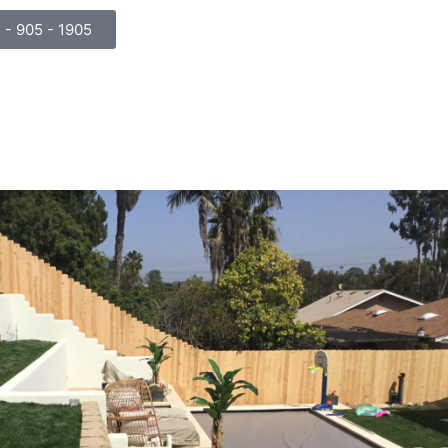
) - 905 - 1905