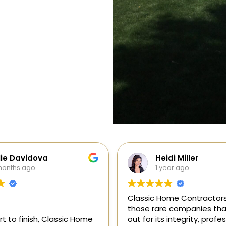
di Miller
Galia Gur
ear ago
1 year ago
me Contractors is one of
“I recently hired Classic 
e companies that stands
Contractors for a full kitc
 integrity, professionalism,
remodel, and I am thrilled