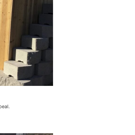
peal.