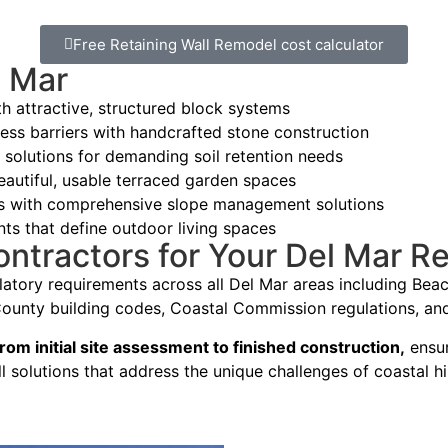
Free Retaining Wall Remodel cost calculator
l Mar
 attractive, structured block systems
ess barriers with handcrafted stone construction
 solutions for demanding soil retention needs
eautiful, usable terraced garden spaces
es with comprehensive slope management solutions
nts that define outdoor living spaces
ractors for Your Del Mar Ret
atory requirements across all Del Mar areas including Beac
unty building codes, Coastal Commission regulations, and 
rom initial site assessment to finished construction,
ensur
ll solutions that address the unique challenges of coastal h