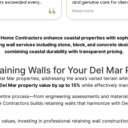
e care for clients. As a
results! Gil and his team, 
onsor in our magazine, I’ve
professional, skilled, and 
Read more
portunity to get to know
to every detail. They tra
 and it’s clear they’re
my kitchen into a beautiful
l, dependable, and
functional space that e
to doing things the right
expectations. The entire 
ic Home Contractors enhance coastal properties with sophi
ly recommend!
was smooth and stress-f
to their expertise and ded
g wall services including stone, block, and concrete desi
Highly recommend Class
combining coastal durability with transparent pricing.
Contractors!” — Galia
ining Walls for Your Del Mar 
Del Mar properties, addressing the area’s varied terrain wh
 Del Mar property value by up to 15%
while effectively man
entire process—from engineering assessments and material se
e Contractors builds retaining walls that harmonize with Del
values, investing in professional retaining wall constructi