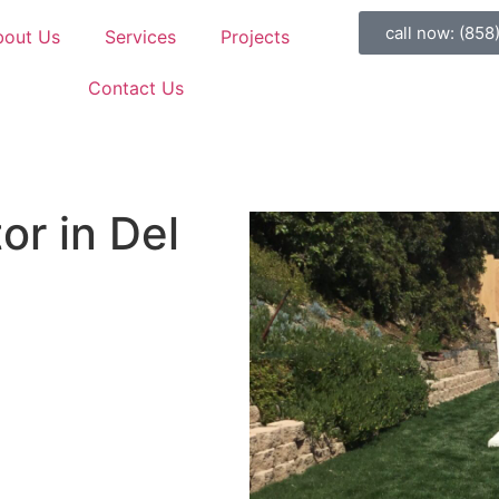
call now: (858
bout Us
Services
Projects
Contact Us
or in Del
ining walls custom-built by
cialists serving all Del Mar