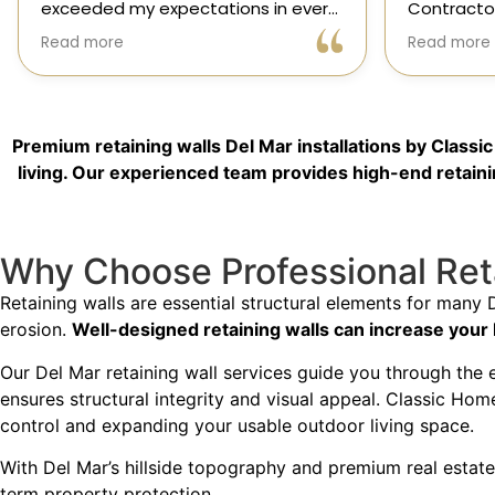
Contractors exceeded every
and genuin
expectation for my kitchen remodel.
trusted sp
Read more
Read more
Gil and his team were professional,
had the op
transparent, and truly cared about
their team,
getting every detail right. They
thoughtfu
helped me choose the perfect
committed 
Premium retaining walls Del Mar installations by Class
materials, kept me updated
way. High
throughout the process, and worked
living. Our experienced team provides high-end retainin
with incredible attention to detail.
The result? My dream kitchen —
Why Choose Professional Reta
beautiful, functional, and finished
exactly on time. The workmanship is
Retaining walls are essential structural elements for many 
outstanding, and the entire
erosion.
Well-designed retaining walls can increase your
experience was smooth and stress-
free. I can’t recommend Classic
Our Del Mar retaining wall services guide you through the 
Home Contractors enough for
ensures structural integrity and visual appeal. Classic Hom
anyone looking for a trustworthy,
control and expanding your usable outdoor living space.
skilled, and client-focused
remodeling company in San Diego.”*
With Del Mar’s hillside topography and premium real estate 
term property protection.