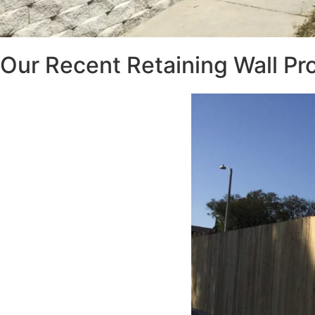
Our Recent Retaining Wall Pr