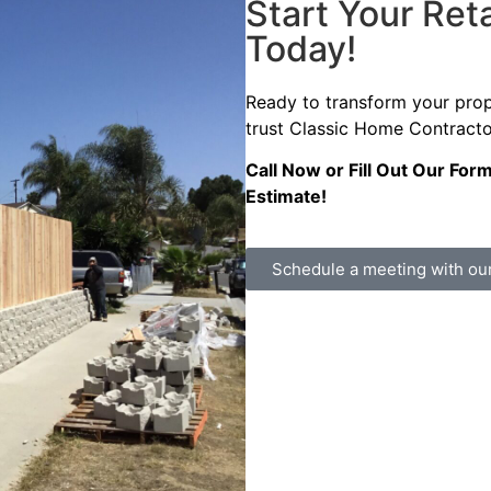
Start Your Reta
Today!
Ready to transform your pro
trust Classic Home Contractor
Call Now or Fill Out Our For
Estimate!
Schedule a meeting with ou