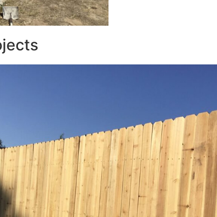
ojects