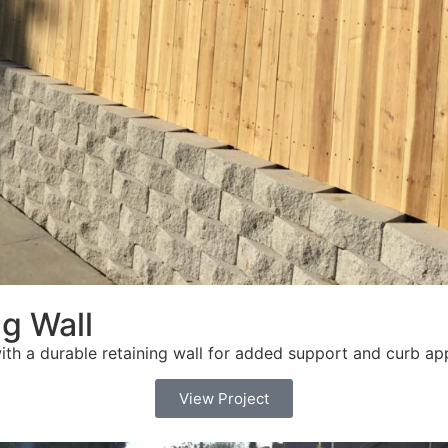
g Wall
ith a durable retaining wall for added support and curb ap
View Project