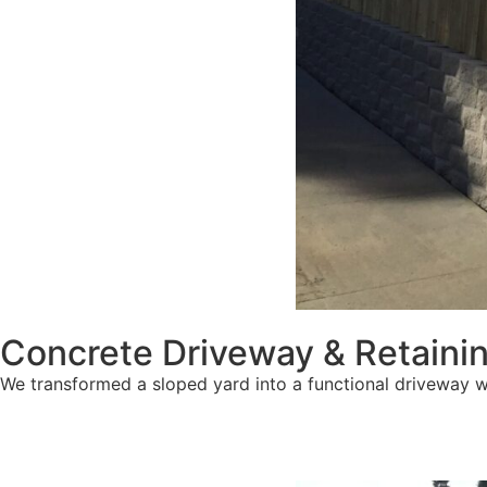
Concrete Driveway & Retainin
We transformed a sloped yard into a functional driveway w