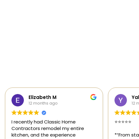
Yalie Davidova
Hei
12 months ago
1 y
⭐️⭐️⭐️⭐️⭐️
Classic Ho
those rar
*“From start to finish, Classic Home
out for its